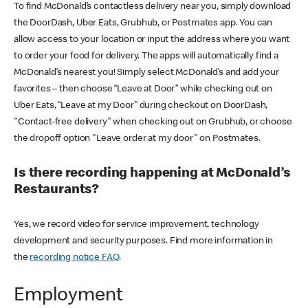
To find McDonald’s contactless delivery near you, simply download
the DoorDash, Uber Eats, Grubhub, or Postmates app. You can
allow access to your location or input the address where you want
to order your food for delivery. The apps will automatically find a
McDonald’s nearest you! Simply select McDonald’s and add your
favorites – then choose “Leave at Door” while checking out on
Uber Eats, “Leave at my Door” during checkout on DoorDash,
"Contact-free delivery" when checking out on Grubhub, or choose
the dropoff option "Leave order at my door" on Postmates.
Is there recording happening at McDonald’s
Restaurants?
Yes, we record video for service improvement, technology
development and security purposes. Find more information in
the
recording notice FAQ
.
Employment