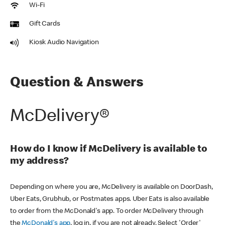
Wi-Fi
Gift Cards
Kiosk Audio Navigation
Question & Answers
McDelivery®
How do I know if McDelivery is available to
my address?
Depending on where you are, McDelivery is available on DoorDash,
Uber Eats, Grubhub, or Postmates apps. Uber Eats is also available
to order from the McDonald's app. To order McDelivery through
the
McDonald's app
, log in, if you are not already. Select 'Order'