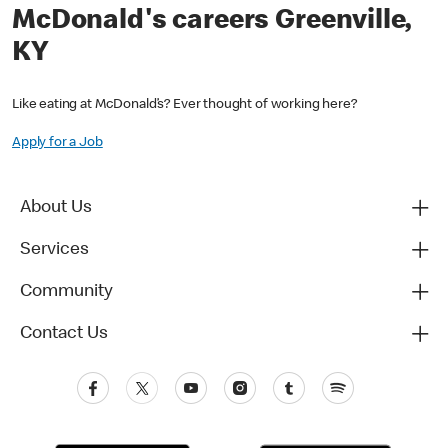
McDonald's careers Greenville,
KY
Like eating at McDonald’s? Ever thought of working here?
Apply for a Job
About Us
Services
Community
Contact Us