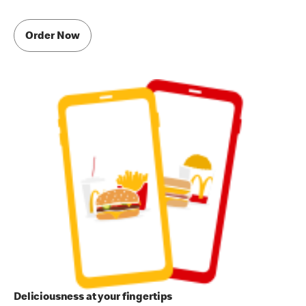
Order Now
Deliciousness at your fingertips