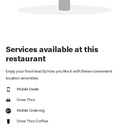
Services available at this
restaurant
Enjoy your food exactly how you like it with these convenient
location amenities.
Mobile Deals
Drive Thru
Mobile Ordering
Drive Thru Coffee