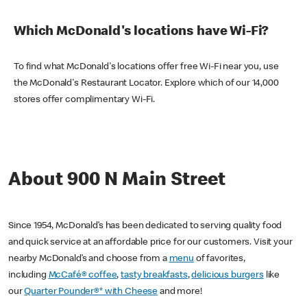
Which McDonald's locations have Wi-Fi?
To find what McDonald's locations offer free Wi-Fi near you, use
the McDonald's Restaurant Locator. Explore which of our 14,000
stores offer complimentary Wi-Fi.
About 900 N Main Street
Since 1954, McDonald’s has been dedicated to serving quality food
and quick service at an affordable price for our customers. Visit your
nearby McDonald’s and choose from a
menu
of favorites,
including
McCafé® coffee
,
tasty breakfasts
,
delicious burgers
like
our
Quarter Pounder®* with Cheese
and more!