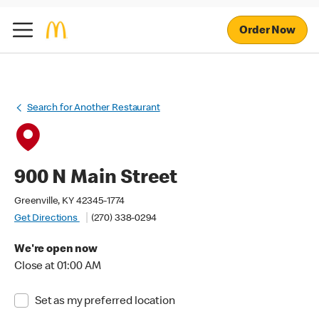
Order Now
Search for Another Restaurant
900 N Main Street
Greenville, KY 42345-1774
Get Directions
(270) 338-0294
We're open now
Close at 01:00 AM
Set as my preferred location