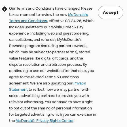
Our Terms and Conditions have changed. Please
Accept
take a moment to review the new
McDonald’s
Terms and Conditions
, effective 08-24-26, which
includes updates to our Mobile Order & Pay
experience (including web and guest ordering,
cancellations, and refunds), MyMcDonald’s
Rewards program (including partner rewards,
which may be subject to partner terms), stored
value features like digital gift cards, and the
dispute resolution and arbitration process. By
continuing to use our website after that date, you
agree to the revised Terms & Conditions
agreement. We are also updating our
Privacy
Statement
to reflect how we may partner with
select advertising partners to provide you with
relevant advertising. You continue to have a right
to opt out of the sharing of personal information
for targeted advertising, which you can exercise in
the
McDonald’s Privacy Rights Center
.