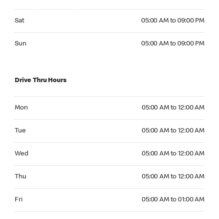
Saturday 05:00 AM to 09:00 PM
Sat
05:00 AM to 09:00 PM
Sunday 05:00 AM to 09:00 PM
Sun
05:00 AM to 09:00 PM
Drive Thru Hours
Monday 05:00 AM to 12:00 AM
Mon
05:00 AM to 12:00 AM
Tuesday 05:00 AM to 12:00 AM
Tue
05:00 AM to 12:00 AM
Wednesday 05:00 AM to 12:00 AM
Wed
05:00 AM to 12:00 AM
Thursday 05:00 AM to 12:00 AM
Thu
05:00 AM to 12:00 AM
Friday 05:00 AM to 01:00 AM
Fri
05:00 AM to 01:00 AM
Saturday 05:00 AM to 01:00 AM