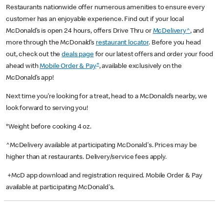
Restaurants nationwide offer numerous amenities to ensure every
customer has an enjoyable experience. Find out if your local
McDonald’s is open 24 hours, offers Drive Thru or
McDelivery^
, and
more through the McDonald’s
restaurant locator
. Before you head
out, check out the
deals page
for our latest offers and order your food
+
ahead with
Mobile Order & Pay
, available exclusively on the
McDonald’s app!
Next time you’re looking for a treat, head to a McDonald’s nearby, we
look forward to serving you!
*Weight before cooking 4 oz.
^McDelivery available at participating McDonald's. Prices may be
higher than at restaurants. Delivery/service fees apply.
+McD app download and registration required. Mobile Order & Pay
available at participating McDonald's.