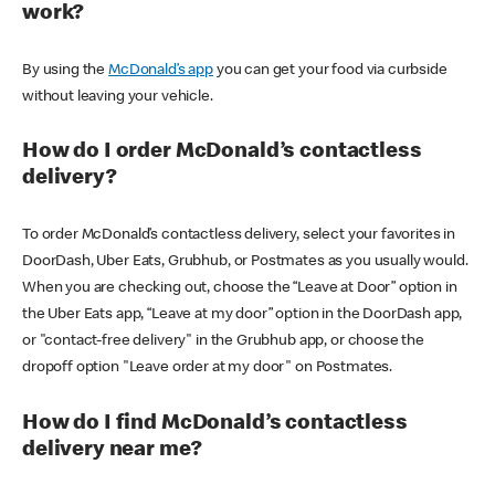
work?
By using the
McDonald’s app
you can get your food via curbside
without leaving your vehicle.
How do I order McDonald’s contactless
delivery?
To order McDonald’s contactless delivery, select your favorites in
DoorDash, Uber Eats, Grubhub, or Postmates as you usually would.
When you are checking out, choose the “Leave at Door” option in
the Uber Eats app, “Leave at my door” option in the DoorDash app,
or "contact-free delivery" in the Grubhub app, or choose the
dropoff option "Leave order at my door" on Postmates.
How do I find McDonald’s contactless
delivery near me?