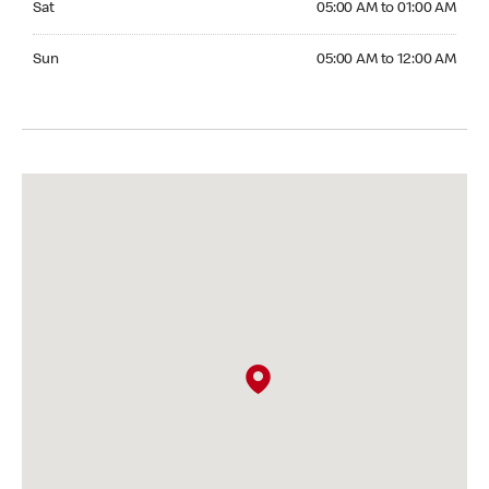
Sat
05:00 AM to 01:00 AM
Sunday 05:00 AM to 12:00 AM
Sun
05:00 AM to 12:00 AM