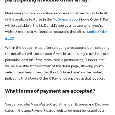
participating in Mobile Order & Pay?
Make sure you turn on location services so that we can include all
of the available features in the
McDonald's app
. Mobile Order & Pay
will be available in the McDonald's app as a feature when you're
within 5 miles of a McDonald's restaurant that offers
Mobile Order
& Pay
.
Within the location map, after selecting a restaurant icon, selecting
the detail box will also indicate if Mobile Order & Pay is available at a
particular location. If the restaurant is participating, "Order Here"
will be available at the bottom of the detail page, allowing you to
select it and begin the order. If not, "Order Here" will be muted,
indicating that Mobile Order & Pay is not enabled at that location.
What forms of payment are accepted?
You can register Visa, MasterCard, American Express and Discover
cards in the app. Payment cards registered must be issued by a