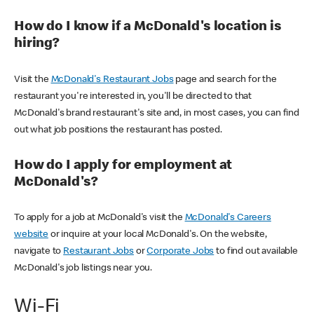
How do I know if a McDonald's location is
hiring?
Visit the
McDonald's Restaurant Jobs
page and search for the
restaurant you're interested in, you'll be directed to that
McDonald's brand restaurant's site and, in most cases, you can find
out what job positions the restaurant has posted.
How do I apply for employment at
McDonald's?
To apply for a job at McDonald's visit the
McDonald's Careers
website
or inquire at your local McDonald's. On the website,
navigate to
Restaurant Jobs
or
Corporate Jobs
to find out available
McDonald's job listings near you.
Wi-Fi