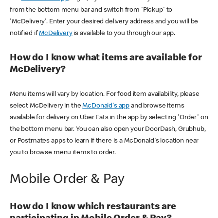
from the bottom menu bar and switch from 'Pickup' to
'McDelivery'. Enter your desired delivery address and you will be
notified if
McDelivery
is available to you through our app.
How do I know what items are available for
McDelivery?
Menu items will vary by location. For food item availability, please
select McDelivery in the
McDonald's app
and browse items
available for delivery on Uber Eats in the app by selecting 'Order' on
the bottom menu bar. You can also open your DoorDash, Grubhub,
or Postmates apps to learn if there is a McDonald's location near
you to browse menu items to order.
Mobile Order & Pay
How do I know which restaurants are