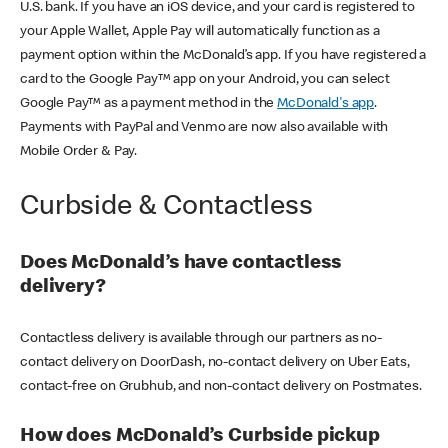
U.S. bank. If you have an iOS device, and your card is registered to
your Apple Wallet, Apple Pay will automatically function as a
payment option within the McDonald’s app. If you have registered a
card to the Google Pay™ app on your Android, you can select
Google Pay™ as a payment method in the
McDonald's app
.
Payments with PayPal and Venmo are now also available with
Mobile Order & Pay.
Curbside & Contactless
Does McDonald’s have contactless
delivery?
Contactless delivery is available through our partners as no-
contact delivery on DoorDash, no-contact delivery on Uber Eats,
contact-free on Grubhub, and non-contact delivery on Postmates.
How does McDonald’s Curbside pickup