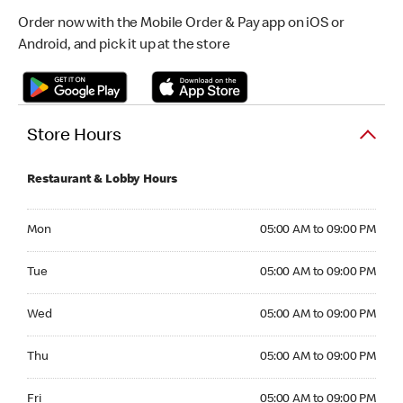
Order now with the Mobile Order & Pay app on iOS or
Android, and pick it up at the store
Store Hours
Restaurant & Lobby Hours
Monday 05:00 AM to 09:00 PM
Mon
05:00 AM to 09:00 PM
Tuesday 05:00 AM to 09:00 PM
Tue
05:00 AM to 09:00 PM
Wednesday 05:00 AM to 09:00 PM
Wed
05:00 AM to 09:00 PM
Thursday 05:00 AM to 09:00 PM
Thu
05:00 AM to 09:00 PM
Friday 05:00 AM to 09:00 PM
Fri
05:00 AM to 09:00 PM