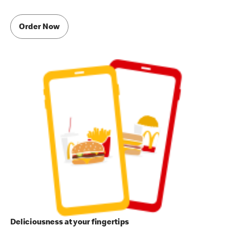
Order Now
Deliciousness at your fingertips