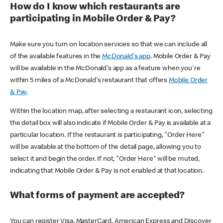
How do I know which restaurants are
participating in Mobile Order & Pay?
Make sure you turn on location services so that we can include all
of the available features in the
McDonald's app
. Mobile Order & Pay
will be available in the McDonald's app as a feature when you're
within 5 miles of a McDonald's restaurant that offers
Mobile Order
& Pay
.
Within the location map, after selecting a restaurant icon, selecting
the detail box will also indicate if Mobile Order & Pay is available at a
particular location. If the restaurant is participating, "Order Here"
will be available at the bottom of the detail page, allowing you to
select it and begin the order. If not, "Order Here" will be muted,
indicating that Mobile Order & Pay is not enabled at that location.
What forms of payment are accepted?
You can register Visa, MasterCard, American Express and Discover