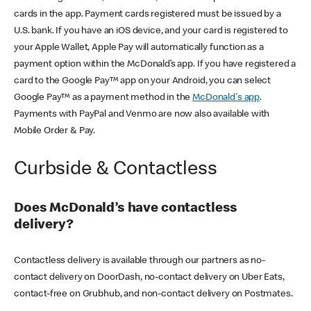
cards in the app. Payment cards registered must be issued by a
U.S. bank. If you have an iOS device, and your card is registered to
your Apple Wallet, Apple Pay will automatically function as a
payment option within the McDonald’s app. If you have registered a
card to the Google Pay™ app on your Android, you can select
Google Pay™ as a payment method in the
McDonald's app
.
Payments with PayPal and Venmo are now also available with
Mobile Order & Pay.
Curbside & Contactless
Does McDonald’s have contactless
delivery?
Contactless delivery is available through our partners as no-
contact delivery on DoorDash, no-contact delivery on Uber Eats,
contact-free on Grubhub, and non-contact delivery on Postmates.