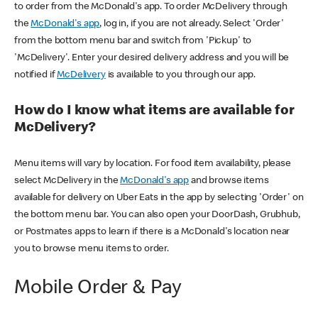
to order from the McDonald's app. To order McDelivery through
the
McDonald's app
, log in, if you are not already. Select 'Order'
from the bottom menu bar and switch from 'Pickup' to
'McDelivery'. Enter your desired delivery address and you will be
notified if
McDelivery
is available to you through our app.
How do I know what items are available for
McDelivery?
Menu items will vary by location. For food item availability, please
select McDelivery in the
McDonald's app
and browse items
available for delivery on Uber Eats in the app by selecting 'Order' on
the bottom menu bar. You can also open your DoorDash, Grubhub,
or Postmates apps to learn if there is a McDonald's location near
you to browse menu items to order.
Mobile Order & Pay