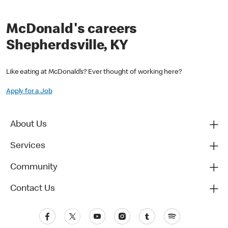
McDonald's careers
Shepherdsville, KY
Like eating at McDonald’s? Ever thought of working here?
Apply for a Job
About Us
Services
Community
Contact Us