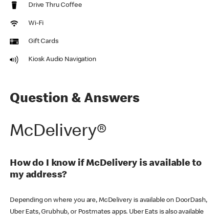
Drive Thru Coffee
Wi-Fi
Gift Cards
Kiosk Audio Navigation
Question & Answers
McDelivery®
How do I know if McDelivery is available to
my address?
Depending on where you are, McDelivery is available on DoorDash,
Uber Eats, Grubhub, or Postmates apps. Uber Eats is also available