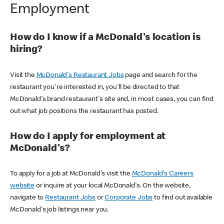
Employment
How do I know if a McDonald's location is
hiring?
Visit the
McDonald's Restaurant Jobs
page and search for the
restaurant you're interested in, you'll be directed to that
McDonald's brand restaurant's site and, in most cases, you can find
out what job positions the restaurant has posted.
How do I apply for employment at
McDonald's?
To apply for a job at McDonald's visit the
McDonald's Careers
website
or inquire at your local McDonald's. On the website,
navigate to
Restaurant Jobs
or
Corporate Jobs
to find out available
McDonald's job listings near you.