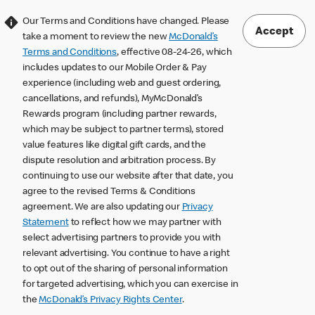
Our Terms and Conditions have changed. Please
Accept
take a moment to review the new
McDonald’s
Terms and Conditions
, effective 08-24-26, which
includes updates to our Mobile Order & Pay
experience (including web and guest ordering,
cancellations, and refunds), MyMcDonald’s
Rewards program (including partner rewards,
which may be subject to partner terms), stored
value features like digital gift cards, and the
dispute resolution and arbitration process. By
continuing to use our website after that date, you
agree to the revised Terms & Conditions
agreement. We are also updating our
Privacy
Statement
to reflect how we may partner with
select advertising partners to provide you with
relevant advertising. You continue to have a right
to opt out of the sharing of personal information
for targeted advertising, which you can exercise in
the
McDonald’s Privacy Rights Center
.