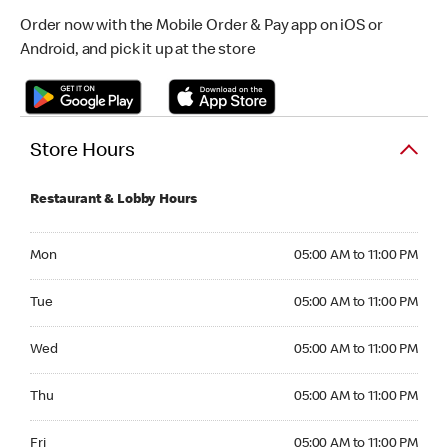
Order now with the Mobile Order & Pay app on iOS or
Android, and pick it up at the store
Store Hours
Restaurant & Lobby Hours
Monday 05:00 AM to 11:00 PM
Mon
05:00 AM to 11:00 PM
Tuesday 05:00 AM to 11:00 PM
Tue
05:00 AM to 11:00 PM
Wednesday 05:00 AM to 11:00 PM
Wed
05:00 AM to 11:00 PM
Thursday 05:00 AM to 11:00 PM
Thu
05:00 AM to 11:00 PM
Friday 05:00 AM to 11:00 PM
Fri
05:00 AM to 11:00 PM