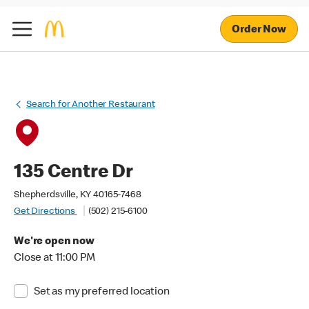
Order Now
Search for Another Restaurant
135 Centre Dr
Shepherdsville, KY 40165-7468
Get Directions
(502) 215-6100
We're open now
Close at 11:00 PM
Set as my preferred location