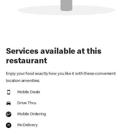
Services available at this
restaurant
Enjoy your food exactly how you like it with these convenient
location amenities.
Mobile Deals
Drive Thru
Mobile Ordering
McDelivery