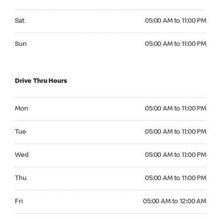
Saturday 05:00 AM to 11:00 PM
Sat
05:00 AM to 11:00 PM
Sunday 05:00 AM to 11:00 PM
Sun
05:00 AM to 11:00 PM
Drive Thru Hours
Monday 05:00 AM to 11:00 PM
Mon
05:00 AM to 11:00 PM
Tuesday 05:00 AM to 11:00 PM
Tue
05:00 AM to 11:00 PM
Wednesday 05:00 AM to 11:00 PM
Wed
05:00 AM to 11:00 PM
Thursday 05:00 AM to 11:00 PM
Thu
05:00 AM to 11:00 PM
Friday 05:00 AM to 12:00 AM
Fri
05:00 AM to 12:00 AM
Saturday 05:00 AM to 12:00 AM