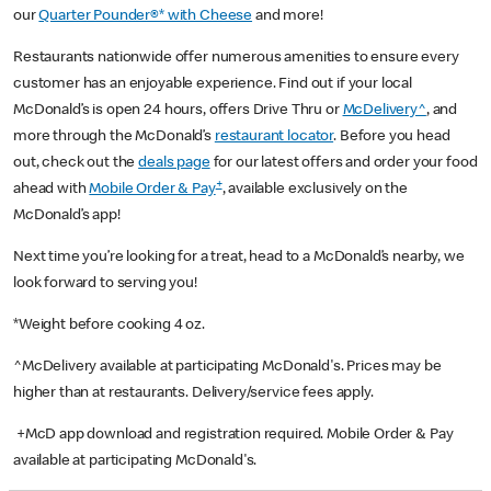
our
Quarter Pounder®* with Cheese
and more!
Restaurants nationwide offer numerous amenities to ensure every
customer has an enjoyable experience. Find out if your local
McDonald’s is open 24 hours, offers Drive Thru or
McDelivery^
, and
more through the McDonald’s
restaurant locator
. Before you head
out, check out the
deals page
for our latest offers and order your food
+
ahead with
Mobile Order & Pay
, available exclusively on the
McDonald’s app!
Next time you’re looking for a treat, head to a McDonald’s nearby, we
look forward to serving you!
*Weight before cooking 4 oz.
^McDelivery available at participating McDonald's. Prices may be
higher than at restaurants. Delivery/service fees apply.
+McD app download and registration required. Mobile Order & Pay
available at participating McDonald's.