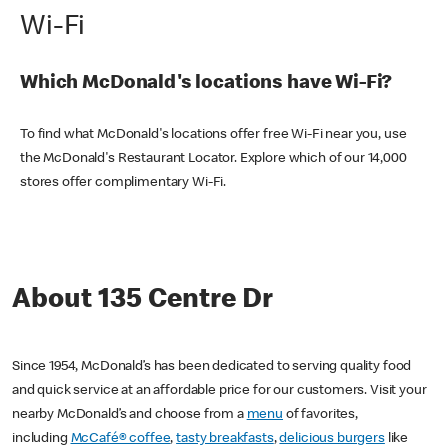
Wi-Fi
Which McDonald's locations have Wi-Fi?
To find what McDonald's locations offer free Wi-Fi near you, use
the McDonald's Restaurant Locator. Explore which of our 14,000
stores offer complimentary Wi-Fi.
About 135 Centre Dr
Since 1954, McDonald’s has been dedicated to serving quality food
and quick service at an affordable price for our customers. Visit your
nearby McDonald’s and choose from a
menu
of favorites,
including
McCafé® coffee
,
tasty breakfasts
,
delicious burgers
like