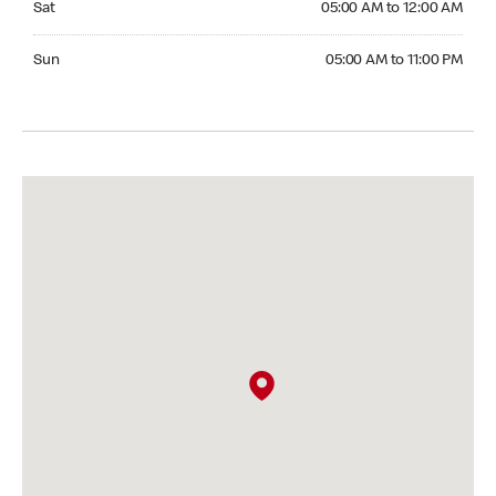
Sat
05:00 AM to 12:00 AM
Sunday 05:00 AM to 11:00 PM
Sun
05:00 AM to 11:00 PM