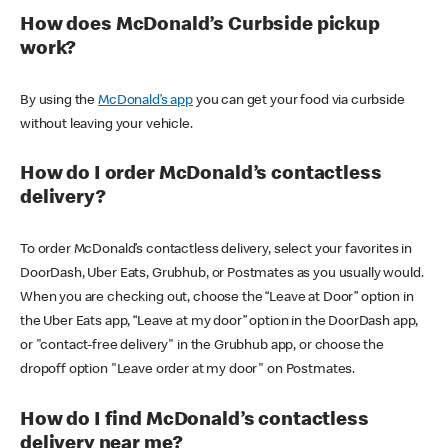
How does McDonald’s Curbside pickup
work?
By using the
McDonald’s app
you can get your food via curbside
without leaving your vehicle.
How do I order McDonald’s contactless
delivery?
To order McDonald’s contactless delivery, select your favorites in
DoorDash, Uber Eats, Grubhub, or Postmates as you usually would.
When you are checking out, choose the “Leave at Door” option in
the Uber Eats app, “Leave at my door” option in the DoorDash app,
or "contact-free delivery" in the Grubhub app, or choose the
dropoff option "Leave order at my door" on Postmates.
How do I find McDonald’s contactless
delivery near me?