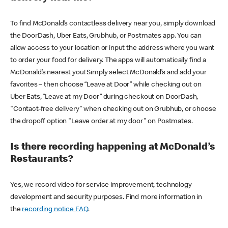
To find McDonald’s contactless delivery near you, simply download
the DoorDash, Uber Eats, Grubhub, or Postmates app. You can
allow access to your location or input the address where you want
to order your food for delivery. The apps will automatically find a
McDonald’s nearest you! Simply select McDonald’s and add your
favorites – then choose “Leave at Door” while checking out on
Uber Eats, “Leave at my Door” during checkout on DoorDash,
"Contact-free delivery" when checking out on Grubhub, or choose
the dropoff option "Leave order at my door" on Postmates.
Is there recording happening at McDonald’s
Restaurants?
Yes, we record video for service improvement, technology
development and security purposes. Find more information in
the
recording notice FAQ
.