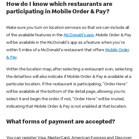
How do I know which restaurants are
participating in Mobile Order & Pay?
Make sure you turn on location services so that we can include all
of the available features in the
McDonald's app
. Mobile Order & Pay
will be available in the McDonald's app as a feature when you're
within 5 miles of a McDonald's restaurant that offers
Mobile Order
& Pay
.
Within the location map, after selecting a restaurant icon, selecting
the detail box will also indicate if Mobile Order & Pay is available at a
particular location. If the restaurant is participating, "Order Here"
will be available at the bottom of the detail page, allowing you to
select it and begin the order. If not, "Order Here" will be muted,
indicating that Mobile Order & Pay is not enabled at that location.
What forms of payment are accepted?
You can register Visa, MasterCard, American Express and Discover