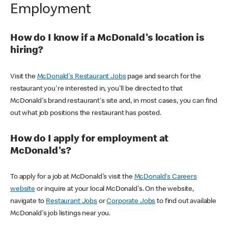
Employment
How do I know if a McDonald's location is
hiring?
Visit the
McDonald's Restaurant Jobs
page and search for the
restaurant you're interested in, you'll be directed to that
McDonald's brand restaurant's site and, in most cases, you can find
out what job positions the restaurant has posted.
How do I apply for employment at
McDonald's?
To apply for a job at McDonald's visit the
McDonald's Careers
website
or inquire at your local McDonald's. On the website,
navigate to
Restaurant Jobs
or
Corporate Jobs
to find out available
McDonald's job listings near you.