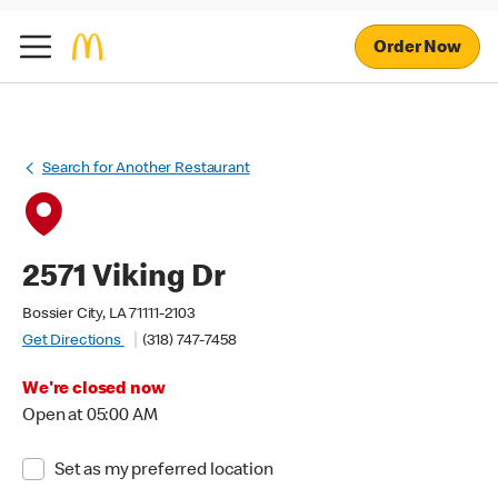
Order Now
Search for Another Restaurant
2571 Viking Dr
Bossier City, LA 71111-2103
Get Directions
(318) 747-7458
We're closed now
Open at 05:00 AM
Set as my preferred location