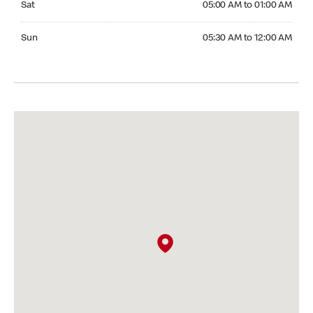
Sat
05:00 AM to 01:00 AM
Sunday 05:30 AM to 12:00 AM
Sun
05:30 AM to 12:00 AM