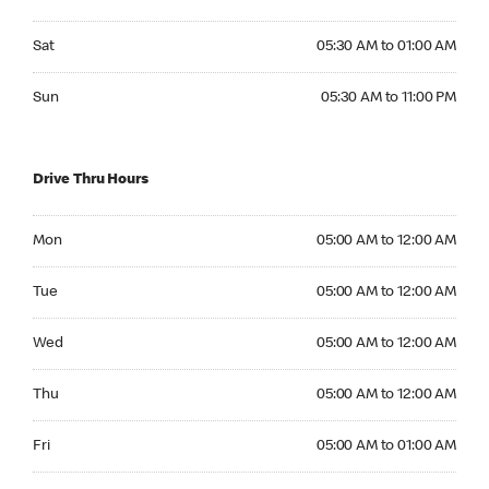
Saturday 05:30 AM to 01:00 AM
Sat
05:30 AM to 01:00 AM
Sunday 05:30 AM to 11:00 PM
Sun
05:30 AM to 11:00 PM
Drive Thru Hours
Monday 05:00 AM to 12:00 AM
Mon
05:00 AM to 12:00 AM
Tuesday 05:00 AM to 12:00 AM
Tue
05:00 AM to 12:00 AM
Wednesday 05:00 AM to 12:00 AM
Wed
05:00 AM to 12:00 AM
Thursday 05:00 AM to 12:00 AM
Thu
05:00 AM to 12:00 AM
Friday 05:00 AM to 01:00 AM
Fri
05:00 AM to 01:00 AM
Saturday 05:00 AM to 01:00 AM