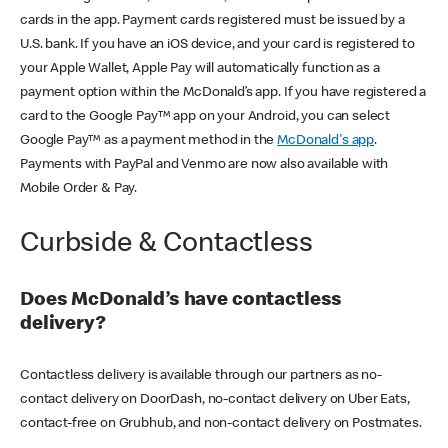
cards in the app. Payment cards registered must be issued by a
U.S. bank. If you have an iOS device, and your card is registered to
your Apple Wallet, Apple Pay will automatically function as a
payment option within the McDonald’s app. If you have registered a
card to the Google Pay™ app on your Android, you can select
Google Pay™ as a payment method in the
McDonald's app
.
Payments with PayPal and Venmo are now also available with
Mobile Order & Pay.
Curbside & Contactless
Does McDonald’s have contactless
delivery?
Contactless delivery is available through our partners as no-
contact delivery on DoorDash, no-contact delivery on Uber Eats,
contact-free on Grubhub, and non-contact delivery on Postmates.