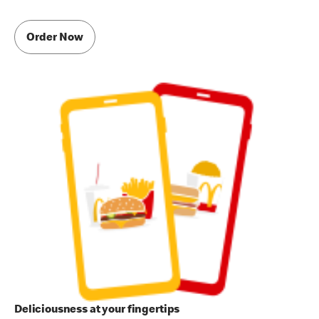
Order Now
Deliciousness at your fingertips