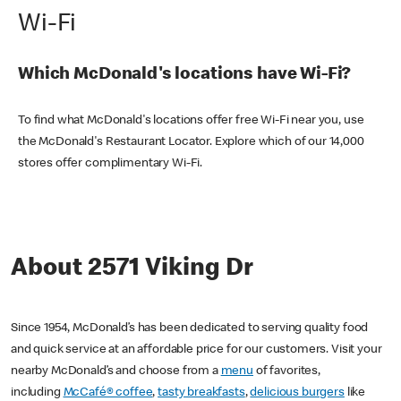
Wi-Fi
Which McDonald's locations have Wi-Fi?
To find what McDonald's locations offer free Wi-Fi near you, use
the McDonald's Restaurant Locator. Explore which of our 14,000
stores offer complimentary Wi-Fi.
About 2571 Viking Dr
Since 1954, McDonald’s has been dedicated to serving quality food
and quick service at an affordable price for our customers. Visit your
nearby McDonald’s and choose from a
menu
of favorites,
including
McCafé® coffee
,
tasty breakfasts
,
delicious burgers
like