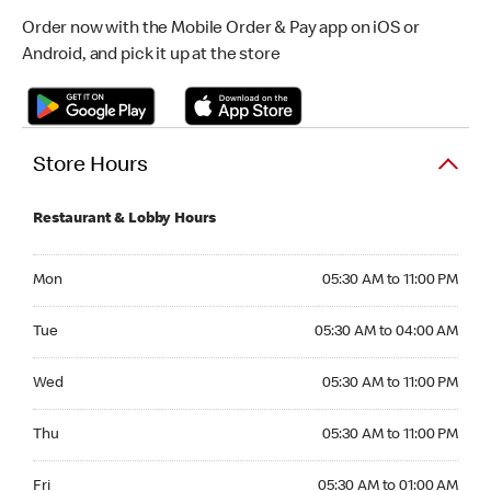
Order now with the Mobile Order & Pay app on iOS or
Android, and pick it up at the store
Store Hours
Restaurant & Lobby Hours
Monday 05:30 AM to 11:00 PM
Mon
05:30 AM to 11:00 PM
Tuesday 05:30 AM to 04:00 AM
Tue
05:30 AM to 04:00 AM
Wednesday 05:30 AM to 11:00 PM
Wed
05:30 AM to 11:00 PM
Thursday 05:30 AM to 11:00 PM
Thu
05:30 AM to 11:00 PM
Friday 05:30 AM to 01:00 AM
Fri
05:30 AM to 01:00 AM