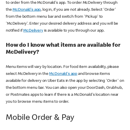
to order from the McDonald's app. To order McDelivery through
the
McDonald's app
, log in, if you are not already. Select 'Order'
from the bottom menu bar and switch from 'Pickup' to
'McDelivery'. Enter your desired delivery address and you will be
notified if
McDelivery
is available to you through our app.
How do I know what items are available for
McDelivery?
Menu items will vary by location. For food item availability, please
select McDelivery in the
McDonald's app
and browse items
available for delivery on Uber Eats in the app by selecting 'Order' on
the bottom menu bar. You can also open your DoorDash, Grubhub,
or Postmates apps to learn if there is a McDonald's location near
you to browse menu items to order.
Mobile Order & Pay