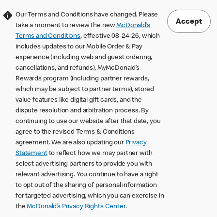
Our Terms and Conditions have changed. Please
Accept
take a moment to review the new
McDonald’s
Terms and Conditions
, effective 08-24-26, which
includes updates to our Mobile Order & Pay
experience (including web and guest ordering,
cancellations, and refunds), MyMcDonald’s
Rewards program (including partner rewards,
which may be subject to partner terms), stored
value features like digital gift cards, and the
dispute resolution and arbitration process. By
continuing to use our website after that date, you
agree to the revised Terms & Conditions
agreement. We are also updating our
Privacy
Statement
to reflect how we may partner with
select advertising partners to provide you with
relevant advertising. You continue to have a right
to opt out of the sharing of personal information
for targeted advertising, which you can exercise in
the
McDonald’s Privacy Rights Center
.