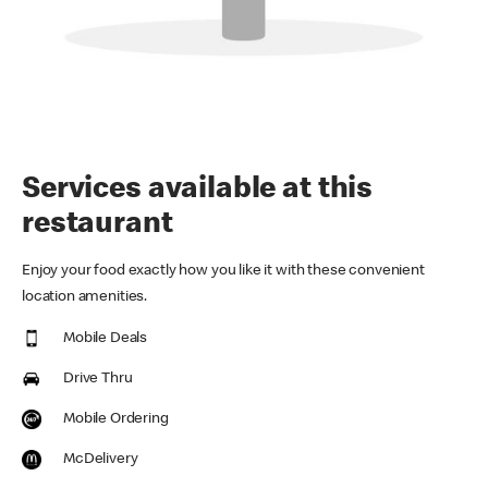
Services available at this
restaurant
Enjoy your food exactly how you like it with these convenient
location amenities.
Mobile Deals
Drive Thru
Mobile Ordering
McDelivery