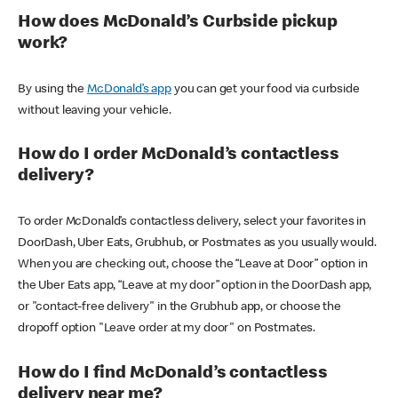
How does McDonald’s Curbside pickup
work?
By using the
McDonald’s app
you can get your food via curbside
without leaving your vehicle.
How do I order McDonald’s contactless
delivery?
To order McDonald’s contactless delivery, select your favorites in
DoorDash, Uber Eats, Grubhub, or Postmates as you usually would.
When you are checking out, choose the “Leave at Door” option in
the Uber Eats app, “Leave at my door” option in the DoorDash app,
or "contact-free delivery" in the Grubhub app, or choose the
dropoff option "Leave order at my door" on Postmates.
How do I find McDonald’s contactless
delivery near me?