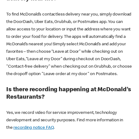
To find McDonald’s contactless delivery near you, simply download
the DoorDash, Uber Eats, Grubhub, or Postmates app. You can
allow access to your location or input the address where you want
to order your food for delivery. The apps will automatically find a
McDonald’s nearest you! Simply select McDonald’s and add your
favorites – then choose “Leave at Door” while checking out on
Uber Eats, “Leave at my Door” during checkout on DoorDash,
"Contact-free delivery" when checking out on Grubhub, or choose
the dropoff option "Leave order at my door" on Postmates.
Is there recording happening at McDonald’s
Restaurants?
Yes, we record video for service improvement, technology
development and security purposes. Find more information in
the
recording notice FAQ
.