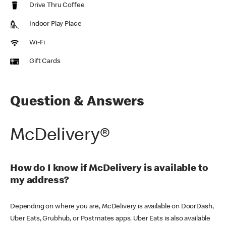
Drive Thru Coffee
Indoor Play Place
Wi-Fi
Gift Cards
Question & Answers
McDelivery®
How do I know if McDelivery is available to
my address?
Depending on where you are, McDelivery is available on DoorDash,
Uber Eats, Grubhub, or Postmates apps. Uber Eats is also available