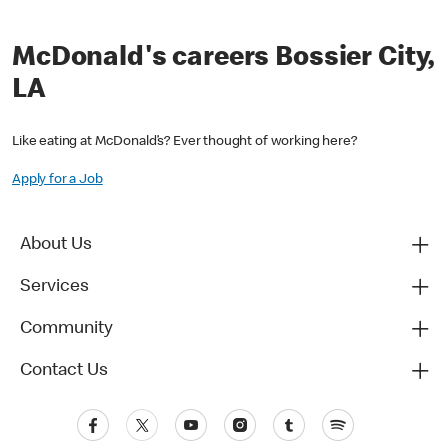
McDonald's careers Bossier City,
LA
Like eating at McDonald’s? Ever thought of working here?
Apply for a Job
About Us
Services
Community
Contact Us