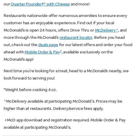
our
Quarter Pounder®* with Cheese
and more!
Restaurants nationwide offer numerous amenities to ensure every
customer has an enjoyable experience. Find out if your local
McDonald’s is open 24 hours, offers Drive Thru or
McDelivery^
, and
more through the McDonald’s
restaurant locator
. Before you head
out, check out the
deals page
for our latest offers and order your food
+
ahead with
Mobile Order & Pay
, available exclusively on the
McDonald’s app!
Next time you’re looking for a treat, head to a McDonald’s nearby, we
look forward to serving you!
*Weight before cooking 4 oz.
^McDelivery available at participating McDonald's. Prices may be
higher than at restaurants. Delivery/service fees apply.
+McD app download and registration required. Mobile Order & Pay
available at participating McDonald's.