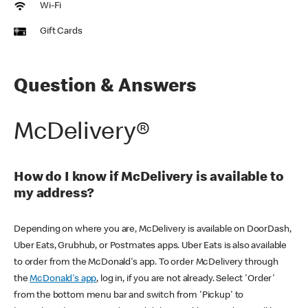
Wi-Fi
Gift Cards
Question & Answers
McDelivery®
How do I know if McDelivery is available to
my address?
Depending on where you are, McDelivery is available on DoorDash,
Uber Eats, Grubhub, or Postmates apps. Uber Eats is also available
to order from the McDonald's app. To order McDelivery through
the
McDonald's app
, log in, if you are not already. Select 'Order'
from the bottom menu bar and switch from 'Pickup' to