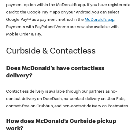
payment option within the McDonald’s app. If you have registered a
card to the Google Pay™ app on your Android, you can select
Google Pay™ as a payment method in the
McDonald's app
.
Payments with PayPal and Venmo are now also available with
Mobile Order & Pay.
Curbside & Contactless
Does McDonald’s have contactless
delivery?
Contactless delivery is available through our partners as no-
contact delivery on DoorDash, no-contact delivery on Uber Eats,
contact-free on Grubhub, and non-contact delivery on Postmates.
How does McDonald’s Curbside pickup
work?