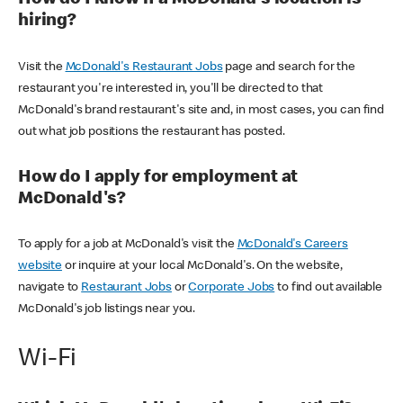
How do I know if a McDonald's location is
hiring?
Visit the
McDonald's Restaurant Jobs
page and search for the
restaurant you're interested in, you'll be directed to that
McDonald's brand restaurant's site and, in most cases, you can find
out what job positions the restaurant has posted.
How do I apply for employment at
McDonald's?
To apply for a job at McDonald's visit the
McDonald's Careers
website
or inquire at your local McDonald's. On the website,
navigate to
Restaurant Jobs
or
Corporate Jobs
to find out available
McDonald's job listings near you.
Wi-Fi