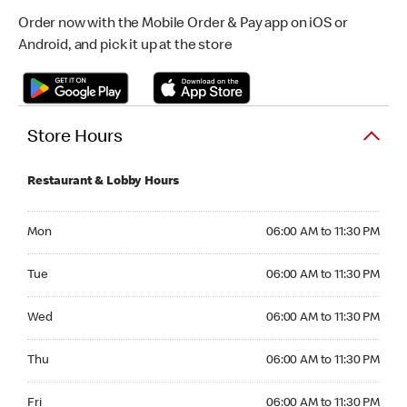
Order now with the Mobile Order & Pay app on iOS or
Android, and pick it up at the store
Store Hours
Restaurant & Lobby Hours
Monday 06:00 AM to 11:30 PM
Mon
06:00 AM to 11:30 PM
Tuesday 06:00 AM to 11:30 PM
Tue
06:00 AM to 11:30 PM
Wednesday 06:00 AM to 11:30 PM
Wed
06:00 AM to 11:30 PM
Thursday 06:00 AM to 11:30 PM
Thu
06:00 AM to 11:30 PM
Friday 06:00 AM to 11:30 PM
Fri
06:00 AM to 11:30 PM