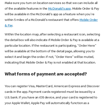
Make sure you turn on location services so that we can include all
of the available features in the
McDonald's app
. Mobile Order & Pay
will be available in the McDonald's app as a feature when you're
within 5 miles of a McDonald's restaurant that offers
Mobile Order
& Pay
.
Within the location map, after selecting a restaurant icon, selecting
the detail box will also indicate if Mobile Order & Pay is available at a
particular location. If the restaurant is participating, "Order Here"
will be available at the bottom of the detail page, allowing you to
select it and begin the order. If not, "Order Here" will be muted,
indicating that Mobile Order & Pay is not enabled at that location.
What forms of payment are accepted?
You can register Visa, MasterCard, American Express and Discover
cards in the app. Payment cards registered must be issued by a
U.S. bank. If you have an iOS device, and your card is registered to
your Apple Wallet, Apple Pay will automatically function as a