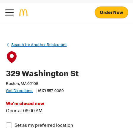
Order Now
Search for Another Restaurant
329 Washington St
Boston, MA 02108
Get Directions
(617) 557-0089
We're closed now
Open at 06:00 AM
Set as my preferred location