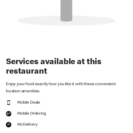
Services available at this
restaurant
Enjoy your food exactly how you like it with these convenient
location amenities.
Mobile Deals
Mobile Ordering
McDelivery