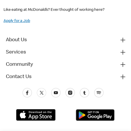
Like eating at McDonald’s? Ever thought of working here?
Apply for a Job
About Us
Services
Community
Contact Us