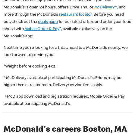
customer has an enjoyable experience. Find out if your local
McDonald’s is open 24 hours, offers Drive Thru or
McDelivery^
, and
more through the McDonald’s
restaurant locator
. Before you head
out, check out the
deals page
for our latest offers and order your food
+
ahead with
Mobile Order & Pay
, available exclusively on the
McDonald’s app!
Next time you’re looking for a treat, head to a McDonald’s nearby, we
look forward to serving you!
*Weight before cooking 4 oz.
^McDelivery available at participating McDonald's. Prices may be
higher than at restaurants. Delivery/service fees apply.
+McD app download and registration required. Mobile Order & Pay
available at participating McDonald's.
McDonald's careers Boston, MA