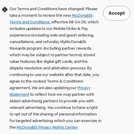
Our Terms and Conditions have changed. Please
Accept
take a moment to review the new
McDonald’s
Terms and Conditions
, effective 08-24-26, which
includes updates to our Mobile Order & Pay
experience (including web and guest ordering,
cancellations, and refunds), MyMcDonald’s
Rewards program (including partner rewards,
which may be subject to partner terms), stored
value features like digital gift cards, and the
dispute resolution and arbitration process. By
continuing to use our website after that date, you
agree to the revised Terms & Conditions
agreement. We are also updating our
Privacy
Statement
to reflect how we may partner with
select advertising partners to provide you with
relevant advertising. You continue to have a right
to opt out of the sharing of personal information
for targeted advertising, which you can exercise in
the
McDonald’s Privacy Rights Center
.