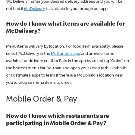
'McDelivery'. Enter your desired delivery address and you will be
notified if
McDelivery
is available to you through our app.
How do I know what items are available for
McDelivery?
Menu items will vary by location. For food item availability, please
select McDelivery in the
McDonald's app
and browse items
available for delivery on Uber Eats in the app by selecting 'Order' on
the bottom menu bar. You can also open your DoorDash, Grubhub,
or Postmates apps to learn if there is a McDonald's location near
you to browse menu items to order.
Mobile Order & Pay
How do I know which restaurants are
participating in Mobile Order & Pay?