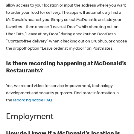
allow access to your location or input the address where you want
to order your food for delivery. The apps will automatically find a
McDonald’s nearest you! Simply select McDonald’s and add your
favorites – then choose “Leave at Door” while checking out on
Uber Eats, “Leave at my Door” during checkout on DoorDash,
"Contact-free delivery" when checking out on Grubhub, or choose
the dropoff option "Leave order at my door" on Postmates.
Is there recording happening at McDonald’s
Restaurants?
Yes, we record video for service improvement, technology
development and security purposes. Find more information in
the
recording notice FAQ
.
Employment