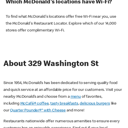
Which McDonald's locations have Wi-Fi?
To find what McDonald's locations offer free Wi-Fi near you, use
the McDonald's Restaurant Locator. Explore which of our 14,000
stores offer complimentary Wi-Fi.
About 329 Washington St
Since 1954, McDonald’s has been dedicated to serving quality food
and quick service at an affordable price for our customers. Visit your
nearby McDonald’s and choose from a
menu
of favorites,
including
McCafé® coffee
,
tasty breakfasts
,
delicious burgers
like
our
Quarter Pounder®* with Cheese
and more!
Restaurants nationwide offer numerous amenities to ensure every