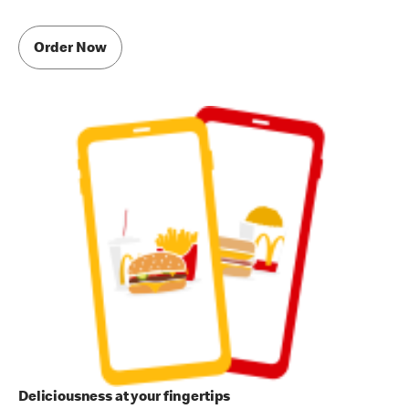
Order Now
Deliciousness at your fingertips