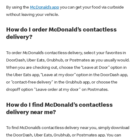
By using the
McDonald’s app
you can get your food via curbside
without leaving your vehicle.
How do I order McDonald’s contactless
delivery?
To order McDonald’s contactless delivery, select your favorites in
DoorDash, Uber Eats, Grubhub, or Postmates as you usually would.
When you are checking out, choose the “Leave at Door” option in
the Uber Eats app, “Leave at my door” option in the DoorDash app,
or "contact-free delivery" in the Grubhub app, or choose the
dropoff option "Leave order at my door" on Postmates.
How do I find McDonald’s contactless
delivery near me?
To find McDonald’s contactless delivery near you, simply download
the DoorDash, Uber Eats, Grubhub, or Postmates app. You can