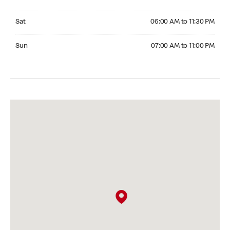
Saturday 06:00 AM to 11:30 PM
Sat
06:00 AM to 11:30 PM
Sunday 07:00 AM to 11:00 PM
Sun
07:00 AM to 11:00 PM