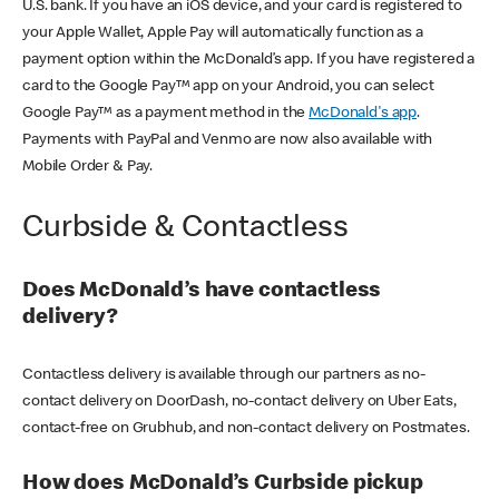
U.S. bank. If you have an iOS device, and your card is registered to
your Apple Wallet, Apple Pay will automatically function as a
payment option within the McDonald’s app. If you have registered a
card to the Google Pay™ app on your Android, you can select
Google Pay™ as a payment method in the
McDonald's app
.
Payments with PayPal and Venmo are now also available with
Mobile Order & Pay.
Curbside & Contactless
Does McDonald’s have contactless
delivery?
Contactless delivery is available through our partners as no-
contact delivery on DoorDash, no-contact delivery on Uber Eats,
contact-free on Grubhub, and non-contact delivery on Postmates.
How does McDonald’s Curbside pickup