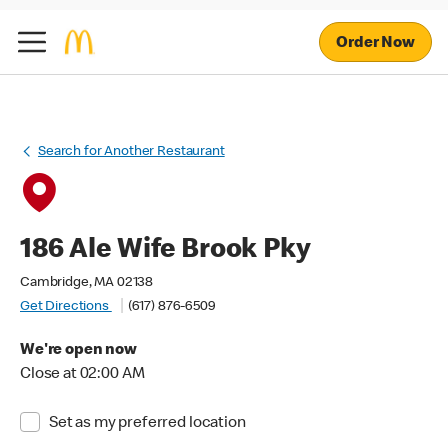
Order Now
Search for Another Restaurant
186 Ale Wife Brook Pky
Cambridge, MA 02138
Get Directions
(617) 876-6509
We're open now
Close at 02:00 AM
Set as my preferred location