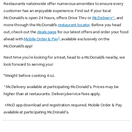
Restaurants nationwide offer numerous amenities to ensure every
customer has an enjoyable experience. Find out if your local
McDonald’s is open 24 hours, offers Drive Thru or
McDelivery^
, and
more through the McDonald’s
restaurant locator
. Before you head
out, check out the
deals page
for our latest offers and order your food
+
ahead with
Mobile Order & Pay
, available exclusively on the
McDonald’s app!
Next time you’re looking for a treat, head to a McDonald’s nearby, we
look forward to serving you!
*Weight before cooking 4 oz.
^McDelivery available at participating McDonald's. Prices may be
higher than at restaurants. Delivery/service fees apply.
+McD app download and registration required. Mobile Order & Pay
available at participating McDonald's.