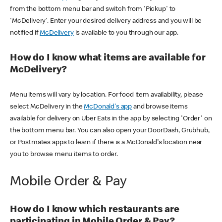
from the bottom menu bar and switch from 'Pickup' to
'McDelivery'. Enter your desired delivery address and you will be
notified if
McDelivery
is available to you through our app.
How do I know what items are available for
McDelivery?
Menu items will vary by location. For food item availability, please
select McDelivery in the
McDonald's app
and browse items
available for delivery on Uber Eats in the app by selecting 'Order' on
the bottom menu bar. You can also open your DoorDash, Grubhub,
or Postmates apps to learn if there is a McDonald's location near
you to browse menu items to order.
Mobile Order & Pay
How do I know which restaurants are