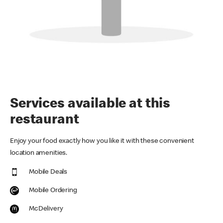
Services available at this
restaurant
Enjoy your food exactly how you like it with these convenient
location amenities.
Mobile Deals
Mobile Ordering
McDelivery