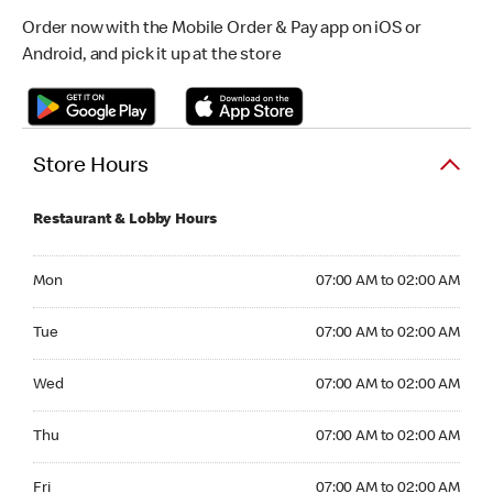
Order now with the Mobile Order & Pay app on iOS or
Android, and pick it up at the store
Store Hours
Restaurant & Lobby Hours
Monday 07:00 AM to 02:00 AM
Mon
07:00 AM to 02:00 AM
Tuesday 07:00 AM to 02:00 AM
Tue
07:00 AM to 02:00 AM
Wednesday 07:00 AM to 02:00 AM
Wed
07:00 AM to 02:00 AM
Thursday 07:00 AM to 02:00 AM
Thu
07:00 AM to 02:00 AM
Friday 07:00 AM to 02:00 AM
Fri
07:00 AM to 02:00 AM