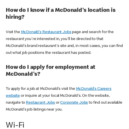
How do I know if a McDonald's location is
hiring?
Visit the
McDonald's Restaurant Jobs
page and search for the
restaurant you're interested in, you'll be directed to that
McDonald's brand restaurant's site and, in most cases, you can find
out what job positions the restaurant has posted.
How do I apply for employment at
McDonald's?
To apply for a job at McDonald's visit the
McDonald's Careers
website
or inquire at your local McDonald's. On the website,
navigate to
Restaurant Jobs
or
Corporate Jobs
to find out available
McDonald's job listings near you.
Wi-Fi