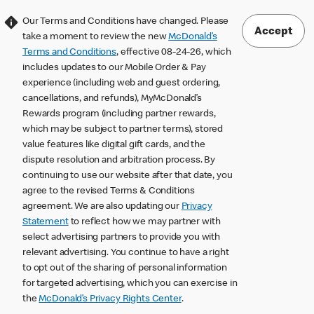
Our Terms and Conditions have changed. Please
Accept
take a moment to review the new
McDonald’s
Terms and Conditions
, effective 08-24-26, which
includes updates to our Mobile Order & Pay
experience (including web and guest ordering,
cancellations, and refunds), MyMcDonald’s
Rewards program (including partner rewards,
which may be subject to partner terms), stored
value features like digital gift cards, and the
dispute resolution and arbitration process. By
continuing to use our website after that date, you
agree to the revised Terms & Conditions
agreement. We are also updating our
Privacy
Statement
to reflect how we may partner with
select advertising partners to provide you with
relevant advertising. You continue to have a right
to opt out of the sharing of personal information
for targeted advertising, which you can exercise in
the
McDonald’s Privacy Rights Center
.