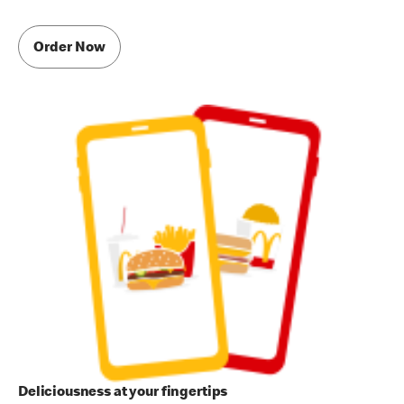
Order Now
Deliciousness at your fingertips