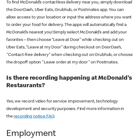
To find McDonald’s contactless delivery near you, simply download
the DoorDash, Uber Eats, Grubhub, or Postmates app. You can
allow access to your location or input the address where you want
to order your food for delivery. The apps will automatically find a
McDonald’s nearest you! Simply select McDonald’s and add your
favorites – then choose “Leave at Door” while checking out on
Uber Eats, “Leave at my Door” during checkout on DoorDash,
"Contact-free delivery" when checking out on Grubhub, or choose
the dropoff option "Leave order at my door" on Postmates.
Is there recording happening at McDonald’s
Restaurants?
Yes, we record video for service improvement, technology
development and security purposes. Find more information in
the
recording notice FAQ
.
Employment