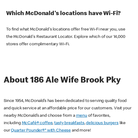
Which McDonald's locations have Wi-Fi?
To find what McDonald's locations offer free Wi-Fi near you, use
the McDonald's Restaurant Locator. Explore which of our 14,000
stores offer complimentary Wi-Fi.
About 186 Ale Wife Brook Pky
Since 1954, McDonald’s has been dedicated to serving quality food
and quick service at an affordable price for our customers. Visit your
nearby McDonald’s and choose from a
menu
of favorites,
including
McCafé® coffee
,
tasty breakfasts
,
delicious burgers
like
our
Quarter Pounder®* with Cheese
and more!