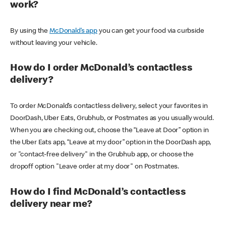
work?
By using the
McDonald’s app
you can get your food via curbside
without leaving your vehicle.
How do I order McDonald’s contactless
delivery?
To order McDonald’s contactless delivery, select your favorites in
DoorDash, Uber Eats, Grubhub, or Postmates as you usually would.
When you are checking out, choose the “Leave at Door” option in
the Uber Eats app, “Leave at my door” option in the DoorDash app,
or "contact-free delivery" in the Grubhub app, or choose the
dropoff option "Leave order at my door" on Postmates.
How do I find McDonald’s contactless
delivery near me?