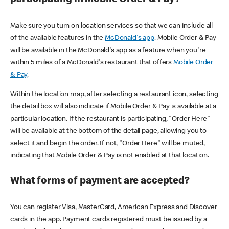
participating in Mobile Order & Pay?
Make sure you turn on location services so that we can include all
of the available features in the
McDonald's app
. Mobile Order & Pay
will be available in the McDonald's app as a feature when you're
within 5 miles of a McDonald's restaurant that offers
Mobile Order
& Pay
.
Within the location map, after selecting a restaurant icon, selecting
the detail box will also indicate if Mobile Order & Pay is available at a
particular location. If the restaurant is participating, "Order Here"
will be available at the bottom of the detail page, allowing you to
select it and begin the order. If not, "Order Here" will be muted,
indicating that Mobile Order & Pay is not enabled at that location.
What forms of payment are accepted?
You can register Visa, MasterCard, American Express and Discover
cards in the app. Payment cards registered must be issued by a