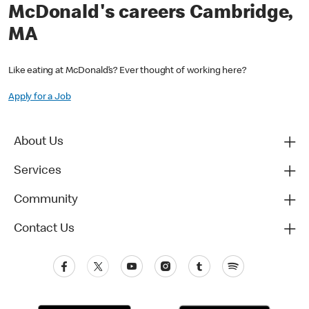
McDonald's careers Cambridge,
MA
Like eating at McDonald’s? Ever thought of working here?
Apply for a Job
About Us
Services
Community
Contact Us