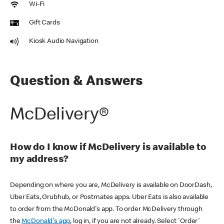
Wi-Fi
Gift Cards
Kiosk Audio Navigation
Question & Answers
McDelivery®
How do I know if McDelivery is available to
my address?
Depending on where you are, McDelivery is available on DoorDash,
Uber Eats, Grubhub, or Postmates apps. Uber Eats is also available
to order from the McDonald's app. To order McDelivery through
the
McDonald's app
, log in, if you are not already. Select 'Order'