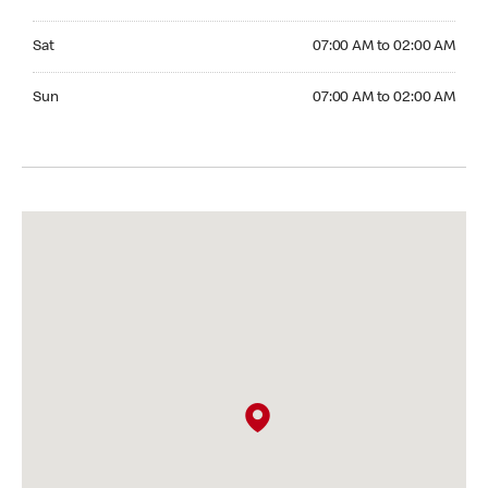
Saturday 07:00 AM to 02:00 AM
Sat
07:00 AM to 02:00 AM
Sunday 07:00 AM to 02:00 AM
Sun
07:00 AM to 02:00 AM