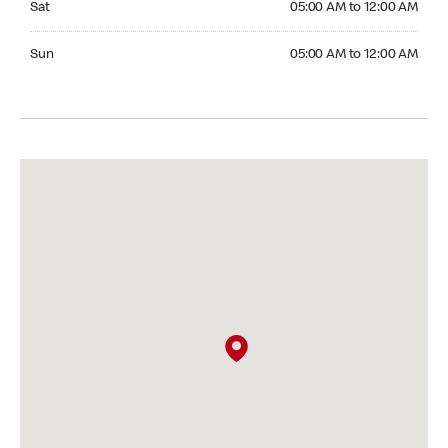
Sat
05:00 AM to 12:00 AM
Sunday 05:00 AM to 12:00 AM
Sun
05:00 AM to 12:00 AM