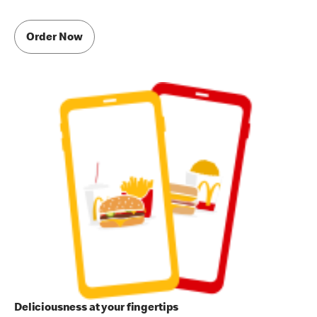
Order Now
Deliciousness at your fingertips