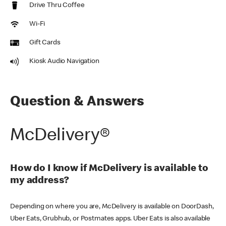
Drive Thru Coffee
Wi-Fi
Gift Cards
Kiosk Audio Navigation
Question & Answers
McDelivery®
How do I know if McDelivery is available to
my address?
Depending on where you are, McDelivery is available on DoorDash,
Uber Eats, Grubhub, or Postmates apps. Uber Eats is also available