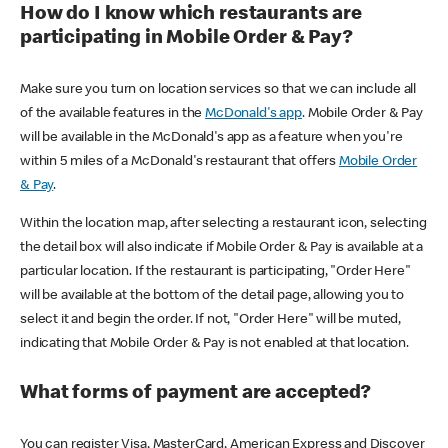
How do I know which restaurants are
participating in Mobile Order & Pay?
Make sure you turn on location services so that we can include all
of the available features in the
McDonald's app
. Mobile Order & Pay
will be available in the McDonald's app as a feature when you're
within 5 miles of a McDonald's restaurant that offers
Mobile Order
& Pay
.
Within the location map, after selecting a restaurant icon, selecting
the detail box will also indicate if Mobile Order & Pay is available at a
particular location. If the restaurant is participating, "Order Here"
will be available at the bottom of the detail page, allowing you to
select it and begin the order. If not, "Order Here" will be muted,
indicating that Mobile Order & Pay is not enabled at that location.
What forms of payment are accepted?
You can register Visa, MasterCard, American Express and Discover