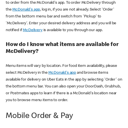
to order from the McDonald's app. To order McDelivery through
the
McDonald's app
, log in, if you are not already. Select 'Order'
from the bottom menu bar and switch from 'Pickup' to
'McDelivery'. Enter your desired delivery address and you will be
notified if
McDelivery
is available to you through our app.
How do I know what items are available for
McDelivery?
Menu items will vary by location. For food item availability, please
select McDelivery in the
McDonald's app
and browse items
available for delivery on Uber Eats in the app by selecting 'Order' on
the bottom menu bar. You can also open your DoorDash, Grubhub,
or Postmates apps to learn if there is a McDonald's location near
you to browse menu items to order.
Mobile Order & Pay