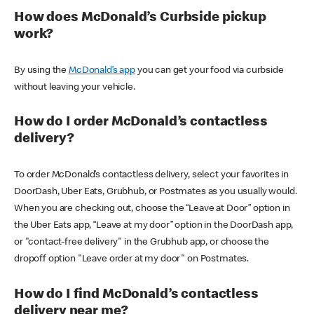
How does McDonald’s Curbside pickup
work?
By using the
McDonald’s app
you can get your food via curbside
without leaving your vehicle.
How do I order McDonald’s contactless
delivery?
To order McDonald’s contactless delivery, select your favorites in
DoorDash, Uber Eats, Grubhub, or Postmates as you usually would.
When you are checking out, choose the “Leave at Door” option in
the Uber Eats app, “Leave at my door” option in the DoorDash app,
or "contact-free delivery" in the Grubhub app, or choose the
dropoff option "Leave order at my door" on Postmates.
How do I find McDonald’s contactless
delivery near me?