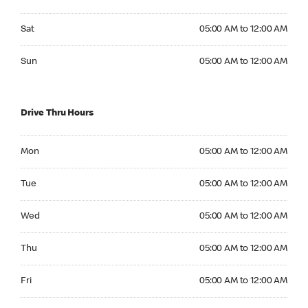
Saturday 05:00 AM to 12:00 AM
Sat
05:00 AM to 12:00 AM
Sunday 05:00 AM to 12:00 AM
Sun
05:00 AM to 12:00 AM
Drive Thru Hours
Monday 05:00 AM to 12:00 AM
Mon
05:00 AM to 12:00 AM
Tuesday 05:00 AM to 12:00 AM
Tue
05:00 AM to 12:00 AM
Wednesday 05:00 AM to 12:00 AM
Wed
05:00 AM to 12:00 AM
Thursday 05:00 AM to 12:00 AM
Thu
05:00 AM to 12:00 AM
Friday 05:00 AM to 12:00 AM
Fri
05:00 AM to 12:00 AM
Saturday 05:00 AM to 12:00 AM