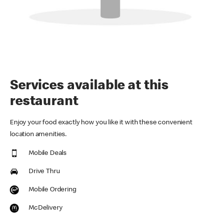
Services available at this
restaurant
Enjoy your food exactly how you like it with these convenient
location amenities.
Mobile Deals
Drive Thru
Mobile Ordering
McDelivery