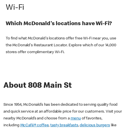
Wi-Fi
Which McDonald's locations have Wi-Fi?
To find what McDonald's locations offer free Wi-Fi near you, use
the McDonald's Restaurant Locator. Explore which of our 14,000
stores offer complimentary Wi-Fi.
About 808 Main St
Since 1954, McDonald’s has been dedicated to serving quality food
and quick service at an affordable price for our customers. Visit your
nearby McDonald’s and choose from a
menu
of favorites,
including
McCafé® coffee
,
tasty breakfasts
,
delicious burgers
like