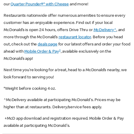
our
Quarter Pounder®* with Cheese
and more!
Restaurants nationwide offer numerous amenities to ensure every
customer has an enjoyable experience. Find out if your local
McDonald’s is open 24 hours, offers Drive Thru or
McDelivery^
, and
more through the McDonald’s
restaurant locator
. Before you head
out, check out the
deals page
for our latest offers and order your food
+
ahead with
Mobile Order & Pay
, available exclusively on the
McDonald’s app!
Next time you’re looking for a treat, head to a McDonald’s nearby, we
look forward to serving you!
*Weight before cooking 4 oz.
^McDelivery available at participating McDonald's. Prices may be
higher than at restaurants. Delivery/service fees apply.
+McD app download and registration required. Mobile Order & Pay
available at participating McDonald's.