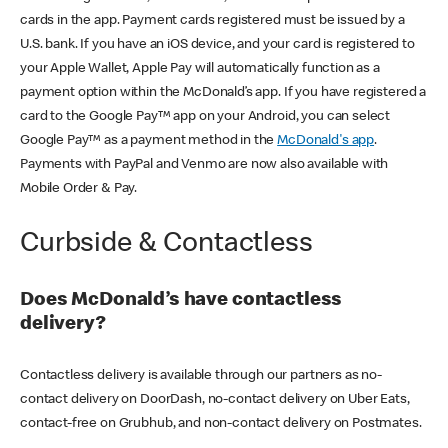
cards in the app. Payment cards registered must be issued by a
U.S. bank. If you have an iOS device, and your card is registered to
your Apple Wallet, Apple Pay will automatically function as a
payment option within the McDonald’s app. If you have registered a
card to the Google Pay™ app on your Android, you can select
Google Pay™ as a payment method in the
McDonald's app
.
Payments with PayPal and Venmo are now also available with
Mobile Order & Pay.
Curbside & Contactless
Does McDonald’s have contactless
delivery?
Contactless delivery is available through our partners as no-
contact delivery on DoorDash, no-contact delivery on Uber Eats,
contact-free on Grubhub, and non-contact delivery on Postmates.