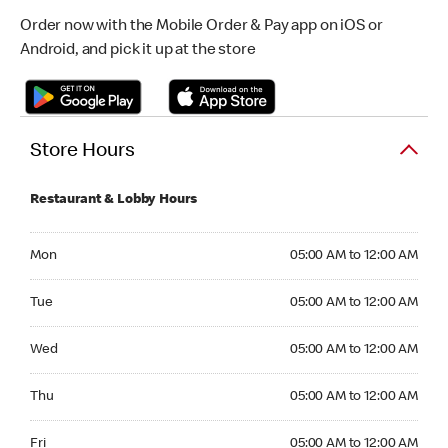
Order now with the Mobile Order & Pay app on iOS or
Android, and pick it up at the store
Store Hours
Restaurant & Lobby Hours
Monday 05:00 AM to 12:00 AM
Mon
05:00 AM to 12:00 AM
Tuesday 05:00 AM to 12:00 AM
Tue
05:00 AM to 12:00 AM
Wednesday 05:00 AM to 12:00 AM
Wed
05:00 AM to 12:00 AM
Thursday 05:00 AM to 12:00 AM
Thu
05:00 AM to 12:00 AM
Friday 05:00 AM to 12:00 AM
Fri
05:00 AM to 12:00 AM