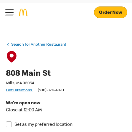
Order Now
Search for Another Restaurant
808 Main St
Millis, MA 02054
Get Directions
(508) 376-4031
We're open now
Close at 12:00 AM
Set as my preferred location