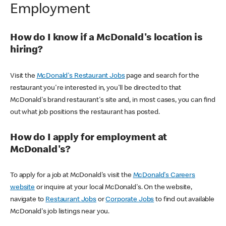
Employment
How do I know if a McDonald's location is
hiring?
Visit the
McDonald's Restaurant Jobs
page and search for the
restaurant you're interested in, you'll be directed to that
McDonald's brand restaurant's site and, in most cases, you can find
out what job positions the restaurant has posted.
How do I apply for employment at
McDonald's?
To apply for a job at McDonald's visit the
McDonald's Careers
website
or inquire at your local McDonald's. On the website,
navigate to
Restaurant Jobs
or
Corporate Jobs
to find out available
McDonald's job listings near you.