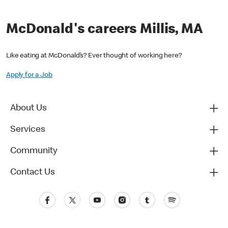
McDonald's careers Millis, MA
Like eating at McDonald’s? Ever thought of working here?
Apply for a Job
About Us
Services
Community
Contact Us