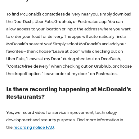
To find McDonald’s contactless delivery near you, simply download
the DoorDash, Uber Eats, Grubhub, or Postmates app. You can
allow access to your location or input the address where you want
to order your food for delivery. The apps will automatically find a
McDonald’s nearest you! Simply select McDonald’s and add your
favorites – then choose “Leave at Door” while checking out on
Uber Eats, “Leave at my Door” during checkout on DoorDash,
"Contact-free delivery" when checking out on Grubhub, or choose
the dropoff option "Leave order at my door" on Postmates.
Is there recording happening at McDonald’s
Restaurants?
Yes, we record video for service improvement, technology
development and security purposes. Find more information in
the
recording notice FAQ
.