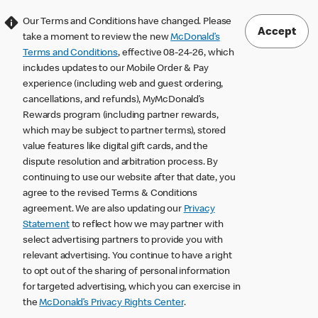
Our Terms and Conditions have changed. Please
Accept
take a moment to review the new
McDonald’s
Terms and Conditions
, effective 08-24-26, which
includes updates to our Mobile Order & Pay
experience (including web and guest ordering,
cancellations, and refunds), MyMcDonald’s
Rewards program (including partner rewards,
which may be subject to partner terms), stored
value features like digital gift cards, and the
dispute resolution and arbitration process. By
continuing to use our website after that date, you
agree to the revised Terms & Conditions
agreement. We are also updating our
Privacy
Statement
to reflect how we may partner with
select advertising partners to provide you with
relevant advertising. You continue to have a right
to opt out of the sharing of personal information
for targeted advertising, which you can exercise in
the
McDonald’s Privacy Rights Center
.