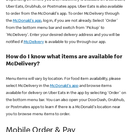
Uber Eats, Grubhub, or Postmates apps. Uber Eats is also available
to order from the McDonald's app. To order McDelivery through
the
McDonald's app
, log in, if you are not already. Select 'Order'
from the bottom menu bar and switch from 'Pickup' to
'McDelivery'. Enter your desired delivery address and you will be
notified if
McDelivery
is available to you through our app.
How do I know what items are available for
McDelivery?
Menu items will vary by location. For food item availability, please
select McDelivery in the
McDonald's app
and browse items
available for delivery on Uber Eats in the app by selecting 'Order' on
the bottom menu bar. You can also open your DoorDash, Grubhub,
or Postmates apps to learn if there is a McDonald's location near
you to browse menu items to order.
Mobile Order & Pay