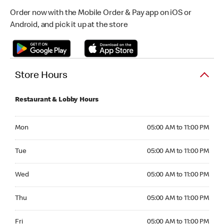
Order now with the Mobile Order & Pay app on iOS or
Android, and pick it up at the store
Store Hours
Restaurant & Lobby Hours
Monday 05:00 AM to 11:00 PM
Mon
05:00 AM to 11:00 PM
Tuesday 05:00 AM to 11:00 PM
Tue
05:00 AM to 11:00 PM
Wednesday 05:00 AM to 11:00 PM
Wed
05:00 AM to 11:00 PM
Thursday 05:00 AM to 11:00 PM
Thu
05:00 AM to 11:00 PM
Friday 05:00 AM to 11:00 PM
Fri
05:00 AM to 11:00 PM