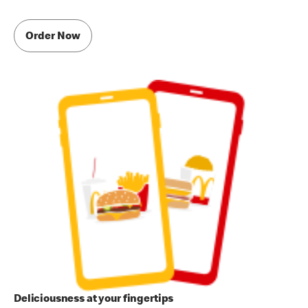
Order Now
Deliciousness at your fingertips