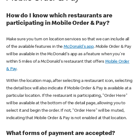
How do I know which restaurants are
participating in Mobile Order & Pay?
Make sure you turn on location services so that we can include all
of the available features in the
McDonald's app
. Mobile Order & Pay
will be available in the McDonald's app as a feature when you're
within 5 miles of a McDonald's restaurant that offers
Mobile Order
& Pay
.
Within the location map, after selecting a restaurant icon, selecting
the detail box will also indicate if Mobile Order & Pay is available at a
particular location. If the restaurant is participating, "Order Here"
will be available at the bottom of the detail page, allowing you to
select it and begin the order. If not, "Order Here" will be muted,
indicating that Mobile Order & Pay is not enabled at that location.
What forms of payment are accepted?