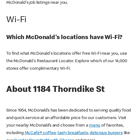
McDonald's job listings near you.
Wi-Fi
Which McDonald's locations have Wi-Fi?
To find what McDonald's locations offer free Wi-Fi near you, use
the McDonald's Restaurant Locator. Explore which of our 14,000
stores offer complimentary Wi-Fi.
About 1184 Thorndike St
Since 1954, McDonald’s has been dedicated to serving quality food
and quick service at an affordable price for our customers. Visit
your nearby McDonald’s and choose from a
menu
of favorites,
including
McCafé® coffee
,
tasty breakfasts
,
delicious burgers
like