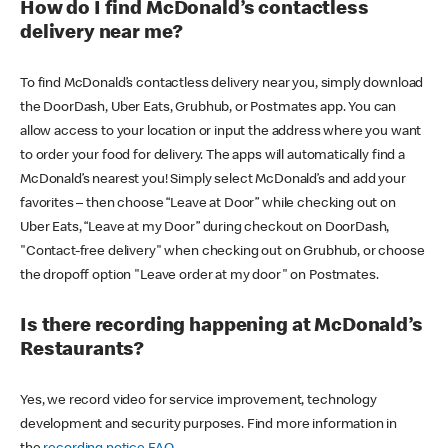
How do I find McDonald’s contactless
delivery near me?
To find McDonald’s contactless delivery near you, simply download
the DoorDash, Uber Eats, Grubhub, or Postmates app. You can
allow access to your location or input the address where you want
to order your food for delivery. The apps will automatically find a
McDonald’s nearest you! Simply select McDonald’s and add your
favorites – then choose “Leave at Door” while checking out on
Uber Eats, “Leave at my Door” during checkout on DoorDash,
"Contact-free delivery" when checking out on Grubhub, or choose
the dropoff option "Leave order at my door" on Postmates.
Is there recording happening at McDonald’s
Restaurants?
Yes, we record video for service improvement, technology
development and security purposes. Find more information in