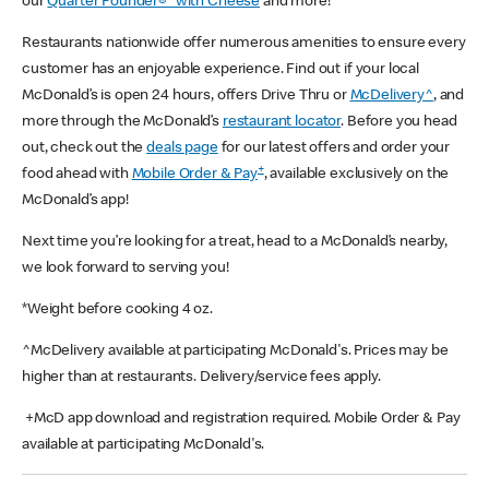
our
Quarter Pounder®* with Cheese
and more!
Restaurants nationwide offer numerous amenities to ensure every
customer has an enjoyable experience. Find out if your local
McDonald’s is open 24 hours, offers Drive Thru or
McDelivery^
, and
more through the McDonald’s
restaurant locator
. Before you head
out, check out the
deals page
for our latest offers and order your
+
food ahead with
Mobile Order & Pay
, available exclusively on the
McDonald’s app!
Next time you’re looking for a treat, head to a McDonald’s nearby,
we look forward to serving you!
*Weight before cooking 4 oz.
^McDelivery available at participating McDonald's. Prices may be
higher than at restaurants. Delivery/service fees apply.
+McD app download and registration required. Mobile Order & Pay
available at participating McDonald's.