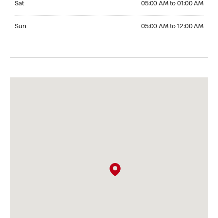
Sat
05:00 AM to 01:00 AM
Sunday 05:00 AM to 12:00 AM
Sun
05:00 AM to 12:00 AM