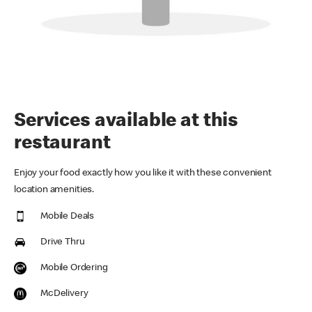
Services available at this
restaurant
Enjoy your food exactly how you like it with these convenient
location amenities.
Mobile Deals
Drive Thru
Mobile Ordering
McDelivery