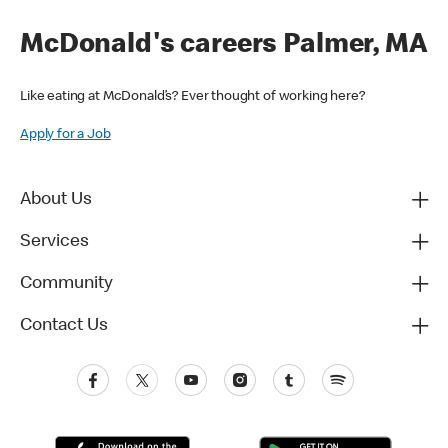
McDonald's careers Palmer, MA
Like eating at McDonald’s? Ever thought of working here?
Apply for a Job
About Us
Services
Community
Contact Us