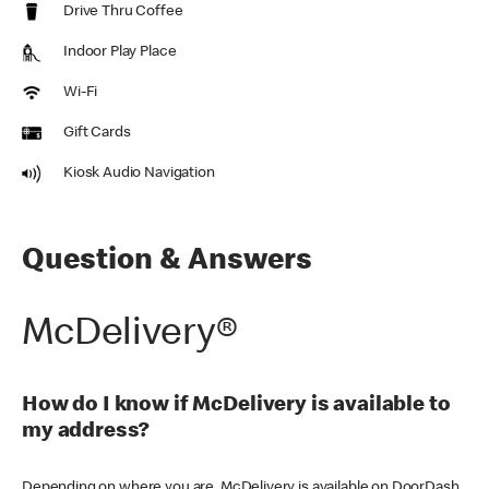
Drive Thru Coffee
Indoor Play Place
Wi-Fi
Gift Cards
Kiosk Audio Navigation
Question & Answers
McDelivery®
How do I know if McDelivery is available to
my address?
Depending on where you are, McDelivery is available on DoorDash,