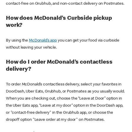
contact-free on Grubhub, and non-contact delivery on Postmates.
How does McDonald’s Curbside pickup
work?
By using the
McDonald’s app
you can get your food via curbside
without leaving your vehicle.
How do I order McDonald’s contactless
delivery?
To order McDonald’s contactless delivery, select your favorites in
DoorDash, Uber Eats, Grubhub, or Postmates as you usually would.
When you are checking out, choose the “Leave at Door” option in
the Uber Eats app, “Leave at my door” option in the DoorDash app,
or "contact-free delivery" in the Grubhub app, or choose the
dropoff option "Leave order at my door" on Postmates.