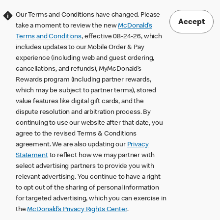
Our Terms and Conditions have changed. Please
Accept
take a moment to review the new
McDonald’s
Terms and Conditions
, effective 08-24-26, which
includes updates to our Mobile Order & Pay
experience (including web and guest ordering,
cancellations, and refunds), MyMcDonald’s
Rewards program (including partner rewards,
which may be subject to partner terms), stored
value features like digital gift cards, and the
dispute resolution and arbitration process. By
continuing to use our website after that date, you
agree to the revised Terms & Conditions
agreement. We are also updating our
Privacy
Statement
to reflect how we may partner with
select advertising partners to provide you with
relevant advertising. You continue to have a right
to opt out of the sharing of personal information
for targeted advertising, which you can exercise in
the
McDonald’s Privacy Rights Center
.