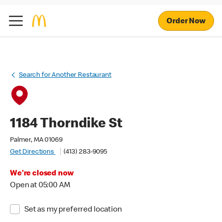
Order Now
Search for Another Restaurant
1184 Thorndike St
Palmer, MA 01069
Get Directions
(413) 283-9095
We're closed now
Open at 05:00 AM
Set as my preferred location