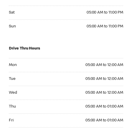
Saturday 05:00 AM to 11:00 PM
Sat
05:00 AM to 11:00 PM
Sunday 05:00 AM to 11:00 PM
Sun
05:00 AM to 11:00 PM
Drive Thru Hours
Monday 05:00 AM to 12:00 AM
Mon
05:00 AM to 12:00 AM
Tuesday 05:00 AM to 12:00 AM
Tue
05:00 AM to 12:00 AM
Wednesday 05:00 AM to 12:00 AM
Wed
05:00 AM to 12:00 AM
Thursday 05:00 AM to 01:00 AM
Thu
05:00 AM to 01:00 AM
Friday 05:00 AM to 01:00 AM
Fri
05:00 AM to 01:00 AM
Saturday 05:00 AM to 01:00 AM