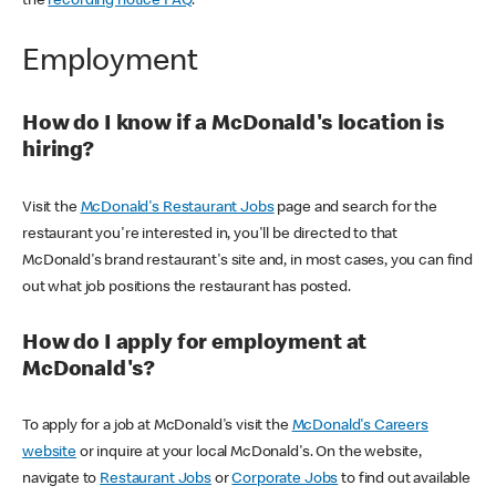
the
recording notice FAQ
.
Employment
How do I know if a McDonald's location is
hiring?
Visit the
McDonald's Restaurant Jobs
page and search for the
restaurant you're interested in, you'll be directed to that
McDonald's brand restaurant's site and, in most cases, you can find
out what job positions the restaurant has posted.
How do I apply for employment at
McDonald's?
To apply for a job at McDonald's visit the
McDonald's Careers
website
or inquire at your local McDonald's. On the website,
navigate to
Restaurant Jobs
or
Corporate Jobs
to find out available