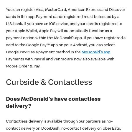
You can register Visa, MasterCard, American Express and Discover
cards in the app. Payment cards registered must be issued by a
U.S. bank. If you have an iOS device, and your card is registered to
your Apple Wallet, Apple Pay will automatically function as a
payment option within the McDonald’s app. If you have registered a
card to the Google Pay™ app on your Android, you can select
Google Pay™ as a payment method in the
McDonald's app
.
Payments with PayPal and Venmo are now also available with
Mobile Order & Pay.
Curbside & Contactless
Does McDonald’s have contactless
delivery?
Contactless delivery is available through our partners as no-
contact delivery on DoorDash, no-contact delivery on Uber Eats,