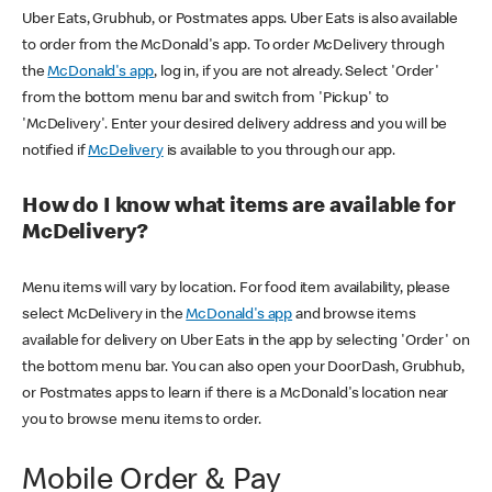
Uber Eats, Grubhub, or Postmates apps. Uber Eats is also available
to order from the McDonald's app. To order McDelivery through
the
McDonald's app
, log in, if you are not already. Select 'Order'
from the bottom menu bar and switch from 'Pickup' to
'McDelivery'. Enter your desired delivery address and you will be
notified if
McDelivery
is available to you through our app.
How do I know what items are available for
McDelivery?
Menu items will vary by location. For food item availability, please
select McDelivery in the
McDonald's app
and browse items
available for delivery on Uber Eats in the app by selecting 'Order' on
the bottom menu bar. You can also open your DoorDash, Grubhub,
or Postmates apps to learn if there is a McDonald's location near
you to browse menu items to order.
Mobile Order & Pay