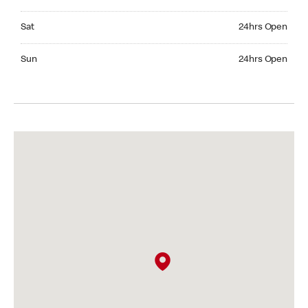
Saturday 24hrs Open
Sat
24hrs Open
Sunday 24hrs Open
Sun
24hrs Open