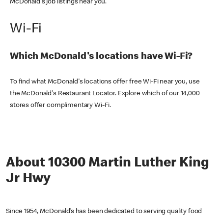
McDonald's job listings near you.
Wi-Fi
Which McDonald's locations have Wi-Fi?
To find what McDonald's locations offer free Wi-Fi near you, use
the McDonald's Restaurant Locator. Explore which of our 14,000
stores offer complimentary Wi-Fi.
About 10300 Martin Luther King
Jr Hwy
Since 1954, McDonald’s has been dedicated to serving quality food