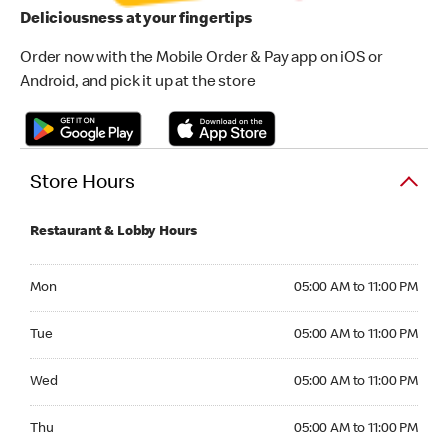
Deliciousness at your fingertips
Order now with the Mobile Order & Pay app on iOS or
Android, and pick it up at the store
Store Hours
Restaurant & Lobby Hours
Monday 05:00 AM to 11:00 PM
Mon
05:00 AM to 11:00 PM
Tuesday 05:00 AM to 11:00 PM
Tue
05:00 AM to 11:00 PM
Wednesday 05:00 AM to 11:00 PM
Wed
05:00 AM to 11:00 PM
Thursday 05:00 AM to 11:00 PM
Thu
05:00 AM to 11:00 PM