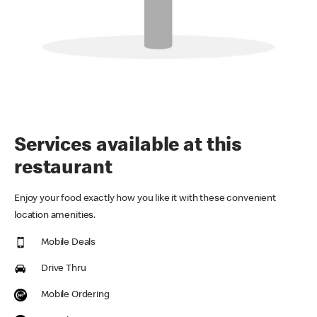
Services available at this
restaurant
Enjoy your food exactly how you like it with these convenient
location amenities.
Mobile Deals
Drive Thru
Mobile Ordering