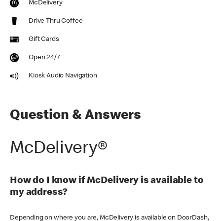
McDelivery
Drive Thru Coffee
Gift Cards
Open 24/7
Kiosk Audio Navigation
Question & Answers
McDelivery®
How do I know if McDelivery is available to
my address?
Depending on where you are, McDelivery is available on DoorDash,