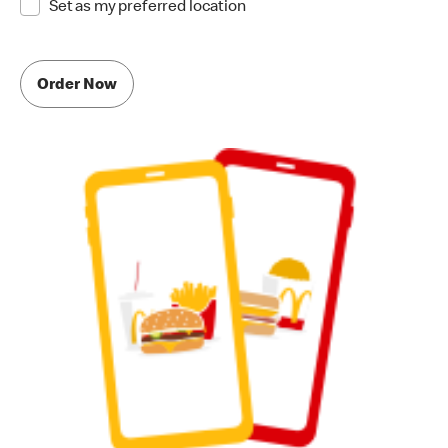
Set as my preferred location
Order Now