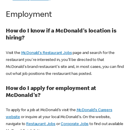
Employment
How do I know if a McDonald's location is
hiring?
Visit the
McDonald's Restaurant Jobs
page and search for the
restaurant you're interested in, you'll be directed to that
McDonald's brand restaurant's site and, in most cases, you can find
out what job positions the restaurant has posted.
How do I apply for employment at
McDonald's?
To apply for a job at McDonald's visit the
McDonald's Careers
website
or inquire at your local McDonald's. On the website,
navigate to
Restaurant Jobs
or
Corporate Jobs
to find out available