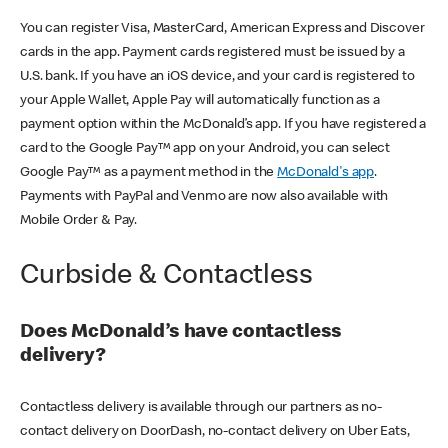
You can register Visa, MasterCard, American Express and Discover
cards in the app. Payment cards registered must be issued by a
U.S. bank. If you have an iOS device, and your card is registered to
your Apple Wallet, Apple Pay will automatically function as a
payment option within the McDonald’s app. If you have registered a
card to the Google Pay™ app on your Android, you can select
Google Pay™ as a payment method in the
McDonald's app
.
Payments with PayPal and Venmo are now also available with
Mobile Order & Pay.
Curbside & Contactless
Does McDonald’s have contactless
delivery?
Contactless delivery is available through our partners as no-
contact delivery on DoorDash, no-contact delivery on Uber Eats,