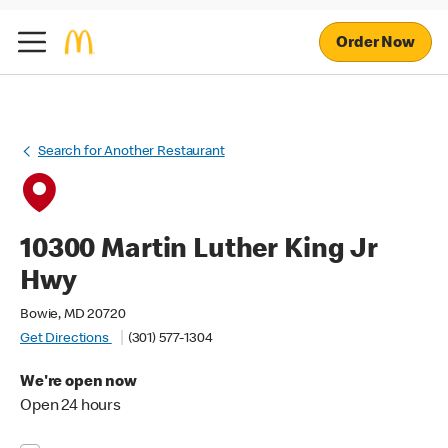
Order Now
Search for Another Restaurant
10300 Martin Luther King Jr
Hwy
Bowie, MD 20720
Get Directions
(301) 577-1304
We're open now
Open 24 hours