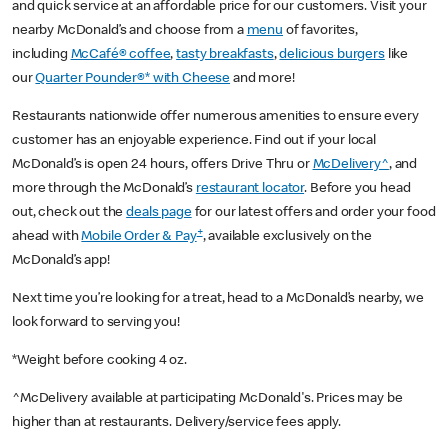
and quick service at an affordable price for our customers. Visit your
nearby McDonald’s and choose from a
menu
of favorites,
including
McCafé® coffee
,
tasty breakfasts
,
delicious burgers
like
our
Quarter Pounder®* with Cheese
and more!
Restaurants nationwide offer numerous amenities to ensure every
customer has an enjoyable experience. Find out if your local
McDonald’s is open 24 hours, offers Drive Thru or
McDelivery^
, and
more through the McDonald’s
restaurant locator
. Before you head
out, check out the
deals page
for our latest offers and order your food
+
ahead with
Mobile Order & Pay
, available exclusively on the
McDonald’s app!
Next time you’re looking for a treat, head to a McDonald’s nearby, we
look forward to serving you!
*Weight before cooking 4 oz.
^McDelivery available at participating McDonald's. Prices may be
higher than at restaurants. Delivery/service fees apply.