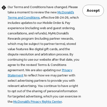
Our Terms and Conditions have changed. Please
Accept
take a moment to review the new
McDonald’s
Terms and Conditions
, effective 08-24-26, which
includes updates to our Mobile Order & Pay
experience (including web and guest ordering,
cancellations, and refunds), MyMcDonald’s
Rewards program (including partner rewards,
which may be subject to partner terms), stored
value features like digital gift cards, and the
dispute resolution and arbitration process. By
continuing to use our website after that date, you
agree to the revised Terms & Conditions
agreement. We are also updating our
Privacy
Statement
to reflect how we may partner with
select advertising partners to provide you with
relevant advertising. You continue to have a right
to opt out of the sharing of personal information
for targeted advertising, which you can exercise in
the
McDonald’s Privacy Rights Center
.