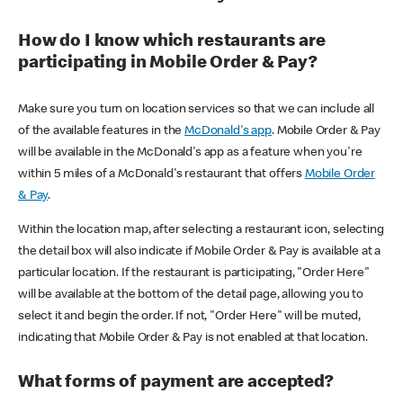
How do I know which restaurants are
participating in Mobile Order & Pay?
Make sure you turn on location services so that we can include all
of the available features in the
McDonald's app
. Mobile Order & Pay
will be available in the McDonald's app as a feature when you're
within 5 miles of a McDonald's restaurant that offers
Mobile Order
& Pay
.
Within the location map, after selecting a restaurant icon, selecting
the detail box will also indicate if Mobile Order & Pay is available at a
particular location. If the restaurant is participating, "Order Here"
will be available at the bottom of the detail page, allowing you to
select it and begin the order. If not, "Order Here" will be muted,
indicating that Mobile Order & Pay is not enabled at that location.
What forms of payment are accepted?