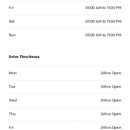
Friday 05:00 AM to 11:00 PM
Fri
05:00 AM to 11:00 PM
Saturday 05:00 AM to 11:00 PM
Sat
05:00 AM to 11:00 PM
Sunday 05:00 AM to 11:00 PM
Sun
05:00 AM to 11:00 PM
Drive Thru Hours
Monday 24hrs Open
Mon
24hrs Open
Tuesday 24hrs Open
Tue
24hrs Open
Wednesday 24hrs Open
Wed
24hrs Open
Thursday 24hrs Open
Thu
24hrs Open
Friday 24hrs Open
Fri
24hrs Open