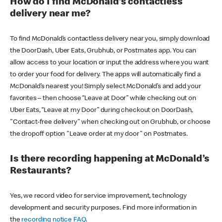
How do I find McDonald’s contactless
delivery near me?
To find McDonald’s contactless delivery near you, simply download
the DoorDash, Uber Eats, Grubhub, or Postmates app. You can
allow access to your location or input the address where you want
to order your food for delivery. The apps will automatically find a
McDonald’s nearest you! Simply select McDonald’s and add your
favorites – then choose “Leave at Door” while checking out on
Uber Eats, “Leave at my Door” during checkout on DoorDash,
"Contact-free delivery" when checking out on Grubhub, or choose
the dropoff option "Leave order at my door" on Postmates.
Is there recording happening at McDonald’s
Restaurants?
Yes, we record video for service improvement, technology
development and security purposes. Find more information in
the
recording notice FAQ
.