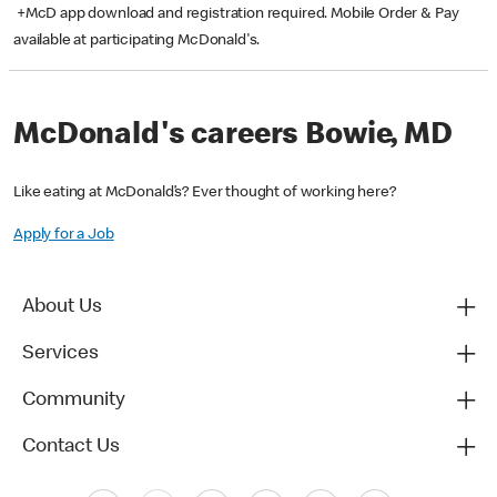
+McD app download and registration required. Mobile Order & Pay
available at participating McDonald's.
McDonald's careers Bowie, MD
Like eating at McDonald’s? Ever thought of working here?
Apply for a Job
About Us
Services
Community
Contact Us