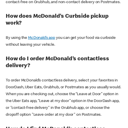
contact-free on Grubhub, and non-contact delivery on Postmates.
How does McDonald’s Curbside pickup
work?
By using the
McDonald’s app
you can get your food via curbside
without leaving your vehicle.
How do I order McDonald’s contactless
delivery?
To order McDonald’s contactless delivery, select your favorites in
DoorDash, Uber Eats, Grubhub, or Postmates as you usually would.
When you are checking out, choose the “Leave at Door” option in
the Uber Eats app, “Leave at my door” option in the DoorDash app,
or "contact-free delivery" in the Grubhub app, or choose the
dropoff option "Leave order at my door" on Postmates.