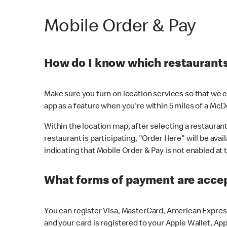
Mobile Order & Pay
How do I know which restaurants 
Make sure you turn on location services so that we ca
app as a feature when you're within 5 miles of a McD
Within the location map, after selecting a restaurant i
restaurant is participating, "Order Here" will be avai
indicating that Mobile Order & Pay is not enabled at t
What forms of payment are acce
You can register Visa, MasterCard, American Express
and your card is registered to your Apple Wallet, App