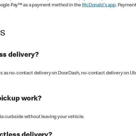
oogle Pay™ as a payment method in the
McDonald's app
. Payment
ss
s delivery?
ers as no-contact delivery on DoorDash, no-contact delivery on U
pickup work?
ia curbside without leaving your vehicle.
ctless delivery?