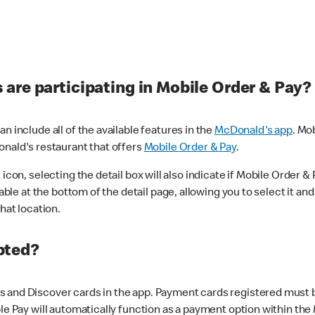
are participating in Mobile Order & Pay?
n include all of the available features in the
McDonald's app
. Mo
onald's restaurant that offers
Mobile Order & Pay
.
con, selecting the detail box will also indicate if Mobile Order & Pa
lable at the bottom of the detail page, allowing you to select it and
hat location.
pted?
 and Discover cards in the app. Payment cards registered must be 
le Pay will automatically function as a payment option within the 