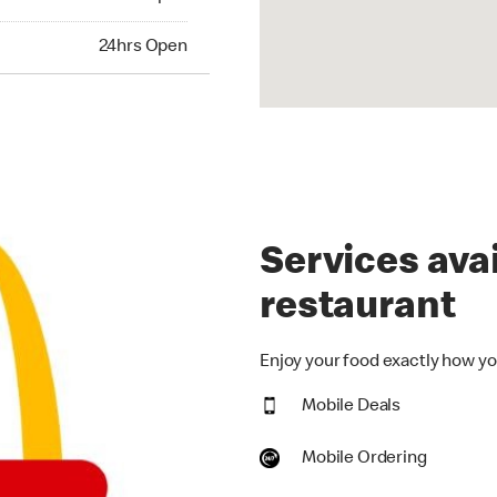
hrs Open
24hrs Open
Services avai
restaurant
Enjoy your food exactly how you
Mobile Deals
Mobile Ordering