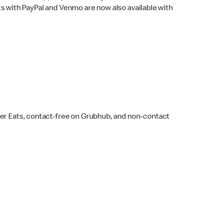
s with PayPal and Venmo are now also available with
ber Eats, contact-free on Grubhub, and non-contact