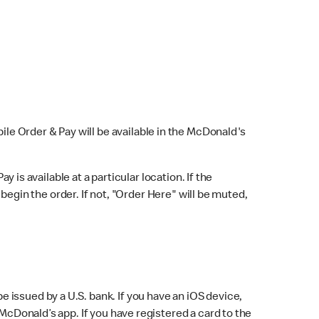
bile Order & Pay will be available in the McDonald's
y is available at a particular location. If the
 begin the order. If not, "Order Here" will be muted,
issued by a U.S. bank. If you have an iOS device,
McDonald’s app. If you have registered a card to the