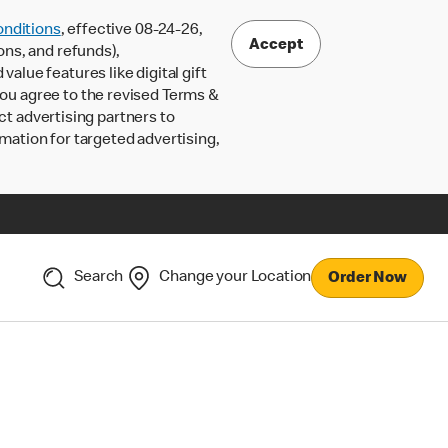
nditions
, effective 08-24-26,
Accept
ons, and refunds),
lue features like digital gift
 you agree to the revised Terms &
ct advertising partners to
rmation for targeted advertising,
Search
Change your Location
Order Now