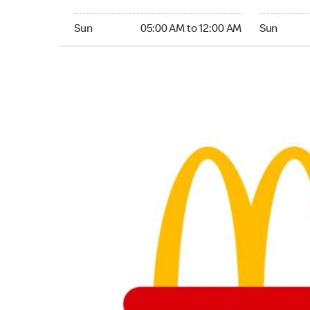
Sunday 05:00 AM to 12:00 AM
Sunday 24
Sun
05:00 AM to 12:00 AM
Sun