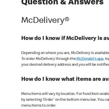
Question & Answers
McDelivery®
How do I know if McDelivery is a
Depending on where you are, McDelivery is available
To order McDelivery through the
McDonald's app
, l
your desired delivery address and you will be notifie
How do I know what items are ava
Menu items will vary by location. For food item avail
by selecting 'Order' on the bottom menu bar. You ca
menu items to order.