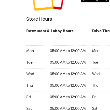
Store Hours
Restaurant & Lobby Hours
Drive Thr
Monday 05:00 AM to 12:00 AM
Monday 24
Mon
05:00 AM to 12:00 AM
Mon
Tuesday 05:00 AM to 12:00 AM
Tuesday 2
Tue
05:00 AM to 12:00 AM
Tue
Wednesday 05:00 AM to 12:00 AM
Wednesday
Wed
05:00 AM to 12:00 AM
Wed
Thursday 05:00 AM to 12:00 AM
Thursday 
Thu
05:00 AM to 12:00 AM
Thu
Friday 05:00 AM to 12:00 AM
Friday 24
Fri
05:00 AM to 12:00 AM
Fri
Saturday 05:00 AM to 12:00 AM
Saturday 
Sat
05:00 AM to 12:00 AM
Sat