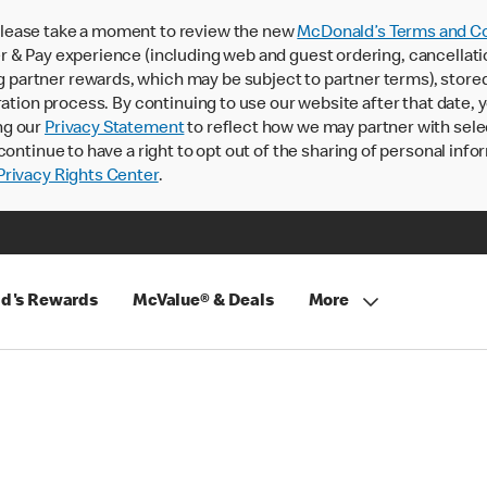
lease take a moment to review the new
McDonald’s Terms and Co
 & Pay experience (including web and guest ordering, cancellati
rtner rewards, which may be subject to partner terms), stored va
ration process. By continuing to use our website after that date,
ng our
Privacy Statement
to reflect how we may partner with sele
continue to have a right to opt out of the sharing of personal info
rivacy Rights Center
.
d's Rewards
McValue® & Deals
More