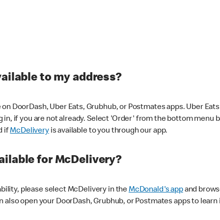
vailable to my address?
 on DoorDash, Uber Eats, Grubhub, or Postmates apps. Uber Eats i
og in, if you are not already. Select 'Order' from the bottom menu 
d if
McDelivery
is available to you through our app.
ilable for McDelivery?
ability, please select McDelivery in the
McDonald's app
and browse
n also open your DoorDash, Grubhub, or Postmates apps to learn i