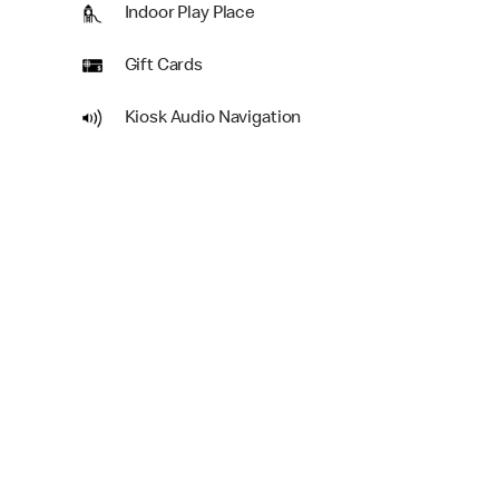
Indoor Play Place
Gift Cards
Kiosk Audio Navigation