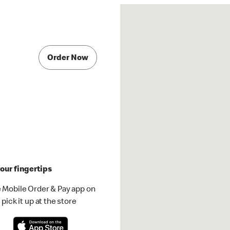
Order Now
our fingertips
 Mobile Order & Pay app on
pick it up at the store