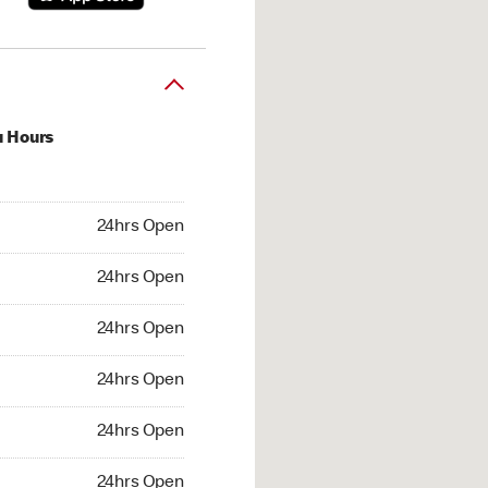
u Hours
hrs Open
24hrs Open
4hrs Open
24hrs Open
 24hrs Open
24hrs Open
24hrs Open
24hrs Open
hrs Open
24hrs Open
24hrs Open
24hrs Open