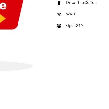
Drive Thru Coffee
Wi-Fi
Open 24/7