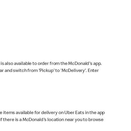
s also available to order from the McDonald's app.
bar and switch from 'Pickup' to 'McDelivery'. Enter
 items available for delivery on Uber Eats in the app
f there is a McDonald's location near you to browse