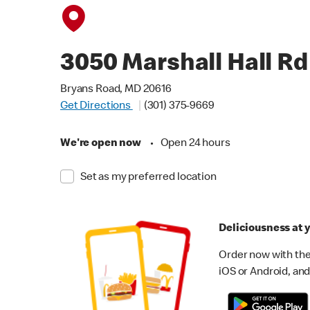
3050 Marshall Hall Rd
Bryans Road, MD 20616
Get Directions
(301) 375-9669
We're open now
•
Open 24 hours
Set as my preferred location
Deliciousness at y
Order now with the
iOS or Android, and 