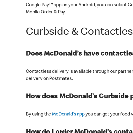
Google Pay™ app on your Android, you can select G
Mobile Order & Pay.
Curbside & Contactle
Does McDonald’s have contactles
Contactless delivery is available through our partn
delivery on Postmates.
How does McDonald’s Curbside 
By using the
McDonald’s app
you can get your food v
How do I order McDonald’s conta