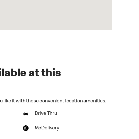
lable at this
 like it with these convenient location amenities.
Drive Thru
McDelivery