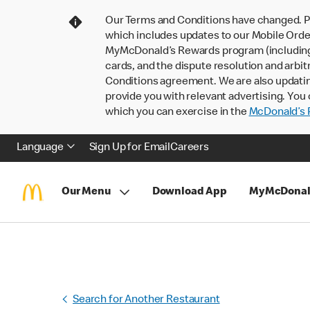
Our Terms and Conditions have changed. P
which includes updates to our Mobile Order
MyMcDonald’s Rewards program (including pa
cards, and the dispute resolution and arbit
Conditions agreement. We are also updati
provide you with relevant advertising. You 
which you can exercise in the
McDonald’s P
Language
Sign Up for Email
Careers
Our Menu
Download App
MyMcDonal
Search for Another Restaurant