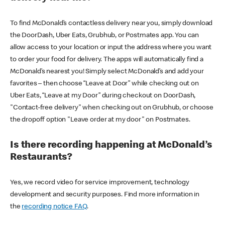
To find McDonald’s contactless delivery near you, simply download
the DoorDash, Uber Eats, Grubhub, or Postmates app. You can
allow access to your location or input the address where you want
to order your food for delivery. The apps will automatically find a
McDonald’s nearest you! Simply select McDonald’s and add your
favorites – then choose “Leave at Door” while checking out on
Uber Eats, “Leave at my Door” during checkout on DoorDash,
"Contact-free delivery" when checking out on Grubhub, or choose
the dropoff option "Leave order at my door" on Postmates.
Is there recording happening at McDonald’s
Restaurants?
Yes, we record video for service improvement, technology
development and security purposes. Find more information in
the
recording notice FAQ
.