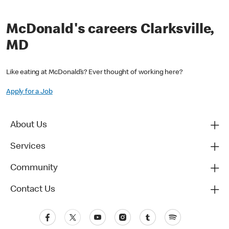
McDonald's careers Clarksville,
MD
Like eating at McDonald’s? Ever thought of working here?
Apply for a Job
About Us
Services
Community
Contact Us