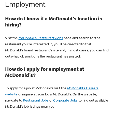
Employment
How do I know if a McDonald's location is
hiring?
Visit the
McDonald's Restaurant Jobs
page and search for the
restaurant you're interested in, you'll be directed to that
McDonald's brand restaurant's site and, in most cases, you can find
out what job positions the restaurant has posted.
How do I apply for employment at
McDonald's?
To apply for a job at McDonald's visit the
McDonald's Careers
website
or inquire at your local McDonald's. On the website,
navigate to
Restaurant Jobs
or
Corporate Jobs
to find out available
McDonald's job listings near you.