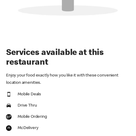
Services available at this
restaurant
Enjoy your food exactly how you like it with these convenient
location amenities.
Mobile Deals
Drive Thru
Mobile Ordering
McDelivery