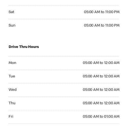
Saturday 05:00 AM to 11:00 PM
Sat
05:00 AM to 11:00 PM
Sunday 05:00 AM to 11:00 PM
Sun
05:00 AM to 11:00 PM
Drive Thru Hours
Monday 05:00 AM to 12:00 AM
Mon
05:00 AM to 12:00 AM
Tuesday 05:00 AM to 12:00 AM
Tue
05:00 AM to 12:00 AM
Wednesday 05:00 AM to 12:00 AM
Wed
05:00 AM to 12:00 AM
Thursday 05:00 AM to 12:00 AM
Thu
05:00 AM to 12:00 AM
Friday 05:00 AM to 01:00 AM
Fri
05:00 AM to 01:00 AM
Saturday 05:00 AM to 01:00 AM