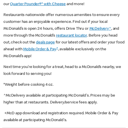
our
Quarter Pounder®* with Cheese
and more!
Restaurants nationwide offer numerous amenities to ensure every
customer has an enjoyable experience. Find out if your local
McDonald’s is open 24 hours, offers Drive Thru or
McDelivery^
, and
more through the McDonald’s
restaurant locator
. Before you head
out, check out the
deals page
for our latest offers and order your food
+
ahead with
Mobile Order & Pay
, available exclusively on the
McDonald’s app!
Next time you’re looking for a treat, head to a McDonald’s nearby, we
look forward to serving you!
*Weight before cooking 4 oz.
^McDelivery available at participating McDonald's. Prices may be
higher than at restaurants. Delivery/service fees apply.
+McD app download and registration required. Mobile Order & Pay
available at participating McDonald's.