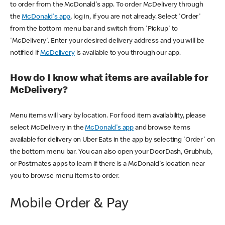
to order from the McDonald's app. To order McDelivery through
the
McDonald's app
, log in, if you are not already. Select 'Order'
from the bottom menu bar and switch from 'Pickup' to
'McDelivery'. Enter your desired delivery address and you will be
notified if
McDelivery
is available to you through our app.
How do I know what items are available for
McDelivery?
Menu items will vary by location. For food item availability, please
select McDelivery in the
McDonald's app
and browse items
available for delivery on Uber Eats in the app by selecting 'Order' on
the bottom menu bar. You can also open your DoorDash, Grubhub,
or Postmates apps to learn if there is a McDonald's location near
you to browse menu items to order.
Mobile Order & Pay