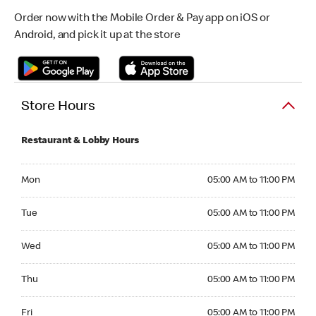
Order now with the Mobile Order & Pay app on iOS or
Android, and pick it up at the store
Store Hours
Restaurant & Lobby Hours
Monday 05:00 AM to 11:00 PM
Mon
05:00 AM to 11:00 PM
Tuesday 05:00 AM to 11:00 PM
Tue
05:00 AM to 11:00 PM
Wednesday 05:00 AM to 11:00 PM
Wed
05:00 AM to 11:00 PM
Thursday 05:00 AM to 11:00 PM
Thu
05:00 AM to 11:00 PM
Friday 05:00 AM to 11:00 PM
Fri
05:00 AM to 11:00 PM