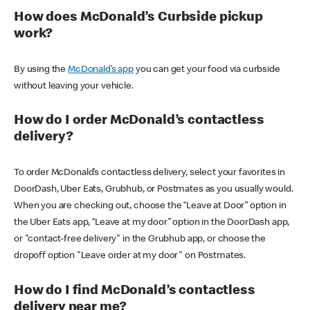
How does McDonald’s Curbside pickup
work?
By using the
McDonald’s app
you can get your food via curbside
without leaving your vehicle.
How do I order McDonald’s contactless
delivery?
To order McDonald’s contactless delivery, select your favorites in
DoorDash, Uber Eats, Grubhub, or Postmates as you usually would.
When you are checking out, choose the “Leave at Door” option in
the Uber Eats app, “Leave at my door” option in the DoorDash app,
or "contact-free delivery" in the Grubhub app, or choose the
dropoff option "Leave order at my door" on Postmates.
How do I find McDonald’s contactless
delivery near me?