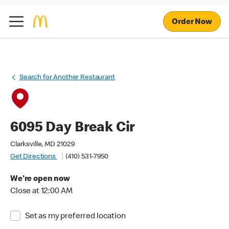
Order Now
Search for Another Restaurant
6095 Day Break Cir
Clarksville, MD 21029
Get Directions
(410) 531-7950
We're open now
Close at 12:00 AM
Set as my preferred location