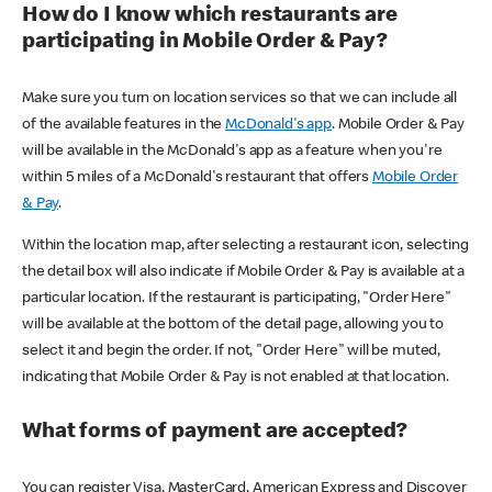
How do I know which restaurants are
participating in Mobile Order & Pay?
Make sure you turn on location services so that we can include all
of the available features in the
McDonald's app
. Mobile Order & Pay
will be available in the McDonald's app as a feature when you're
within 5 miles of a McDonald's restaurant that offers
Mobile Order
& Pay
.
Within the location map, after selecting a restaurant icon, selecting
the detail box will also indicate if Mobile Order & Pay is available at a
particular location. If the restaurant is participating, "Order Here"
will be available at the bottom of the detail page, allowing you to
select it and begin the order. If not, "Order Here" will be muted,
indicating that Mobile Order & Pay is not enabled at that location.
What forms of payment are accepted?
You can register Visa, MasterCard, American Express and Discover