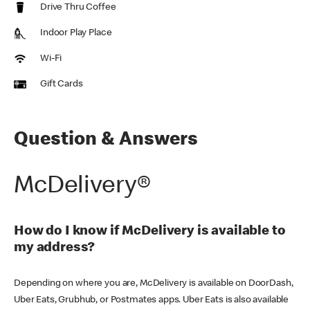
Drive Thru Coffee
Indoor Play Place
Wi-Fi
Gift Cards
Question & Answers
McDelivery®
How do I know if McDelivery is available to
my address?
Depending on where you are, McDelivery is available on DoorDash,
Uber Eats, Grubhub, or Postmates apps. Uber Eats is also available