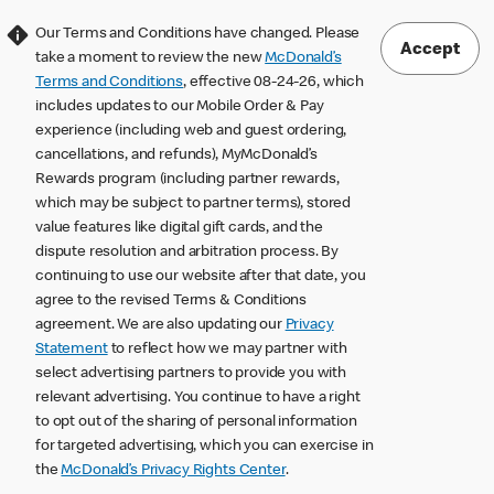
Our Terms and Conditions have changed. Please
Accept
take a moment to review the new
McDonald’s
Terms and Conditions
, effective 08-24-26, which
includes updates to our Mobile Order & Pay
experience (including web and guest ordering,
cancellations, and refunds), MyMcDonald’s
Rewards program (including partner rewards,
which may be subject to partner terms), stored
value features like digital gift cards, and the
dispute resolution and arbitration process. By
continuing to use our website after that date, you
agree to the revised Terms & Conditions
agreement. We are also updating our
Privacy
Statement
to reflect how we may partner with
select advertising partners to provide you with
relevant advertising. You continue to have a right
to opt out of the sharing of personal information
for targeted advertising, which you can exercise in
the
McDonald’s Privacy Rights Center
.