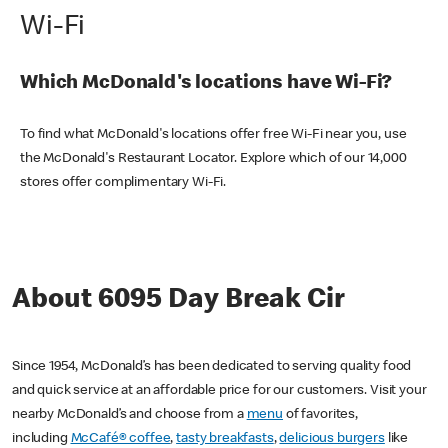
Wi-Fi
Which McDonald's locations have Wi-Fi?
To find what McDonald's locations offer free Wi-Fi near you, use
the McDonald's Restaurant Locator. Explore which of our 14,000
stores offer complimentary Wi-Fi.
About 6095 Day Break Cir
Since 1954, McDonald’s has been dedicated to serving quality food
and quick service at an affordable price for our customers. Visit your
nearby McDonald’s and choose from a
menu
of favorites,
including
McCafé® coffee
,
tasty breakfasts
,
delicious burgers
like