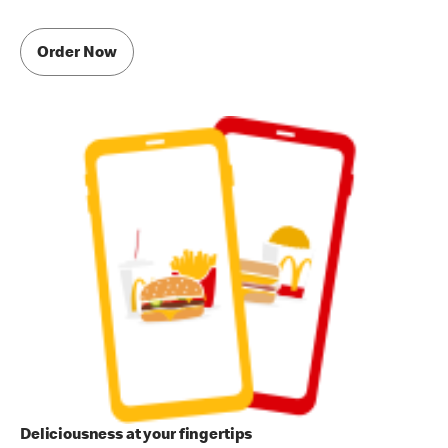
Order Now
Deliciousness at your fingertips