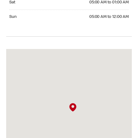
Sat
05:00 AM to 01:00 AM
Sunday 05:00 AM to 12:00 AM
Sun
05:00 AM to 12:00 AM