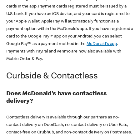
cards in the app. Payment cards registered must be issued by a
U.S. bank. If you have an iOS device, and your card is registered to
your Apple Wallet, Apple Pay will automatically function as a
payment option within the McDonald’s app. If you have registered a
card to the Google Pay™ app on your Android, you can select
Google Pay™ as a payment method in the
McDonald's app
.
Payments with PayPal and Venmo are now also available with
Mobile Order & Pay.
Curbside & Contactless
Does McDonald’s have contactless
delivery?
Contactless delivery is available through our partners as no-
contact delivery on DoorDash, no-contact delivery on Uber Eats,
contact-free on Grubhub, and non-contact delivery on Postmates.