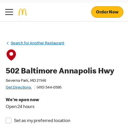
Order Now
Search for Another Restaurant
502 Baltimore Annapolis Hwy
Severna Park, MD 21146
Get Directions
(410) 544-0595
We're open now
Open 24 hours
Set as my preferred location