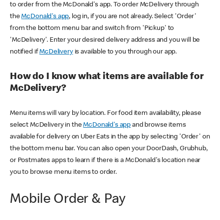
to order from the McDonald's app. To order McDelivery through
the
McDonald's app
, log in, if you are not already. Select 'Order'
from the bottom menu bar and switch from 'Pickup' to
'McDelivery'. Enter your desired delivery address and you will be
notified if
McDelivery
is available to you through our app.
How do I know what items are available for
McDelivery?
Menu items will vary by location. For food item availability, please
select McDelivery in the
McDonald's app
and browse items
available for delivery on Uber Eats in the app by selecting 'Order' on
the bottom menu bar. You can also open your DoorDash, Grubhub,
or Postmates apps to learn if there is a McDonald's location near
you to browse menu items to order.
Mobile Order & Pay