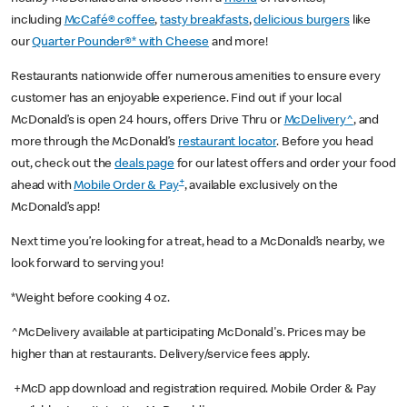
including
McCafé® coffee
,
tasty breakfasts
,
delicious burgers
like
our
Quarter Pounder®* with Cheese
and more!
Restaurants nationwide offer numerous amenities to ensure every
customer has an enjoyable experience. Find out if your local
McDonald’s is open 24 hours, offers Drive Thru or
McDelivery^
, and
more through the McDonald’s
restaurant locator
. Before you head
out, check out the
deals page
for our latest offers and order your food
+
ahead with
Mobile Order & Pay
, available exclusively on the
McDonald’s app!
Next time you’re looking for a treat, head to a McDonald’s nearby, we
look forward to serving you!
*Weight before cooking 4 oz.
^McDelivery available at participating McDonald's. Prices may be
higher than at restaurants. Delivery/service fees apply.
+McD app download and registration required. Mobile Order & Pay