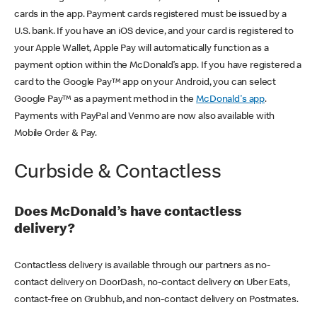
cards in the app. Payment cards registered must be issued by a
U.S. bank. If you have an iOS device, and your card is registered to
your Apple Wallet, Apple Pay will automatically function as a
payment option within the McDonald’s app. If you have registered a
card to the Google Pay™ app on your Android, you can select
Google Pay™ as a payment method in the
McDonald's app
.
Payments with PayPal and Venmo are now also available with
Mobile Order & Pay.
Curbside & Contactless
Does McDonald’s have contactless
delivery?
Contactless delivery is available through our partners as no-
contact delivery on DoorDash, no-contact delivery on Uber Eats,
contact-free on Grubhub, and non-contact delivery on Postmates.