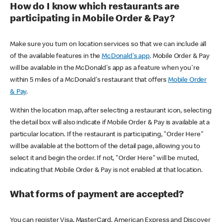
How do I know which restaurants are
participating in Mobile Order & Pay?
Make sure you turn on location services so that we can include all
of the available features in the
McDonald's app
. Mobile Order & Pay
will be available in the McDonald's app as a feature when you're
within 5 miles of a McDonald's restaurant that offers
Mobile Order
& Pay
.
Within the location map, after selecting a restaurant icon, selecting
the detail box will also indicate if Mobile Order & Pay is available at a
particular location. If the restaurant is participating, "Order Here"
will be available at the bottom of the detail page, allowing you to
select it and begin the order. If not, "Order Here" will be muted,
indicating that Mobile Order & Pay is not enabled at that location.
What forms of payment are accepted?
You can register Visa, MasterCard, American Express and Discover