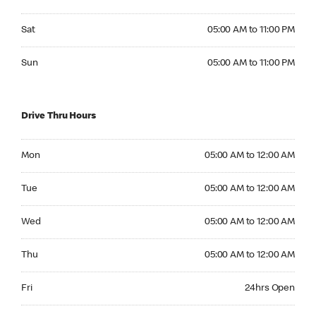
Saturday 05:00 AM to 11:00 PM
Sat
05:00 AM to 11:00 PM
Sunday 05:00 AM to 11:00 PM
Sun
05:00 AM to 11:00 PM
Drive Thru Hours
Monday 05:00 AM to 12:00 AM
Mon
05:00 AM to 12:00 AM
Tuesday 05:00 AM to 12:00 AM
Tue
05:00 AM to 12:00 AM
Wednesday 05:00 AM to 12:00 AM
Wed
05:00 AM to 12:00 AM
Thursday 05:00 AM to 12:00 AM
Thu
05:00 AM to 12:00 AM
Friday 24hrs Open
Fri
24hrs Open
Saturday 24hrs Open