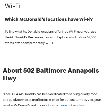
Wi-Fi
Which McDonald's locations have Wi-Fi?
To find what McDonald's locations offer free Wi-Fi near you, use
the McDonald's Restaurant Locator. Explore which of our 14,000
stores offer complimentary Wi-Fi.
About 502 Baltimore Annapolis
Hwy
Since 1954, McDonald’s has been dedicated to serving quality food
and quick service at an affordable price for our customers. Visit your
nearby McDonald’s and choose from a
menu
of favorites,