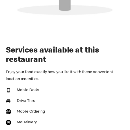
Services available at this
restaurant
Enjoy your food exactly how you like it with these convenient
location amenities.
Mobile Deals
Drive Thru
Mobile Ordering
McDelivery