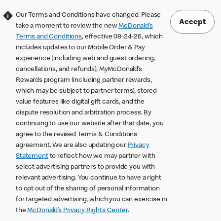
Our Terms and Conditions have changed. Please
Accept
take a moment to review the new
McDonald’s
Terms and Conditions
, effective 08-24-26, which
includes updates to our Mobile Order & Pay
experience (including web and guest ordering,
cancellations, and refunds), MyMcDonald’s
Rewards program (including partner rewards,
which may be subject to partner terms), stored
value features like digital gift cards, and the
dispute resolution and arbitration process. By
continuing to use our website after that date, you
agree to the revised Terms & Conditions
agreement. We are also updating our
Privacy
Statement
to reflect how we may partner with
select advertising partners to provide you with
relevant advertising. You continue to have a right
to opt out of the sharing of personal information
for targeted advertising, which you can exercise in
the
McDonald’s Privacy Rights Center
.