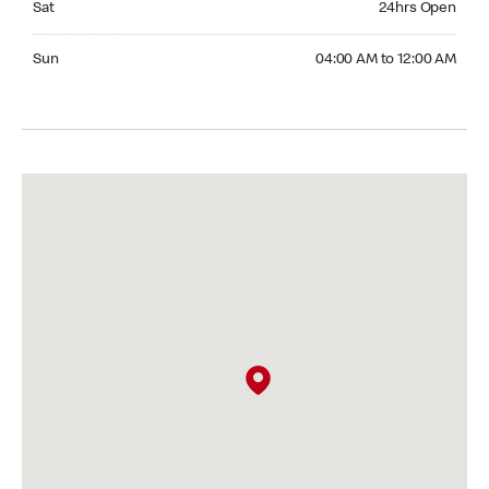
Sat
24hrs Open
Sunday 04:00 AM to 12:00 AM
Sun
04:00 AM to 12:00 AM