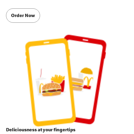
Order Now
Deliciousness at your fingertips