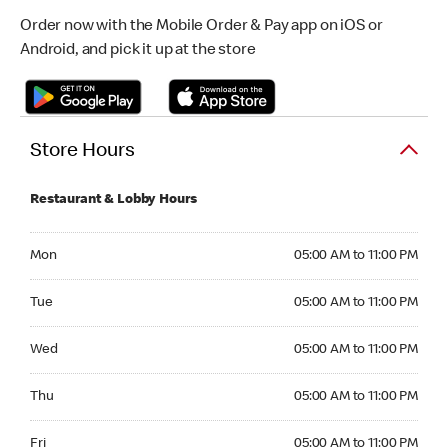
Order now with the Mobile Order & Pay app on iOS or
Android, and pick it up at the store
Store Hours
Restaurant & Lobby Hours
Monday 05:00 AM to 11:00 PM
Mon
05:00 AM to 11:00 PM
Tuesday 05:00 AM to 11:00 PM
Tue
05:00 AM to 11:00 PM
Wednesday 05:00 AM to 11:00 PM
Wed
05:00 AM to 11:00 PM
Thursday 05:00 AM to 11:00 PM
Thu
05:00 AM to 11:00 PM
Friday 05:00 AM to 11:00 PM
Fri
05:00 AM to 11:00 PM