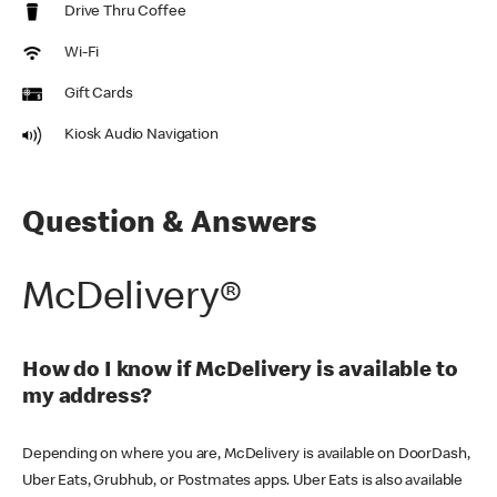
Drive Thru Coffee
Wi-Fi
Gift Cards
Kiosk Audio Navigation
Question & Answers
McDelivery®
How do I know if McDelivery is available to
my address?
Depending on where you are, McDelivery is available on DoorDash,
Uber Eats, Grubhub, or Postmates apps. Uber Eats is also available