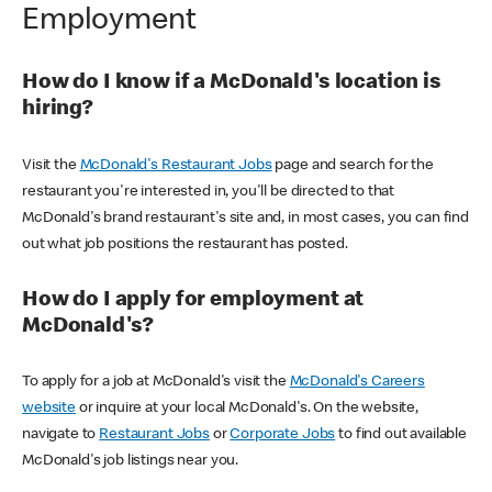
Employment
How do I know if a McDonald's location is
hiring?
Visit the
McDonald's Restaurant Jobs
page and search for the
restaurant you're interested in, you'll be directed to that
McDonald's brand restaurant's site and, in most cases, you can find
out what job positions the restaurant has posted.
How do I apply for employment at
McDonald's?
To apply for a job at McDonald's visit the
McDonald's Careers
website
or inquire at your local McDonald's. On the website,
navigate to
Restaurant Jobs
or
Corporate Jobs
to find out available
McDonald's job listings near you.