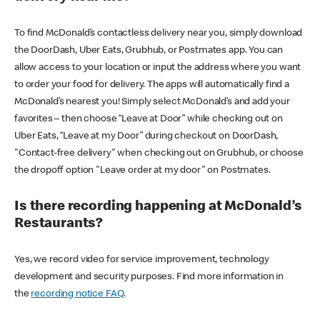
To find McDonald’s contactless delivery near you, simply download
the DoorDash, Uber Eats, Grubhub, or Postmates app. You can
allow access to your location or input the address where you want
to order your food for delivery. The apps will automatically find a
McDonald’s nearest you! Simply select McDonald’s and add your
favorites – then choose “Leave at Door” while checking out on
Uber Eats, “Leave at my Door” during checkout on DoorDash,
"Contact-free delivery" when checking out on Grubhub, or choose
the dropoff option "Leave order at my door" on Postmates.
Is there recording happening at McDonald’s
Restaurants?
Yes, we record video for service improvement, technology
development and security purposes. Find more information in
the
recording notice FAQ
.