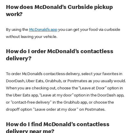
How does McDonald’s Curbside pickup
work?
By using the
McDonald’s app
you can get your food via curbside
without leaving your vehicle.
How do I order McDonald’s contactless
delivery?
To order McDonald’s contactless delivery, select your favorites in
DoorDash, Uber Eats, Grubhub, or Postmates as you usually would.
When you are checking out, choose the “Leave at Door” option in
the Uber Eats app, “Leave at my door” option in the DoorDash app,
or "contact-free delivery" in the Grubhub app, or choose the
dropoff option "Leave order at my door" on Postmates.
How do I find McDonald’s contactless
delivery near me?