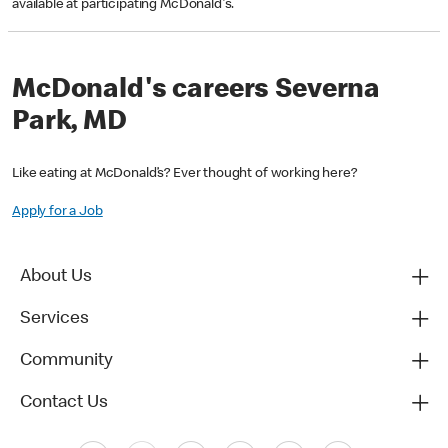
available at participating McDonald's.
McDonald's careers Severna
Park, MD
Like eating at McDonald’s? Ever thought of working here?
Apply for a Job
About Us
Services
Community
Contact Us