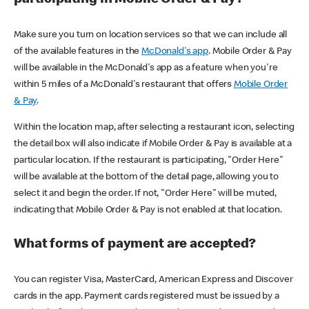
participating in Mobile Order & Pay?
Make sure you turn on location services so that we can include all
of the available features in the
McDonald's app
. Mobile Order & Pay
will be available in the McDonald's app as a feature when you're
within 5 miles of a McDonald's restaurant that offers
Mobile Order
& Pay
.
Within the location map, after selecting a restaurant icon, selecting
the detail box will also indicate if Mobile Order & Pay is available at a
particular location. If the restaurant is participating, "Order Here"
will be available at the bottom of the detail page, allowing you to
select it and begin the order. If not, "Order Here" will be muted,
indicating that Mobile Order & Pay is not enabled at that location.
What forms of payment are accepted?
You can register Visa, MasterCard, American Express and Discover
cards in the app. Payment cards registered must be issued by a