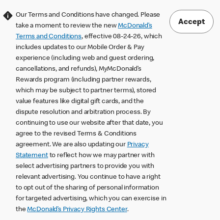
Our Terms and Conditions have changed. Please
Accept
take a moment to review the new
McDonald’s
Terms and Conditions
, effective 08-24-26, which
includes updates to our Mobile Order & Pay
experience (including web and guest ordering,
cancellations, and refunds), MyMcDonald’s
Rewards program (including partner rewards,
which may be subject to partner terms), stored
value features like digital gift cards, and the
dispute resolution and arbitration process. By
continuing to use our website after that date, you
agree to the revised Terms & Conditions
agreement. We are also updating our
Privacy
Statement
to reflect how we may partner with
select advertising partners to provide you with
relevant advertising. You continue to have a right
to opt out of the sharing of personal information
for targeted advertising, which you can exercise in
the
McDonald’s Privacy Rights Center
.