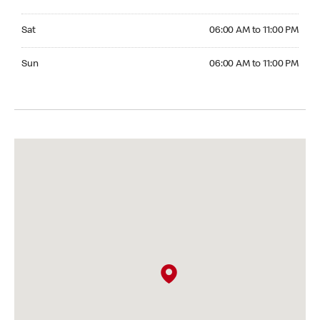
Saturday 06:00 AM to 11:00 PM
Sat
06:00 AM to 11:00 PM
Sunday 06:00 AM to 11:00 PM
Sun
06:00 AM to 11:00 PM