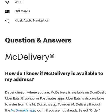
Wi-Fi
Gift Cards
Kiosk Audio Navigation
Question & Answers
McDelivery®
How do I know if McDelivery is available to
my address?
Depending on where you are, McDelivery is available on DoorDash,
Uber Eats, Grubhub, or Postmates apps. Uber Eats is also available
to order from the McDonald's app. To order McDelivery through
the
McDonald's app
, log in, if you are not already. Select 'Order'