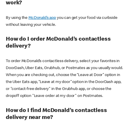
work?
By using the
McDonald’s app
you can get your food via curbside
without leaving your vehicle.
How do I order McDonald’s contactless
delivery?
To order McDonald’s contactless delivery, select your favorites in
DoorDash, Uber Eats, Grubhub, or Postmates as you usually would.
When you are checking out, choose the “Leave at Door” option in
the Uber Eats app, “Leave at my door” option in the DoorDash app,
or "contact-free delivery" in the Grubhub app, or choose the
dropoff option "Leave order at my door" on Postmates.
How do I find McDonald’s contactless
delivery near me?