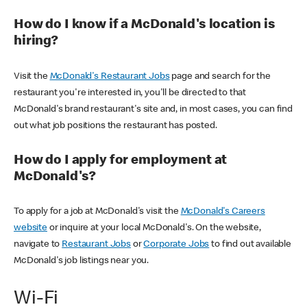
How do I know if a McDonald's location is
hiring?
Visit the
McDonald's Restaurant Jobs
page and search for the
restaurant you're interested in, you'll be directed to that
McDonald's brand restaurant's site and, in most cases, you can find
out what job positions the restaurant has posted.
How do I apply for employment at
McDonald's?
To apply for a job at McDonald's visit the
McDonald's Careers
website
or inquire at your local McDonald's. On the website,
navigate to
Restaurant Jobs
or
Corporate Jobs
to find out available
McDonald's job listings near you.
Wi-Fi