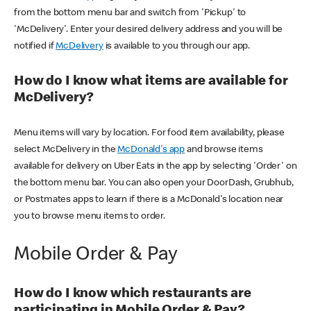
from the bottom menu bar and switch from 'Pickup' to
'McDelivery'. Enter your desired delivery address and you will be
notified if
McDelivery
is available to you through our app.
How do I know what items are available for
McDelivery?
Menu items will vary by location. For food item availability, please
select McDelivery in the
McDonald's app
and browse items
available for delivery on Uber Eats in the app by selecting 'Order' on
the bottom menu bar. You can also open your DoorDash, Grubhub,
or Postmates apps to learn if there is a McDonald's location near
you to browse menu items to order.
Mobile Order & Pay
How do I know which restaurants are