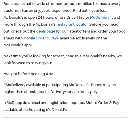
Restaurants nationwide offer numerous amenities to ensure every
customer has an enjoyable experience. Find out if your local
McDonald’s is open 24 hours, offers Drive Thru or
McDelivery^
, and
more through the McDonald’s
restaurant locator
. Before you head
out, check out the
deals page
for our latest offers and order your food
+
ahead with
Mobile Order & Pay
, available exclusively on the
McDonald’s app!
Next time you’re looking for a treat, head to a McDonald’s nearby, we
look forward to serving you!
*Weight before cooking 4 oz.
^McDelivery available at participating McDonald's. Prices may be
higher than at restaurants. Delivery/service fees apply.
+McD app download and registration required. Mobile Order & Pay
available at participating McDonald's.