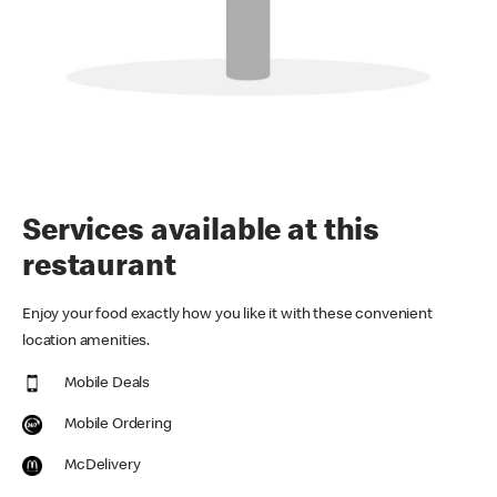
Services available at this
restaurant
Enjoy your food exactly how you like it with these convenient
location amenities.
Mobile Deals
Mobile Ordering
McDelivery