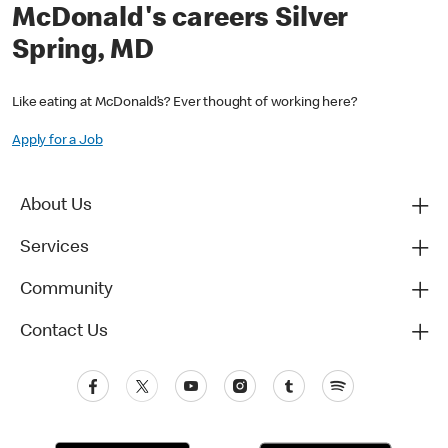
McDonald's careers Silver
Spring, MD
Like eating at McDonald’s? Ever thought of working here?
Apply for a Job
About Us
Services
Community
Contact Us