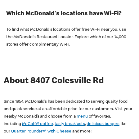
Which McDonald's locations have Wi-Fi?
To find what McDonald's locations offer free Wi-Fi near you, use
the McDonald's Restaurant Locator. Explore which of our 14,000
stores offer complimentary Wi-Fi.
About 8407 Colesville Rd
Since 1954, McDonald’s has been dedicated to serving quality food
and quick service at an affordable price for our customers. Visit your
nearby McDonald’s and choose from a
menu
of favorites,
including
McCafé® coffee
,
tasty breakfasts
,
delicious burgers
like
our
Quarter Pounder®* with Cheese
and more!