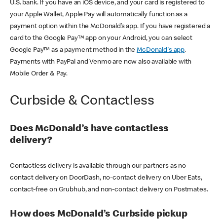
U.S. bank. If you have an iOS device, and your card is registered to
your Apple Wallet, Apple Pay will automatically function as a
payment option within the McDonald’s app. If you have registered a
card to the Google Pay™ app on your Android, you can select
Google Pay™ as a payment method in the
McDonald's app
.
Payments with PayPal and Venmo are now also available with
Mobile Order & Pay.
Curbside & Contactless
Does McDonald’s have contactless
delivery?
Contactless delivery is available through our partners as no-
contact delivery on DoorDash, no-contact delivery on Uber Eats,
contact-free on Grubhub, and non-contact delivery on Postmates.
How does McDonald’s Curbside pickup