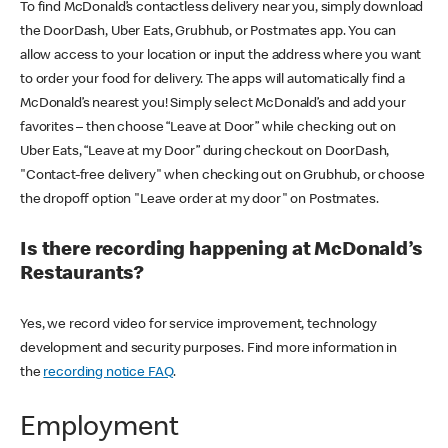
To find McDonald’s contactless delivery near you, simply download
the DoorDash, Uber Eats, Grubhub, or Postmates app. You can
allow access to your location or input the address where you want
to order your food for delivery. The apps will automatically find a
McDonald’s nearest you! Simply select McDonald’s and add your
favorites – then choose “Leave at Door” while checking out on
Uber Eats, “Leave at my Door” during checkout on DoorDash,
"Contact-free delivery" when checking out on Grubhub, or choose
the dropoff option "Leave order at my door" on Postmates.
Is there recording happening at McDonald’s
Restaurants?
Yes, we record video for service improvement, technology
development and security purposes. Find more information in
the
recording notice FAQ
.
Employment