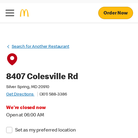
Order Now
Search for Another Restaurant
8407 Colesville Rd
Silver Spring, MD 20910
Get Directions
(301) 588-3386
We're closed now
Open at 06:00 AM
Set as my preferred location