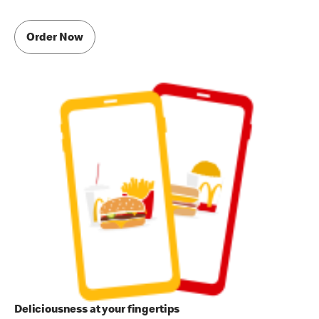
Order Now
Deliciousness at your fingertips