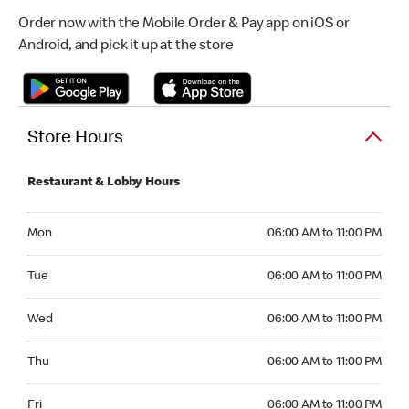
Order now with the Mobile Order & Pay app on iOS or
Android, and pick it up at the store
Store Hours
Restaurant & Lobby Hours
Monday 06:00 AM to 11:00 PM
Mon
06:00 AM to 11:00 PM
Tuesday 06:00 AM to 11:00 PM
Tue
06:00 AM to 11:00 PM
Wednesday 06:00 AM to 11:00 PM
Wed
06:00 AM to 11:00 PM
Thursday 06:00 AM to 11:00 PM
Thu
06:00 AM to 11:00 PM
Friday 06:00 AM to 11:00 PM
Fri
06:00 AM to 11:00 PM