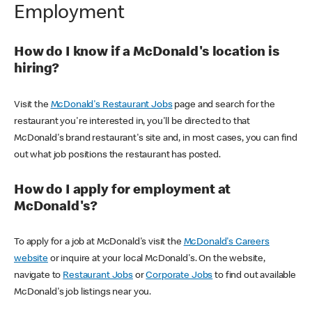
Employment
How do I know if a McDonald's location is
hiring?
Visit the
McDonald's Restaurant Jobs
page and search for the
restaurant you're interested in, you'll be directed to that
McDonald's brand restaurant's site and, in most cases, you can find
out what job positions the restaurant has posted.
How do I apply for employment at
McDonald's?
To apply for a job at McDonald's visit the
McDonald's Careers
website
or inquire at your local McDonald's. On the website,
navigate to
Restaurant Jobs
or
Corporate Jobs
to find out available
McDonald's job listings near you.