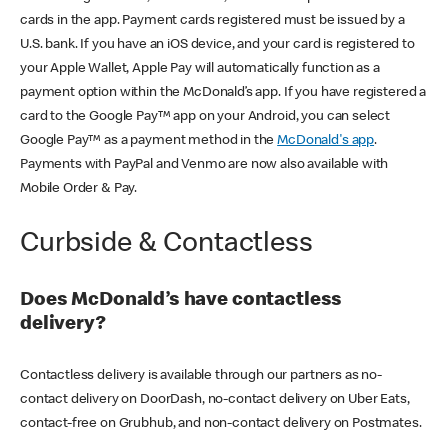
cards in the app. Payment cards registered must be issued by a
U.S. bank. If you have an iOS device, and your card is registered to
your Apple Wallet, Apple Pay will automatically function as a
payment option within the McDonald’s app. If you have registered a
card to the Google Pay™ app on your Android, you can select
Google Pay™ as a payment method in the
McDonald's app
.
Payments with PayPal and Venmo are now also available with
Mobile Order & Pay.
Curbside & Contactless
Does McDonald’s have contactless
delivery?
Contactless delivery is available through our partners as no-
contact delivery on DoorDash, no-contact delivery on Uber Eats,
contact-free on Grubhub, and non-contact delivery on Postmates.