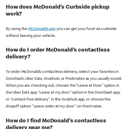
How does McDonald’s Curbside pickup
work?
By using the
McDonald’s app
you can get your food via curbside
without leaving your vehicle.
How do I order McDonald’s contactless
delivery?
To order McDonald’s contactless delivery, select your favorites in
DoorDash, Uber Eats, Grubhub, or Postmates as you usually would.
When you are checking out, choose the “Leave at Door” option in
the Uber Eats app, “Leave at my door” option in the DoorDash app,
or "contact-free delivery" in the Grubhub app, or choose the
dropoff option "Leave order at my door" on Postmates.
How do I find McDonald’s contactless
delivery near me?