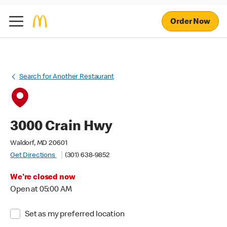
Order Now
Search for Another Restaurant
3000 Crain Hwy
Waldorf, MD 20601
Get Directions
(301) 638-9852
We're closed now
Open at 05:00 AM
Set as my preferred location