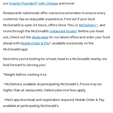
our
Quarter Pounder®* with Cheese
and more!
Restaurants nationwide offer numerous amenities to ensure every
customer has an enjoyable experience. Find out if your local
McDonald’s is open 24 hours, offers Drive Thru or
McDelivery^
, and
more through the McDonald’s
restaurant locator
. Before you head
out, check out the
deals page
for our latest offers and order your food
+
ahead with
Mobile Order & Pay
, available exclusively on the
McDonald’s app!
Next time you’re looking for a treat, head to a McDonald’s nearby, we
look forward to serving you!
*Weight before cooking 4 oz.
^McDelivery available at participating McDonald's. Prices may be
higher than at restaurants. Delivery/service fees apply.
+McD app download and registration required. Mobile Order & Pay
available at participating McDonald's.