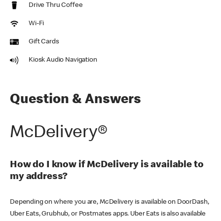
Drive Thru Coffee
Wi-Fi
Gift Cards
Kiosk Audio Navigation
Question & Answers
McDelivery®
How do I know if McDelivery is available to
my address?
Depending on where you are, McDelivery is available on DoorDash,
Uber Eats, Grubhub, or Postmates apps. Uber Eats is also available