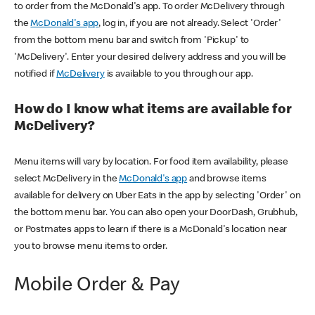
to order from the McDonald's app. To order McDelivery through
the
McDonald's app
, log in, if you are not already. Select 'Order'
from the bottom menu bar and switch from 'Pickup' to
'McDelivery'. Enter your desired delivery address and you will be
notified if
McDelivery
is available to you through our app.
How do I know what items are available for
McDelivery?
Menu items will vary by location. For food item availability, please
select McDelivery in the
McDonald's app
and browse items
available for delivery on Uber Eats in the app by selecting 'Order' on
the bottom menu bar. You can also open your DoorDash, Grubhub,
or Postmates apps to learn if there is a McDonald's location near
you to browse menu items to order.
Mobile Order & Pay