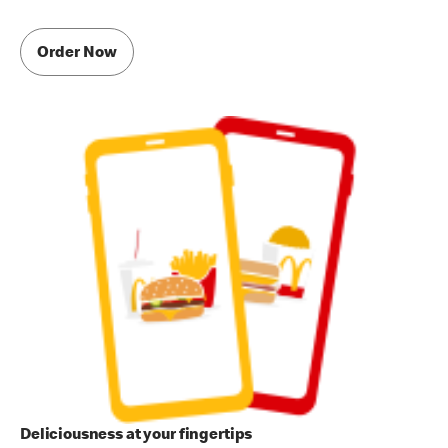
Order Now
Deliciousness at your fingertips