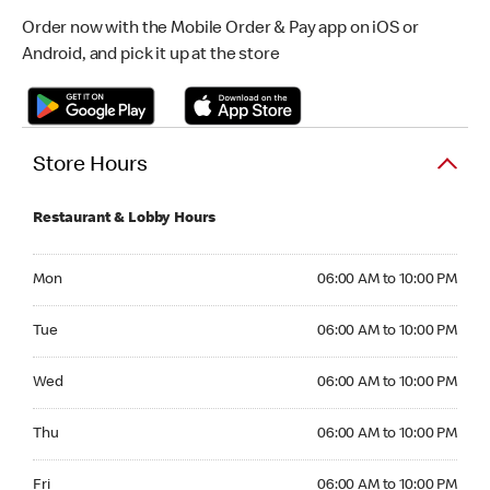
Order now with the Mobile Order & Pay app on iOS or
Android, and pick it up at the store
Store Hours
Restaurant & Lobby Hours
Monday 06:00 AM to 10:00 PM
Mon
06:00 AM to 10:00 PM
Tuesday 06:00 AM to 10:00 PM
Tue
06:00 AM to 10:00 PM
Wednesday 06:00 AM to 10:00 PM
Wed
06:00 AM to 10:00 PM
Thursday 06:00 AM to 10:00 PM
Thu
06:00 AM to 10:00 PM
Friday 06:00 AM to 10:00 PM
Fri
06:00 AM to 10:00 PM