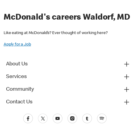
McDonald's careers Waldorf, MD
Like eating at McDonald’s? Ever thought of working here?
Apply for a Job
About Us
Services
Community
Contact Us