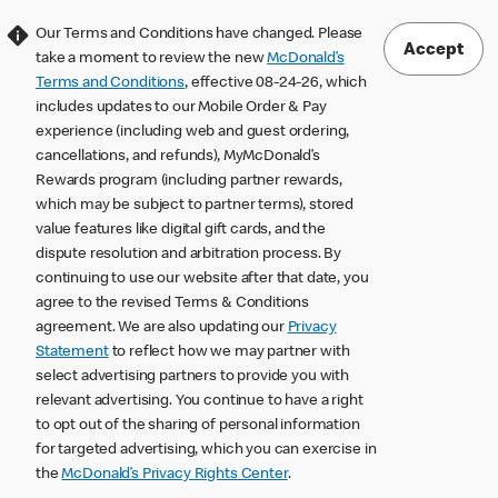
Our Terms and Conditions have changed. Please
Accept
take a moment to review the new
McDonald’s
Terms and Conditions
, effective 08-24-26, which
includes updates to our Mobile Order & Pay
experience (including web and guest ordering,
cancellations, and refunds), MyMcDonald’s
Rewards program (including partner rewards,
which may be subject to partner terms), stored
value features like digital gift cards, and the
dispute resolution and arbitration process. By
continuing to use our website after that date, you
agree to the revised Terms & Conditions
agreement. We are also updating our
Privacy
Statement
to reflect how we may partner with
select advertising partners to provide you with
relevant advertising. You continue to have a right
to opt out of the sharing of personal information
for targeted advertising, which you can exercise in
the
McDonald’s Privacy Rights Center
.