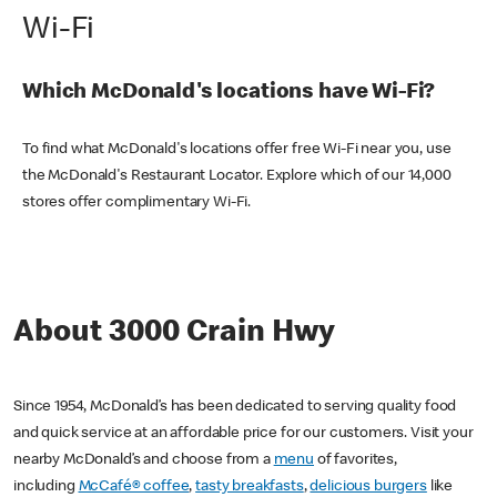
Wi-Fi
Which McDonald's locations have Wi-Fi?
To find what McDonald's locations offer free Wi-Fi near you, use
the McDonald's Restaurant Locator. Explore which of our 14,000
stores offer complimentary Wi-Fi.
About 3000 Crain Hwy
Since 1954, McDonald’s has been dedicated to serving quality food
and quick service at an affordable price for our customers. Visit your
nearby McDonald’s and choose from a
menu
of favorites,
including
McCafé® coffee
,
tasty breakfasts
,
delicious burgers
like