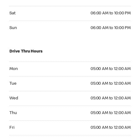
Saturday 06:00 AM to 10:00 PM
Sat
06:00 AM to 10:00 PM
Sunday 06:00 AM to 10:00 PM
Sun
06:00 AM to 10:00 PM
Drive Thru Hours
Monday 05:00 AM to 12:00 AM
Mon
05:00 AM to 12:00 AM
Tuesday 05:00 AM to 12:00 AM
Tue
05:00 AM to 12:00 AM
Wednesday 05:00 AM to 12:00 AM
Wed
05:00 AM to 12:00 AM
Thursday 05:00 AM to 12:00 AM
Thu
05:00 AM to 12:00 AM
Friday 05:00 AM to 12:00 AM
Fri
05:00 AM to 12:00 AM
Saturday 05:00 AM to 12:00 AM