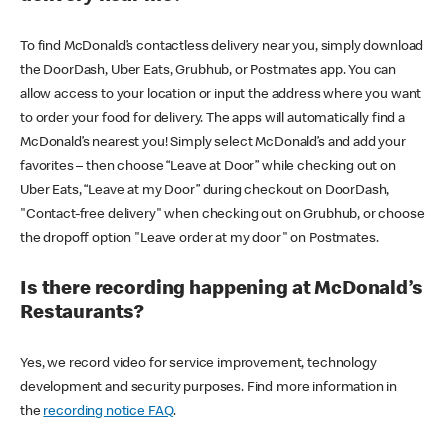
To find McDonald’s contactless delivery near you, simply download
the DoorDash, Uber Eats, Grubhub, or Postmates app. You can
allow access to your location or input the address where you want
to order your food for delivery. The apps will automatically find a
McDonald’s nearest you! Simply select McDonald’s and add your
favorites – then choose “Leave at Door” while checking out on
Uber Eats, “Leave at my Door” during checkout on DoorDash,
"Contact-free delivery" when checking out on Grubhub, or choose
the dropoff option "Leave order at my door" on Postmates.
Is there recording happening at McDonald’s
Restaurants?
Yes, we record video for service improvement, technology
development and security purposes. Find more information in
the
recording notice FAQ
.