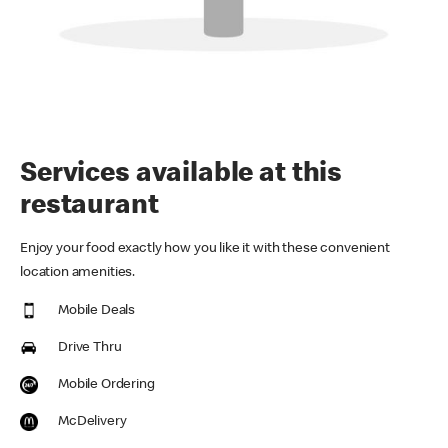
Services available at this
restaurant
Enjoy your food exactly how you like it with these convenient
location amenities.
Mobile Deals
Drive Thru
Mobile Ordering
McDelivery