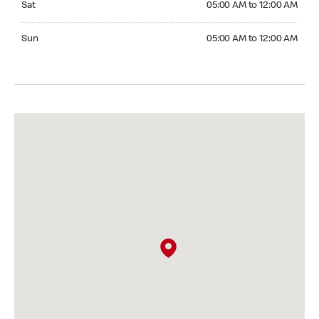
Sat
05:00 AM to 12:00 AM
Sunday 05:00 AM to 12:00 AM
Sun
05:00 AM to 12:00 AM