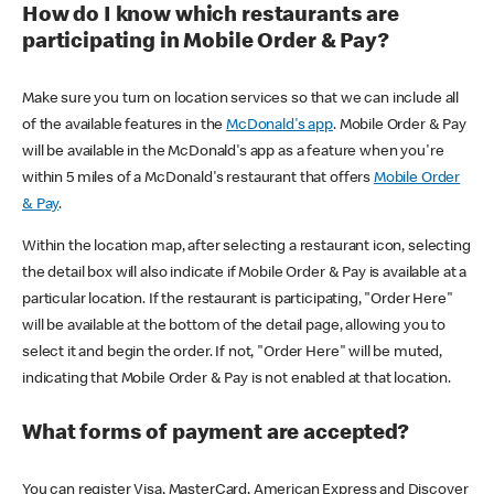
How do I know which restaurants are
participating in Mobile Order & Pay?
Make sure you turn on location services so that we can include all
of the available features in the
McDonald's app
. Mobile Order & Pay
will be available in the McDonald's app as a feature when you're
within 5 miles of a McDonald's restaurant that offers
Mobile Order
& Pay
.
Within the location map, after selecting a restaurant icon, selecting
the detail box will also indicate if Mobile Order & Pay is available at a
particular location. If the restaurant is participating, "Order Here"
will be available at the bottom of the detail page, allowing you to
select it and begin the order. If not, "Order Here" will be muted,
indicating that Mobile Order & Pay is not enabled at that location.
What forms of payment are accepted?
You can register Visa, MasterCard, American Express and Discover