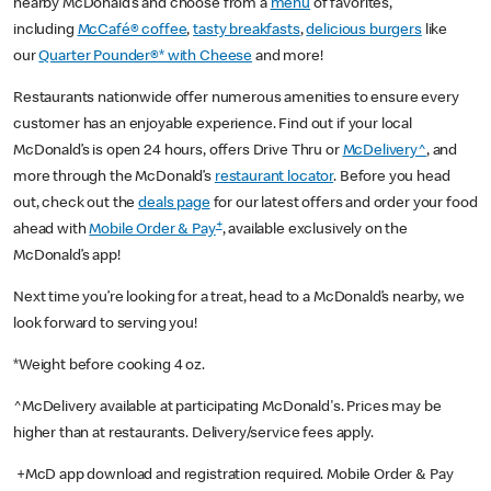
nearby McDonald’s and choose from a
menu
of favorites,
including
McCafé® coffee
,
tasty breakfasts
,
delicious burgers
like
our
Quarter Pounder®* with Cheese
and more!
Restaurants nationwide offer numerous amenities to ensure every
customer has an enjoyable experience. Find out if your local
McDonald’s is open 24 hours, offers Drive Thru or
McDelivery^
, and
more through the McDonald’s
restaurant locator
. Before you head
out, check out the
deals page
for our latest offers and order your food
+
ahead with
Mobile Order & Pay
, available exclusively on the
McDonald’s app!
Next time you’re looking for a treat, head to a McDonald’s nearby, we
look forward to serving you!
*Weight before cooking 4 oz.
^McDelivery available at participating McDonald's. Prices may be
higher than at restaurants. Delivery/service fees apply.
+McD app download and registration required. Mobile Order & Pay