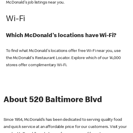
McDonald's job listings near you.
Wi-Fi
Which McDonald's locations have Wi-Fi?
To find what McDonald's locations offer free Wi-Fi near you, use
the McDonald's Restaurant Locator. Explore which of our 14,000
stores offer complimentary Wi-Fi.
About 520 Baltimore Blvd
Since 1954, McDonald’s has been dedicated to serving quality food
and quick service at an affordable price for our customers. Visit your