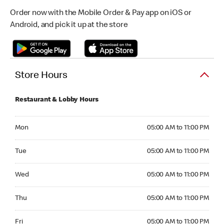
Order now with the Mobile Order & Pay app on iOS or
Android, and pick it up at the store
Store Hours
Restaurant & Lobby Hours
Monday 05:00 AM to 11:00 PM
Mon
05:00 AM to 11:00 PM
Tuesday 05:00 AM to 11:00 PM
Tue
05:00 AM to 11:00 PM
Wednesday 05:00 AM to 11:00 PM
Wed
05:00 AM to 11:00 PM
Thursday 05:00 AM to 11:00 PM
Thu
05:00 AM to 11:00 PM
Friday 05:00 AM to 11:00 PM
Fri
05:00 AM to 11:00 PM