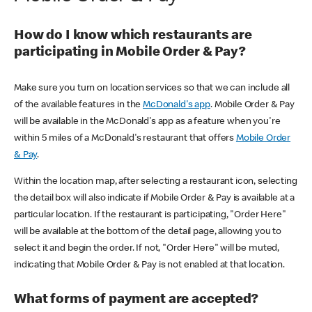
How do I know which restaurants are
participating in Mobile Order & Pay?
Make sure you turn on location services so that we can include all
of the available features in the
McDonald's app
. Mobile Order & Pay
will be available in the McDonald's app as a feature when you're
within 5 miles of a McDonald's restaurant that offers
Mobile Order
& Pay
.
Within the location map, after selecting a restaurant icon, selecting
the detail box will also indicate if Mobile Order & Pay is available at a
particular location. If the restaurant is participating, "Order Here"
will be available at the bottom of the detail page, allowing you to
select it and begin the order. If not, "Order Here" will be muted,
indicating that Mobile Order & Pay is not enabled at that location.
What forms of payment are accepted?