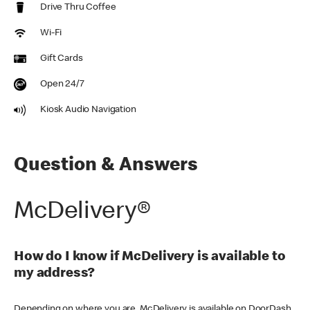
Drive Thru Coffee
Wi-Fi
Gift Cards
Open 24/7
Kiosk Audio Navigation
Question & Answers
McDelivery®
How do I know if McDelivery is available to
my address?
Depending on where you are, McDelivery is available on DoorDash,