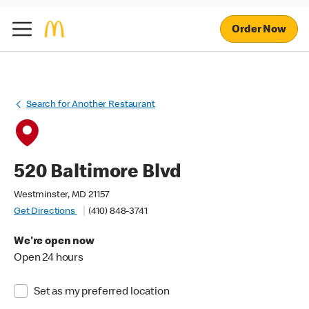
Order Now
Search for Another Restaurant
520 Baltimore Blvd
Westminster, MD 21157
Get Directions
(410) 848-3741
We're open now
Open 24 hours
Set as my preferred location