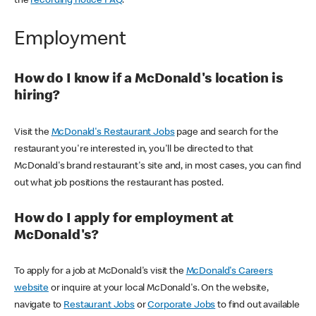
the
recording notice FAQ
.
Employment
How do I know if a McDonald's location is
hiring?
Visit the
McDonald's Restaurant Jobs
page and search for the
restaurant you're interested in, you'll be directed to that
McDonald's brand restaurant's site and, in most cases, you can find
out what job positions the restaurant has posted.
How do I apply for employment at
McDonald's?
To apply for a job at McDonald's visit the
McDonald's Careers
website
or inquire at your local McDonald's. On the website,
navigate to
Restaurant Jobs
or
Corporate Jobs
to find out available