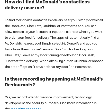
How do I find McDonald’s contactless
delivery near me?
To find McDonald’s contactless delivery near you, simply download
the DoorDash, Uber Eats, Grubhub, or Postmates app. You can
allow access to your location or input the address where you want
to order your food for delivery. The apps will automatically find a
McDonald’s nearest you! Simply select McDonald’s and add your
favorites – then choose “Leave at Door” while checking out on
Uber Eats, “Leave at my Door” during checkout on DoorDash,
"Contact-free delivery" when checking out on Grubhub, or choose
the dropoff option "Leave order at my door" on Postmates.
Is there recording happening at McDonald’s
Restaurants?
Yes, we record video for service improvement, technology
development and security purposes. Find more information in