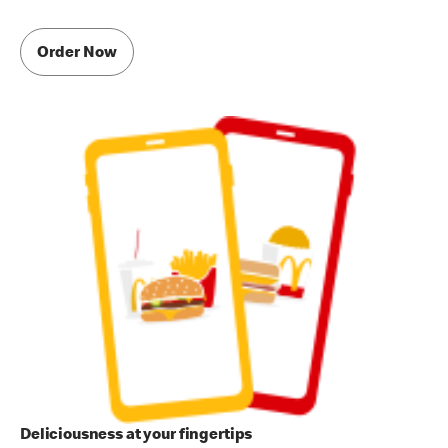
Order Now
Deliciousness at your fingertips