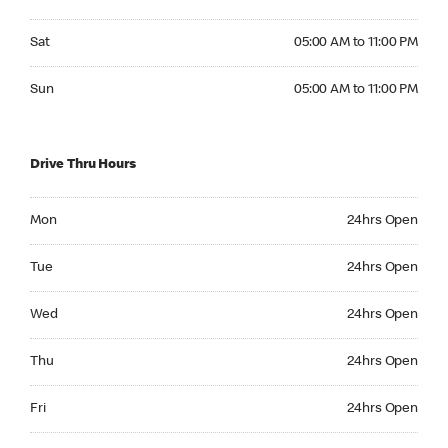
Saturday 05:00 AM to 11:00 PM
Sat
05:00 AM to 11:00 PM
Sunday 05:00 AM to 11:00 PM
Sun
05:00 AM to 11:00 PM
Drive Thru Hours
Monday 24hrs Open
Mon
24hrs Open
Tuesday 24hrs Open
Tue
24hrs Open
Wednesday 24hrs Open
Wed
24hrs Open
Thursday 24hrs Open
Thu
24hrs Open
Friday 24hrs Open
Fri
24hrs Open
Saturday 24hrs Open