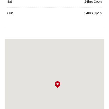
Sat
24hrs Open
Sunday 24hrs Open
Sun
24hrs Open