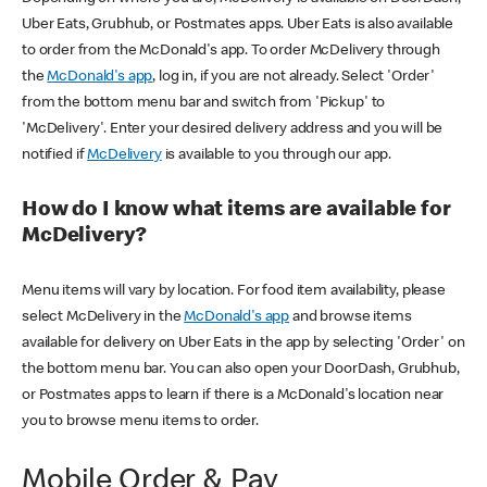
Uber Eats, Grubhub, or Postmates apps. Uber Eats is also available
to order from the McDonald's app. To order McDelivery through
the
McDonald's app
, log in, if you are not already. Select 'Order'
from the bottom menu bar and switch from 'Pickup' to
'McDelivery'. Enter your desired delivery address and you will be
notified if
McDelivery
is available to you through our app.
How do I know what items are available for
McDelivery?
Menu items will vary by location. For food item availability, please
select McDelivery in the
McDonald's app
and browse items
available for delivery on Uber Eats in the app by selecting 'Order' on
the bottom menu bar. You can also open your DoorDash, Grubhub,
or Postmates apps to learn if there is a McDonald's location near
you to browse menu items to order.
Mobile Order & Pay