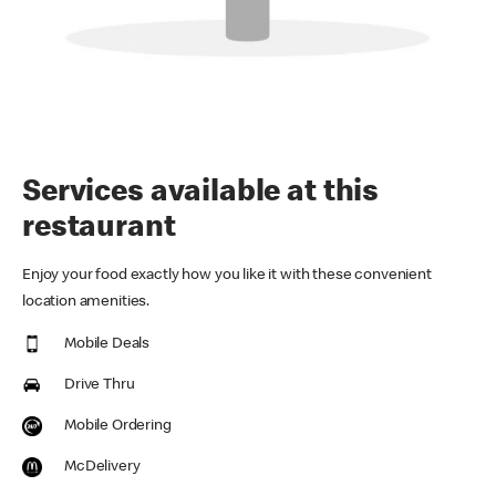
Services available at this
restaurant
Enjoy your food exactly how you like it with these convenient
location amenities.
Mobile Deals
Drive Thru
Mobile Ordering
McDelivery