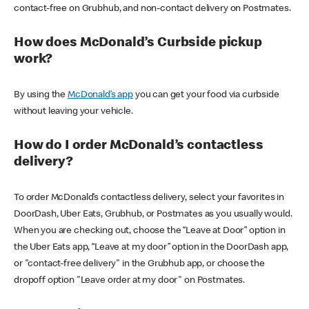
contact-free on Grubhub, and non-contact delivery on Postmates.
How does McDonald’s Curbside pickup
work?
By using the
McDonald’s app
you can get your food via curbside
without leaving your vehicle.
How do I order McDonald’s contactless
delivery?
To order McDonald’s contactless delivery, select your favorites in
DoorDash, Uber Eats, Grubhub, or Postmates as you usually would.
When you are checking out, choose the “Leave at Door” option in
the Uber Eats app, “Leave at my door” option in the DoorDash app,
or "contact-free delivery" in the Grubhub app, or choose the
dropoff option "Leave order at my door" on Postmates.