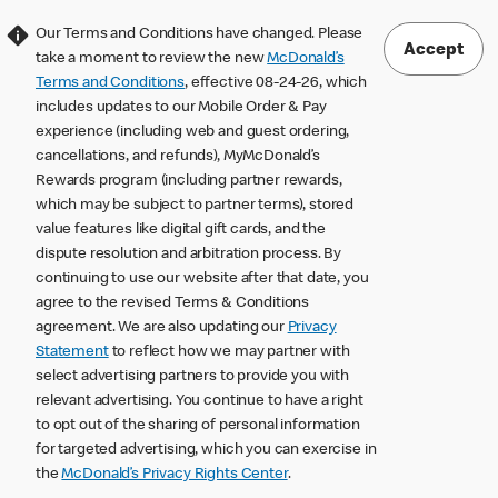
Our Terms and Conditions have changed. Please
Accept
take a moment to review the new
McDonald’s
Terms and Conditions
, effective 08-24-26, which
includes updates to our Mobile Order & Pay
experience (including web and guest ordering,
cancellations, and refunds), MyMcDonald’s
Rewards program (including partner rewards,
which may be subject to partner terms), stored
value features like digital gift cards, and the
dispute resolution and arbitration process. By
continuing to use our website after that date, you
agree to the revised Terms & Conditions
agreement. We are also updating our
Privacy
Statement
to reflect how we may partner with
select advertising partners to provide you with
relevant advertising. You continue to have a right
to opt out of the sharing of personal information
for targeted advertising, which you can exercise in
the
McDonald’s Privacy Rights Center
.