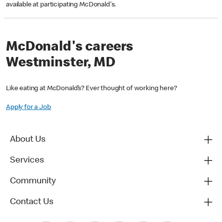
available at participating McDonald's.
McDonald's careers
Westminster, MD
Like eating at McDonald’s? Ever thought of working here?
Apply for a Job
About Us
Services
Community
Contact Us