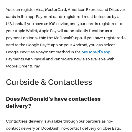
You can register Visa, MasterCard, American Express and Discover
cards in the app. Payment cards registered must be issued by a
U.S. bank. If you have an iOS device, and your card is registered to
your Apple Wallet, Apple Pay will automatically function as a
payment option within the McDonald’s app. If you have registered a
card to the Google Pay™ app on your Android, you can select
Google Pay™ as a payment method in the
McDonald's app
.
Payments with PayPal and Venmo are now also available with
Mobile Order & Pay.
Curbside & Contactless
Does McDonald’s have contactless
delivery?
Contactless delivery is available through our partners as no-
contact delivery on DoorDash, no-contact delivery on Uber Eats,