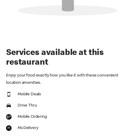
Services available at this
restaurant
Enjoy your food exactly how you like it with these convenient
location amenities.
Mobile Deals
Drive Thru
Mobile Ordering
McDelivery