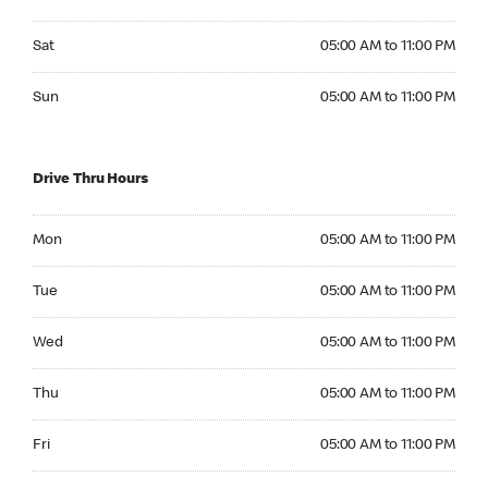
Saturday 05:00 AM to 11:00 PM
Sat
05:00 AM to 11:00 PM
Sunday 05:00 AM to 11:00 PM
Sun
05:00 AM to 11:00 PM
Drive Thru Hours
Monday 05:00 AM to 11:00 PM
Mon
05:00 AM to 11:00 PM
Tuesday 05:00 AM to 11:00 PM
Tue
05:00 AM to 11:00 PM
Wednesday 05:00 AM to 11:00 PM
Wed
05:00 AM to 11:00 PM
Thursday 05:00 AM to 11:00 PM
Thu
05:00 AM to 11:00 PM
Friday 05:00 AM to 11:00 PM
Fri
05:00 AM to 11:00 PM
Saturday 05:00 AM to 11:00 PM