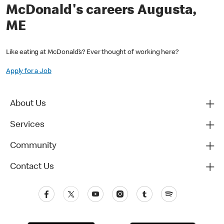
McDonald's careers Augusta,
ME
Like eating at McDonald’s? Ever thought of working here?
Apply for a Job
About Us
Services
Community
Contact Us