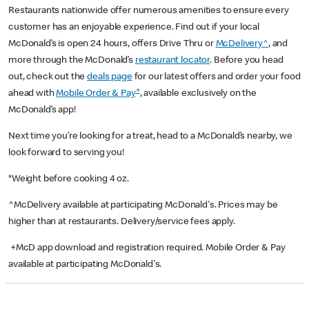
Restaurants nationwide offer numerous amenities to ensure every
customer has an enjoyable experience. Find out if your local
McDonald’s is open 24 hours, offers Drive Thru or
McDelivery^
, and
more through the McDonald’s
restaurant locator
. Before you head
out, check out the
deals page
for our latest offers and order your food
+
ahead with
Mobile Order & Pay
, available exclusively on the
McDonald’s app!
Next time you’re looking for a treat, head to a McDonald’s nearby, we
look forward to serving you!
*Weight before cooking 4 oz.
^McDelivery available at participating McDonald's. Prices may be
higher than at restaurants. Delivery/service fees apply.
+McD app download and registration required. Mobile Order & Pay
available at participating McDonald's.