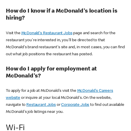
How do I know if a McDonald's location is
hiring?
Visit the
McDonald's Restaurant Jobs
page and search for the
restaurant you're interested in, you'll be directed to that
McDonald's brand restaurant's site and, in most cases, you can find
out what job positions the restaurant has posted.
How do I apply for employment at
McDonald's?
To apply for a job at McDonald's visit the
McDonald's Careers
website
or inquire at your local McDonald's. On the website,
navigate to
Restaurant Jobs
or
Corporate Jobs
to find out available
McDonald's job listings near you.
Wi-Fi