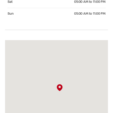
Sat
05:00 AM to 11:00 PM
Sunday 05:00 AM to 11:00 PM
Sun
05:00 AM to 11:00 PM