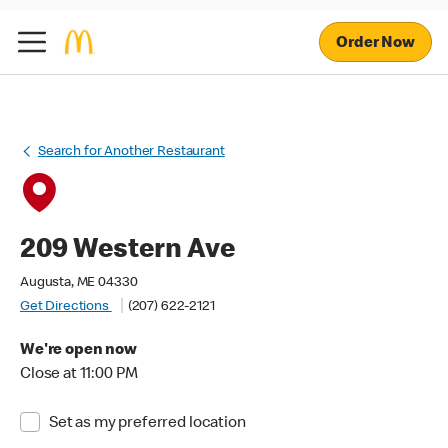
Order Now
Search for Another Restaurant
209 Western Ave
Augusta, ME 04330
Get Directions
(207) 622-2121
We're open now
Close at 11:00 PM
Set as my preferred location