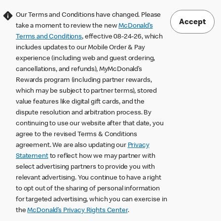
Our Terms and Conditions have changed. Please
Accept
take a moment to review the new
McDonald’s
Terms and Conditions
, effective 08-24-26, which
includes updates to our Mobile Order & Pay
experience (including web and guest ordering,
cancellations, and refunds), MyMcDonald’s
Rewards program (including partner rewards,
which may be subject to partner terms), stored
value features like digital gift cards, and the
dispute resolution and arbitration process. By
continuing to use our website after that date, you
agree to the revised Terms & Conditions
agreement. We are also updating our
Privacy
Statement
to reflect how we may partner with
select advertising partners to provide you with
relevant advertising. You continue to have a right
to opt out of the sharing of personal information
for targeted advertising, which you can exercise in
the
McDonald’s Privacy Rights Center
.