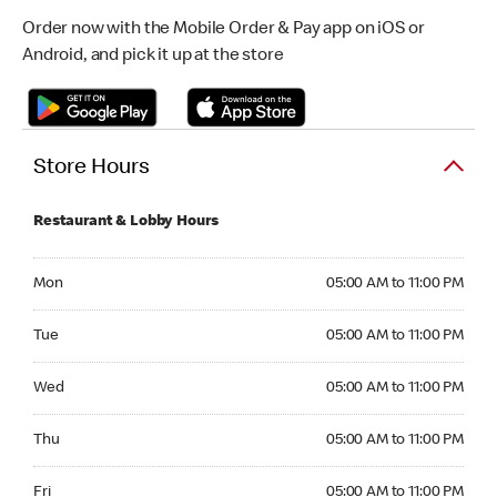
Order now with the Mobile Order & Pay app on iOS or
Android, and pick it up at the store
Store Hours
Restaurant & Lobby Hours
Monday 05:00 AM to 11:00 PM
Mon
05:00 AM to 11:00 PM
Tuesday 05:00 AM to 11:00 PM
Tue
05:00 AM to 11:00 PM
Wednesday 05:00 AM to 11:00 PM
Wed
05:00 AM to 11:00 PM
Thursday 05:00 AM to 11:00 PM
Thu
05:00 AM to 11:00 PM
Friday 05:00 AM to 11:00 PM
Fri
05:00 AM to 11:00 PM