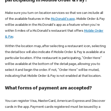
participating in Mobile Order & Pay?
Make sure you turn on location services so that we can include all
of the available features in the
McDonald's app
. Mobile Order & Pay
will be available in the McDonald's app as a feature when you're
within 5 miles of a McDonald's restaurant that offers
Mobile Order
& Pay
.
Within the location map, after selecting a restaurant icon, selecting
the detail box will also indicate if Mobile Order & Pay is available at a
particular location. If the restaurant is participating, "Order Here"
will be available at the bottom of the detail page, allowing you to
select it and begin the order. If not, "Order Here" will be muted,
indicating that Mobile Order & Pay is not enabled at that location.
What forms of payment are accepted?
You can register Visa, MasterCard, American Express and Discover
cards in the app. Payment cards registered must be issued by a