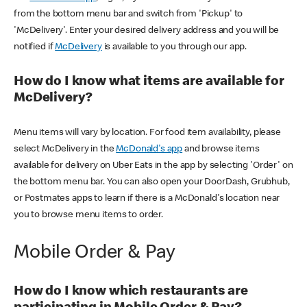
from the bottom menu bar and switch from 'Pickup' to
'McDelivery'. Enter your desired delivery address and you will be
notified if
McDelivery
is available to you through our app.
How do I know what items are available for
McDelivery?
Menu items will vary by location. For food item availability, please
select McDelivery in the
McDonald's app
and browse items
available for delivery on Uber Eats in the app by selecting 'Order' on
the bottom menu bar. You can also open your DoorDash, Grubhub,
or Postmates apps to learn if there is a McDonald's location near
you to browse menu items to order.
Mobile Order & Pay
How do I know which restaurants are