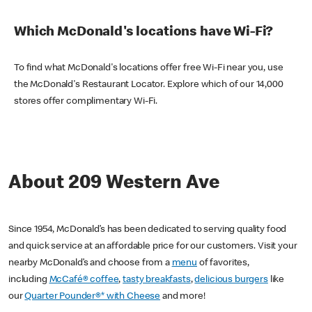
Which McDonald's locations have Wi-Fi?
To find what McDonald's locations offer free Wi-Fi near you, use
the McDonald's Restaurant Locator. Explore which of our 14,000
stores offer complimentary Wi-Fi.
About 209 Western Ave
Since 1954, McDonald’s has been dedicated to serving quality food
and quick service at an affordable price for our customers. Visit your
nearby McDonald’s and choose from a
menu
of favorites,
including
McCafé® coffee
,
tasty breakfasts
,
delicious burgers
like
our
Quarter Pounder®* with Cheese
and more!