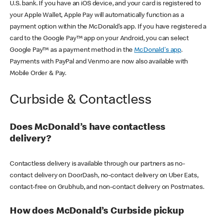
U.S. bank. If you have an iOS device, and your card is registered to
your Apple Wallet, Apple Pay will automatically function as a
payment option within the McDonald’s app. If you have registered a
card to the Google Pay™ app on your Android, you can select
Google Pay™ as a payment method in the
McDonald's app
.
Payments with PayPal and Venmo are now also available with
Mobile Order & Pay.
Curbside & Contactless
Does McDonald’s have contactless
delivery?
Contactless delivery is available through our partners as no-
contact delivery on DoorDash, no-contact delivery on Uber Eats,
contact-free on Grubhub, and non-contact delivery on Postmates.
How does McDonald’s Curbside pickup