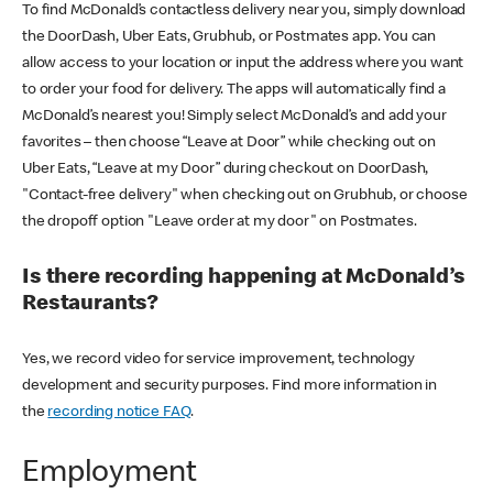
To find McDonald’s contactless delivery near you, simply download
the DoorDash, Uber Eats, Grubhub, or Postmates app. You can
allow access to your location or input the address where you want
to order your food for delivery. The apps will automatically find a
McDonald’s nearest you! Simply select McDonald’s and add your
favorites – then choose “Leave at Door” while checking out on
Uber Eats, “Leave at my Door” during checkout on DoorDash,
"Contact-free delivery" when checking out on Grubhub, or choose
the dropoff option "Leave order at my door" on Postmates.
Is there recording happening at McDonald’s
Restaurants?
Yes, we record video for service improvement, technology
development and security purposes. Find more information in
the
recording notice FAQ
.
Employment