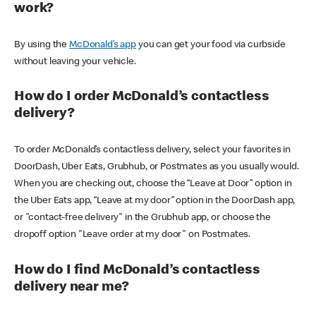
work?
By using the
McDonald’s app
you can get your food via curbside
without leaving your vehicle.
How do I order McDonald’s contactless
delivery?
To order McDonald’s contactless delivery, select your favorites in
DoorDash, Uber Eats, Grubhub, or Postmates as you usually would.
When you are checking out, choose the “Leave at Door” option in
the Uber Eats app, “Leave at my door” option in the DoorDash app,
or "contact-free delivery" in the Grubhub app, or choose the
dropoff option "Leave order at my door" on Postmates.
How do I find McDonald’s contactless
delivery near me?