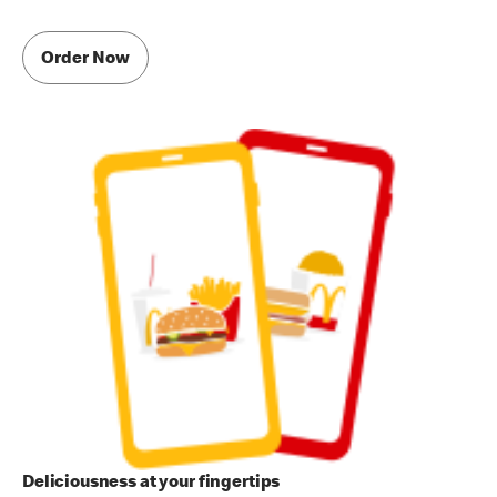
Order Now
Deliciousness at your fingertips