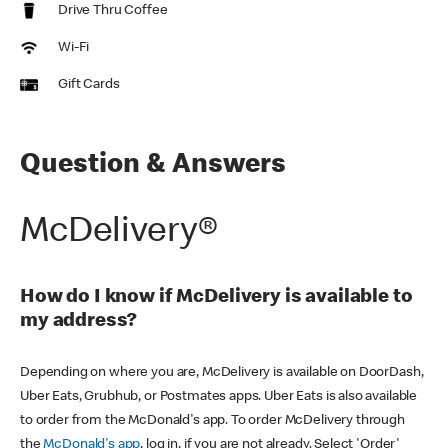
Drive Thru Coffee
Wi-Fi
Gift Cards
Question & Answers
McDelivery®
How do I know if McDelivery is available to
my address?
Depending on where you are, McDelivery is available on DoorDash,
Uber Eats, Grubhub, or Postmates apps. Uber Eats is also available
to order from the McDonald's app. To order McDelivery through
the
McDonald's app
, log in, if you are not already. Select 'Order'