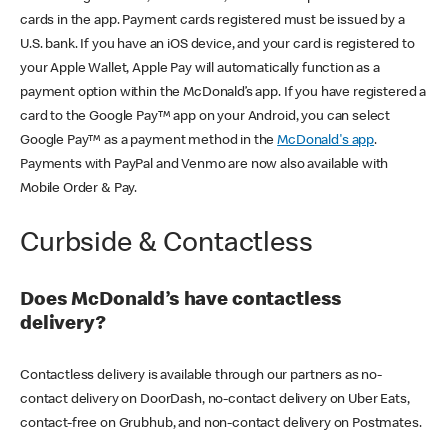
cards in the app. Payment cards registered must be issued by a
U.S. bank. If you have an iOS device, and your card is registered to
your Apple Wallet, Apple Pay will automatically function as a
payment option within the McDonald’s app. If you have registered a
card to the Google Pay™ app on your Android, you can select
Google Pay™ as a payment method in the
McDonald's app
.
Payments with PayPal and Venmo are now also available with
Mobile Order & Pay.
Curbside & Contactless
Does McDonald’s have contactless
delivery?
Contactless delivery is available through our partners as no-
contact delivery on DoorDash, no-contact delivery on Uber Eats,
contact-free on Grubhub, and non-contact delivery on Postmates.