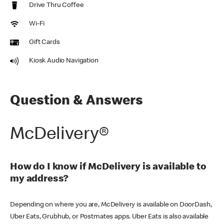
Drive Thru Coffee
Wi-Fi
Gift Cards
Kiosk Audio Navigation
Question & Answers
McDelivery®
How do I know if McDelivery is available to
my address?
Depending on where you are, McDelivery is available on DoorDash,
Uber Eats, Grubhub, or Postmates apps. Uber Eats is also available