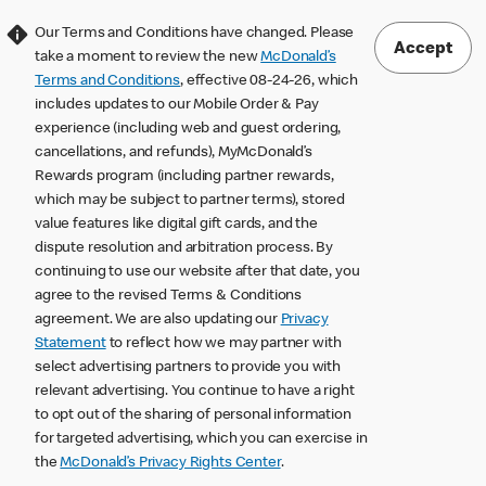
Our Terms and Conditions have changed. Please
Accept
take a moment to review the new
McDonald’s
Terms and Conditions
, effective 08-24-26, which
includes updates to our Mobile Order & Pay
experience (including web and guest ordering,
cancellations, and refunds), MyMcDonald’s
Rewards program (including partner rewards,
which may be subject to partner terms), stored
value features like digital gift cards, and the
dispute resolution and arbitration process. By
continuing to use our website after that date, you
agree to the revised Terms & Conditions
agreement. We are also updating our
Privacy
Statement
to reflect how we may partner with
select advertising partners to provide you with
relevant advertising. You continue to have a right
to opt out of the sharing of personal information
for targeted advertising, which you can exercise in
the
McDonald’s Privacy Rights Center
.