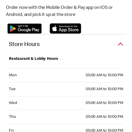
Order now with the Mobile Order & Pay app on iOS or
Android, and pick it up at the store
Store Hours
Restaurant & Lobby Hours
Monday 05:00 AM to 10:00 PM
Mon
05:00 AM to 10:00 PM
Tuesday 05:00 AM to 10:00 PM
Tue
05:00 AM to 10:00 PM
Wednesday 05:00 AM to 10:00 PM
Wed
05:00 AM to 10:00 PM
Thursday 05:00 AM to 10:00 PM
Thu
05:00 AM to 10:00 PM
Friday 05:00 AM to 10:00 PM
Fri
05:00 AM to 10:00 PM