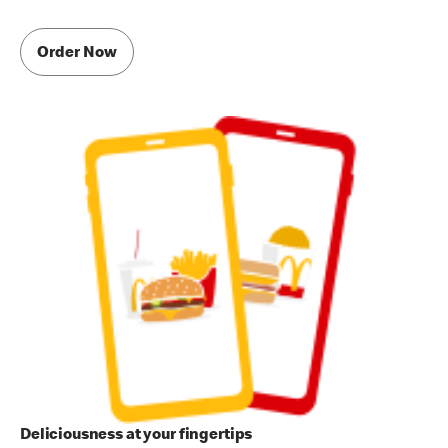
Order Now
Deliciousness at your fingertips