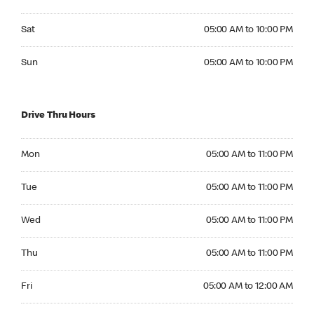
Saturday 05:00 AM to 10:00 PM
Sat
05:00 AM to 10:00 PM
Sunday 05:00 AM to 10:00 PM
Sun
05:00 AM to 10:00 PM
Drive Thru Hours
Monday 05:00 AM to 11:00 PM
Mon
05:00 AM to 11:00 PM
Tuesday 05:00 AM to 11:00 PM
Tue
05:00 AM to 11:00 PM
Wednesday 05:00 AM to 11:00 PM
Wed
05:00 AM to 11:00 PM
Thursday 05:00 AM to 11:00 PM
Thu
05:00 AM to 11:00 PM
Friday 05:00 AM to 12:00 AM
Fri
05:00 AM to 12:00 AM
Saturday 05:00 AM to 12:00 AM