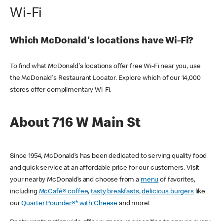
Wi-Fi
Which McDonald's locations have Wi-Fi?
To find what McDonald's locations offer free Wi-Fi near you, use
the McDonald's Restaurant Locator. Explore which of our 14,000
stores offer complimentary Wi-Fi.
About 716 W Main St
Since 1954, McDonald’s has been dedicated to serving quality food
and quick service at an affordable price for our customers. Visit
your nearby McDonald’s and choose from a
menu
of favorites,
including
McCafé® coffee
,
tasty breakfasts
,
delicious burgers
like
our
Quarter Pounder®* with Cheese
and more!