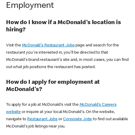
Employment
How do I know if a McDonald's location is
hiring?
Visit the
McDonald's Restaurant Jobs
page and search for the
restaurant you're interested in, you'll be directed to that
McDonald's brand restaurant's site and, in most cases, you can find
out what job positions the restaurant has posted.
How do I apply for employment at
McDonald's?
To apply for a job at McDonald's visit the
McDonald's Careers
website
or inquire at your local McDonald's. On the website,
navigate to
Restaurant Jobs
or
Corporate Jobs
to find out available
McDonald's job listings near you.