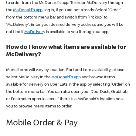
to order from the McDonald's app. To order McDelivery through
the
McDonald's app
, log in, if you are not already. Select 'Order'
from the bottom menu bar and switch from 'Pickup' to
'McDelivery'. Enter your desired delivery address and you will be
notified if
McDelivery
is available to you through our app.
How do I know what items are available for
McDelivery?
Menu items will vary by location. For food item availability, please
select McDelivery in the
McDonald's app
and browse items
available for delivery on Uber Eats in the app by selecting 'Order' on
the bottom menu bar. You can also open your DoorDash, Grubhub,
or Postmates apps to learn if there is a McDonald's location near
you to browse menu items to order.
Mobile Order & Pay