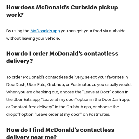
How does McDonald’s Curbside pickup
work?
By using the
McDonald’s app
you can get your food via curbside
without leaving your vehicle.
How do I order McDonald’s contactless
delivery?
To order McDonald’s contactless delivery, select your favorites in
DoorDash, Uber Eats, Grubhub, or Postmates as you usually would.
When you are checking out, choose the “Leave at Door” option in
the Uber Eats app, “Leave at my door” option in the DoorDash app,
or "contact-free delivery" in the Grubhub app, or choose the
dropoff option "Leave order at my door" on Postmates.
How do I find McDonald’s contactless
delivery near me?