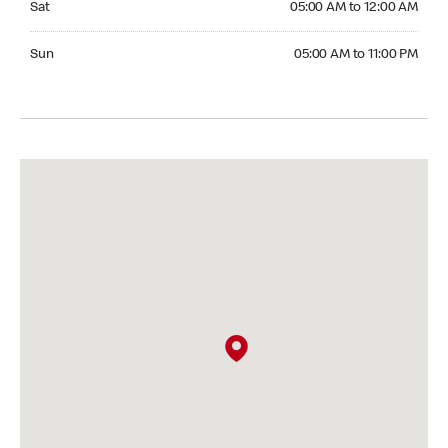
Sat
05:00 AM to 12:00 AM
Sunday 05:00 AM to 11:00 PM
Sun
05:00 AM to 11:00 PM