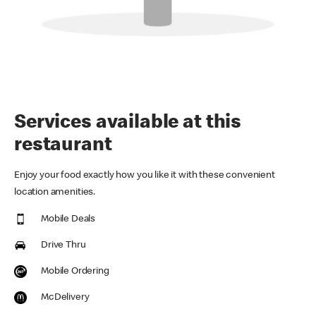
Services available at this
restaurant
Enjoy your food exactly how you like it with these convenient
location amenities.
Mobile Deals
Drive Thru
Mobile Ordering
McDelivery