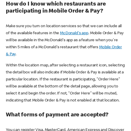
How do I know which restaurants are
participating in Mobile Order & Pay?
Make sure you turn on location services so that we can include all
of the available features in the
McDonald's app
. Mobile Order & Pay
will be available in the McDonald's app as a feature when you're
within 5 miles of a McDonald's restaurant that offers
Mobile Order
& Pay
.
Within the location map, after selecting a restaurant icon, selecting
the detail box will also indicate if Mobile Order & Pay is available at a
particular location. If the restaurant is participating, "Order Here"
will be available at the bottom of the detail page, allowing you to
select it and begin the order. If not, "Order Here" will be muted,
indicating that Mobile Order & Pay is not enabled at that location.
What forms of payment are accepted?
You can register Visa, MasterCard, American Express and Discover