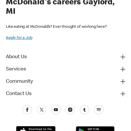
McDonald's careers Gaylord,
MI
Like eating at McDonald’s? Ever thought of working here?
Apply for a Job
About Us
Services
Community
Contact Us