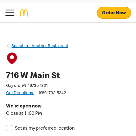
Order Now
Search for Another Restaurant
716 W Main St
Gaylord, MI 49735-1821
Get Directions
(989) 732-5242
We're open now
Close at 11:00 PM
Set as my preferred location