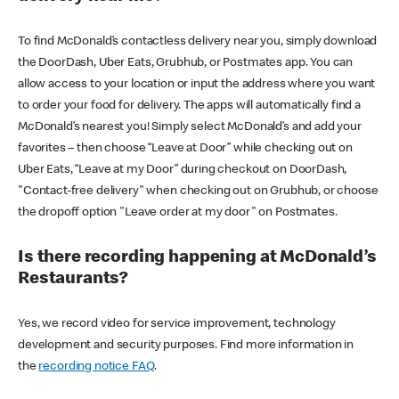
To find McDonald’s contactless delivery near you, simply download
the DoorDash, Uber Eats, Grubhub, or Postmates app. You can
allow access to your location or input the address where you want
to order your food for delivery. The apps will automatically find a
McDonald’s nearest you! Simply select McDonald’s and add your
favorites – then choose “Leave at Door” while checking out on
Uber Eats, “Leave at my Door” during checkout on DoorDash,
"Contact-free delivery" when checking out on Grubhub, or choose
the dropoff option "Leave order at my door" on Postmates.
Is there recording happening at McDonald’s
Restaurants?
Yes, we record video for service improvement, technology
development and security purposes. Find more information in
the
recording notice FAQ
.