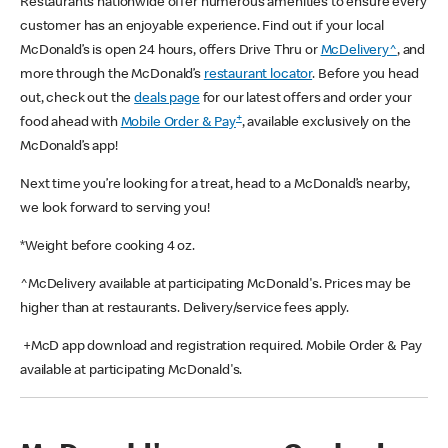
Restaurants nationwide offer numerous amenities to ensure every
customer has an enjoyable experience. Find out if your local
McDonald’s is open 24 hours, offers Drive Thru or
McDelivery^
, and
more through the McDonald’s
restaurant locator
. Before you head
out, check out the
deals page
for our latest offers and order your
+
food ahead with
Mobile Order & Pay
, available exclusively on the
McDonald’s app!
Next time you’re looking for a treat, head to a McDonald’s nearby,
we look forward to serving you!
*Weight before cooking 4 oz.
^McDelivery available at participating McDonald's. Prices may be
higher than at restaurants. Delivery/service fees apply.
+McD app download and registration required. Mobile Order & Pay
available at participating McDonald's.