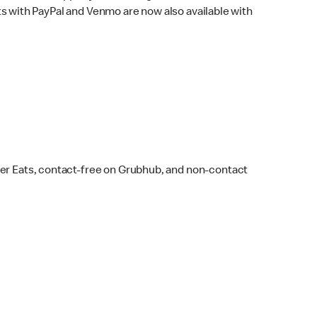
s with PayPal and Venmo are now also available with
ber Eats, contact-free on Grubhub, and non-contact