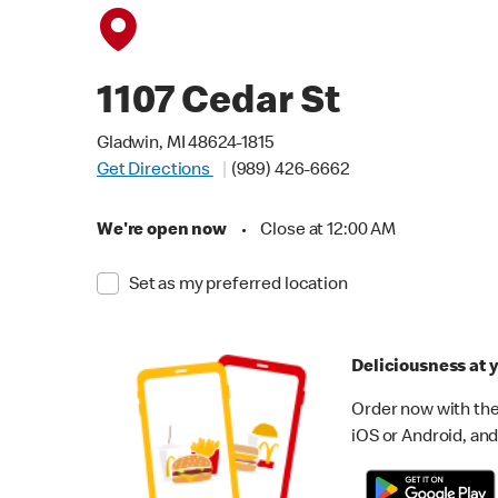
1107 Cedar St
Gladwin, MI 48624-1815
Get Directions
(989) 426-6662
We're open now
•
Close at 12:00 AM
Set as my preferred location
Deliciousness at y
Order now with the
iOS or Android, and 