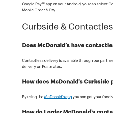
Google Pay™ app on your Android, you can select G
Mobile Order & Pay.
Curbside & Contactle
Does McDonald’s have contactles
Contactless delivery is available through our partn
delivery on Postmates.
How does McDonald’s Curbside 
By using the
McDonald’s app
you can get your food v
How do I order McDonald’s conta