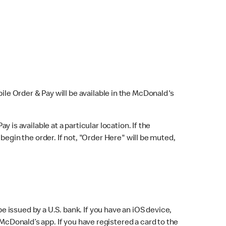
bile Order & Pay will be available in the McDonald's
y is available at a particular location. If the
 begin the order. If not, "Order Here" will be muted,
issued by a U.S. bank. If you have an iOS device,
McDonald’s app. If you have registered a card to the