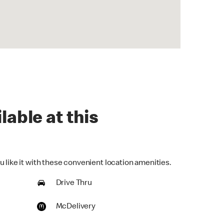
lable at this
 like it with these convenient location amenities.
Drive Thru
McDelivery