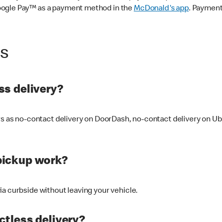
oogle Pay™ as a payment method in the
McDonald's app
. Payment
ss
s delivery?
ers as no-contact delivery on DoorDash, no-contact delivery on U
pickup work?
ia curbside without leaving your vehicle.
ctless delivery?