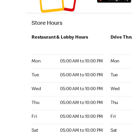
Store Hours
Restaurant & Lobby Hours
Drive Thr
Monday 05:00 AM to 10:00 PM
Monday 05:
Mon
05:00 AM to 10:00 PM
Mon
Tuesday 05:00 AM to 10:00 PM
Tuesday 05
Tue
05:00 AM to 10:00 PM
Tue
Wednesday 05:00 AM to 10:00 PM
Wednesday
Wed
05:00 AM to 10:00 PM
Wed
Thursday 05:00 AM to 10:00 PM
Thursday 0
Thu
05:00 AM to 10:00 PM
Thu
Friday 05:00 AM to 10:00 PM
Friday 05:
Fri
05:00 AM to 10:00 PM
Fri
Saturday 05:00 AM to 10:00 PM
Saturday 0
Sat
05:00 AM to 10:00 PM
Sat