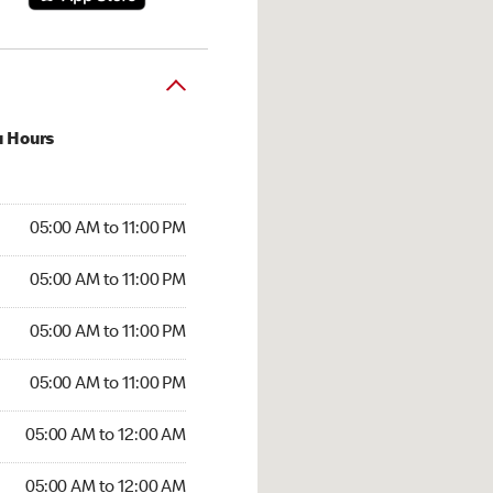
u Hours
00 AM to 11:00 PM
05:00 AM to 11:00 PM
:00 AM to 11:00 PM
05:00 AM to 11:00 PM
 05:00 AM to 11:00 PM
05:00 AM to 11:00 PM
5:00 AM to 11:00 PM
05:00 AM to 11:00 PM
00 AM to 12:00 AM
05:00 AM to 12:00 AM
5:00 AM to 12:00 AM
05:00 AM to 12:00 AM