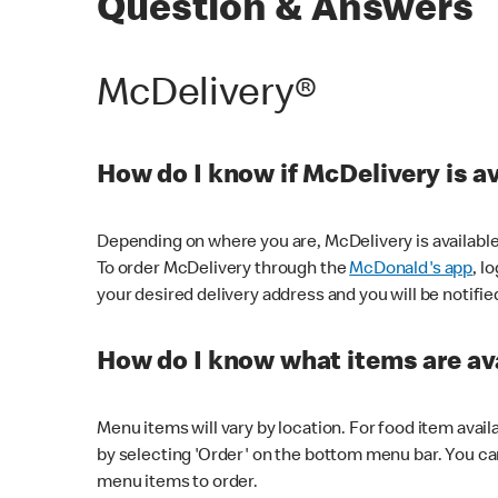
Question & Answers
McDelivery®
How do I know if McDelivery is a
Depending on where you are, McDelivery is available
To order McDelivery through the
McDonald's app
, l
your desired delivery address and you will be notifie
How do I know what items are ava
Menu items will vary by location. For food item avail
by selecting 'Order' on the bottom menu bar. You ca
menu items to order.