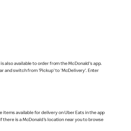
s also available to order from the McDonald's app.
bar and switch from 'Pickup' to 'McDelivery'. Enter
 items available for delivery on Uber Eats in the app
f there is a McDonald's location near you to browse