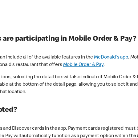
are participating in Mobile Order & Pay?
n include all of the available features in the
McDonald's app
. Mo
onald's restaurant that offers
Mobile Order & Pay
.
con, selecting the detail box will also indicate if Mobile Order & Pa
lable at the bottom of the detail page, allowing you to select it and
hat location.
pted?
 and Discover cards in the app. Payment cards registered must be 
le Pay will automatically function as a payment option within the 