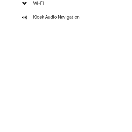
Wi-Fi
Kiosk Audio Navigation