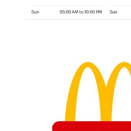
Sunday 05:00 AM to 10:00 PM
Sunday 05:
Sun
05:00 AM to 10:00 PM
Sun