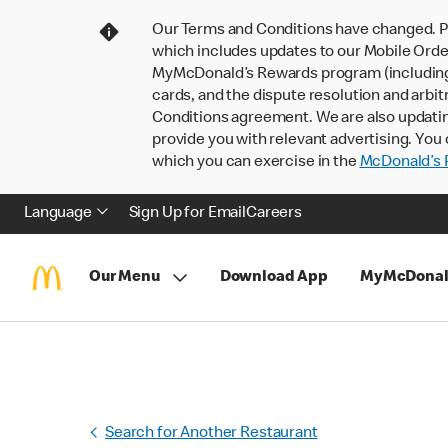
Our Terms and Conditions have changed. P
which includes updates to our Mobile Order
MyMcDonald’s Rewards program (including pa
cards, and the dispute resolution and arbit
Conditions agreement. We are also updati
provide you with relevant advertising. You 
which you can exercise in the
McDonald’s P
Language
Sign Up for Email
Careers
Our Menu
Download App
MyMcDonal
Search for Another Restaurant