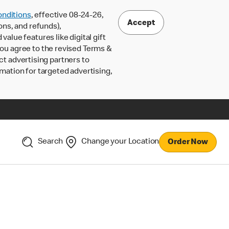
nditions
, effective 08-24-26,
Accept
ons, and refunds),
lue features like digital gift
 you agree to the revised Terms &
ct advertising partners to
rmation for targeted advertising,
Search
Change your Location
Order Now