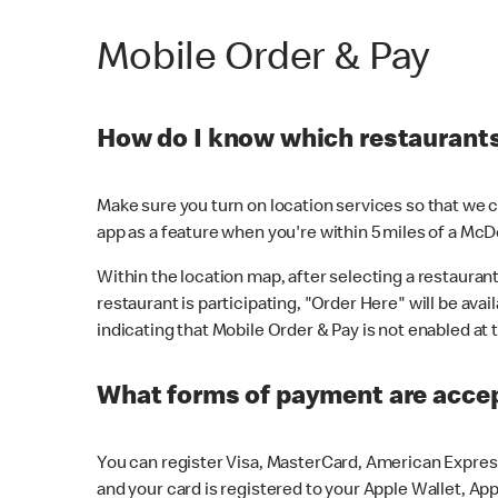
Mobile Order & Pay
How do I know which restaurants 
Make sure you turn on location services so that we ca
app as a feature when you're within 5 miles of a McD
Within the location map, after selecting a restaurant i
restaurant is participating, "Order Here" will be avai
indicating that Mobile Order & Pay is not enabled at t
What forms of payment are acce
You can register Visa, MasterCard, American Express
and your card is registered to your Apple Wallet, App