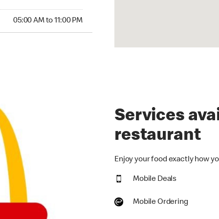
00 AM to 11:00 PM
05:00 AM to 11:00 PM
Services avai
restaurant
Enjoy your food exactly how you
Mobile Deals
Mobile Ordering