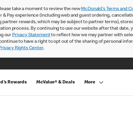
lease take a moment to review the new
McDonald’s Terms and Co
 & Pay experience (including web and guest ordering, cancellati
rtner rewards, which may be subject to partner terms), stored va
ration process. By continuing to use our website after that date,
ng our
Privacy Statement
to reflect how we may partner with sele
continue to have a right to opt out of the sharing of personal info
rivacy Rights Center
.
d's Rewards
McValue® & Deals
More