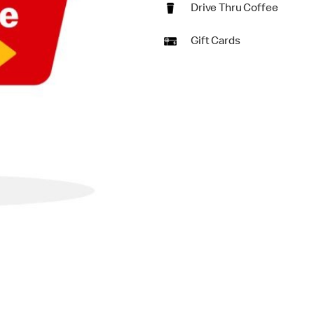
Drive Thru Coffee
Gift Cards