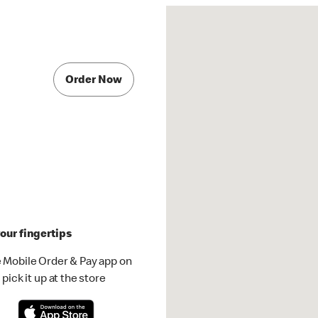
Order Now
our fingertips
 Mobile Order & Pay app on
pick it up at the store