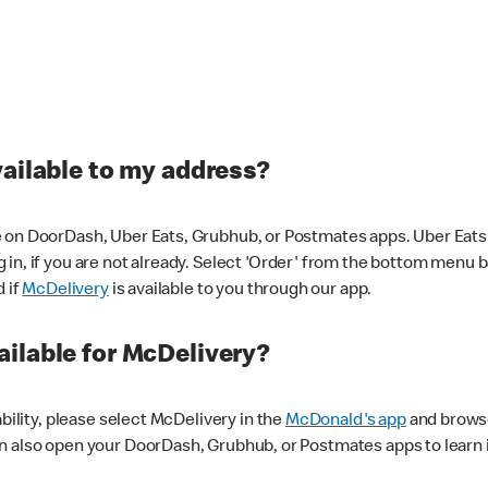
vailable to my address?
 on DoorDash, Uber Eats, Grubhub, or Postmates apps. Uber Eats i
og in, if you are not already. Select 'Order' from the bottom menu 
d if
McDelivery
is available to you through our app.
ilable for McDelivery?
ability, please select McDelivery in the
McDonald's app
and browse
n also open your DoorDash, Grubhub, or Postmates apps to learn i