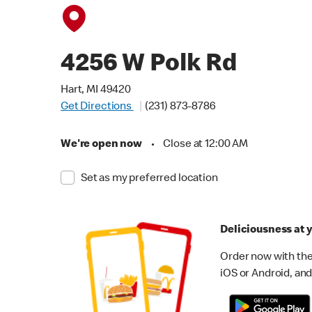
4256 W Polk Rd
Hart, MI 49420
Get Directions
(231) 873-8786
We're open now
•
Close at 12:00 AM
Set as my preferred location
Deliciousness at y
Order now with the
iOS or Android, and 