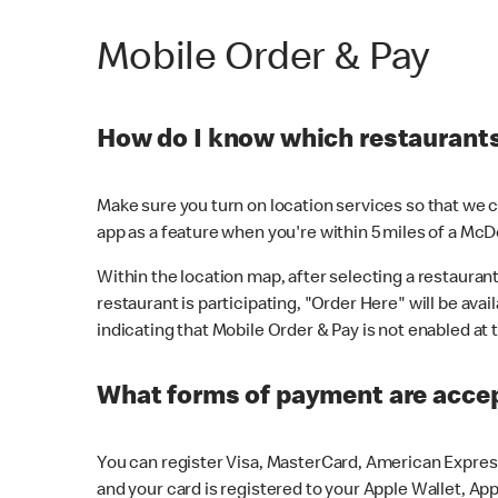
Mobile Order & Pay
How do I know which restaurants 
Make sure you turn on location services so that we ca
app as a feature when you're within 5 miles of a McD
Within the location map, after selecting a restaurant i
restaurant is participating, "Order Here" will be avai
indicating that Mobile Order & Pay is not enabled at t
What forms of payment are acce
You can register Visa, MasterCard, American Express
and your card is registered to your Apple Wallet, App