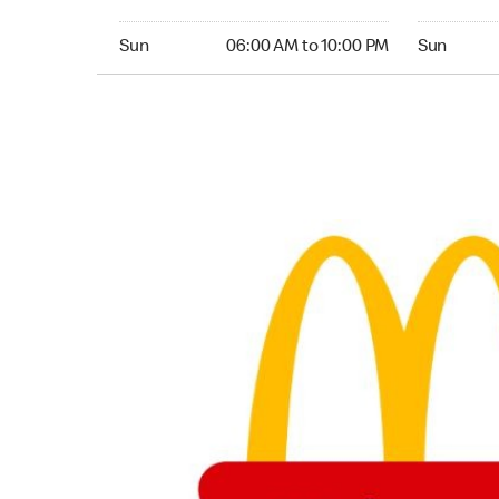
Sunday 06:00 AM to 10:00 PM
Sunday 06:
Sun
06:00 AM to 10:00 PM
Sun