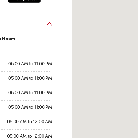
u Hours
00 AM to 11:00 PM
05:00 AM to 11:00 PM
:00 AM to 11:00 PM
05:00 AM to 11:00 PM
 05:00 AM to 11:00 PM
05:00 AM to 11:00 PM
5:00 AM to 11:00 PM
05:00 AM to 11:00 PM
00 AM to 12:00 AM
05:00 AM to 12:00 AM
5:00 AM to 12:00 AM
05:00 AM to 12:00 AM