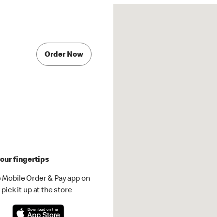
Order Now
our fingertips
 Mobile Order & Pay app on
pick it up at the store