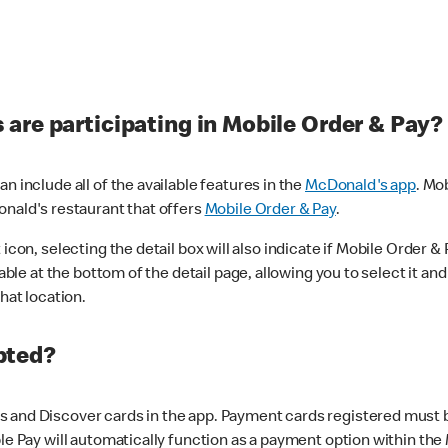
are participating in Mobile Order & Pay?
n include all of the available features in the
McDonald's app
. Mo
onald's restaurant that offers
Mobile Order & Pay
.
con, selecting the detail box will also indicate if Mobile Order & Pa
lable at the bottom of the detail page, allowing you to select it and
hat location.
pted?
 and Discover cards in the app. Payment cards registered must be 
le Pay will automatically function as a payment option within the 