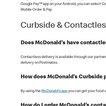
Google Pay™ app on your Android, you can select G
Mobile Order & Pay.
Curbside & Contactle
Does McDonald’s have contactles
Contactless delivery is available through our partn
delivery on Postmates.
How does McDonald’s Curbside 
By using the
McDonald’s app
you can get your food v
How do I order McDonald’s conta