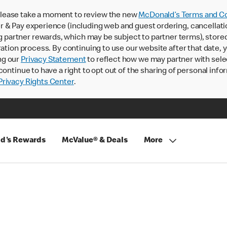
lease take a moment to review the new
McDonald’s Terms and Co
 & Pay experience (including web and guest ordering, cancellati
rtner rewards, which may be subject to partner terms), stored va
ration process. By continuing to use our website after that date,
ng our
Privacy Statement
to reflect how we may partner with sele
continue to have a right to opt out of the sharing of personal info
rivacy Rights Center
.
d's Rewards
McValue® & Deals
More