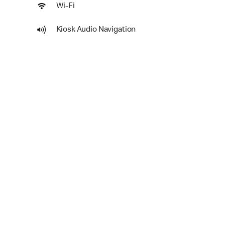
Wi-Fi
Kiosk Audio Navigation