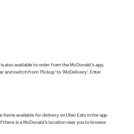
s also available to order from the McDonald's app.
bar and switch from 'Pickup' to 'McDelivery'. Enter
 items available for delivery on Uber Eats in the app
f there is a McDonald's location near you to browse