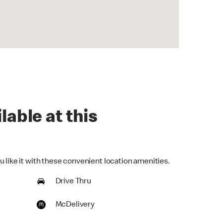
lable at this
 like it with these convenient location amenities.
Drive Thru
McDelivery