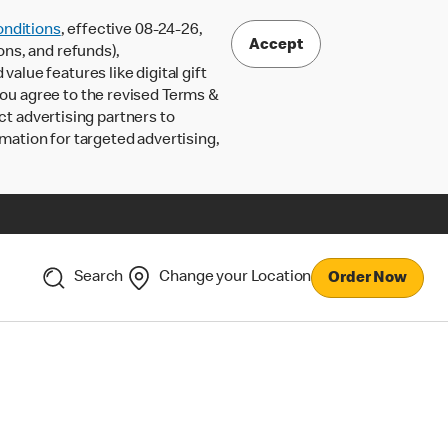
nditions
, effective 08-24-26,
Accept
ons, and refunds),
lue features like digital gift
 you agree to the revised Terms &
ct advertising partners to
rmation for targeted advertising,
Search
Change your Location
Order Now