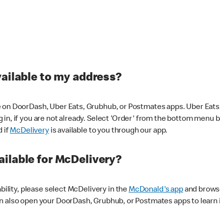
vailable to my address?
 on DoorDash, Uber Eats, Grubhub, or Postmates apps. Uber Eats i
og in, if you are not already. Select 'Order' from the bottom menu 
d if
McDelivery
is available to you through our app.
ilable for McDelivery?
ability, please select McDelivery in the
McDonald's app
and browse
n also open your DoorDash, Grubhub, or Postmates apps to learn i