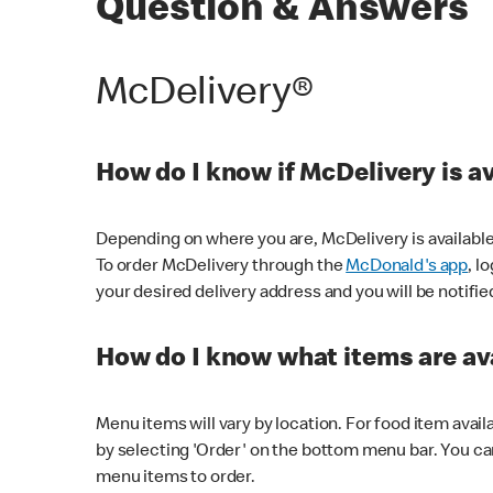
Question & Answers
McDelivery®
How do I know if McDelivery is a
Depending on where you are, McDelivery is available
To order McDelivery through the
McDonald's app
, l
your desired delivery address and you will be notifie
How do I know what items are ava
Menu items will vary by location. For food item avail
by selecting 'Order' on the bottom menu bar. You ca
menu items to order.