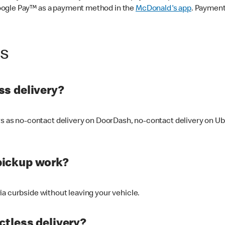
oogle Pay™ as a payment method in the
McDonald's app
. Payment
ss
s delivery?
ers as no-contact delivery on DoorDash, no-contact delivery on U
pickup work?
ia curbside without leaving your vehicle.
ctless delivery?