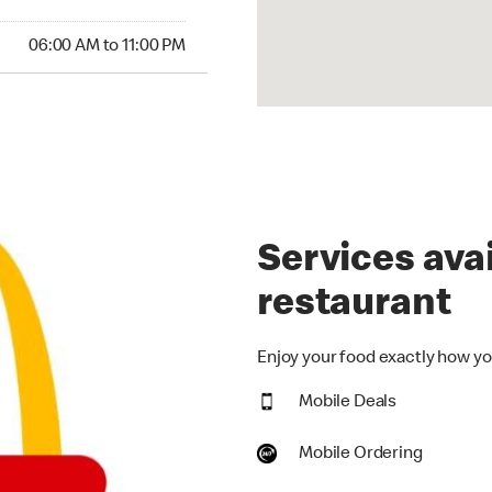
00 AM to 11:00 PM
06:00 AM to 11:00 PM
Services avai
restaurant
Enjoy your food exactly how you
Mobile Deals
Mobile Ordering