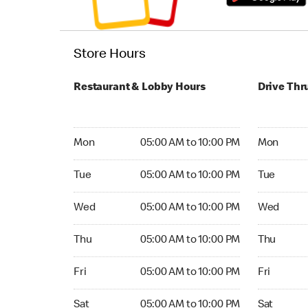
Store Hours
Restaurant & Lobby Hours
Drive Thr
Monday 05:00 AM to 10:00 PM
Monday 05:
Mon
05:00 AM to 10:00 PM
Mon
Tuesday 05:00 AM to 10:00 PM
Tuesday 05
Tue
05:00 AM to 10:00 PM
Tue
Wednesday 05:00 AM to 10:00 PM
Wednesday
Wed
05:00 AM to 10:00 PM
Wed
Thursday 05:00 AM to 10:00 PM
Thursday 0
Thu
05:00 AM to 10:00 PM
Thu
Friday 05:00 AM to 10:00 PM
Friday 05:
Fri
05:00 AM to 10:00 PM
Fri
Saturday 05:00 AM to 10:00 PM
Saturday 0
Sat
05:00 AM to 10:00 PM
Sat