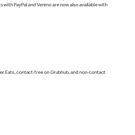
s with PayPal and Venmo are now also available with
ber Eats, contact-free on Grubhub, and non-contact