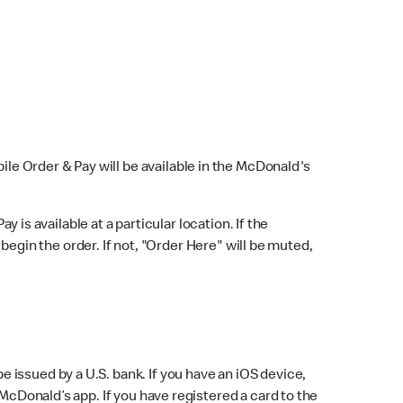
bile Order & Pay will be available in the McDonald's
y is available at a particular location. If the
 begin the order. If not, "Order Here" will be muted,
issued by a U.S. bank. If you have an iOS device,
McDonald’s app. If you have registered a card to the