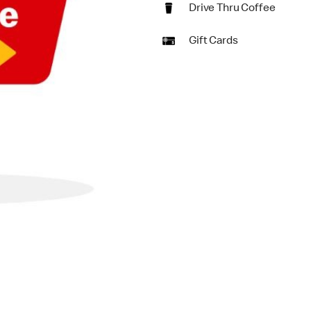
Drive Thru Coffee
Gift Cards