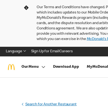
Our Terms and Conditions have changed. P
which includes updates to our Mobile Order
MyMcDonald’s Rewards program (including pa
cards, and the dispute resolution and arbit
Conditions agreement. We are also updati
provide you with relevant advertising. You 
which you can exercise in the
McDonald’s P
Language
Sign Up for Email
Careers
Our Menu
Download App
MyMcDonal
Search for Another Restaurant