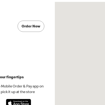
Order Now
our fingertips
 Mobile Order & Pay app on
pick it up at the store