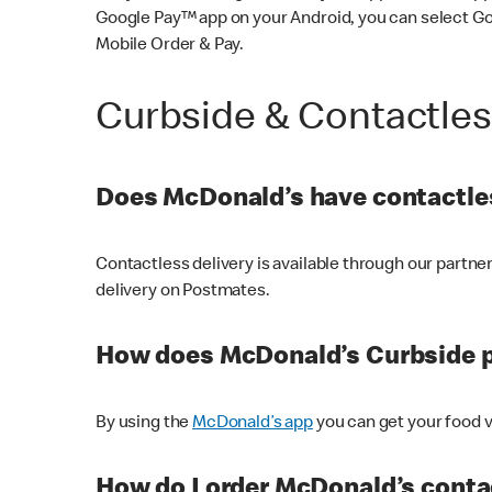
Google Pay™ app on your Android, you can select G
Mobile Order & Pay.
Curbside & Contactle
Does McDonald’s have contactles
Contactless delivery is available through our partn
delivery on Postmates.
How does McDonald’s Curbside 
By using the
McDonald’s app
you can get your food v
How do I order McDonald’s conta