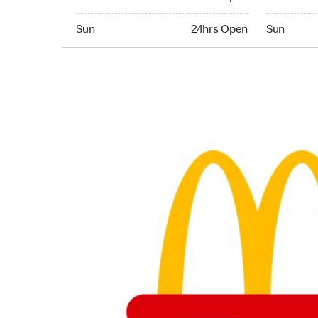
Sunday 24hrs Open
Sunday 24
Sun
24hrs Open
Sun