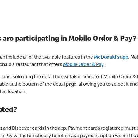
are participating in Mobile Order & Pay?
n include all of the available features in the
McDonald's app
. Mo
onald's restaurant that offers
Mobile Order & Pay
.
con, selecting the detail box will also indicate if Mobile Order & Pa
lable at the bottom of the detail page, allowing you to select it and
hat location.
pted?
 and Discover cards in the app. Payment cards registered must be 
le Pay will automatically function as a payment option within the 