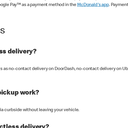
oogle Pay™ as a payment method in the
McDonald's app
. Payment
ss
s delivery?
ers as no-contact delivery on DoorDash, no-contact delivery on U
pickup work?
ia curbside without leaving your vehicle.
ctless delivery?