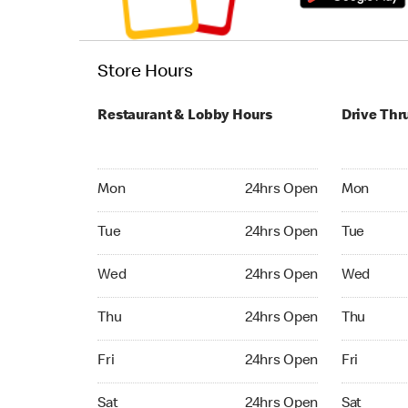
Store Hours
Restaurant & Lobby Hours
Drive Thr
Monday 24hrs Open
Monday 24
Mon
24hrs Open
Mon
Tuesday 24hrs Open
Tuesday 2
Tue
24hrs Open
Tue
Wednesday 24hrs Open
Wednesday
Wed
24hrs Open
Wed
Thursday 24hrs Open
Thursday 
Thu
24hrs Open
Thu
Friday 24hrs Open
Friday 24
Fri
24hrs Open
Fri
Saturday 24hrs Open
Saturday 
Sat
24hrs Open
Sat