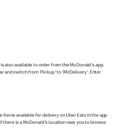
s also available to order from the McDonald's app.
bar and switch from 'Pickup' to 'McDelivery'. Enter
 items available for delivery on Uber Eats in the app
f there is a McDonald's location near you to browse