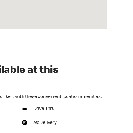
lable at this
 like it with these convenient location amenities.
Drive Thru
McDelivery