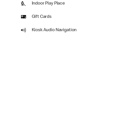
Indoor Play Place
Gift Cards
Kiosk Audio Navigation