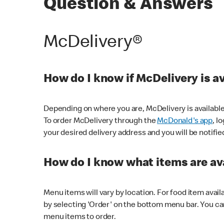
Question & Answers
McDelivery®
How do I know if McDelivery is a
Depending on where you are, McDelivery is available
To order McDelivery through the
McDonald's app
, l
your desired delivery address and you will be notifie
How do I know what items are ava
Menu items will vary by location. For food item avail
by selecting 'Order' on the bottom menu bar. You ca
menu items to order.