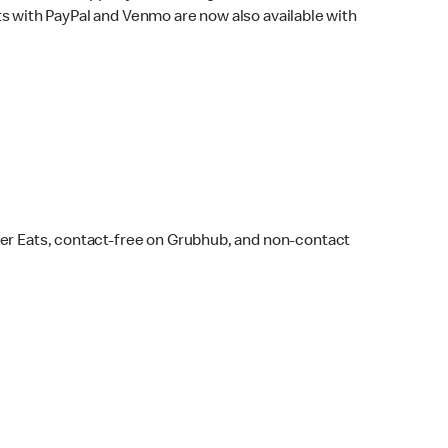
s with PayPal and Venmo are now also available with
ber Eats, contact-free on Grubhub, and non-contact