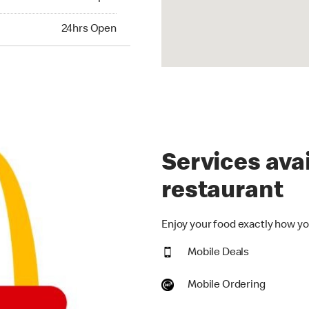
hrs Open
24hrs Open
Services avai
restaurant
Enjoy your food exactly how you
Mobile Deals
Mobile Ordering