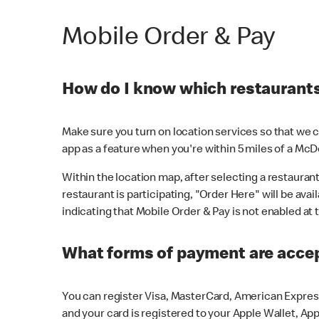
Mobile Order & Pay
How do I know which restaurants 
Make sure you turn on location services so that we ca
app as a feature when you're within 5 miles of a McD
Within the location map, after selecting a restaurant i
restaurant is participating, "Order Here" will be avai
indicating that Mobile Order & Pay is not enabled at t
What forms of payment are acce
You can register Visa, MasterCard, American Express
and your card is registered to your Apple Wallet, App