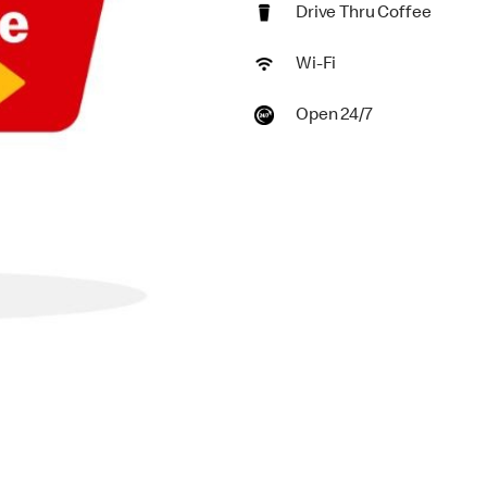
Drive Thru Coffee
Wi-Fi
Open 24/7