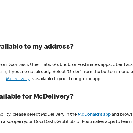
vailable to my address?
 on DoorDash, Uber Eats, Grubhub, or Postmates apps. Uber Eats i
og in, if you are not already. Select 'Order' from the bottom menu 
d if
McDelivery
is available to you through our app.
ilable for McDelivery?
ability, please select McDelivery in the
McDonald's app
and browse
n also open your DoorDash, Grubhub, or Postmates apps to learn i