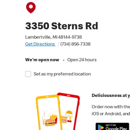
3350 Sterns Rd
Lambertville, MI 48144-9738
Get Directions
(734) 856-7338
We're open now
•
Open 24 hours
Set as my preferred location
Deliciousness at y
Order now with the
iOS or Android, and 