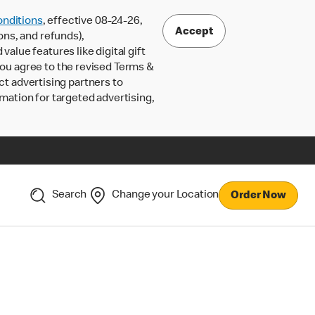
nditions
, effective 08-24-26,
Accept
ons, and refunds),
lue features like digital gift
 you agree to the revised Terms &
ct advertising partners to
rmation for targeted advertising,
Search
Change your Location
Order Now