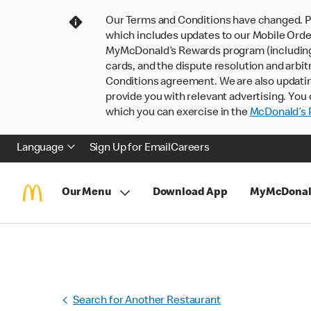
Our Terms and Conditions have changed. P
which includes updates to our Mobile Order
MyMcDonald’s Rewards program (including pa
cards, and the dispute resolution and arbit
Conditions agreement. We are also updati
provide you with relevant advertising. You 
which you can exercise in the
McDonald’s P
Language
Sign Up for Email
Careers
Our Menu
Download App
MyMcDonal
Search for Another Restaurant