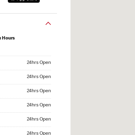
u Hours
hrs Open
24hrs Open
4hrs Open
24hrs Open
 24hrs Open
24hrs Open
24hrs Open
24hrs Open
hrs Open
24hrs Open
24hrs Open
24hrs Open