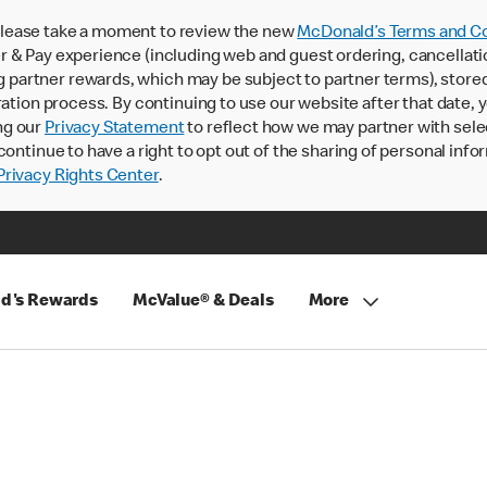
lease take a moment to review the new
McDonald’s Terms and Co
 & Pay experience (including web and guest ordering, cancellati
rtner rewards, which may be subject to partner terms), stored va
ration process. By continuing to use our website after that date,
ng our
Privacy Statement
to reflect how we may partner with sele
continue to have a right to opt out of the sharing of personal info
rivacy Rights Center
.
d's Rewards
McValue® & Deals
More