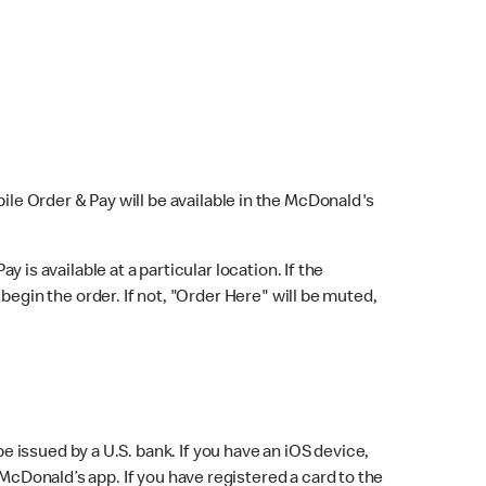
bile Order & Pay will be available in the McDonald's
y is available at a particular location. If the
 begin the order. If not, "Order Here" will be muted,
issued by a U.S. bank. If you have an iOS device,
McDonald’s app. If you have registered a card to the