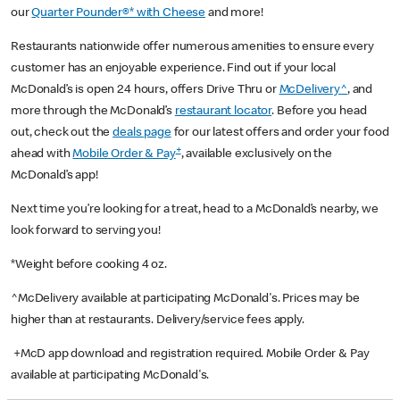
our
Quarter Pounder®* with Cheese
and more!
Restaurants nationwide offer numerous amenities to ensure every
customer has an enjoyable experience. Find out if your local
McDonald’s is open 24 hours, offers Drive Thru or
McDelivery^
, and
more through the McDonald’s
restaurant locator
. Before you head
out, check out the
deals page
for our latest offers and order your food
+
ahead with
Mobile Order & Pay
, available exclusively on the
McDonald’s app!
Next time you’re looking for a treat, head to a McDonald’s nearby, we
look forward to serving you!
*Weight before cooking 4 oz.
^McDelivery available at participating McDonald's. Prices may be
higher than at restaurants. Delivery/service fees apply.
+McD app download and registration required. Mobile Order & Pay
available at participating McDonald's.