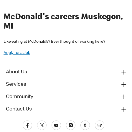
McDonald's careers Muskegon,
MI
Like eating at McDonald’s? Ever thought of working here?
Apply for a Job
About Us
Services
Community
Contact Us