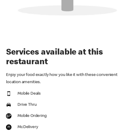
Services available at this
restaurant
Enjoy your food exactly how you like it with these convenient
location amenities.
Mobile Deals
Drive Thru
Mobile Ordering
McDelivery