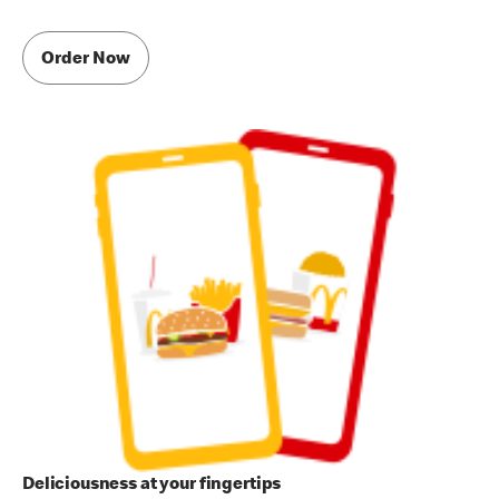
Order Now
Deliciousness at your fingertips