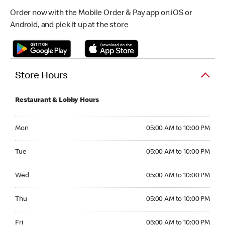
Order now with the Mobile Order & Pay app on iOS or
Android, and pick it up at the store
Store Hours
Restaurant & Lobby Hours
Monday 05:00 AM to 10:00 PM
Mon
05:00 AM to 10:00 PM
Tuesday 05:00 AM to 10:00 PM
Tue
05:00 AM to 10:00 PM
Wednesday 05:00 AM to 10:00 PM
Wed
05:00 AM to 10:00 PM
Thursday 05:00 AM to 10:00 PM
Thu
05:00 AM to 10:00 PM
Friday 05:00 AM to 10:00 PM
Fri
05:00 AM to 10:00 PM