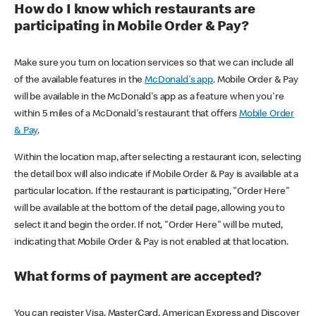
How do I know which restaurants are
participating in Mobile Order & Pay?
Make sure you turn on location services so that we can include all
of the available features in the
McDonald's app
. Mobile Order & Pay
will be available in the McDonald's app as a feature when you're
within 5 miles of a McDonald's restaurant that offers
Mobile Order
& Pay
.
Within the location map, after selecting a restaurant icon, selecting
the detail box will also indicate if Mobile Order & Pay is available at a
particular location. If the restaurant is participating, "Order Here"
will be available at the bottom of the detail page, allowing you to
select it and begin the order. If not, "Order Here" will be muted,
indicating that Mobile Order & Pay is not enabled at that location.
What forms of payment are accepted?
You can register Visa, MasterCard, American Express and Discover