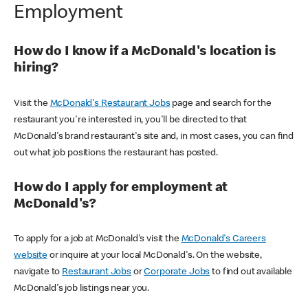
Employment
How do I know if a McDonald's location is
hiring?
Visit the
McDonald's Restaurant Jobs
page and search for the
restaurant you're interested in, you'll be directed to that
McDonald's brand restaurant's site and, in most cases, you can find
out what job positions the restaurant has posted.
How do I apply for employment at
McDonald's?
To apply for a job at McDonald's visit the
McDonald's Careers
website
or inquire at your local McDonald's. On the website,
navigate to
Restaurant Jobs
or
Corporate Jobs
to find out available
McDonald's job listings near you.