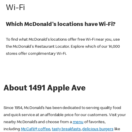
Wi-Fi
Which McDonald's locations have Wi-Fi?
To find what McDonald's locations offer free Wi-Fi near you, use
the McDonald's Restaurant Locator. Explore which of our 14,000
stores offer complimentary Wi-Fi.
About 1491 Apple Ave
Since 1954, McDonald’s has been dedicated to serving quality food
and quick service at an affordable price for our customers. Visit your
nearby McDonald’s and choose from a
menu
of favorites,
including
McCafé® coffee
,
tasty breakfasts
,
delicious burgers
like