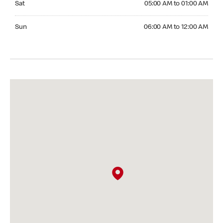
Sat
05:00 AM to 01:00 AM
Sunday 06:00 AM to 12:00 AM
Sun
06:00 AM to 12:00 AM