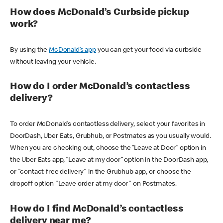
How does McDonald’s Curbside pickup
work?
By using the
McDonald’s app
you can get your food via curbside
without leaving your vehicle.
How do I order McDonald’s contactless
delivery?
To order McDonald’s contactless delivery, select your favorites in
DoorDash, Uber Eats, Grubhub, or Postmates as you usually would.
When you are checking out, choose the “Leave at Door” option in
the Uber Eats app, “Leave at my door” option in the DoorDash app,
or "contact-free delivery" in the Grubhub app, or choose the
dropoff option "Leave order at my door" on Postmates.
How do I find McDonald’s contactless
delivery near me?