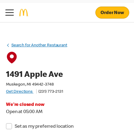
Order Now
Search for Another Restaurant
1491 Apple Ave
Muskegon, MI 49442-3748
Get Directions
(231) 773-2131
We're closed now
Open at 05:00 AM
Set as my preferred location