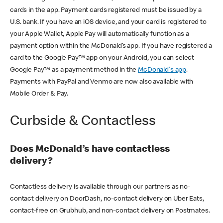
cards in the app. Payment cards registered must be issued by a
U.S. bank. If you have an iOS device, and your card is registered to
your Apple Wallet, Apple Pay will automatically function as a
payment option within the McDonald’s app. If you have registered a
card to the Google Pay™ app on your Android, you can select
Google Pay™ as a payment method in the
McDonald's app
.
Payments with PayPal and Venmo are now also available with
Mobile Order & Pay.
Curbside & Contactless
Does McDonald’s have contactless
delivery?
Contactless delivery is available through our partners as no-
contact delivery on DoorDash, no-contact delivery on Uber Eats,
contact-free on Grubhub, and non-contact delivery on Postmates.