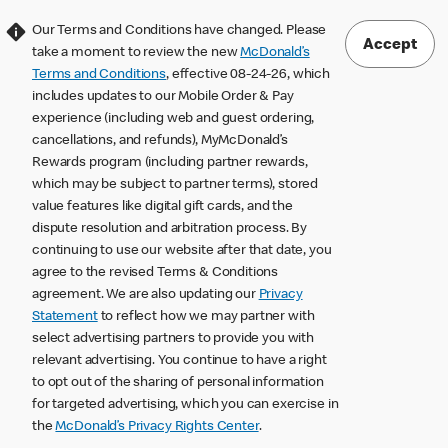
Our Terms and Conditions have changed. Please
Accept
take a moment to review the new
McDonald’s
Terms and Conditions
, effective 08-24-26, which
includes updates to our Mobile Order & Pay
experience (including web and guest ordering,
cancellations, and refunds), MyMcDonald’s
Rewards program (including partner rewards,
which may be subject to partner terms), stored
value features like digital gift cards, and the
dispute resolution and arbitration process. By
continuing to use our website after that date, you
agree to the revised Terms & Conditions
agreement. We are also updating our
Privacy
Statement
to reflect how we may partner with
select advertising partners to provide you with
relevant advertising. You continue to have a right
to opt out of the sharing of personal information
for targeted advertising, which you can exercise in
the
McDonald’s Privacy Rights Center
.