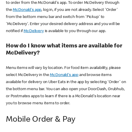
to order from the McDonald's app. To order McDelivery through
the
McDonald's app
, log in, if you are not already. Select 'Order'
from the bottom menu bar and switch from 'Pickup' to
'McDelivery'. Enter your desired delivery address and you will be
notified if
McDelivery
is available to you through our app.
How do I know what items are available for
McDelivery?
Menu items will vary by location. For food item availability, please
select McDelivery in the
McDonald's app
and browse items
available for delivery on Uber Eats in the app by selecting 'Order' on
the bottom menu bar. You can also open your DoorDash, Grubhub,
or Postmates apps to learn if there is a McDonald's location near
you to browse menu items to order.
Mobile Order & Pay