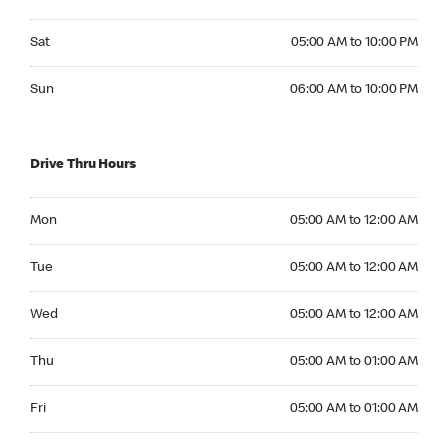
Saturday 05:00 AM to 10:00 PM
Sat
05:00 AM to 10:00 PM
Sunday 06:00 AM to 10:00 PM
Sun
06:00 AM to 10:00 PM
Drive Thru Hours
Monday 05:00 AM to 12:00 AM
Mon
05:00 AM to 12:00 AM
Tuesday 05:00 AM to 12:00 AM
Tue
05:00 AM to 12:00 AM
Wednesday 05:00 AM to 12:00 AM
Wed
05:00 AM to 12:00 AM
Thursday 05:00 AM to 01:00 AM
Thu
05:00 AM to 01:00 AM
Friday 05:00 AM to 01:00 AM
Fri
05:00 AM to 01:00 AM
Saturday 05:00 AM to 01:00 AM