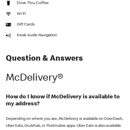
Drive Thru Coffee
Wi-Fi
Gift Cards
Kiosk Audio Navigation
Question & Answers
McDelivery®
How do I know if McDelivery is available to
my address?
Depending on where you are, McDelivery is available on DoorDash,
Uber Eats, Grubhub, or Postmates apps. Uber Eats is also available