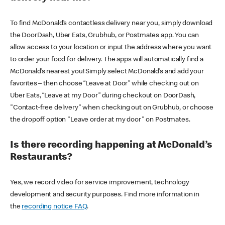
To find McDonald’s contactless delivery near you, simply download
the DoorDash, Uber Eats, Grubhub, or Postmates app. You can
allow access to your location or input the address where you want
to order your food for delivery. The apps will automatically find a
McDonald’s nearest you! Simply select McDonald’s and add your
favorites – then choose “Leave at Door” while checking out on
Uber Eats, “Leave at my Door” during checkout on DoorDash,
"Contact-free delivery" when checking out on Grubhub, or choose
the dropoff option "Leave order at my door" on Postmates.
Is there recording happening at McDonald’s
Restaurants?
Yes, we record video for service improvement, technology
development and security purposes. Find more information in
the
recording notice FAQ
.