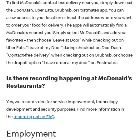
To find McDonald’s contactless delivery near you, simply download
the DoorDash, Uber Eats, Grubhub, or Postmates app. You can
allow access to your location or input the address where you want
to order your food for delivery. The apps will automatically find a
McDonald’s nearest you! Simply select McDonald’s and add your
favorites – then choose “Leave at Door” while checking out on
Uber Eats, “Leave at my Door” during checkout on DoorDash,
"Contact-free delivery" when checking out on Grubhub, or choose
the dropoff option "Leave order at my door" on Postmates.
Is there recording happening at McDonald’s
Restaurants?
Yes, we record video for service improvement, technology
development and security purposes. Find more information in
the
recording notice FAQ
.
Employment