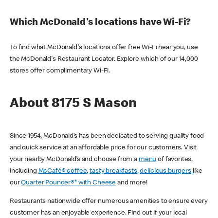
Which McDonald's locations have Wi-Fi?
To find what McDonald's locations offer free Wi-Fi near you, use
the McDonald's Restaurant Locator. Explore which of our 14,000
stores offer complimentary Wi-Fi.
About 8175 S Mason
Since 1954, McDonald’s has been dedicated to serving quality food
and quick service at an affordable price for our customers. Visit
your nearby McDonald’s and choose from a
menu
of favorites,
including
McCafé® coffee
,
tasty breakfasts
,
delicious burgers
like
our
Quarter Pounder®* with Cheese
and more!
Restaurants nationwide offer numerous amenities to ensure every
customer has an enjoyable experience. Find out if your local