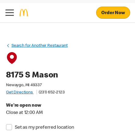
Order Now
Search for Another Restaurant
8175 S Mason
Newaygo, MI 49337
Get Directions
(231) 652-2123
We're open now
Close at 12:00 AM
Set as my preferred location