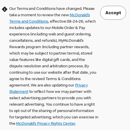
Our Terms and Conditions have changed. Please
Accept
take a moment to review the new
McDonald’s
Terms and Conditions
, effective 08-24-26, which
includes updates to our Mobile Order & Pay
experience (including web and guest ordering,
cancellations, and refunds), MyMcDonald’s
Rewards program (including partner rewards,
which may be subject to partner terms), stored
value features like digital gift cards, and the
dispute resolution and arbitration process. By
continuing to use our website after that date, you
agree to the revised Terms & Conditions
agreement. We are also updating our
Privacy
Statement
to reflect how we may partner with
select advertising partners to provide you with
relevant advertising. You continue to have a right
to opt out of the sharing of personal information
for targeted advertising, which you can exercise in
the
McDonald’s Privacy Rights Center
.