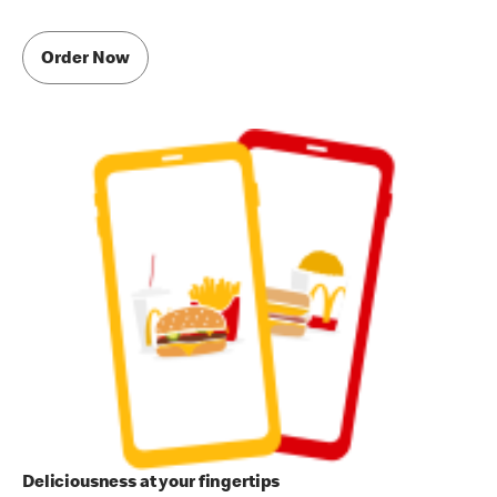
Order Now
Deliciousness at your fingertips