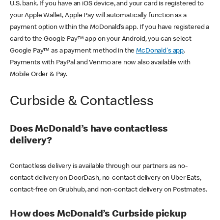
U.S. bank. If you have an iOS device, and your card is registered to
your Apple Wallet, Apple Pay will automatically function as a
payment option within the McDonald’s app. If you have registered a
card to the Google Pay™ app on your Android, you can select
Google Pay™ as a payment method in the
McDonald's app
.
Payments with PayPal and Venmo are now also available with
Mobile Order & Pay.
Curbside & Contactless
Does McDonald’s have contactless
delivery?
Contactless delivery is available through our partners as no-
contact delivery on DoorDash, no-contact delivery on Uber Eats,
contact-free on Grubhub, and non-contact delivery on Postmates.
How does McDonald’s Curbside pickup