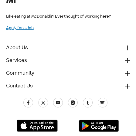
MI
Like eating at McDonald’s? Ever thought of working here?
Apply for a Job
About Us
Services
Community
Contact Us