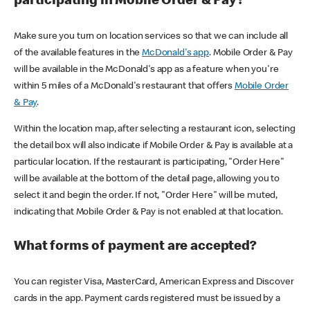
participating in Mobile Order & Pay?
Make sure you turn on location services so that we can include all
of the available features in the
McDonald's app
. Mobile Order & Pay
will be available in the McDonald's app as a feature when you're
within 5 miles of a McDonald's restaurant that offers
Mobile Order
& Pay
.
Within the location map, after selecting a restaurant icon, selecting
the detail box will also indicate if Mobile Order & Pay is available at a
particular location. If the restaurant is participating, "Order Here"
will be available at the bottom of the detail page, allowing you to
select it and begin the order. If not, "Order Here" will be muted,
indicating that Mobile Order & Pay is not enabled at that location.
What forms of payment are accepted?
You can register Visa, MasterCard, American Express and Discover
cards in the app. Payment cards registered must be issued by a