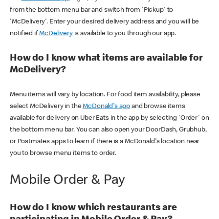
from the bottom menu bar and switch from 'Pickup' to
'McDelivery'. Enter your desired delivery address and you will be
notified if
McDelivery
is available to you through our app.
How do I know what items are available for
McDelivery?
Menu items will vary by location. For food item availability, please
select McDelivery in the
McDonald's app
and browse items
available for delivery on Uber Eats in the app by selecting 'Order' on
the bottom menu bar. You can also open your DoorDash, Grubhub,
or Postmates apps to learn if there is a McDonald's location near
you to browse menu items to order.
Mobile Order & Pay
How do I know which restaurants are