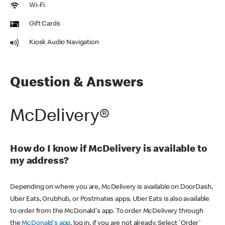
Wi-Fi
Gift Cards
Kiosk Audio Navigation
Question & Answers
McDelivery®
How do I know if McDelivery is available to
my address?
Depending on where you are, McDelivery is available on DoorDash,
Uber Eats, Grubhub, or Postmates apps. Uber Eats is also available
to order from the McDonald's app. To order McDelivery through
the
McDonald's app
, log in, if you are not already. Select 'Order'