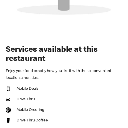
Services available at this
restaurant
Enjoy your food exactly how you like it with these convenient
location amenities.
Mobile Deals
Drive Thru
Mobile Ordering
Drive Thru Coffee