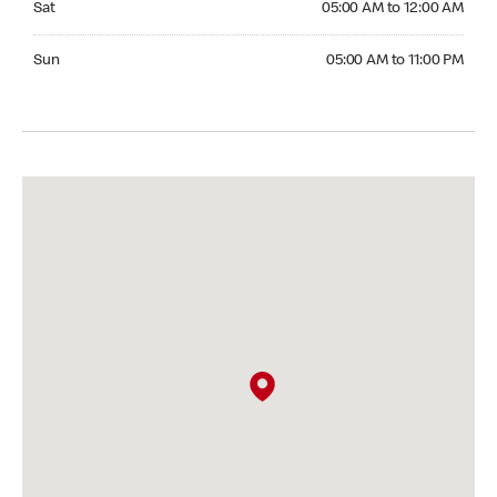
Sat
05:00 AM to 12:00 AM
Sunday 05:00 AM to 11:00 PM
Sun
05:00 AM to 11:00 PM