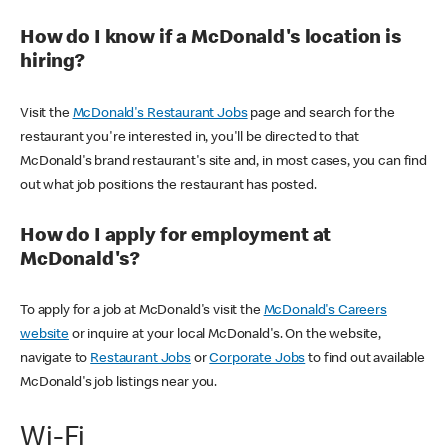
How do I know if a McDonald's location is
hiring?
Visit the
McDonald's Restaurant Jobs
page and search for the
restaurant you're interested in, you'll be directed to that
McDonald's brand restaurant's site and, in most cases, you can find
out what job positions the restaurant has posted.
How do I apply for employment at
McDonald's?
To apply for a job at McDonald's visit the
McDonald's Careers
website
or inquire at your local McDonald's. On the website,
navigate to
Restaurant Jobs
or
Corporate Jobs
to find out available
McDonald's job listings near you.
Wi-Fi