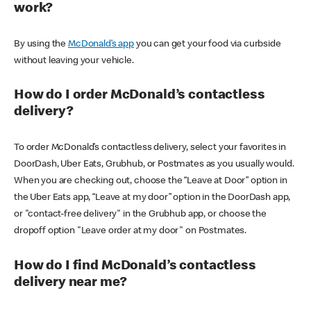
work?
By using the
McDonald’s app
you can get your food via curbside
without leaving your vehicle.
How do I order McDonald’s contactless
delivery?
To order McDonald’s contactless delivery, select your favorites in
DoorDash, Uber Eats, Grubhub, or Postmates as you usually would.
When you are checking out, choose the “Leave at Door” option in
the Uber Eats app, “Leave at my door” option in the DoorDash app,
or "contact-free delivery" in the Grubhub app, or choose the
dropoff option "Leave order at my door" on Postmates.
How do I find McDonald’s contactless
delivery near me?