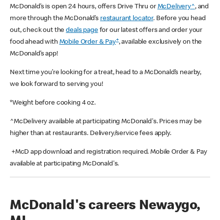
McDonald’s is open 24 hours, offers Drive Thru or
McDelivery^
, and
more through the McDonald’s
restaurant locator
. Before you head
out, check out the
deals page
for our latest offers and order your
+
food ahead with
Mobile Order & Pay
, available exclusively on the
McDonald’s app!
Next time you’re looking for a treat, head to a McDonald’s nearby,
we look forward to serving you!
*Weight before cooking 4 oz.
^McDelivery available at participating McDonald's. Prices may be
higher than at restaurants. Delivery/service fees apply.
+McD app download and registration required. Mobile Order & Pay
available at participating McDonald's.
McDonald's careers Newaygo,