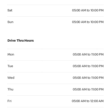
Saturday 05:00 AM to 10:00 PM
Sat
05:00 AM to 10:00 PM
Sunday 05:00 AM to 10:00 PM
Sun
05:00 AM to 10:00 PM
Drive Thru Hours
Monday 05:00 AM to 11:00 PM
Mon
05:00 AM to 11:00 PM
Tuesday 05:00 AM to 11:00 PM
Tue
05:00 AM to 11:00 PM
Wednesday 05:00 AM to 11:00 PM
Wed
05:00 AM to 11:00 PM
Thursday 05:00 AM to 11:00 PM
Thu
05:00 AM to 11:00 PM
Friday 05:00 AM to 12:00 AM
Fri
05:00 AM to 12:00 AM
Saturday 05:00 AM to 12:00 AM