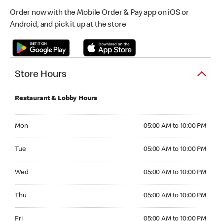
Order now with the Mobile Order & Pay app on iOS or
Android, and pick it up at the store
Store Hours
Restaurant & Lobby Hours
Monday 05:00 AM to 10:00 PM
Mon
05:00 AM to 10:00 PM
Tuesday 05:00 AM to 10:00 PM
Tue
05:00 AM to 10:00 PM
Wednesday 05:00 AM to 10:00 PM
Wed
05:00 AM to 10:00 PM
Thursday 05:00 AM to 10:00 PM
Thu
05:00 AM to 10:00 PM
Friday 05:00 AM to 10:00 PM
Fri
05:00 AM to 10:00 PM