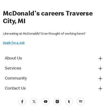
McDonald's careers Traverse
City, MI
Like eating at McDonald’s? Ever thought of working here?
Apply for a Job
About Us
Services
Community
Contact Us