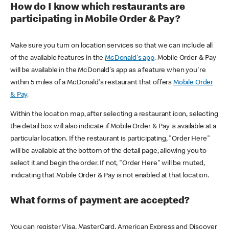
How do I know which restaurants are
participating in Mobile Order & Pay?
Make sure you turn on location services so that we can include all
of the available features in the
McDonald's app
. Mobile Order & Pay
will be available in the McDonald's app as a feature when you're
within 5 miles of a McDonald's restaurant that offers
Mobile Order
& Pay
.
Within the location map, after selecting a restaurant icon, selecting
the detail box will also indicate if Mobile Order & Pay is available at a
particular location. If the restaurant is participating, "Order Here"
will be available at the bottom of the detail page, allowing you to
select it and begin the order. If not, "Order Here" will be muted,
indicating that Mobile Order & Pay is not enabled at that location.
What forms of payment are accepted?
You can register Visa, MasterCard, American Express and Discover