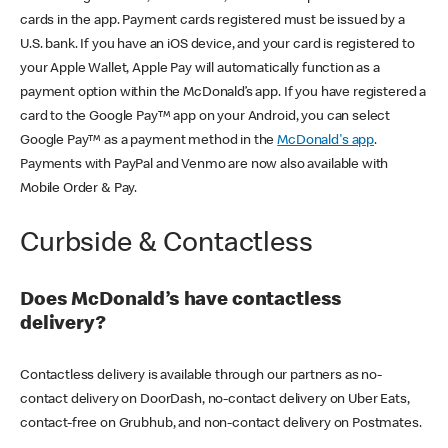
cards in the app. Payment cards registered must be issued by a
U.S. bank. If you have an iOS device, and your card is registered to
your Apple Wallet, Apple Pay will automatically function as a
payment option within the McDonald’s app. If you have registered a
card to the Google Pay™ app on your Android, you can select
Google Pay™ as a payment method in the
McDonald's app
.
Payments with PayPal and Venmo are now also available with
Mobile Order & Pay.
Curbside & Contactless
Does McDonald’s have contactless
delivery?
Contactless delivery is available through our partners as no-
contact delivery on DoorDash, no-contact delivery on Uber Eats,
contact-free on Grubhub, and non-contact delivery on Postmates.