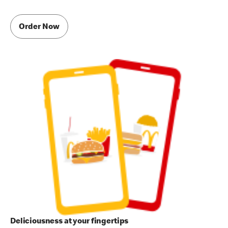
Order Now
Deliciousness at your fingertips