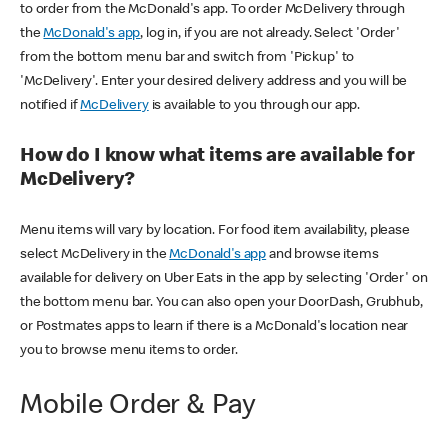
to order from the McDonald's app. To order McDelivery through
the
McDonald's app
, log in, if you are not already. Select 'Order'
from the bottom menu bar and switch from 'Pickup' to
'McDelivery'. Enter your desired delivery address and you will be
notified if
McDelivery
is available to you through our app.
How do I know what items are available for
McDelivery?
Menu items will vary by location. For food item availability, please
select McDelivery in the
McDonald's app
and browse items
available for delivery on Uber Eats in the app by selecting 'Order' on
the bottom menu bar. You can also open your DoorDash, Grubhub,
or Postmates apps to learn if there is a McDonald's location near
you to browse menu items to order.
Mobile Order & Pay