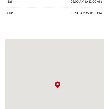
Sat
05:00 AM to 12:00 AM
Sunday 05:00 AM to 11:00 PM
Sun
05:00 AM to 11:00 PM