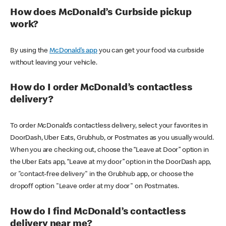
How does McDonald’s Curbside pickup
work?
By using the
McDonald’s app
you can get your food via curbside
without leaving your vehicle.
How do I order McDonald’s contactless
delivery?
To order McDonald’s contactless delivery, select your favorites in
DoorDash, Uber Eats, Grubhub, or Postmates as you usually would.
When you are checking out, choose the “Leave at Door” option in
the Uber Eats app, “Leave at my door” option in the DoorDash app,
or "contact-free delivery" in the Grubhub app, or choose the
dropoff option "Leave order at my door" on Postmates.
How do I find McDonald’s contactless
delivery near me?