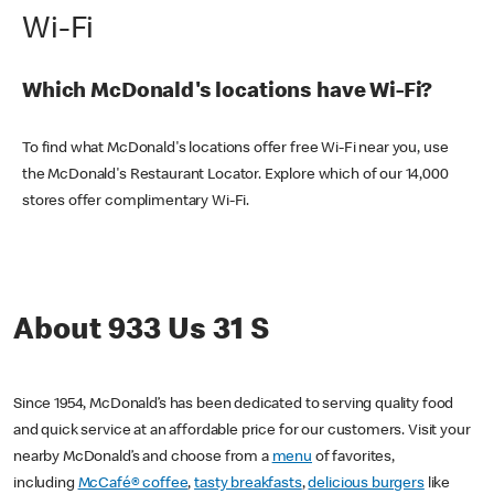
Wi-Fi
Which McDonald's locations have Wi-Fi?
To find what McDonald's locations offer free Wi-Fi near you, use
the McDonald's Restaurant Locator. Explore which of our 14,000
stores offer complimentary Wi-Fi.
About 933 Us 31 S
Since 1954, McDonald’s has been dedicated to serving quality food
and quick service at an affordable price for our customers. Visit your
nearby McDonald’s and choose from a
menu
of favorites,
including
McCafé® coffee
,
tasty breakfasts
,
delicious burgers
like