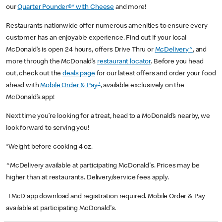
our
Quarter Pounder®* with Cheese
and more!
Restaurants nationwide offer numerous amenities to ensure every
customer has an enjoyable experience. Find out if your local
McDonald’s is open 24 hours, offers Drive Thru or
McDelivery^
, and
more through the McDonald’s
restaurant locator
. Before you head
out, check out the
deals page
for our latest offers and order your food
+
ahead with
Mobile Order & Pay
, available exclusively on the
McDonald’s app!
Next time you’re looking for a treat, head to a McDonald’s nearby, we
look forward to serving you!
*Weight before cooking 4 oz.
^McDelivery available at participating McDonald's. Prices may be
higher than at restaurants. Delivery/service fees apply.
+McD app download and registration required. Mobile Order & Pay
available at participating McDonald's.