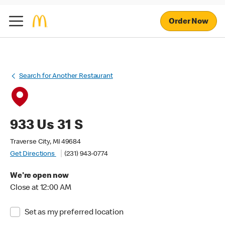
Order Now
Search for Another Restaurant
933 Us 31 S
Traverse City, MI 49684
Get Directions
(231) 943-0774
We're open now
Close at 12:00 AM
Set as my preferred location