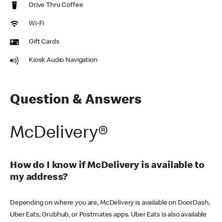
Drive Thru Coffee
Wi-Fi
Gift Cards
Kiosk Audio Navigation
Question & Answers
McDelivery®
How do I know if McDelivery is available to
my address?
Depending on where you are, McDelivery is available on DoorDash,
Uber Eats, Grubhub, or Postmates apps. Uber Eats is also available