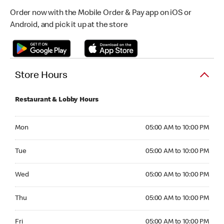
Order now with the Mobile Order & Pay app on iOS or
Android, and pick it up at the store
Store Hours
Restaurant & Lobby Hours
Monday 05:00 AM to 10:00 PM
Mon
05:00 AM to 10:00 PM
Tuesday 05:00 AM to 10:00 PM
Tue
05:00 AM to 10:00 PM
Wednesday 05:00 AM to 10:00 PM
Wed
05:00 AM to 10:00 PM
Thursday 05:00 AM to 10:00 PM
Thu
05:00 AM to 10:00 PM
Friday 05:00 AM to 10:00 PM
Fri
05:00 AM to 10:00 PM