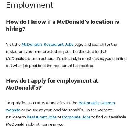
Employment
How do I know if a McDonald's location is
hiring?
Visit the
McDonald's Restaurant Jobs
page and search for the
restaurant you're interested in, you'll be directed to that
McDonald's brand restaurant's site and, in most cases, you can find
out what job positions the restaurant has posted.
How do I apply for employment at
McDonald's?
To apply for a job at McDonald's visit the
McDonald's Careers
website
or inquire at your local McDonald's. On the website,
navigate to
Restaurant Jobs
or
Corporate Jobs
to find out available
McDonald's job listings near you.