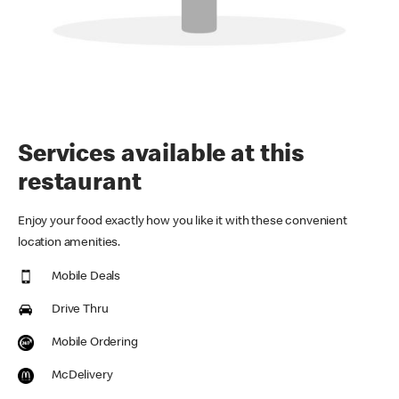
Services available at this
restaurant
Enjoy your food exactly how you like it with these convenient
location amenities.
Mobile Deals
Drive Thru
Mobile Ordering
McDelivery