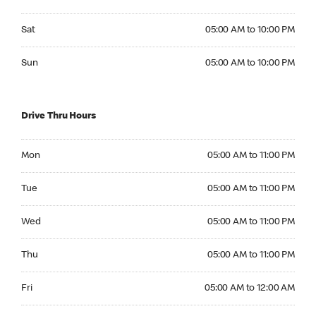
Saturday 05:00 AM to 10:00 PM
Sat
05:00 AM to 10:00 PM
Sunday 05:00 AM to 10:00 PM
Sun
05:00 AM to 10:00 PM
Drive Thru Hours
Monday 05:00 AM to 11:00 PM
Mon
05:00 AM to 11:00 PM
Tuesday 05:00 AM to 11:00 PM
Tue
05:00 AM to 11:00 PM
Wednesday 05:00 AM to 11:00 PM
Wed
05:00 AM to 11:00 PM
Thursday 05:00 AM to 11:00 PM
Thu
05:00 AM to 11:00 PM
Friday 05:00 AM to 12:00 AM
Fri
05:00 AM to 12:00 AM
Saturday 05:00 AM to 12:00 AM