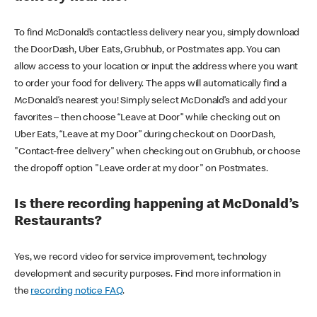
To find McDonald’s contactless delivery near you, simply download
the DoorDash, Uber Eats, Grubhub, or Postmates app. You can
allow access to your location or input the address where you want
to order your food for delivery. The apps will automatically find a
McDonald’s nearest you! Simply select McDonald’s and add your
favorites – then choose “Leave at Door” while checking out on
Uber Eats, “Leave at my Door” during checkout on DoorDash,
"Contact-free delivery" when checking out on Grubhub, or choose
the dropoff option "Leave order at my door" on Postmates.
Is there recording happening at McDonald’s
Restaurants?
Yes, we record video for service improvement, technology
development and security purposes. Find more information in
the
recording notice FAQ
.