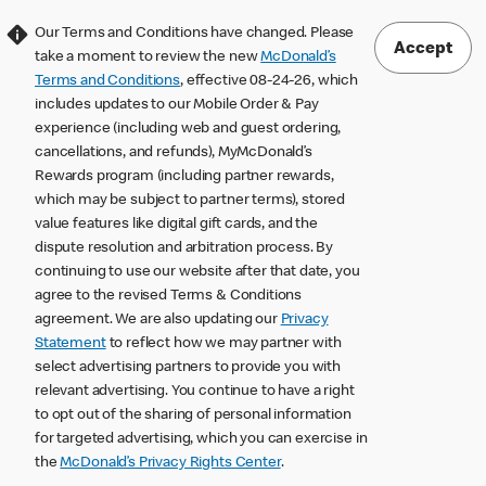
Our Terms and Conditions have changed. Please
Accept
take a moment to review the new
McDonald’s
Terms and Conditions
, effective 08-24-26, which
includes updates to our Mobile Order & Pay
experience (including web and guest ordering,
cancellations, and refunds), MyMcDonald’s
Rewards program (including partner rewards,
which may be subject to partner terms), stored
value features like digital gift cards, and the
dispute resolution and arbitration process. By
continuing to use our website after that date, you
agree to the revised Terms & Conditions
agreement. We are also updating our
Privacy
Statement
to reflect how we may partner with
select advertising partners to provide you with
relevant advertising. You continue to have a right
to opt out of the sharing of personal information
for targeted advertising, which you can exercise in
the
McDonald’s Privacy Rights Center
.