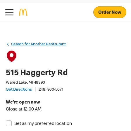
Order Now
Search for Another Restaurant
515 Haggerty Rd
Walled Lake, MI 48390
Get Directions
(248) 960-5071
We're open now
Close at 12:00 AM
Set as my preferred location