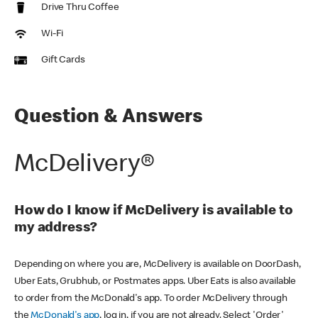
Drive Thru Coffee
Wi-Fi
Gift Cards
Question & Answers
McDelivery®
How do I know if McDelivery is available to
my address?
Depending on where you are, McDelivery is available on DoorDash,
Uber Eats, Grubhub, or Postmates apps. Uber Eats is also available
to order from the McDonald's app. To order McDelivery through
the
McDonald's app
, log in, if you are not already. Select 'Order'