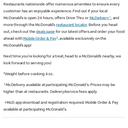
Restaurants nationwide offer numerous amenities to ensure every
customer has an enjoyable experience. Find out if your local
McDonald’s is open 24 hours, offers Drive Thru or
McDelivery^
, and
more through the McDonald’s
restaurant locator
. Before you head
out, check out the
deals page
for our latest offers and order your food
+
ahead with
Mobile Order & Pay
, available exclusively on the
McDonald’s app!
Next time you’re looking for a treat, head to a McDonald’s nearby, we
look forward to serving you!
*Weight before cooking 4 oz.
^McDelivery available at participating McDonald's. Prices may be
higher than at restaurants. Delivery/service fees apply.
+McD app download and registration required. Mobile Order & Pay
available at participating McDonald's.