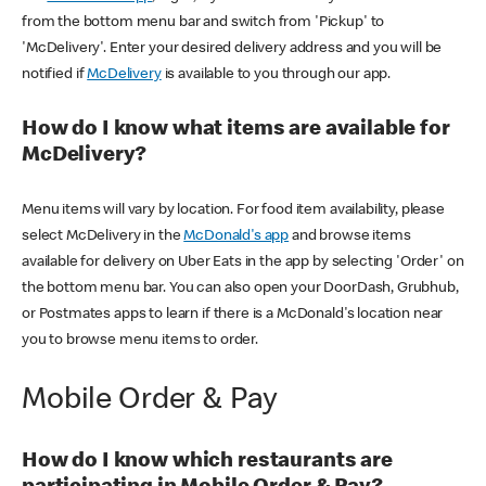
from the bottom menu bar and switch from 'Pickup' to
'McDelivery'. Enter your desired delivery address and you will be
notified if
McDelivery
is available to you through our app.
How do I know what items are available for
McDelivery?
Menu items will vary by location. For food item availability, please
select McDelivery in the
McDonald's app
and browse items
available for delivery on Uber Eats in the app by selecting 'Order' on
the bottom menu bar. You can also open your DoorDash, Grubhub,
or Postmates apps to learn if there is a McDonald's location near
you to browse menu items to order.
Mobile Order & Pay
How do I know which restaurants are