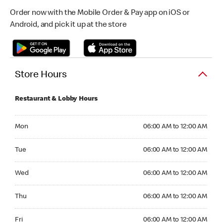
Order now with the Mobile Order & Pay app on iOS or
Android, and pick it up at the store
Store Hours
Restaurant & Lobby Hours
Monday 06:00 AM to 12:00 AM
Mon
06:00 AM to 12:00 AM
Tuesday 06:00 AM to 12:00 AM
Tue
06:00 AM to 12:00 AM
Wednesday 06:00 AM to 12:00 AM
Wed
06:00 AM to 12:00 AM
Thursday 06:00 AM to 12:00 AM
Thu
06:00 AM to 12:00 AM
Friday 06:00 AM to 12:00 AM
Fri
06:00 AM to 12:00 AM