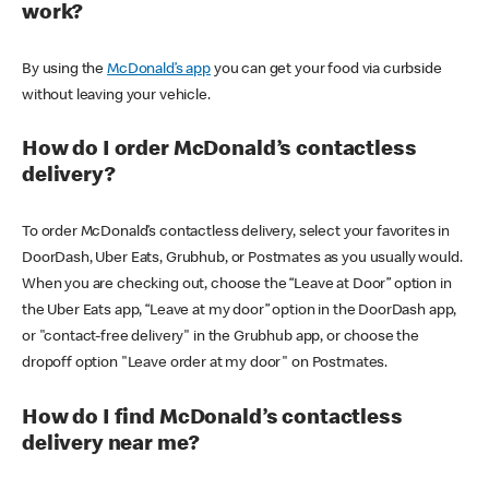
work?
By using the
McDonald’s app
you can get your food via curbside
without leaving your vehicle.
How do I order McDonald’s contactless
delivery?
To order McDonald’s contactless delivery, select your favorites in
DoorDash, Uber Eats, Grubhub, or Postmates as you usually would.
When you are checking out, choose the “Leave at Door” option in
the Uber Eats app, “Leave at my door” option in the DoorDash app,
or "contact-free delivery" in the Grubhub app, or choose the
dropoff option "Leave order at my door" on Postmates.
How do I find McDonald’s contactless
delivery near me?