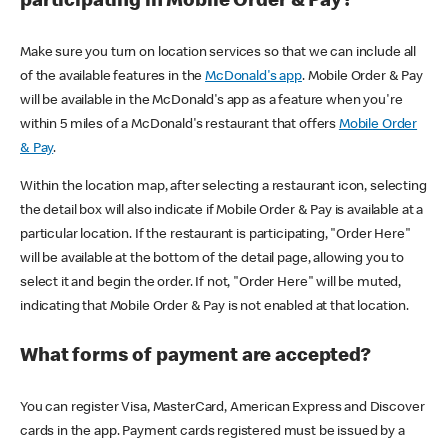
participating in Mobile Order & Pay?
Make sure you turn on location services so that we can include all
of the available features in the
McDonald's app
. Mobile Order & Pay
will be available in the McDonald's app as a feature when you're
within 5 miles of a McDonald's restaurant that offers
Mobile Order
& Pay
.
Within the location map, after selecting a restaurant icon, selecting
the detail box will also indicate if Mobile Order & Pay is available at a
particular location. If the restaurant is participating, "Order Here"
will be available at the bottom of the detail page, allowing you to
select it and begin the order. If not, "Order Here" will be muted,
indicating that Mobile Order & Pay is not enabled at that location.
What forms of payment are accepted?
You can register Visa, MasterCard, American Express and Discover
cards in the app. Payment cards registered must be issued by a