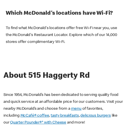
Which McDonald's locations have Wi-Fi?
To find what McDonald's locations offer free Wi-Fi near you, use
the McDonald's Restaurant Locator. Explore which of our 14,000
stores offer complimentary Wi-Fi.
About 515 Haggerty Rd
Since 1954, McDonald’s has been dedicated to serving quality food
and quick service at an affordable price for our customers. Visit your
nearby McDonald’s and choose from a
menu
of favorites,
including
McCafé® coffee
,
tasty breakfasts
,
delicious burgers
like
our
Quarter Pounder®* with Cheese
and more!