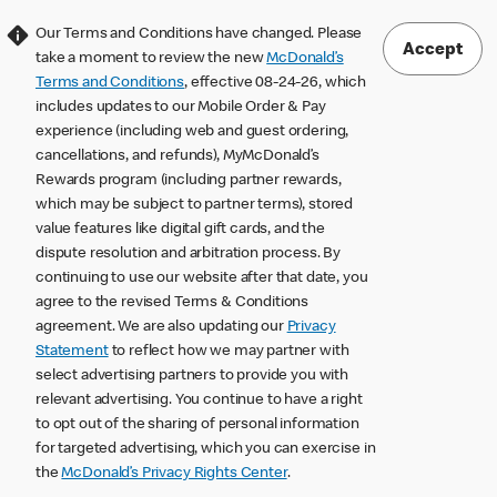
Our Terms and Conditions have changed. Please
Accept
take a moment to review the new
McDonald’s
Terms and Conditions
, effective 08-24-26, which
includes updates to our Mobile Order & Pay
experience (including web and guest ordering,
cancellations, and refunds), MyMcDonald’s
Rewards program (including partner rewards,
which may be subject to partner terms), stored
value features like digital gift cards, and the
dispute resolution and arbitration process. By
continuing to use our website after that date, you
agree to the revised Terms & Conditions
agreement. We are also updating our
Privacy
Statement
to reflect how we may partner with
select advertising partners to provide you with
relevant advertising. You continue to have a right
to opt out of the sharing of personal information
for targeted advertising, which you can exercise in
the
McDonald’s Privacy Rights Center
.