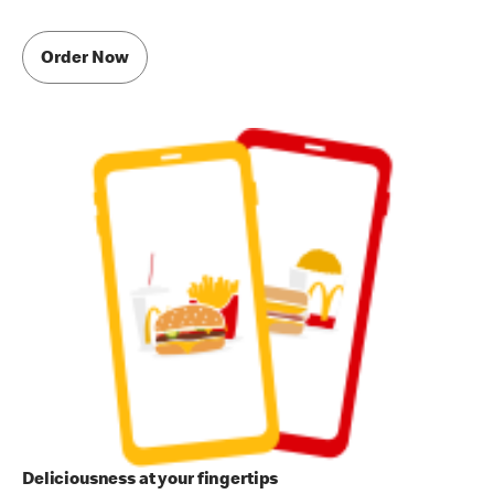
Order Now
Deliciousness at your fingertips