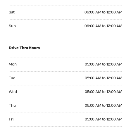
Saturday 06:00 AM to 12:00 AM
Sat
06:00 AM to 12:00 AM
Sunday 06:00 AM to 12:00 AM
Sun
06:00 AM to 12:00 AM
Drive Thru Hours
Monday 05:00 AM to 12:00 AM
Mon
05:00 AM to 12:00 AM
Tuesday 05:00 AM to 12:00 AM
Tue
05:00 AM to 12:00 AM
Wednesday 05:00 AM to 12:00 AM
Wed
05:00 AM to 12:00 AM
Thursday 05:00 AM to 12:00 AM
Thu
05:00 AM to 12:00 AM
Friday 05:00 AM to 12:00 AM
Fri
05:00 AM to 12:00 AM
Saturday 05:00 AM to 12:00 AM