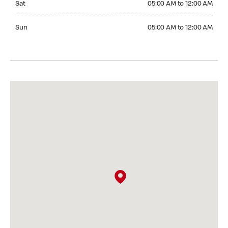
Sat
05:00 AM to 12:00 AM
Sunday 05:00 AM to 12:00 AM
Sun
05:00 AM to 12:00 AM