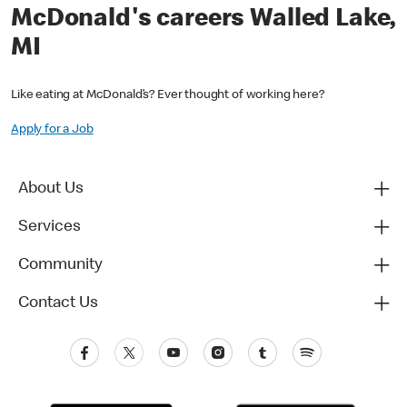
McDonald's careers Walled Lake,
MI
Like eating at McDonald’s? Ever thought of working here?
Apply for a Job
About Us
Services
Community
Contact Us