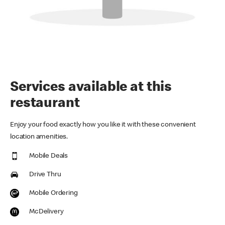
Services available at this
restaurant
Enjoy your food exactly how you like it with these convenient
location amenities.
Mobile Deals
Drive Thru
Mobile Ordering
McDelivery