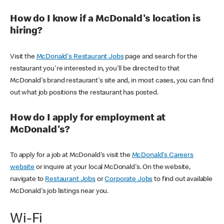
How do I know if a McDonald's location is
hiring?
Visit the
McDonald's Restaurant Jobs
page and search for the
restaurant you're interested in, you'll be directed to that
McDonald's brand restaurant's site and, in most cases, you can find
out what job positions the restaurant has posted.
How do I apply for employment at
McDonald's?
To apply for a job at McDonald's visit the
McDonald's Careers
website
or inquire at your local McDonald's. On the website,
navigate to
Restaurant Jobs
or
Corporate Jobs
to find out available
McDonald's job listings near you.
Wi-Fi