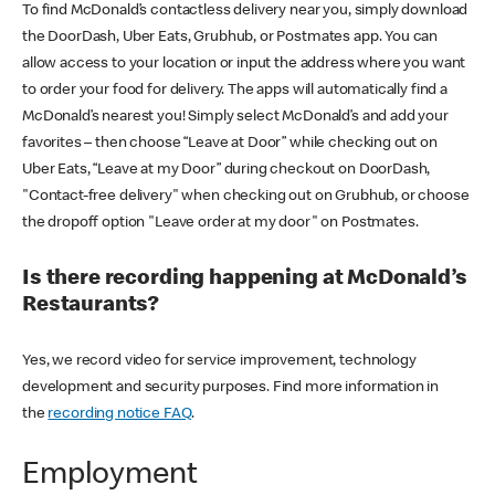
To find McDonald’s contactless delivery near you, simply download
the DoorDash, Uber Eats, Grubhub, or Postmates app. You can
allow access to your location or input the address where you want
to order your food for delivery. The apps will automatically find a
McDonald’s nearest you! Simply select McDonald’s and add your
favorites – then choose “Leave at Door” while checking out on
Uber Eats, “Leave at my Door” during checkout on DoorDash,
"Contact-free delivery" when checking out on Grubhub, or choose
the dropoff option "Leave order at my door" on Postmates.
Is there recording happening at McDonald’s
Restaurants?
Yes, we record video for service improvement, technology
development and security purposes. Find more information in
the
recording notice FAQ
.
Employment