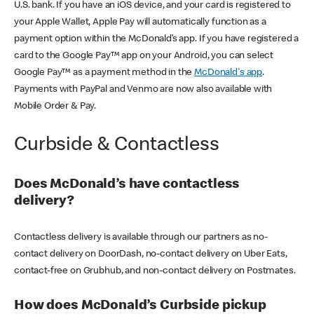
U.S. bank. If you have an iOS device, and your card is registered to
your Apple Wallet, Apple Pay will automatically function as a
payment option within the McDonald’s app. If you have registered a
card to the Google Pay™ app on your Android, you can select
Google Pay™ as a payment method in the
McDonald's app
.
Payments with PayPal and Venmo are now also available with
Mobile Order & Pay.
Curbside & Contactless
Does McDonald’s have contactless
delivery?
Contactless delivery is available through our partners as no-
contact delivery on DoorDash, no-contact delivery on Uber Eats,
contact-free on Grubhub, and non-contact delivery on Postmates.
How does McDonald’s Curbside pickup