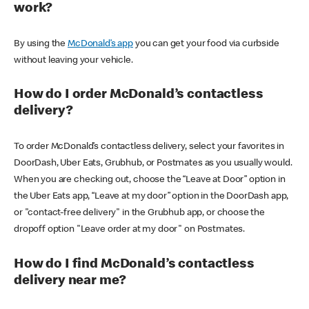
work?
By using the
McDonald’s app
you can get your food via curbside
without leaving your vehicle.
How do I order McDonald’s contactless
delivery?
To order McDonald’s contactless delivery, select your favorites in
DoorDash, Uber Eats, Grubhub, or Postmates as you usually would.
When you are checking out, choose the “Leave at Door” option in
the Uber Eats app, “Leave at my door” option in the DoorDash app,
or "contact-free delivery" in the Grubhub app, or choose the
dropoff option "Leave order at my door" on Postmates.
How do I find McDonald’s contactless
delivery near me?