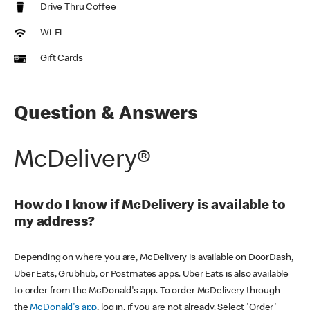
Drive Thru Coffee
Wi-Fi
Gift Cards
Question & Answers
McDelivery®
How do I know if McDelivery is available to
my address?
Depending on where you are, McDelivery is available on DoorDash,
Uber Eats, Grubhub, or Postmates apps. Uber Eats is also available
to order from the McDonald's app. To order McDelivery through
the
McDonald's app
, log in, if you are not already. Select 'Order'