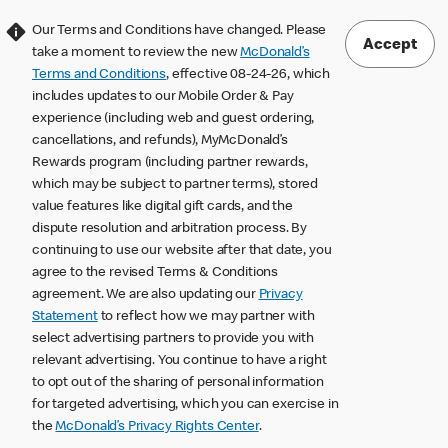
Our Terms and Conditions have changed. Please
Accept
take a moment to review the new
McDonald’s
Terms and Conditions
, effective 08-24-26, which
includes updates to our Mobile Order & Pay
experience (including web and guest ordering,
cancellations, and refunds), MyMcDonald’s
Rewards program (including partner rewards,
which may be subject to partner terms), stored
value features like digital gift cards, and the
dispute resolution and arbitration process. By
continuing to use our website after that date, you
agree to the revised Terms & Conditions
agreement. We are also updating our
Privacy
Statement
to reflect how we may partner with
select advertising partners to provide you with
relevant advertising. You continue to have a right
to opt out of the sharing of personal information
for targeted advertising, which you can exercise in
the
McDonald’s Privacy Rights Center
.