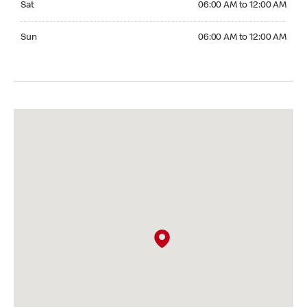
Sat
06:00 AM to 12:00 AM
Sunday 06:00 AM to 12:00 AM
Sun
06:00 AM to 12:00 AM