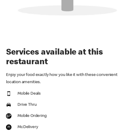
Services available at this
restaurant
Enjoy your food exactly how you like it with these convenient
location amenities.
Mobile Deals
Drive Thru
Mobile Ordering
McDelivery