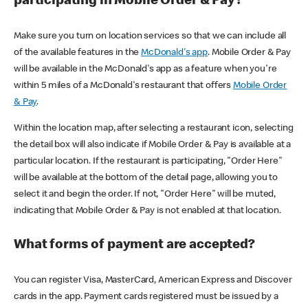
participating in Mobile Order & Pay?
Make sure you turn on location services so that we can include all
of the available features in the
McDonald's app
. Mobile Order & Pay
will be available in the McDonald's app as a feature when you're
within 5 miles of a McDonald's restaurant that offers
Mobile Order
& Pay
.
Within the location map, after selecting a restaurant icon, selecting
the detail box will also indicate if Mobile Order & Pay is available at a
particular location. If the restaurant is participating, "Order Here"
will be available at the bottom of the detail page, allowing you to
select it and begin the order. If not, "Order Here" will be muted,
indicating that Mobile Order & Pay is not enabled at that location.
What forms of payment are accepted?
You can register Visa, MasterCard, American Express and Discover
cards in the app. Payment cards registered must be issued by a