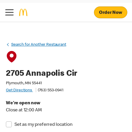
Order Now
Search for Another Restaurant
2705 Annapolis Cir
Plymouth, MN 55441
Get Directions
(763) 553-0941
We're open now
Close at 12:00 AM
Set as my preferred location