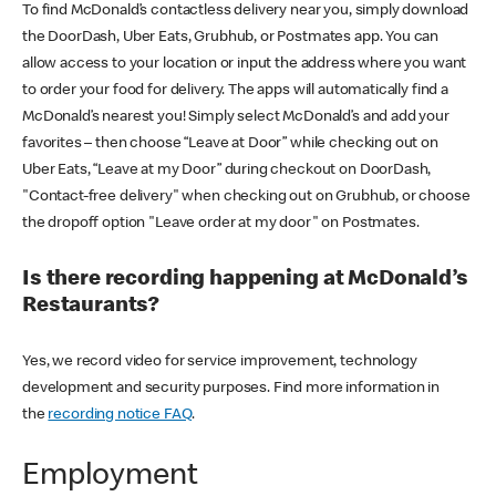
To find McDonald’s contactless delivery near you, simply download
the DoorDash, Uber Eats, Grubhub, or Postmates app. You can
allow access to your location or input the address where you want
to order your food for delivery. The apps will automatically find a
McDonald’s nearest you! Simply select McDonald’s and add your
favorites – then choose “Leave at Door” while checking out on
Uber Eats, “Leave at my Door” during checkout on DoorDash,
"Contact-free delivery" when checking out on Grubhub, or choose
the dropoff option "Leave order at my door" on Postmates.
Is there recording happening at McDonald’s
Restaurants?
Yes, we record video for service improvement, technology
development and security purposes. Find more information in
the
recording notice FAQ
.
Employment