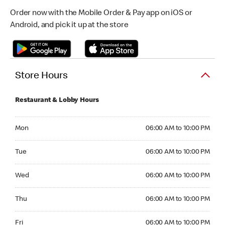
Order now with the Mobile Order & Pay app on iOS or
Android, and pick it up at the store
Store Hours
Restaurant & Lobby Hours
Monday 06:00 AM to 10:00 PM
Mon
06:00 AM to 10:00 PM
Tuesday 06:00 AM to 10:00 PM
Tue
06:00 AM to 10:00 PM
Wednesday 06:00 AM to 10:00 PM
Wed
06:00 AM to 10:00 PM
Thursday 06:00 AM to 10:00 PM
Thu
06:00 AM to 10:00 PM
Friday 06:00 AM to 10:00 PM
Fri
06:00 AM to 10:00 PM