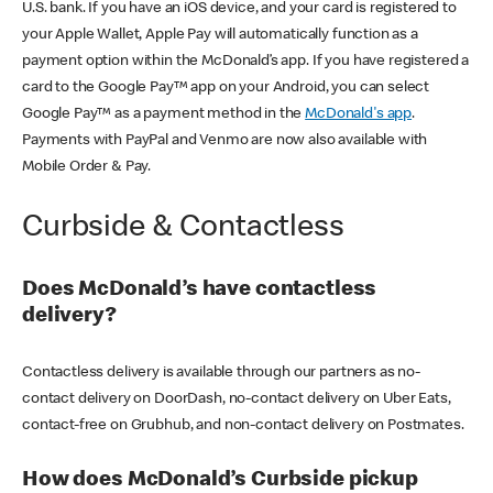
U.S. bank. If you have an iOS device, and your card is registered to
your Apple Wallet, Apple Pay will automatically function as a
payment option within the McDonald’s app. If you have registered a
card to the Google Pay™ app on your Android, you can select
Google Pay™ as a payment method in the
McDonald's app
.
Payments with PayPal and Venmo are now also available with
Mobile Order & Pay.
Curbside & Contactless
Does McDonald’s have contactless
delivery?
Contactless delivery is available through our partners as no-
contact delivery on DoorDash, no-contact delivery on Uber Eats,
contact-free on Grubhub, and non-contact delivery on Postmates.
How does McDonald’s Curbside pickup