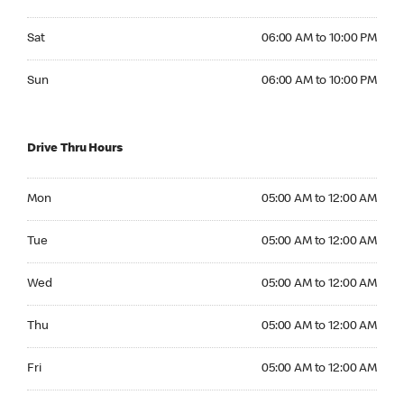
Saturday 06:00 AM to 10:00 PM
Sat
06:00 AM to 10:00 PM
Sunday 06:00 AM to 10:00 PM
Sun
06:00 AM to 10:00 PM
Drive Thru Hours
Monday 05:00 AM to 12:00 AM
Mon
05:00 AM to 12:00 AM
Tuesday 05:00 AM to 12:00 AM
Tue
05:00 AM to 12:00 AM
Wednesday 05:00 AM to 12:00 AM
Wed
05:00 AM to 12:00 AM
Thursday 05:00 AM to 12:00 AM
Thu
05:00 AM to 12:00 AM
Friday 05:00 AM to 12:00 AM
Fri
05:00 AM to 12:00 AM
Saturday 06:00 AM to 12:00 AM