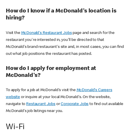
How do I know if a McDonald's location is
hiring?
Visit the
McDonald's Restaurant Jobs
page and search for the
restaurant you're interested in, you'll be directed to that
McDonald's brand restaurant's site and, in most cases, you can find
out what job positions the restaurant has posted.
How do I apply for employment at
McDonald's?
To apply for a job at McDonald's visit the
McDonald's Careers
website
or inquire at your local McDonald's. On the website,
navigate to
Restaurant Jobs
or
Corporate Jobs
to find out available
McDonald's job listings near you.
Wi-Fi