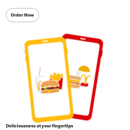
Order Now
Deliciousness at your fingertips