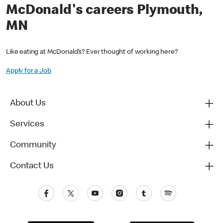
McDonald's careers Plymouth,
MN
Like eating at McDonald’s? Ever thought of working here?
Apply for a Job
About Us
Services
Community
Contact Us