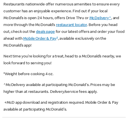
Restaurants nationwide offer numerous amenities to ensure every
customer has an enjoyable experience. Find out if your local
McDonald’s is open 24 hours, offers Drive Thru or
McDelivery^
, and
more through the McDonald’s
restaurant locator
. Before you head
out, check out the
deals page
for our latest offers and order your food
+
ahead with
Mobile Order & Pay
, available exclusively on the
McDonald’s app!
Next time you’re looking for a treat, head to a McDonald’s nearby, we
look forward to serving you!
*Weight before cooking 4 oz.
^McDelivery available at participating McDonald's. Prices may be
higher than at restaurants. Delivery/service fees apply.
+McD app download and registration required. Mobile Order & Pay
available at participating McDonald's.