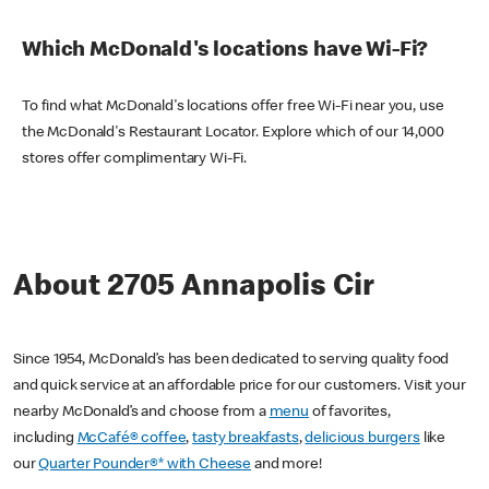
Which McDonald's locations have Wi-Fi?
To find what McDonald's locations offer free Wi-Fi near you, use
the McDonald's Restaurant Locator. Explore which of our 14,000
stores offer complimentary Wi-Fi.
About 2705 Annapolis Cir
Since 1954, McDonald’s has been dedicated to serving quality food
and quick service at an affordable price for our customers. Visit your
nearby McDonald’s and choose from a
menu
of favorites,
including
McCafé® coffee
,
tasty breakfasts
,
delicious burgers
like
our
Quarter Pounder®* with Cheese
and more!