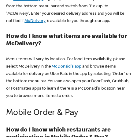
from the bottom menu bar and switch from 'Pickup' to
'McDelivery'. Enter your desired delivery address and you will be
notified if
McDelivery
is available to you through our app.
How do I know what items are available for
McDelivery?
Menu items will vary by location. For food item availability, please
select McDelivery in the
McDonald's app
and browse items
available for delivery on Uber Eats in the app by selecting 'Order' on
the bottom menu bar. You can also open your DoorDash, Grubhub,
or Postmates apps to learn if there is a McDonald's location near
you to browse menu items to order.
Mobile Order & Pay
How do I know which restaurants are