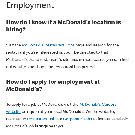
Employment
How do I know if a McDonald's location is
hiring?
Visit the
McDonald's Restaurant Jobs
page and search for the
restaurant you're interested in, you'll be directed to that
McDonald's brand restaurant's site and, in most cases, you can find
out what job positions the restaurant has posted.
How do I apply for employment at
McDonald's?
To apply for a job at McDonald's visit the
McDonald's Careers
website
or inquire at your local McDonald's. On the website,
navigate to
Restaurant Jobs
or
Corporate Jobs
to find out available
McDonald's job listings near you.