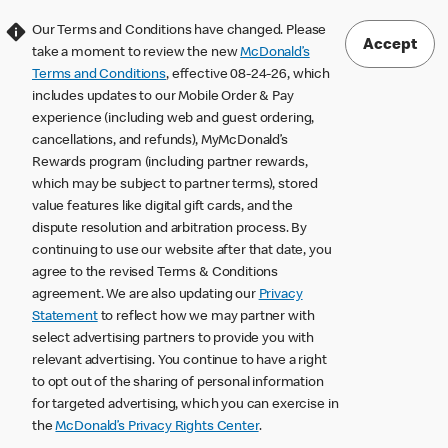
Our Terms and Conditions have changed. Please
Accept
take a moment to review the new
McDonald’s
Terms and Conditions
, effective 08-24-26, which
includes updates to our Mobile Order & Pay
experience (including web and guest ordering,
cancellations, and refunds), MyMcDonald’s
Rewards program (including partner rewards,
which may be subject to partner terms), stored
value features like digital gift cards, and the
dispute resolution and arbitration process. By
continuing to use our website after that date, you
agree to the revised Terms & Conditions
agreement. We are also updating our
Privacy
Statement
to reflect how we may partner with
select advertising partners to provide you with
relevant advertising. You continue to have a right
to opt out of the sharing of personal information
for targeted advertising, which you can exercise in
the
McDonald’s Privacy Rights Center
.