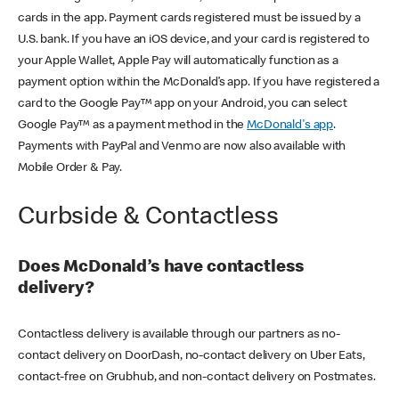
cards in the app. Payment cards registered must be issued by a
U.S. bank. If you have an iOS device, and your card is registered to
your Apple Wallet, Apple Pay will automatically function as a
payment option within the McDonald’s app. If you have registered a
card to the Google Pay™ app on your Android, you can select
Google Pay™ as a payment method in the
McDonald's app
.
Payments with PayPal and Venmo are now also available with
Mobile Order & Pay.
Curbside & Contactless
Does McDonald’s have contactless
delivery?
Contactless delivery is available through our partners as no-
contact delivery on DoorDash, no-contact delivery on Uber Eats,
contact-free on Grubhub, and non-contact delivery on Postmates.