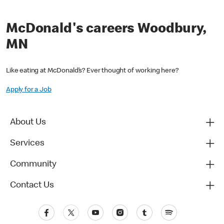
McDonald's careers Woodbury,
MN
Like eating at McDonald’s? Ever thought of working here?
Apply for a Job
About Us
Services
Community
Contact Us