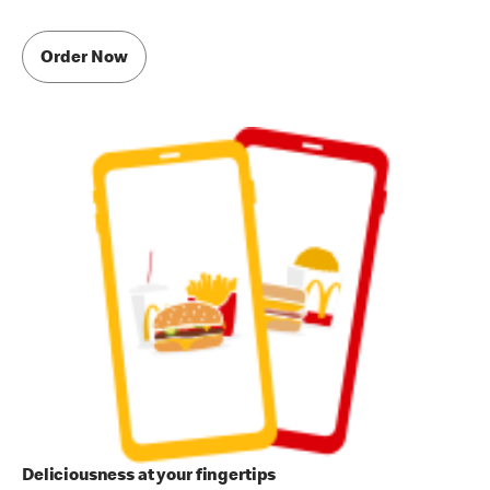
Order Now
Deliciousness at your fingertips