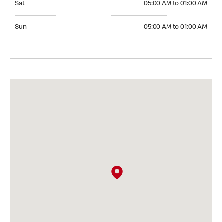
Sat
05:00 AM to 01:00 AM
Sunday 05:00 AM to 01:00 AM
Sun
05:00 AM to 01:00 AM