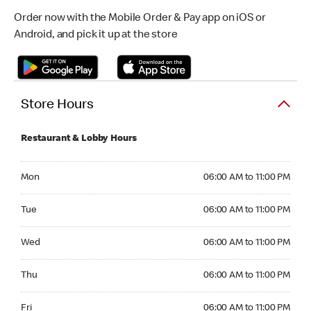
Order now with the Mobile Order & Pay app on iOS or
Android, and pick it up at the store
Store Hours
Restaurant & Lobby Hours
Monday 06:00 AM to 11:00 PM
Mon
06:00 AM to 11:00 PM
Tuesday 06:00 AM to 11:00 PM
Tue
06:00 AM to 11:00 PM
Wednesday 06:00 AM to 11:00 PM
Wed
06:00 AM to 11:00 PM
Thursday 06:00 AM to 11:00 PM
Thu
06:00 AM to 11:00 PM
Friday 06:00 AM to 11:00 PM
Fri
06:00 AM to 11:00 PM