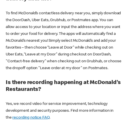
To find McDonald’s contactless delivery near you, simply download
the DoorDash, Uber Eats, Grubhub, or Postmates app. You can
allow access to your location or input the address where you want
to order your food for delivery. The apps will automatically find a
McDonald’s nearest you! Simply select McDonald’s and add your
favorites – then choose “Leave at Door” while checking out on
Uber Eats, “Leave at my Door” during checkout on DoorDash,
"Contact-free delivery" when checking out on Grubhub, or choose
the dropoff option "Leave order at my door" on Postmates.
Is there recording happening at McDonald’s
Restaurants?
Yes, we record video for service improvement, technology
development and security purposes. Find more information in
the
recording notice FAQ
.