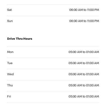
Saturday 06:00 AM to 11:00 PM
Sat
06:00 AM to 11:00 PM
Sunday 06:00 AM to 11:00 PM
Sun
06:00 AM to 11:00 PM
Drive Thru Hours
Monday 05:00 AM to 01:00 AM
Mon
05:00 AM to 01:00 AM
Tuesday 05:00 AM to 01:00 AM
Tue
05:00 AM to 01:00 AM
Wednesday 05:00 AM to 01:00 AM
Wed
05:00 AM to 01:00 AM
Thursday 05:00 AM to 01:00 AM
Thu
05:00 AM to 01:00 AM
Friday 05:00 AM to 01:00 AM
Fri
05:00 AM to 01:00 AM
Saturday 05:00 AM to 01:00 AM