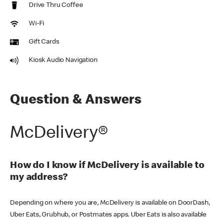
Drive Thru Coffee
Wi-Fi
Gift Cards
Kiosk Audio Navigation
Question & Answers
McDelivery®
How do I know if McDelivery is available to
my address?
Depending on where you are, McDelivery is available on DoorDash,
Uber Eats, Grubhub, or Postmates apps. Uber Eats is also available