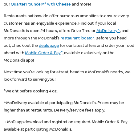
our
Quarter Pounder®* with Cheese
and more!
Restaurants nationwide offer numerous amenities to ensure every
customer has an enjoyable experience. Find out if your local
McDonald’s is open 24 hours, offers Drive Thru or
McDelivery^
, and
more through the McDonald’s
restaurant locator
. Before you head
out, check out the
deals page
for our latest offers and order your food
+
ahead with
Mobile Order & Pay
, available exclusively on the
McDonald’s app!
Next time you’re looking for a treat, head to a McDonald’s nearby, we
look forward to serving you!
*Weight before cooking 4 oz.
^McDelivery available at participating McDonald's. Prices may be
higher than at restaurants. Delivery/service fees apply.
+McD app download and registration required. Mobile Order & Pay
available at participating McDonald's.