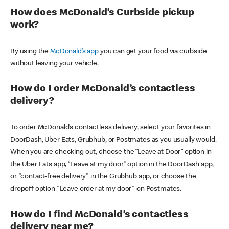
How does McDonald’s Curbside pickup
work?
By using the
McDonald’s app
you can get your food via curbside
without leaving your vehicle.
How do I order McDonald’s contactless
delivery?
To order McDonald’s contactless delivery, select your favorites in
DoorDash, Uber Eats, Grubhub, or Postmates as you usually would.
When you are checking out, choose the “Leave at Door” option in
the Uber Eats app, “Leave at my door” option in the DoorDash app,
or "contact-free delivery" in the Grubhub app, or choose the
dropoff option "Leave order at my door" on Postmates.
How do I find McDonald’s contactless
delivery near me?