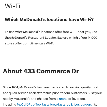
Wi-Fi
Which McDonald's locations have Wi-Fi?
To find what McDonald's locations offer free Wi-Fi near you, use
the McDonald's Restaurant Locator. Explore which of our 14,000
stores offer complimentary Wi-Fi.
About 433 Commerce Dr
Since 1954, McDonald’s has been dedicated to serving quality food
and quick service at an affordable price for our customers. Visit your
nearby McDonald’s and choose from a
menu
of favorites,
including
McCafé® coffee
,
tasty breakfasts
,
delicious burgers
like