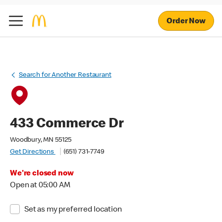
Order Now
Search for Another Restaurant
433 Commerce Dr
Woodbury, MN 55125
Get Directions
(651) 731-7749
We're closed now
Open at 05:00 AM
Set as my preferred location