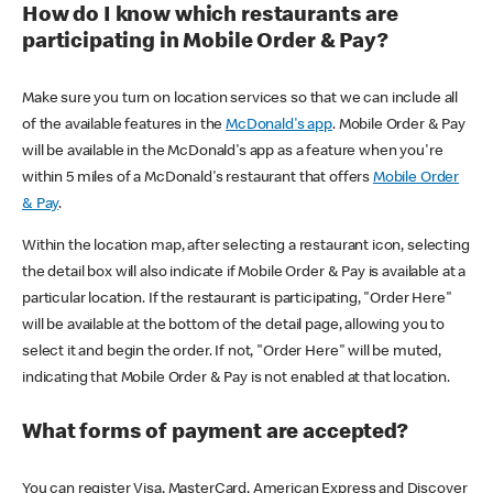
How do I know which restaurants are
participating in Mobile Order & Pay?
Make sure you turn on location services so that we can include all
of the available features in the
McDonald's app
. Mobile Order & Pay
will be available in the McDonald's app as a feature when you're
within 5 miles of a McDonald's restaurant that offers
Mobile Order
& Pay
.
Within the location map, after selecting a restaurant icon, selecting
the detail box will also indicate if Mobile Order & Pay is available at a
particular location. If the restaurant is participating, "Order Here"
will be available at the bottom of the detail page, allowing you to
select it and begin the order. If not, "Order Here" will be muted,
indicating that Mobile Order & Pay is not enabled at that location.
What forms of payment are accepted?
You can register Visa, MasterCard, American Express and Discover