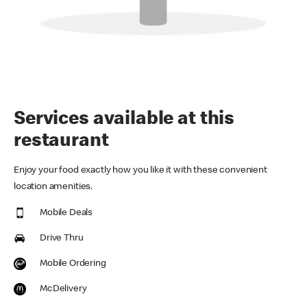
Services available at this
restaurant
Enjoy your food exactly how you like it with these convenient
location amenities.
Mobile Deals
Drive Thru
Mobile Ordering
McDelivery