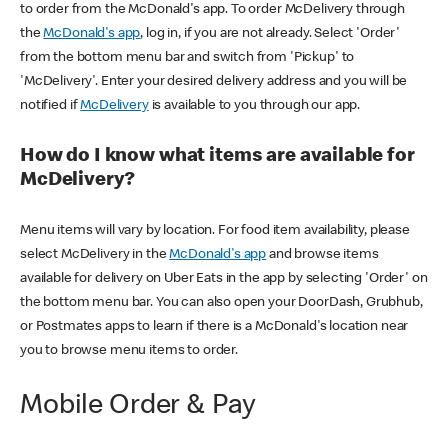
to order from the McDonald's app. To order McDelivery through
the
McDonald's app
, log in, if you are not already. Select 'Order'
from the bottom menu bar and switch from 'Pickup' to
'McDelivery'. Enter your desired delivery address and you will be
notified if
McDelivery
is available to you through our app.
How do I know what items are available for
McDelivery?
Menu items will vary by location. For food item availability, please
select McDelivery in the
McDonald's app
and browse items
available for delivery on Uber Eats in the app by selecting 'Order' on
the bottom menu bar. You can also open your DoorDash, Grubhub,
or Postmates apps to learn if there is a McDonald's location near
you to browse menu items to order.
Mobile Order & Pay