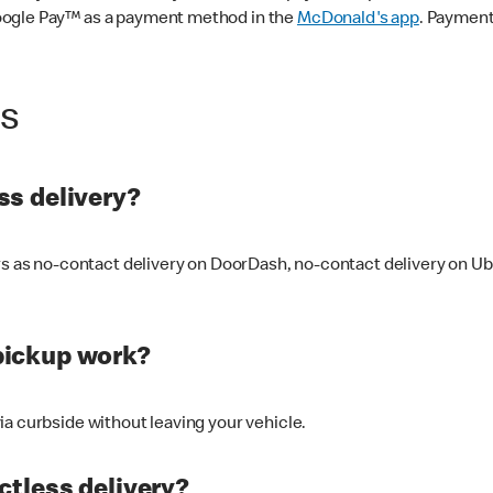
oogle Pay™ as a payment method in the
McDonald's app
. Payment
ss
s delivery?
ers as no-contact delivery on DoorDash, no-contact delivery on U
pickup work?
ia curbside without leaving your vehicle.
ctless delivery?