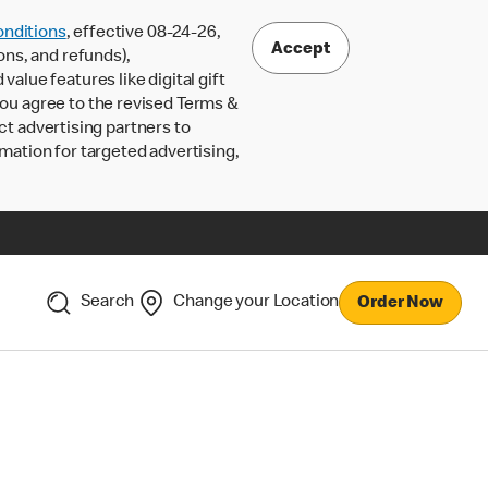
nditions
, effective 08-24-26,
Accept
ons, and refunds),
lue features like digital gift
 you agree to the revised Terms &
ct advertising partners to
rmation for targeted advertising,
Search
Change your Location
Order Now