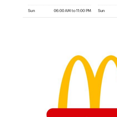
Sunday 06:00 AM to 11:00 PM
Sunday 05:
Sun
06:00 AM to 11:00 PM
Sun