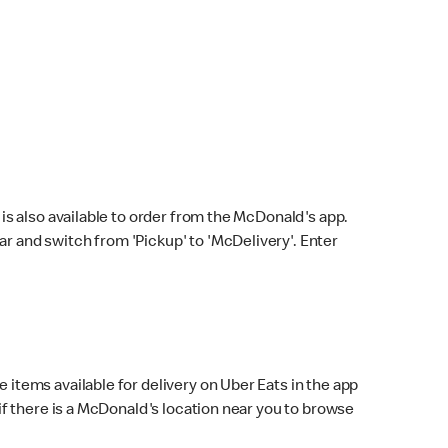
s also available to order from the McDonald's app.
bar and switch from 'Pickup' to 'McDelivery'. Enter
 items available for delivery on Uber Eats in the app
f there is a McDonald's location near you to browse