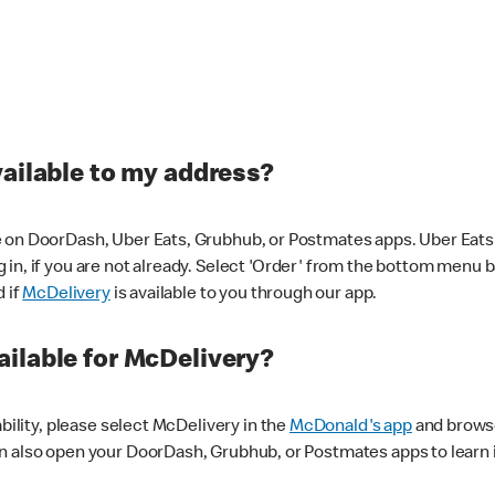
vailable to my address?
 on DoorDash, Uber Eats, Grubhub, or Postmates apps. Uber Eats i
og in, if you are not already. Select 'Order' from the bottom menu 
d if
McDelivery
is available to you through our app.
ilable for McDelivery?
ability, please select McDelivery in the
McDonald's app
and browse
n also open your DoorDash, Grubhub, or Postmates apps to learn i