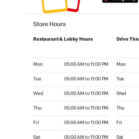
Store Hours
Restaurant & Lobby Hours
Drive Thr
Monday 05:00 AM to 11:00 PM
Monday 04
Mon
05:00 AM to 11:00 PM
Mon
Tuesday 05:00 AM to 11:00 PM
Tuesday 04
Tue
05:00 AM to 11:00 PM
Tue
Wednesday 05:00 AM to 11:00 PM
Wednesday
Wed
05:00 AM to 11:00 PM
Wed
Thursday 05:00 AM to 11:00 PM
Thursday 0
Thu
05:00 AM to 11:00 PM
Thu
Friday 05:00 AM to 11:00 PM
Friday 04:
Fri
05:00 AM to 11:00 PM
Fri
Saturday 05:00 AM to 11:00 PM
Saturday 0
Sat
05:00 AM to 11:00 PM
Sat