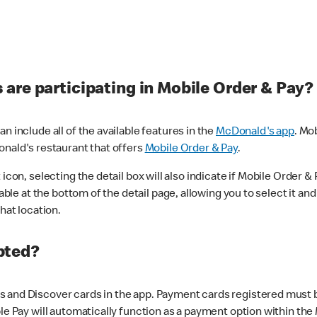
are participating in Mobile Order & Pay?
n include all of the available features in the
McDonald's app
. Mo
onald's restaurant that offers
Mobile Order & Pay
.
con, selecting the detail box will also indicate if Mobile Order & Pa
lable at the bottom of the detail page, allowing you to select it and
hat location.
pted?
 and Discover cards in the app. Payment cards registered must be 
le Pay will automatically function as a payment option within the 