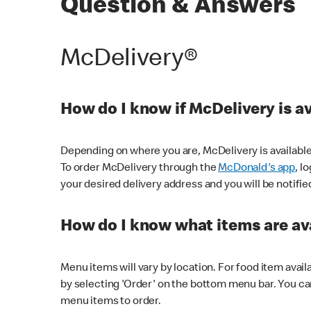
Question & Answers
McDelivery®
How do I know if McDelivery is a
Depending on where you are, McDelivery is available
To order McDelivery through the
McDonald's app
, l
your desired delivery address and you will be notifie
How do I know what items are ava
Menu items will vary by location. For food item avail
by selecting 'Order' on the bottom menu bar. You ca
menu items to order.