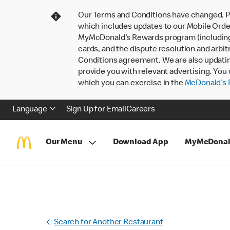
Our Terms and Conditions have changed. P
which includes updates to our Mobile Order
MyMcDonald’s Rewards program (including pa
cards, and the dispute resolution and arbit
Conditions agreement. We are also updati
provide you with relevant advertising. You 
which you can exercise in the
McDonald’s P
Language
Sign Up for Email
Careers
Our Menu
Download App
MyMcDonal
Search for Another Restaurant