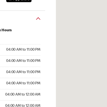
u Hours
:00 AM to 11:00 PM
04:00 AM to 11:00 PM
:00 AM to 11:00 PM
04:00 AM to 11:00 PM
 04:00 AM to 11:00 PM
04:00 AM to 11:00 PM
4:00 AM to 11:00 PM
04:00 AM to 11:00 PM
00 AM to 12:00 AM
04:00 AM to 12:00 AM
4:00 AM to 12:00 AM
04:00 AM to 12:00 AM