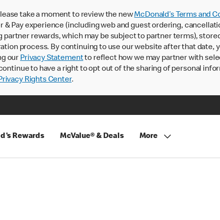
lease take a moment to review the new
McDonald’s Terms and Co
 & Pay experience (including web and guest ordering, cancellati
rtner rewards, which may be subject to partner terms), stored va
ration process. By continuing to use our website after that date,
ng our
Privacy Statement
to reflect how we may partner with sele
continue to have a right to opt out of the sharing of personal info
rivacy Rights Center
.
d's Rewards
McValue® & Deals
More