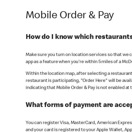
Mobile Order & Pay
How do I know which restaurants 
Make sure you turn on location services so that we ca
app as a feature when you're within 5 miles of a McD
Within the location map, after selecting a restaurant i
restaurant is participating, "Order Here" will be avai
indicating that Mobile Order & Pay is not enabled at t
What forms of payment are acce
You can register Visa, MasterCard, American Express
and your card is registered to your Apple Wallet, App