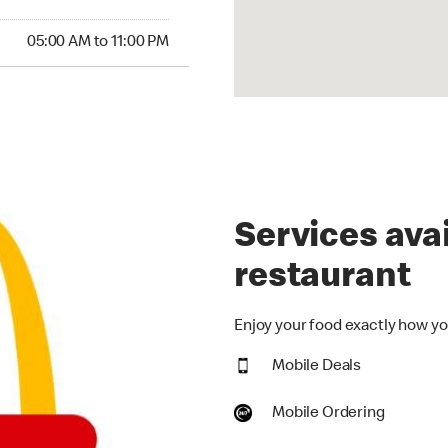
00 AM to 11:00 PM
05:00 AM to 11:00 PM
Services avai
restaurant
Enjoy your food exactly how you
Mobile Deals
Mobile Ordering