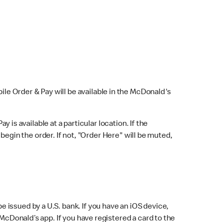
bile Order & Pay will be available in the McDonald's
y is available at a particular location. If the
 begin the order. If not, "Order Here" will be muted,
issued by a U.S. bank. If you have an iOS device,
McDonald’s app. If you have registered a card to the