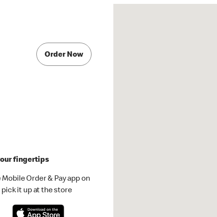
Order Now
our fingertips
 Mobile Order & Pay app on
pick it up at the store