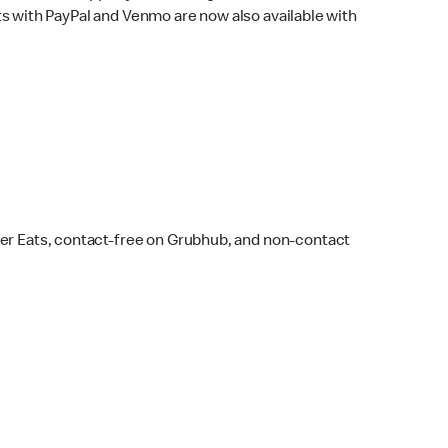
s with PayPal and Venmo are now also available with
ber Eats, contact-free on Grubhub, and non-contact