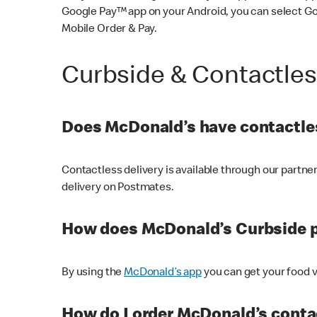
Google Pay™ app on your Android, you can select G
Mobile Order & Pay.
Curbside & Contactle
Does McDonald’s have contactles
Contactless delivery is available through our partn
delivery on Postmates.
How does McDonald’s Curbside 
By using the
McDonald’s app
you can get your food v
How do I order McDonald’s conta