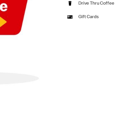
Drive Thru Coffee
Gift Cards