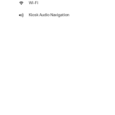
Wi-Fi
Kiosk Audio Navigation