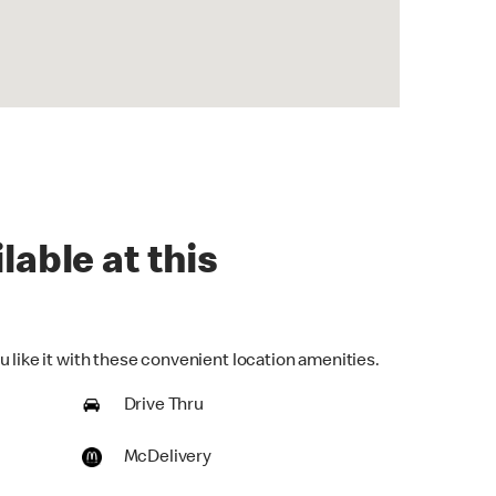
lable at this
 like it with these convenient location amenities.
Drive Thru
McDelivery