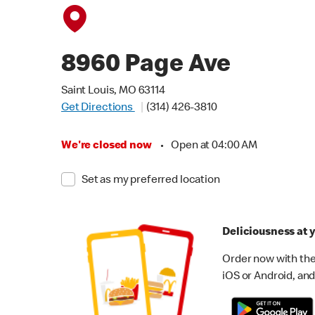
8960 Page Ave
Saint Louis, MO 63114
Get Directions
(314) 426-3810
We're closed now
•
Open at 04:00 AM
Set as my preferred location
Deliciousness at y
Order now with the
iOS or Android, and 