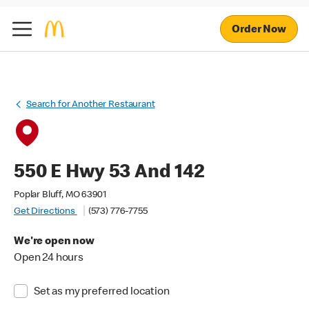
Order Now
Search for Another Restaurant
550 E Hwy 53 And 142
Poplar Bluff, MO 63901
Get Directions
(573) 776-7755
We're open now
Open 24 hours
Set as my preferred location