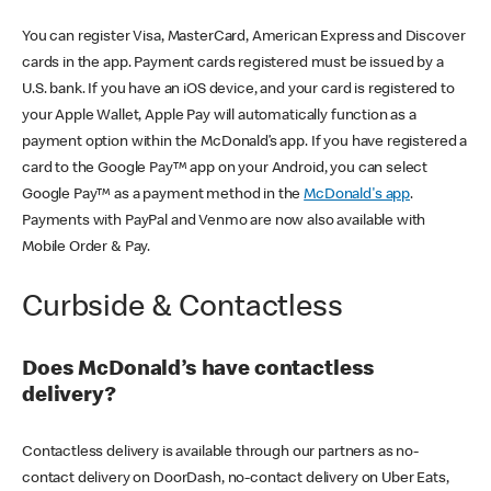
You can register Visa, MasterCard, American Express and Discover
cards in the app. Payment cards registered must be issued by a
U.S. bank. If you have an iOS device, and your card is registered to
your Apple Wallet, Apple Pay will automatically function as a
payment option within the McDonald’s app. If you have registered a
card to the Google Pay™ app on your Android, you can select
Google Pay™ as a payment method in the
McDonald's app
.
Payments with PayPal and Venmo are now also available with
Mobile Order & Pay.
Curbside & Contactless
Does McDonald’s have contactless
delivery?
Contactless delivery is available through our partners as no-
contact delivery on DoorDash, no-contact delivery on Uber Eats,