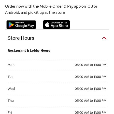
Order now with the Mobile Order & Pay app on iOS or
Android, and pick it up at the store
Store Hours
Restaurant & Lobby Hours
Monday 05:00 AM to 11:00 PM
Mon
05:00 AM to 11:00 PM
Tuesday 05:00 AM to 11:00 PM
Tue
05:00 AM to 11:00 PM
Wednesday 05:00 AM to 11:00 PM
Wed
05:00 AM to 11:00 PM
Thursday 05:00 AM to 11:00 PM
Thu
05:00 AM to 11:00 PM
Friday 05:00 AM to 11:00 PM
Fri
05:00 AM to 11:00 PM