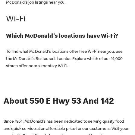
McDonald's job listings near you.
Wi-Fi
Which McDonald's locations have Wi-Fi?
To find what McDonald's locations offer free Wi-Fi near you, use
the McDonald's Restaurant Locator. Explore which of our 14,000
stores offer complimentary Wi-Fi.
About 550 E Hwy 53 And 142
Since 1954, McDonald’s has been dedicated to serving quality food
and quick service at an affordable price for our customers. Visit your