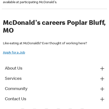
available at participating McDonald's.
McDonald's careers Poplar Bluff,
MO
Like eating at McDonald’s? Ever thought of working here?
Apply for a Job
About Us
Services
Community
Contact Us