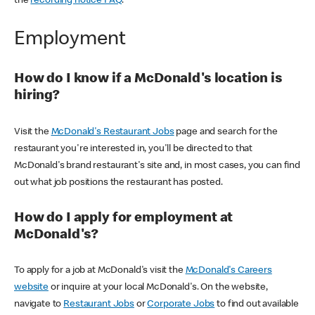
the
recording notice FAQ
.
Employment
How do I know if a McDonald's location is
hiring?
Visit the
McDonald's Restaurant Jobs
page and search for the
restaurant you're interested in, you'll be directed to that
McDonald's brand restaurant's site and, in most cases, you can find
out what job positions the restaurant has posted.
How do I apply for employment at
McDonald's?
To apply for a job at McDonald's visit the
McDonald's Careers
website
or inquire at your local McDonald's. On the website,
navigate to
Restaurant Jobs
or
Corporate Jobs
to find out available