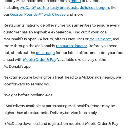
nearby McDonald’s and choose from a
menu
of favorites,
including
McCafé® coffee
,
tasty breakfasts
,
delicious burgers
like
our
Quarter Pounder®* with Cheese
and more!
Restaurants nationwide offer numerous amenities to ensure every
customer has an enjoyable experience. Find out if your local
McDonald’s is open 24 hours, offers Drive Thru or
McDelivery^
, and
more through the McDonald’s
restaurant locator
. Before you head
out, check out the
deals page
for our latest offers and order your food
+
ahead with
Mobile Order & Pay
, available exclusively on the
McDonald’s app!
Next time you’re looking for a treat, head to a McDonald’s nearby, we
look forward to serving you!
*Weight before cooking 4 oz.
^McDelivery available at participating McDonald's. Prices may be
higher than at restaurants. Delivery/service fees apply.
+McD app download and registration required. Mobile Order & Pay