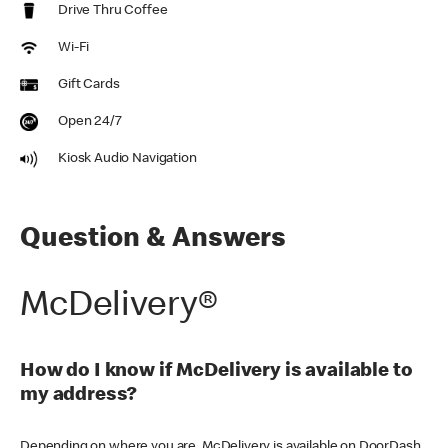
Drive Thru Coffee
Wi-Fi
Gift Cards
Open 24/7
Kiosk Audio Navigation
Question & Answers
McDelivery®
How do I know if McDelivery is available to
my address?
Depending on where you are, McDelivery is available on DoorDash,