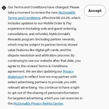
Our Terms and Conditions have changed. Please
Accept
take a moment to review the new
McDonald’s
Terms and Conditions
, effective 08-24-26, which
includes updates to our Mobile Order & Pay
experience (including web and guest ordering,
cancellations, and refunds), MyMcDonald’s
Rewards program (including partner rewards,
which may be subject to partner terms), stored
value features like digital gift cards, and the
dispute resolution and arbitration process. By
continuing to use our website after that date, you
agree to the revised Terms & Conditions
agreement. We are also updating our
Privacy
Statement
to reflect how we may partner with
select advertising partners to provide you with
relevant advertising. You continue to have a right
to opt out of the sharing of personal information
for targeted advertising, which you can exercise in
the
McDonald’s Privacy Rights Center
.