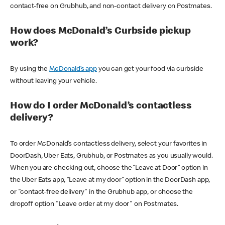
contact-free on Grubhub, and non-contact delivery on Postmates.
How does McDonald’s Curbside pickup
work?
By using the
McDonald’s app
you can get your food via curbside
without leaving your vehicle.
How do I order McDonald’s contactless
delivery?
To order McDonald’s contactless delivery, select your favorites in
DoorDash, Uber Eats, Grubhub, or Postmates as you usually would.
When you are checking out, choose the “Leave at Door” option in
the Uber Eats app, “Leave at my door” option in the DoorDash app,
or "contact-free delivery" in the Grubhub app, or choose the
dropoff option "Leave order at my door" on Postmates.