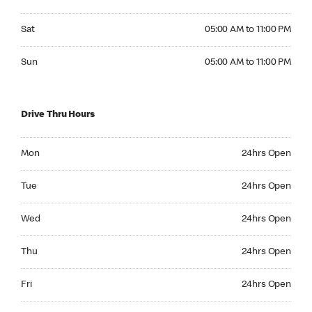
Saturday 05:00 AM to 11:00 PM
Sat
05:00 AM to 11:00 PM
Sunday 05:00 AM to 11:00 PM
Sun
05:00 AM to 11:00 PM
Drive Thru Hours
Monday 24hrs Open
Mon
24hrs Open
Tuesday 24hrs Open
Tue
24hrs Open
Wednesday 24hrs Open
Wed
24hrs Open
Thursday 24hrs Open
Thu
24hrs Open
Friday 24hrs Open
Fri
24hrs Open
Saturday 24hrs Open