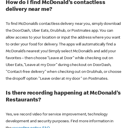
How do I find McDonald’s contactless
delivery near me?
To find McDonald’s contactless delivery near you, simply download
the DoorDash, Uber Eats, Grubhub, or Postmates app. You can
allow access to your location or input the address where you want
to order your food for delivery. The apps will automatically find a
McDonald’s nearest you! Simply select McDonald’s and add your
favorites – then choose “Leave at Door” while checking out on
Uber Eats, “Leave at my Door” during checkout on DoorDash,
"Contact-free delivery" when checking out on Grubhub, or choose
the dropoff option "Leave order at my door" on Postmates.
Is there recording happening at McDonald’s
Restaurants?
Yes, we record video for service improvement, technology
development and security purposes. Find more information in