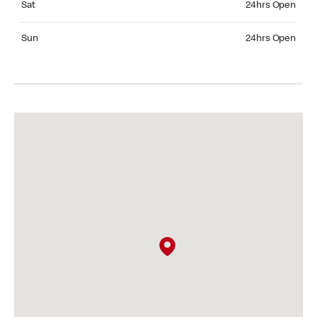
Sat
24hrs Open
Sunday 24hrs Open
Sun
24hrs Open