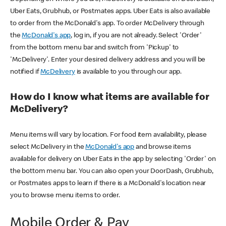
Uber Eats, Grubhub, or Postmates apps. Uber Eats is also available
to order from the McDonald's app. To order McDelivery through
the
McDonald's app
, log in, if you are not already. Select 'Order'
from the bottom menu bar and switch from 'Pickup' to
'McDelivery'. Enter your desired delivery address and you will be
notified if
McDelivery
is available to you through our app.
How do I know what items are available for
McDelivery?
Menu items will vary by location. For food item availability, please
select McDelivery in the
McDonald's app
and browse items
available for delivery on Uber Eats in the app by selecting 'Order' on
the bottom menu bar. You can also open your DoorDash, Grubhub,
or Postmates apps to learn if there is a McDonald's location near
you to browse menu items to order.
Mobile Order & Pay