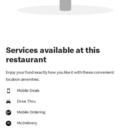
Services available at this
restaurant
Enjoy your food exactly how you like it with these convenient
location amenities.
Mobile Deals
Drive Thru
Mobile Ordering
McDelivery