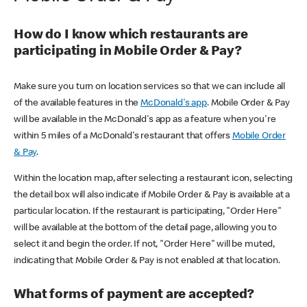
How do I know which restaurants are
participating in Mobile Order & Pay?
Make sure you turn on location services so that we can include all
of the available features in the
McDonald's app
. Mobile Order & Pay
will be available in the McDonald's app as a feature when you're
within 5 miles of a McDonald's restaurant that offers
Mobile Order
& Pay
.
Within the location map, after selecting a restaurant icon, selecting
the detail box will also indicate if Mobile Order & Pay is available at a
particular location. If the restaurant is participating, "Order Here"
will be available at the bottom of the detail page, allowing you to
select it and begin the order. If not, "Order Here" will be muted,
indicating that Mobile Order & Pay is not enabled at that location.
What forms of payment are accepted?