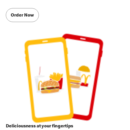
Order Now
Deliciousness at your fingertips