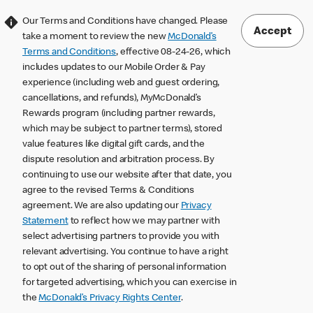
Our Terms and Conditions have changed. Please
Accept
take a moment to review the new
McDonald’s
Terms and Conditions
, effective 08-24-26, which
includes updates to our Mobile Order & Pay
experience (including web and guest ordering,
cancellations, and refunds), MyMcDonald’s
Rewards program (including partner rewards,
which may be subject to partner terms), stored
value features like digital gift cards, and the
dispute resolution and arbitration process. By
continuing to use our website after that date, you
agree to the revised Terms & Conditions
agreement. We are also updating our
Privacy
Statement
to reflect how we may partner with
select advertising partners to provide you with
relevant advertising. You continue to have a right
to opt out of the sharing of personal information
for targeted advertising, which you can exercise in
the
McDonald’s Privacy Rights Center
.