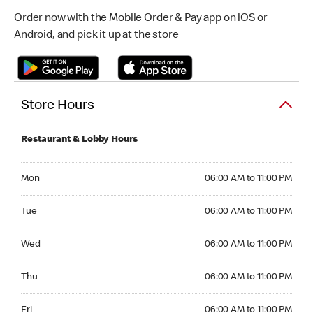
Order now with the Mobile Order & Pay app on iOS or
Android, and pick it up at the store
Store Hours
Restaurant & Lobby Hours
Monday 06:00 AM to 11:00 PM
Mon
06:00 AM to 11:00 PM
Tuesday 06:00 AM to 11:00 PM
Tue
06:00 AM to 11:00 PM
Wednesday 06:00 AM to 11:00 PM
Wed
06:00 AM to 11:00 PM
Thursday 06:00 AM to 11:00 PM
Thu
06:00 AM to 11:00 PM
Friday 06:00 AM to 11:00 PM
Fri
06:00 AM to 11:00 PM