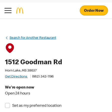
Order Now
Search for Another Restaurant
1512 Goodman Rd
Horn Lake, MS 38637
Get Directions
(662) 342-1196
We're open now
Open 24 hours
Set as my preferred location