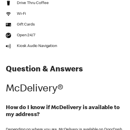
Drive Thru Coffee
Wi-Fi
Gift Cards
Open 24/7
Kiosk Audio Navigation
Question & Answers
McDelivery®
How do I know if McDelivery is available to
my address?
Depending on where you are, McDelivery is available on DoorDash,