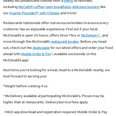
nearby McDonald’s and choose from a
menu
of favorites,
including
McCafé® coffee
,
tasty breakfasts
,
delicious burgers
like
our
Quarter Pounder®* with Cheese
and more!
Restaurants nationwide offer numerous amenities to ensure every
customer has an enjoyable experience. Find out if your local
McDonald’s is open 24 hours, offers Drive Thru or
McDelivery^
, and
more through the McDonald’s
restaurant locator
. Before you head
out, check out the
deals page
for our latest offers and order your food
+
ahead with
Mobile Order & Pay
, available exclusively on the
McDonald’s app!
Next time you’re looking for a treat, head to a McDonald’s nearby, we
look forward to serving you!
*Weight before cooking 4 oz.
^McDelivery available at participating McDonald's. Prices may be
higher than at restaurants. Delivery/service fees apply.
+McD app download and registration required. Mobile Order & Pay