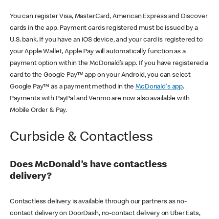
You can register Visa, MasterCard, American Express and Discover
cards in the app. Payment cards registered must be issued by a
U.S. bank. If you have an iOS device, and your card is registered to
your Apple Wallet, Apple Pay will automatically function as a
payment option within the McDonald’s app. If you have registered a
card to the Google Pay™ app on your Android, you can select
Google Pay™ as a payment method in the
McDonald's app
.
Payments with PayPal and Venmo are now also available with
Mobile Order & Pay.
Curbside & Contactless
Does McDonald’s have contactless
delivery?
Contactless delivery is available through our partners as no-
contact delivery on DoorDash, no-contact delivery on Uber Eats,