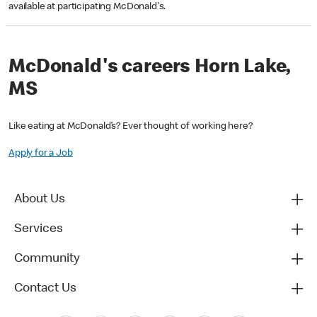
available at participating McDonald's.
McDonald's careers Horn Lake,
MS
Like eating at McDonald’s? Ever thought of working here?
Apply for a Job
About Us
Services
Community
Contact Us