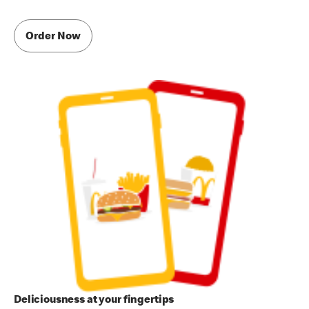
Order Now
Deliciousness at your fingertips