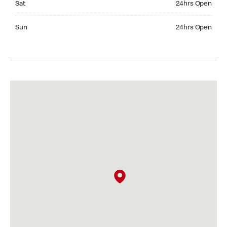
Sat
24hrs Open
Sunday 24hrs Open
Sun
24hrs Open