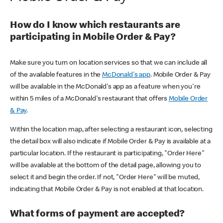
How do I know which restaurants are
participating in Mobile Order & Pay?
Make sure you turn on location services so that we can include all
of the available features in the
McDonald's app
. Mobile Order & Pay
will be available in the McDonald's app as a feature when you're
within 5 miles of a McDonald's restaurant that offers
Mobile Order
& Pay
.
Within the location map, after selecting a restaurant icon, selecting
the detail box will also indicate if Mobile Order & Pay is available at a
particular location. If the restaurant is participating, "Order Here"
will be available at the bottom of the detail page, allowing you to
select it and begin the order. If not, "Order Here" will be muted,
indicating that Mobile Order & Pay is not enabled at that location.
What forms of payment are accepted?