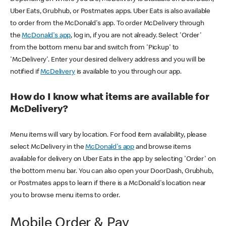
Uber Eats, Grubhub, or Postmates apps. Uber Eats is also available
to order from the McDonald's app. To order McDelivery through
the
McDonald's app
, log in, if you are not already. Select 'Order'
from the bottom menu bar and switch from 'Pickup' to
'McDelivery'. Enter your desired delivery address and you will be
notified if
McDelivery
is available to you through our app.
How do I know what items are available for
McDelivery?
Menu items will vary by location. For food item availability, please
select McDelivery in the
McDonald's app
and browse items
available for delivery on Uber Eats in the app by selecting 'Order' on
the bottom menu bar. You can also open your DoorDash, Grubhub,
or Postmates apps to learn if there is a McDonald's location near
you to browse menu items to order.
Mobile Order & Pay