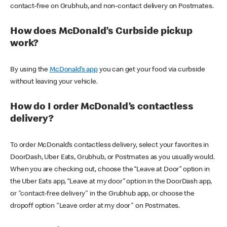
contact-free on Grubhub, and non-contact delivery on Postmates.
How does McDonald’s Curbside pickup
work?
By using the
McDonald’s app
you can get your food via curbside
without leaving your vehicle.
How do I order McDonald’s contactless
delivery?
To order McDonald’s contactless delivery, select your favorites in
DoorDash, Uber Eats, Grubhub, or Postmates as you usually would.
When you are checking out, choose the “Leave at Door” option in
the Uber Eats app, “Leave at my door” option in the DoorDash app,
or "contact-free delivery" in the Grubhub app, or choose the
dropoff option "Leave order at my door" on Postmates.