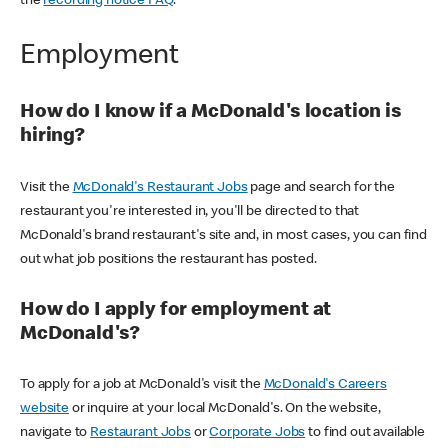
the
recording notice FAQ
.
Employment
How do I know if a McDonald's location is
hiring?
Visit the
McDonald's Restaurant Jobs
page and search for the
restaurant you're interested in, you'll be directed to that
McDonald's brand restaurant's site and, in most cases, you can find
out what job positions the restaurant has posted.
How do I apply for employment at
McDonald's?
To apply for a job at McDonald's visit the
McDonald's Careers
website
or inquire at your local McDonald's. On the website,
navigate to
Restaurant Jobs
or
Corporate Jobs
to find out available