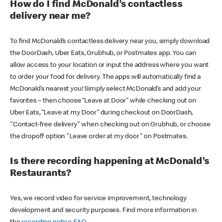
How do I find McDonald’s contactless
delivery near me?
To find McDonald’s contactless delivery near you, simply download
the DoorDash, Uber Eats, Grubhub, or Postmates app. You can
allow access to your location or input the address where you want
to order your food for delivery. The apps will automatically find a
McDonald’s nearest you! Simply select McDonald’s and add your
favorites – then choose “Leave at Door” while checking out on
Uber Eats, “Leave at my Door” during checkout on DoorDash,
"Contact-free delivery" when checking out on Grubhub, or choose
the dropoff option "Leave order at my door" on Postmates.
Is there recording happening at McDonald’s
Restaurants?
Yes, we record video for service improvement, technology
development and security purposes. Find more information in