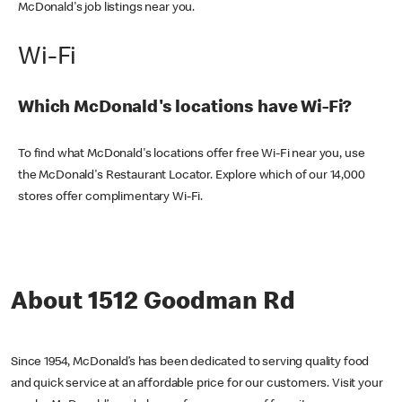
McDonald's job listings near you.
Wi-Fi
Which McDonald's locations have Wi-Fi?
To find what McDonald's locations offer free Wi-Fi near you, use
the McDonald's Restaurant Locator. Explore which of our 14,000
stores offer complimentary Wi-Fi.
About 1512 Goodman Rd
Since 1954, McDonald’s has been dedicated to serving quality food
and quick service at an affordable price for our customers. Visit your