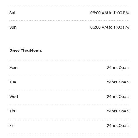
Saturday 06:00 AM to 11:00 PM
Sat
06:00 AM to 11:00 PM
Sunday 06:00 AM to 11:00 PM
Sun
06:00 AM to 11:00 PM
Drive Thru Hours
Monday 24hrs Open
Mon
24hrs Open
Tuesday 24hrs Open
Tue
24hrs Open
Wednesday 24hrs Open
Wed
24hrs Open
Thursday 24hrs Open
Thu
24hrs Open
Friday 24hrs Open
Fri
24hrs Open
Saturday 24hrs Open