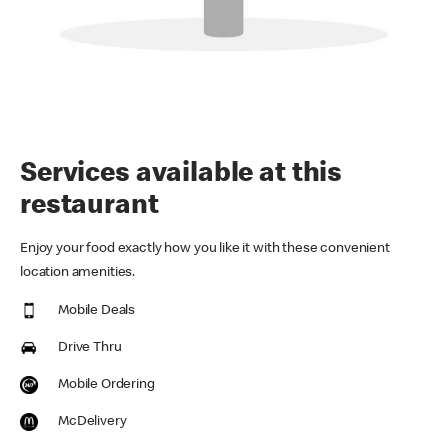
Services available at this
restaurant
Enjoy your food exactly how you like it with these convenient
location amenities.
Mobile Deals
Drive Thru
Mobile Ordering
McDelivery