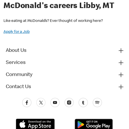
McDonald's careers Libby, MT
Like eating at McDonald’s? Ever thought of working here?
Apply for a Job
About Us
Services
Community
Contact Us