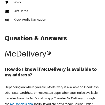
Wi-Fi
Gift Cards
Kiosk Audio Navigation
Question & Answers
McDelivery®
How do I know if McDelivery is available to
my address?
Depending on where you are, McDelivery is available on DoorDash,
Uber Eats, Grubhub, or Postmates apps. Uber Eats is also available
to order from the McDonald's app. To order McDelivery through
the
McDonald's app
, log in, if you are not already. Select 'Order'