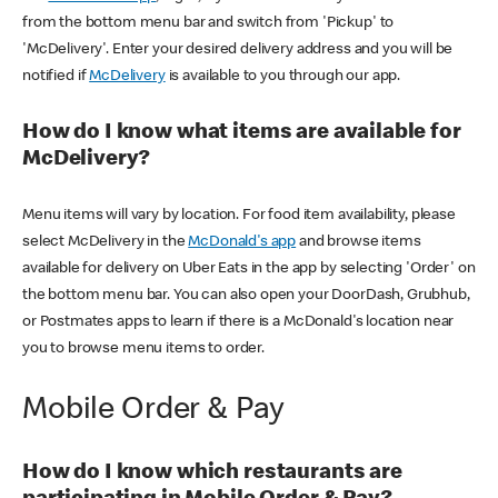
from the bottom menu bar and switch from 'Pickup' to
'McDelivery'. Enter your desired delivery address and you will be
notified if
McDelivery
is available to you through our app.
How do I know what items are available for
McDelivery?
Menu items will vary by location. For food item availability, please
select McDelivery in the
McDonald's app
and browse items
available for delivery on Uber Eats in the app by selecting 'Order' on
the bottom menu bar. You can also open your DoorDash, Grubhub,
or Postmates apps to learn if there is a McDonald's location near
you to browse menu items to order.
Mobile Order & Pay
How do I know which restaurants are