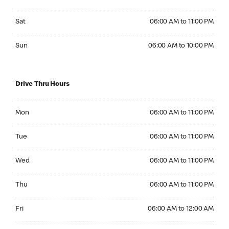
Saturday 06:00 AM to 11:00 PM
Sat
06:00 AM to 11:00 PM
Sunday 06:00 AM to 10:00 PM
Sun
06:00 AM to 10:00 PM
Drive Thru Hours
Monday 06:00 AM to 11:00 PM
Mon
06:00 AM to 11:00 PM
Tuesday 06:00 AM to 11:00 PM
Tue
06:00 AM to 11:00 PM
Wednesday 06:00 AM to 11:00 PM
Wed
06:00 AM to 11:00 PM
Thursday 06:00 AM to 11:00 PM
Thu
06:00 AM to 11:00 PM
Friday 06:00 AM to 12:00 AM
Fri
06:00 AM to 12:00 AM
Saturday 06:00 AM to 12:00 AM