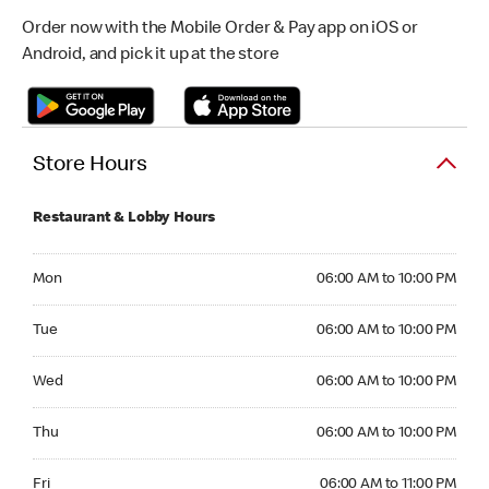
Order now with the Mobile Order & Pay app on iOS or
Android, and pick it up at the store
Store Hours
Restaurant & Lobby Hours
Monday 06:00 AM to 10:00 PM
Mon
06:00 AM to 10:00 PM
Tuesday 06:00 AM to 10:00 PM
Tue
06:00 AM to 10:00 PM
Wednesday 06:00 AM to 10:00 PM
Wed
06:00 AM to 10:00 PM
Thursday 06:00 AM to 10:00 PM
Thu
06:00 AM to 10:00 PM
Friday 06:00 AM to 11:00 PM
Fri
06:00 AM to 11:00 PM