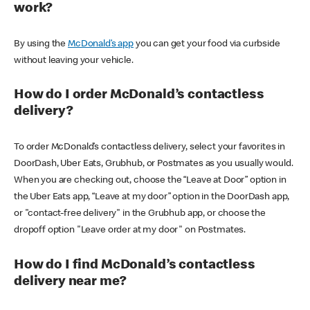
work?
By using the
McDonald’s app
you can get your food via curbside
without leaving your vehicle.
How do I order McDonald’s contactless
delivery?
To order McDonald’s contactless delivery, select your favorites in
DoorDash, Uber Eats, Grubhub, or Postmates as you usually would.
When you are checking out, choose the “Leave at Door” option in
the Uber Eats app, “Leave at my door” option in the DoorDash app,
or "contact-free delivery" in the Grubhub app, or choose the
dropoff option "Leave order at my door" on Postmates.
How do I find McDonald’s contactless
delivery near me?