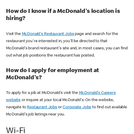
How do I know if a McDonald's location is
hiring?
Visit the
McDonald's Restaurant Jobs
page and search for the
restaurant you're interested in, you'll be directed to that
McDonald's brand restaurant's site and, in most cases, you can find
out what job positions the restaurant has posted.
How do I apply for employment at
McDonald's?
To apply for a job at McDonald's visit the
McDonald's Careers
website
or inquire at your local McDonald's. On the website,
navigate to
Restaurant Jobs
or
Corporate Jobs
to find out available
McDonald's job listings near you.
Wi-Fi