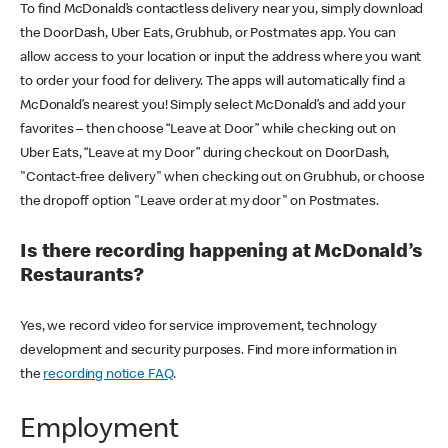
To find McDonald’s contactless delivery near you, simply download
the DoorDash, Uber Eats, Grubhub, or Postmates app. You can
allow access to your location or input the address where you want
to order your food for delivery. The apps will automatically find a
McDonald’s nearest you! Simply select McDonald’s and add your
favorites – then choose “Leave at Door” while checking out on
Uber Eats, “Leave at my Door” during checkout on DoorDash,
"Contact-free delivery" when checking out on Grubhub, or choose
the dropoff option "Leave order at my door" on Postmates.
Is there recording happening at McDonald’s
Restaurants?
Yes, we record video for service improvement, technology
development and security purposes. Find more information in
the
recording notice FAQ
.
Employment