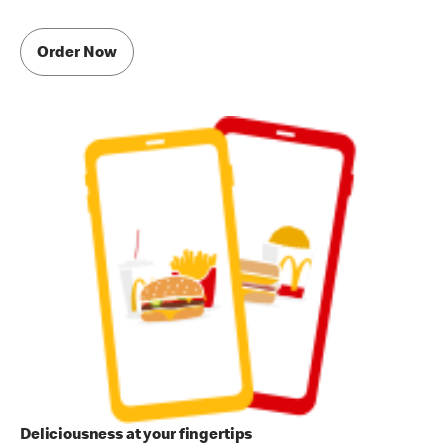
Order Now
Deliciousness at your fingertips