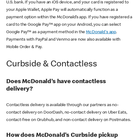
U.S. bank. If you have an iOS device, and your card is registered to
your Apple Wallet, Apple Pay will automatically function as a
payment option within the McDonald’s app. If you have registered a
card to the Google Pay™ app on your Android, you can select
Google Pay™ as a payment method in the
McDonald's app
.
Payments with PayPal and Venmo are now also available with
Mobile Order & Pay.
Curbside & Contactless
Does McDonald’s have contactless
delivery?
Contactless delivery is available through our partners as no-
contact delivery on DoorDash, no-contact delivery on Uber Eats,
contact-free on Grubhub, and non-contact delivery on Postmates.
How does McDonald’s Curbside pickup