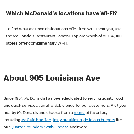
Which McDonald's locations have Wi-Fi?
To find what McDonald's locations offer free Wi-Fi near you, use
the McDonald's Restaurant Locator. Explore which of our 14,000
stores offer complimentary Wi-Fi.
About 905 Louisiana Ave
Since 1954, McDonald’s has been dedicated to serving quality food
and quick service at an affordable price for our customers. Visit your
nearby McDonald’s and choose from a
menu
of favorites,
including
McCafé® coffee
,
tasty breakfasts
,
delicious burgers
like
our
Quarter Pounder®* with Cheese
and more!