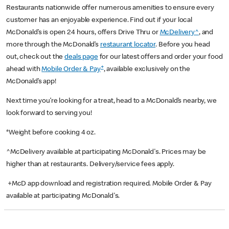
Restaurants nationwide offer numerous amenities to ensure every
customer has an enjoyable experience. Find out if your local
McDonald’s is open 24 hours, offers Drive Thru or
McDelivery^
, and
more through the McDonald’s
restaurant locator
. Before you head
out, check out the
deals page
for our latest offers and order your food
+
ahead with
Mobile Order & Pay
, available exclusively on the
McDonald’s app!
Next time you’re looking for a treat, head to a McDonald’s nearby, we
look forward to serving you!
*Weight before cooking 4 oz.
^McDelivery available at participating McDonald's. Prices may be
higher than at restaurants. Delivery/service fees apply.
+McD app download and registration required. Mobile Order & Pay
available at participating McDonald's.