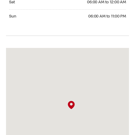
Sat
06:00 AM to 12:00 AM
Sunday 06:00 AM to 11:00 PM
Sun
06:00 AM to 11:00 PM