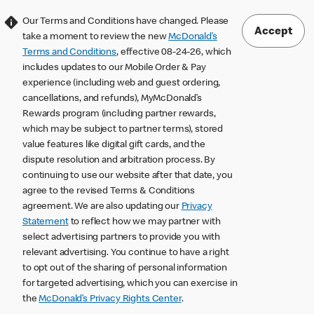
Our Terms and Conditions have changed. Please
Accept
take a moment to review the new
McDonald’s
Terms and Conditions
, effective 08-24-26, which
includes updates to our Mobile Order & Pay
experience (including web and guest ordering,
cancellations, and refunds), MyMcDonald’s
Rewards program (including partner rewards,
which may be subject to partner terms), stored
value features like digital gift cards, and the
dispute resolution and arbitration process. By
continuing to use our website after that date, you
agree to the revised Terms & Conditions
agreement. We are also updating our
Privacy
Statement
to reflect how we may partner with
select advertising partners to provide you with
relevant advertising. You continue to have a right
to opt out of the sharing of personal information
for targeted advertising, which you can exercise in
the
McDonald’s Privacy Rights Center
.