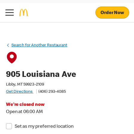
Order Now
Search for Another Restaurant
905 Louisiana Ave
Libby, MT 59923-2109
Get Directions
(406) 293-4085
We're closed now
Open at 06:00 AM
Set as my preferred location