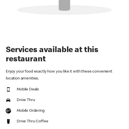
Services available at this
restaurant
Enjoy your food exactly how you like it with these convenient
location amenities.
Mobile Deals
Drive Thru
Mobile Ordering
Drive Thru Coffee