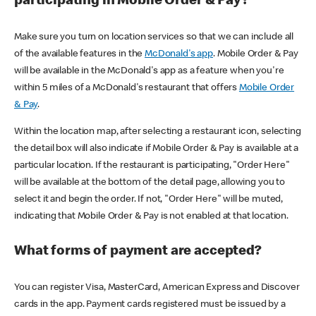
participating in Mobile Order & Pay?
Make sure you turn on location services so that we can include all
of the available features in the
McDonald's app
. Mobile Order & Pay
will be available in the McDonald's app as a feature when you're
within 5 miles of a McDonald's restaurant that offers
Mobile Order
& Pay
.
Within the location map, after selecting a restaurant icon, selecting
the detail box will also indicate if Mobile Order & Pay is available at a
particular location. If the restaurant is participating, "Order Here"
will be available at the bottom of the detail page, allowing you to
select it and begin the order. If not, "Order Here" will be muted,
indicating that Mobile Order & Pay is not enabled at that location.
What forms of payment are accepted?
You can register Visa, MasterCard, American Express and Discover
cards in the app. Payment cards registered must be issued by a