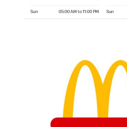
Sunday 05:00 AM to 11:00 PM
Sunday 05:
Sun
05:00 AM to 11:00 PM
Sun