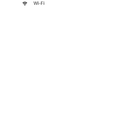
Wi-Fi