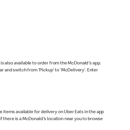
s also available to order from the McDonald's app.
bar and switch from 'Pickup' to 'McDelivery'. Enter
 items available for delivery on Uber Eats in the app
f there is a McDonald's location near you to browse