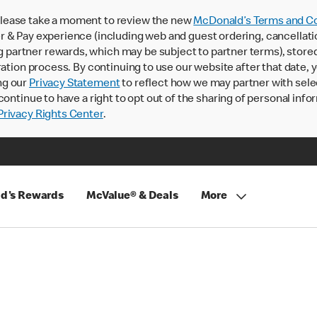
lease take a moment to review the new
McDonald’s Terms and Co
 & Pay experience (including web and guest ordering, cancellati
rtner rewards, which may be subject to partner terms), stored va
ration process. By continuing to use our website after that date,
ng our
Privacy Statement
to reflect how we may partner with sele
continue to have a right to opt out of the sharing of personal info
rivacy Rights Center
.
d's Rewards
McValue® & Deals
More