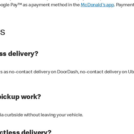
oogle Pay™ as a payment method in the
McDonald's app
. Payment
ss
s delivery?
ers as no-contact delivery on DoorDash, no-contact delivery on U
pickup work?
ia curbside without leaving your vehicle.
ctless delivery?