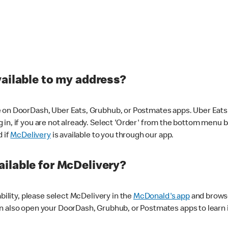
vailable to my address?
 on DoorDash, Uber Eats, Grubhub, or Postmates apps. Uber Eats i
og in, if you are not already. Select 'Order' from the bottom menu 
d if
McDelivery
is available to you through our app.
ilable for McDelivery?
ability, please select McDelivery in the
McDonald's app
and browse
n also open your DoorDash, Grubhub, or Postmates apps to learn i