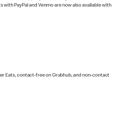
s with PayPal and Venmo are now also available with
ber Eats, contact-free on Grubhub, and non-contact