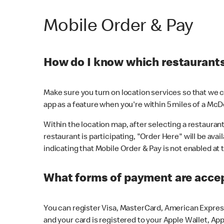
Mobile Order & Pay
How do I know which restaurants 
Make sure you turn on location services so that we ca
app as a feature when you're within 5 miles of a McD
Within the location map, after selecting a restaurant i
restaurant is participating, "Order Here" will be avai
indicating that Mobile Order & Pay is not enabled at t
What forms of payment are acce
You can register Visa, MasterCard, American Express
and your card is registered to your Apple Wallet, App