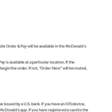
bile Order & Pay will be available in the McDonald's
y is available at a particular location. If the
 begin the order. If not, "Order Here" will be muted,
issued by a U.S. bank. If you have an iOS device,
McDonald’s app. If you have registered a card to the