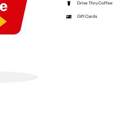
Drive Thru Coffee
Gift Cards