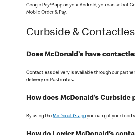
Google Pay™ app on your Android, you can select G
Mobile Order & Pay.
Curbside & Contactle
Does McDonald’s have contactles
Contactless delivery is available through our partn
delivery on Postmates.
How does McDonald’s Curbside 
By using the
McDonald’s app
you can get your food v
How do I order McDonald’s conta