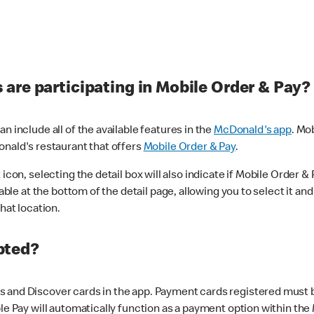
are participating in Mobile Order & Pay?
n include all of the available features in the
McDonald's app
. Mo
onald's restaurant that offers
Mobile Order & Pay
.
con, selecting the detail box will also indicate if Mobile Order & Pa
lable at the bottom of the detail page, allowing you to select it and
hat location.
pted?
 and Discover cards in the app. Payment cards registered must be 
le Pay will automatically function as a payment option within the 