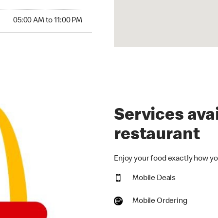
00 AM to 11:00 PM
05:00 AM to 11:00 PM
Services avai
restaurant
Enjoy your food exactly how you
Mobile Deals
Mobile Ordering