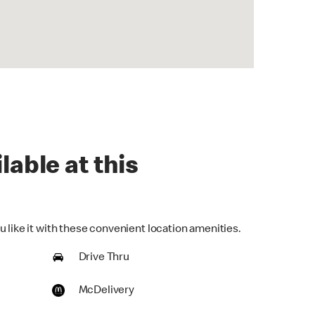
lable at this
 like it with these convenient location amenities.
Drive Thru
McDelivery