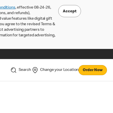
nditions
, effective 08-24-26,
Accept
ons, and refunds),
lue features like digital gift
 you agree to the revised Terms &
ct advertising partners to
rmation for targeted advertising,
Search
Change your Location
Order Now