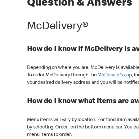
Question & Answers
McDelivery®
How do I know if McDelivery is a
Depending on where you are, McDelivery is available
To order McDelivery through the
McDonald's app
, l
your desired delivery address and you will be notifie
How do I know what items are ava
Menu items will vary by location. For food item avail
by selecting 'Order' on the bottom menu bar. You ca
menu items to order.