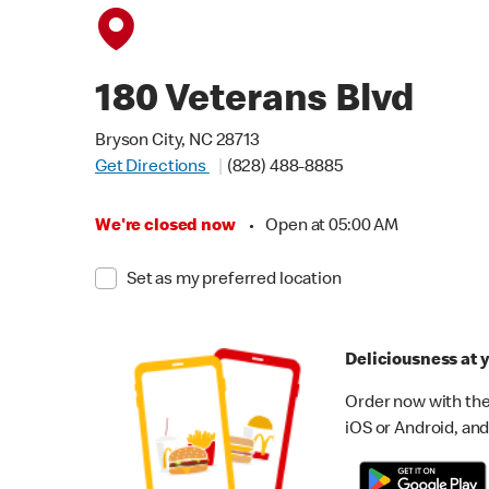
180 Veterans Blvd
Bryson City, NC 28713
Get Directions
(828) 488-8885
We're closed now
•
Open at 05:00 AM
Set as my preferred location
Deliciousness at y
Order now with the
iOS or Android, and 