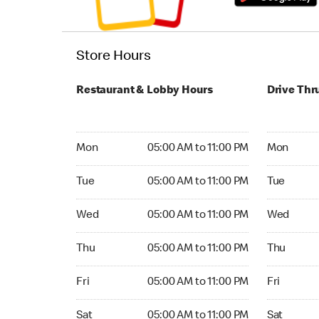
Store Hours
Restaurant & Lobby Hours
Drive Thr
Monday 05:00 AM to 11:00 PM
Monday 05:
Mon
05:00 AM to 11:00 PM
Mon
Tuesday 05:00 AM to 11:00 PM
Tuesday 05
Tue
05:00 AM to 11:00 PM
Tue
Wednesday 05:00 AM to 11:00 PM
Wednesday
Wed
05:00 AM to 11:00 PM
Wed
Thursday 05:00 AM to 11:00 PM
Thursday 0
Thu
05:00 AM to 11:00 PM
Thu
Friday 05:00 AM to 11:00 PM
Friday 05:
Fri
05:00 AM to 11:00 PM
Fri
Saturday 05:00 AM to 11:00 PM
Saturday 0
Sat
05:00 AM to 11:00 PM
Sat