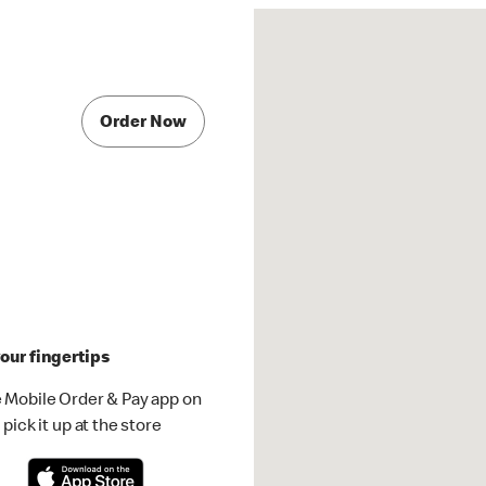
Order Now
our fingertips
 Mobile Order & Pay app on
pick it up at the store