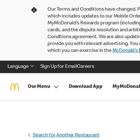
Our Terms and Conditions have changed. P
which includes updates to our Mobile Order
MyMcDonald’s Rewards program (including pa
cards, and the dispute resolution and arbit
Conditions agreement. We are also updati
provide you with relevant advertising. You 
which you can exercise in the
McDonald’s P
Language
Sign Up for Email
Careers
Our Menu
Download App
MyMcDonal
Search for Another Restaurant