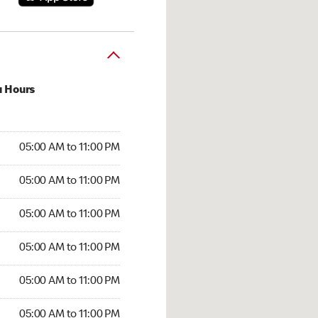
u Hours
00 AM to 11:00 PM
05:00 AM to 11:00 PM
:00 AM to 11:00 PM
05:00 AM to 11:00 PM
 05:00 AM to 11:00 PM
05:00 AM to 11:00 PM
5:00 AM to 11:00 PM
05:00 AM to 11:00 PM
00 AM to 11:00 PM
05:00 AM to 11:00 PM
5:00 AM to 11:00 PM
05:00 AM to 11:00 PM