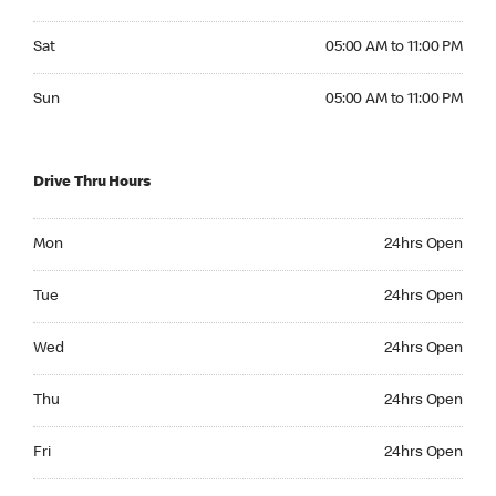
Saturday 05:00 AM to 11:00 PM
Sat
05:00 AM to 11:00 PM
Sunday 05:00 AM to 11:00 PM
Sun
05:00 AM to 11:00 PM
Drive Thru Hours
Monday 24hrs Open
Mon
24hrs Open
Tuesday 24hrs Open
Tue
24hrs Open
Wednesday 24hrs Open
Wed
24hrs Open
Thursday 24hrs Open
Thu
24hrs Open
Friday 24hrs Open
Fri
24hrs Open
Saturday 24hrs Open