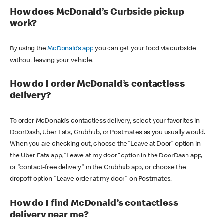
How does McDonald’s Curbside pickup
work?
By using the
McDonald’s app
you can get your food via curbside
without leaving your vehicle.
How do I order McDonald’s contactless
delivery?
To order McDonald’s contactless delivery, select your favorites in
DoorDash, Uber Eats, Grubhub, or Postmates as you usually would.
When you are checking out, choose the “Leave at Door” option in
the Uber Eats app, “Leave at my door” option in the DoorDash app,
or "contact-free delivery" in the Grubhub app, or choose the
dropoff option "Leave order at my door" on Postmates.
How do I find McDonald’s contactless
delivery near me?