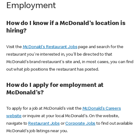
Employment
How do I know if a McDonald's location is
hiring?
Visit the
McDonald's Restaurant Jobs
page and search for the
restaurant you're interested in, you'll be directed to that
McDonald's brand restaurant's site and, in most cases, you can find
out what job positions the restaurant has posted.
How do I apply for employment at
McDonald's?
To apply for a job at McDonald's visit the
McDonald's Careers
website
or inquire at your local McDonald's. On the website,
navigate to
Restaurant Jobs
or
Corporate Jobs
to find out available
McDonald's job listings near you.