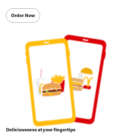
Order Now
Deliciousness at your fingertips