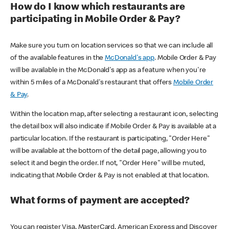
How do I know which restaurants are
participating in Mobile Order & Pay?
Make sure you turn on location services so that we can include all
of the available features in the
McDonald's app
. Mobile Order & Pay
will be available in the McDonald's app as a feature when you're
within 5 miles of a McDonald's restaurant that offers
Mobile Order
& Pay
.
Within the location map, after selecting a restaurant icon, selecting
the detail box will also indicate if Mobile Order & Pay is available at a
particular location. If the restaurant is participating, "Order Here"
will be available at the bottom of the detail page, allowing you to
select it and begin the order. If not, "Order Here" will be muted,
indicating that Mobile Order & Pay is not enabled at that location.
What forms of payment are accepted?
You can register Visa, MasterCard, American Express and Discover