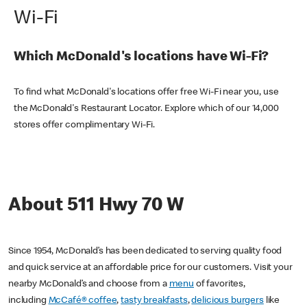
Wi-Fi
Which McDonald's locations have Wi-Fi?
To find what McDonald's locations offer free Wi-Fi near you, use
the McDonald's Restaurant Locator. Explore which of our 14,000
stores offer complimentary Wi-Fi.
About 511 Hwy 70 W
Since 1954, McDonald’s has been dedicated to serving quality food
and quick service at an affordable price for our customers. Visit your
nearby McDonald’s and choose from a
menu
of favorites,
including
McCafé® coffee
,
tasty breakfasts
,
delicious burgers
like