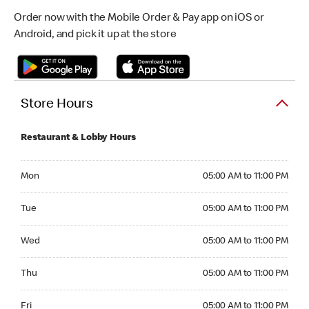
Order now with the Mobile Order & Pay app on iOS or
Android, and pick it up at the store
Store Hours
Restaurant & Lobby Hours
Monday 05:00 AM to 11:00 PM
Mon
05:00 AM to 11:00 PM
Tuesday 05:00 AM to 11:00 PM
Tue
05:00 AM to 11:00 PM
Wednesday 05:00 AM to 11:00 PM
Wed
05:00 AM to 11:00 PM
Thursday 05:00 AM to 11:00 PM
Thu
05:00 AM to 11:00 PM
Friday 05:00 AM to 11:00 PM
Fri
05:00 AM to 11:00 PM