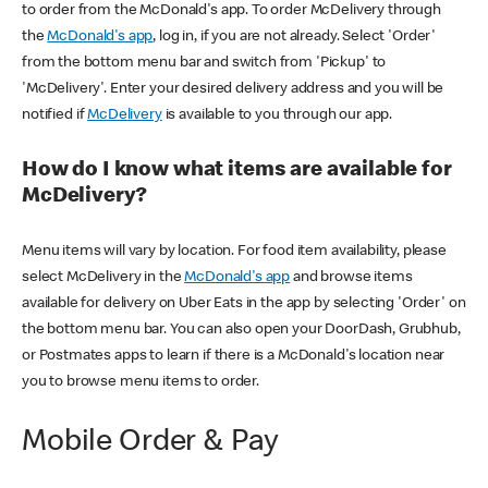
to order from the McDonald's app. To order McDelivery through
the
McDonald's app
, log in, if you are not already. Select 'Order'
from the bottom menu bar and switch from 'Pickup' to
'McDelivery'. Enter your desired delivery address and you will be
notified if
McDelivery
is available to you through our app.
How do I know what items are available for
McDelivery?
Menu items will vary by location. For food item availability, please
select McDelivery in the
McDonald's app
and browse items
available for delivery on Uber Eats in the app by selecting 'Order' on
the bottom menu bar. You can also open your DoorDash, Grubhub,
or Postmates apps to learn if there is a McDonald's location near
you to browse menu items to order.
Mobile Order & Pay