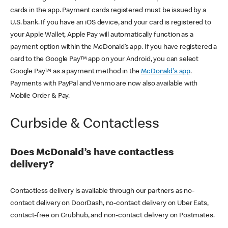
cards in the app. Payment cards registered must be issued by a
U.S. bank. If you have an iOS device, and your card is registered to
your Apple Wallet, Apple Pay will automatically function as a
payment option within the McDonald’s app. If you have registered a
card to the Google Pay™ app on your Android, you can select
Google Pay™ as a payment method in the
McDonald's app
.
Payments with PayPal and Venmo are now also available with
Mobile Order & Pay.
Curbside & Contactless
Does McDonald’s have contactless
delivery?
Contactless delivery is available through our partners as no-
contact delivery on DoorDash, no-contact delivery on Uber Eats,
contact-free on Grubhub, and non-contact delivery on Postmates.