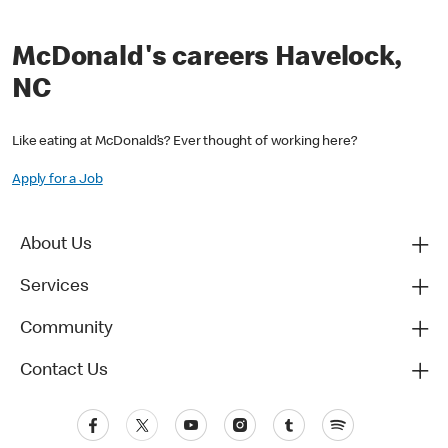
McDonald's careers Havelock,
NC
Like eating at McDonald’s? Ever thought of working here?
Apply for a Job
About Us
Services
Community
Contact Us