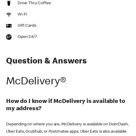
Drive Thru Coffee
Wi-Fi
Gift Cards
Open 24/7
Question & Answers
McDelivery®
How do I know if McDelivery is available to
my address?
Depending on where you are, McDelivery is available on DoorDash,
Uber Eats, Grubhub, or Postmates apps. Uber Eats is also available