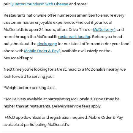
our
Quarter Pounder®* with Cheese
and more!
Restaurants nationwide offer numerous amenities to ensure every
customer has an enjoyable experience. Find out if your local
McDonald’s is open 24 hours, offers Drive Thru or
McDelivery^
, and
more through the McDonald’s
restaurant locator
. Before you head
out, check out the
deals page
for our latest offers and order your food
+
ahead with
Mobile Order & Pay
, available exclusively on the
McDonald’s app!
Next time you’re looking for a treat, head to a McDonald’s nearby, we
look forward to serving you!
*Weight before cooking 4 oz.
^McDelivery available at participating McDonald's. Prices may be
higher than at restaurants. Delivery/service fees apply.
+McD app download and registration required. Mobile Order & Pay
available at participating McDonald's.