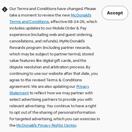
Our Terms and Conditions have changed. Please
Accept
take a moment to review the new
McDonald’s
Terms and Conditions
, effective 08-24-26, which
includes updates to our Mobile Order & Pay
experience (including web and guest ordering,
cancellations, and refunds), MyMcDonald’s
Rewards program (including partner rewards,
which may be subject to partner terms), stored
value features like digital gift cards, and the
dispute resolution and arbitration process. By
continuing to use our website after that date, you
agree to the revised Terms & Conditions
agreement. We are also updating our
Privacy
Statement
to reflect how we may partner with
select advertising partners to provide you with
relevant advertising. You continue to have a right
to opt out of the sharing of personal information
for targeted advertising, which you can exercise in
the
McDonald’s Privacy Rights Center
.