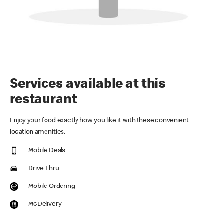
Services available at this
restaurant
Enjoy your food exactly how you like it with these convenient
location amenities.
Mobile Deals
Drive Thru
Mobile Ordering
McDelivery