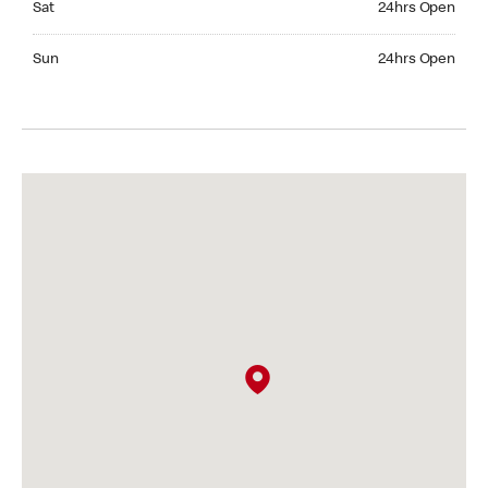
Sat
24hrs Open
Sunday 24hrs Open
Sun
24hrs Open