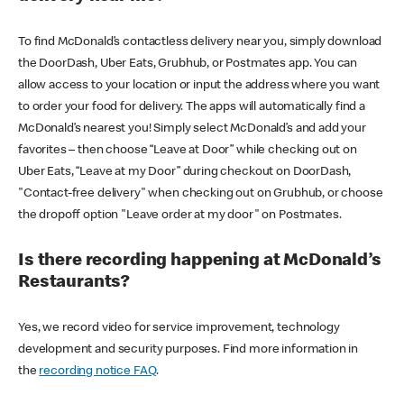
To find McDonald’s contactless delivery near you, simply download
the DoorDash, Uber Eats, Grubhub, or Postmates app. You can
allow access to your location or input the address where you want
to order your food for delivery. The apps will automatically find a
McDonald’s nearest you! Simply select McDonald’s and add your
favorites – then choose “Leave at Door” while checking out on
Uber Eats, “Leave at my Door” during checkout on DoorDash,
"Contact-free delivery" when checking out on Grubhub, or choose
the dropoff option "Leave order at my door" on Postmates.
Is there recording happening at McDonald’s
Restaurants?
Yes, we record video for service improvement, technology
development and security purposes. Find more information in
the
recording notice FAQ
.