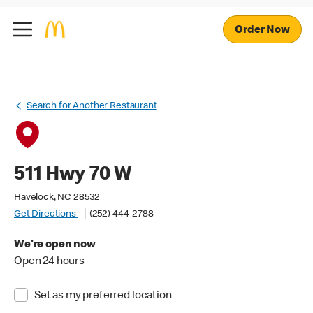
Order Now
Search for Another Restaurant
511 Hwy 70 W
Havelock, NC 28532
Get Directions
(252) 444-2788
We're open now
Open 24 hours
Set as my preferred location