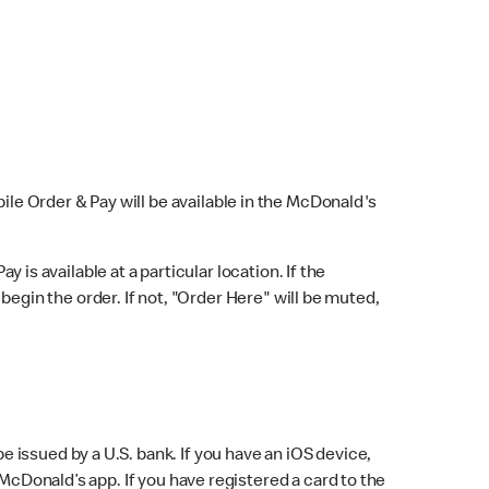
bile Order & Pay will be available in the McDonald's
y is available at a particular location. If the
 begin the order. If not, "Order Here" will be muted,
issued by a U.S. bank. If you have an iOS device,
McDonald’s app. If you have registered a card to the