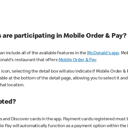
are participating in Mobile Order & Pay?
n include all of the available features in the
McDonald's app
. Mo
onald's restaurant that offers
Mobile Order & Pay
.
con, selecting the detail box will also indicate if Mobile Order & Pa
lable at the bottom of the detail page, allowing you to select it and
hat location.
pted?
 and Discover cards in the app. Payment cards registered must be 
le Pay will automatically function as a payment option within the 