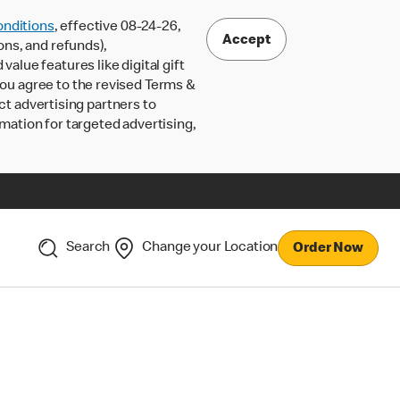
nditions
, effective 08-24-26,
Accept
ons, and refunds),
lue features like digital gift
 you agree to the revised Terms &
ct advertising partners to
rmation for targeted advertising,
Search
Change your Location
Order Now