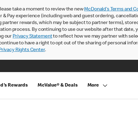
lease take a moment to review the new
McDonald’s Terms and Co
 & Pay experience (including web and guest ordering, cancellati
rtner rewards, which may be subject to partner terms), stored va
ration process. By continuing to use our website after that date,
ng our
Privacy Statement
to reflect how we may partner with sele
continue to have a right to opt out of the sharing of personal info
rivacy Rights Center
.
d's Rewards
McValue® & Deals
More