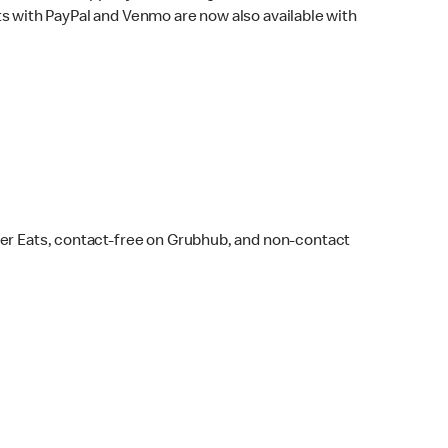
s with PayPal and Venmo are now also available with
ber Eats, contact-free on Grubhub, and non-contact