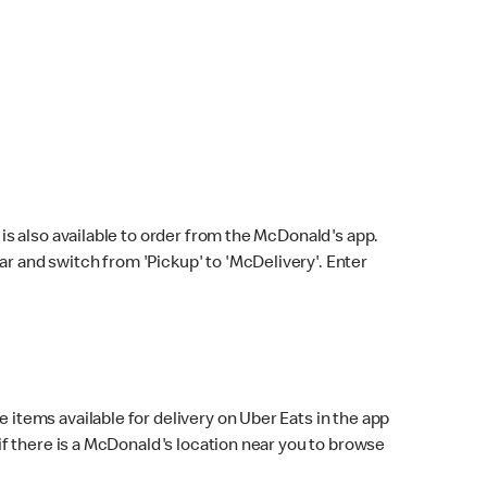
s also available to order from the McDonald's app.
bar and switch from 'Pickup' to 'McDelivery'. Enter
 items available for delivery on Uber Eats in the app
f there is a McDonald's location near you to browse