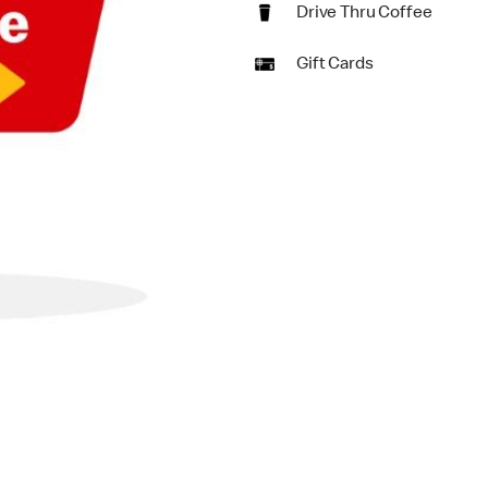
Drive Thru Coffee
Gift Cards