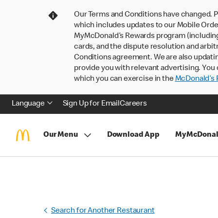
Our Terms and Conditions have changed. P
which includes updates to our Mobile Order
MyMcDonald’s Rewards program (including pa
cards, and the dispute resolution and arbit
Conditions agreement. We are also updati
provide you with relevant advertising. You 
which you can exercise in the
McDonald’s P
Language
Sign Up for Email
Careers
Our Menu
Download App
MyMcDonal
Search for Another Restaurant