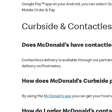
Google Pay™ app on your Android, you can select G
Mobile Order & Pay.
Curbside & Contactle
Does McDonald’s have contactles
Contactless delivery is available through our partn
delivery on Postmates.
How does McDonald’s Curbside 
By using the
McDonald’s app
you can get your food v
How do I order McDonald’s conta