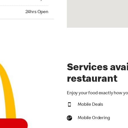
hrs Open
24hrs Open
Services avai
restaurant
Enjoy your food exactly how you
Mobile Deals
Mobile Ordering