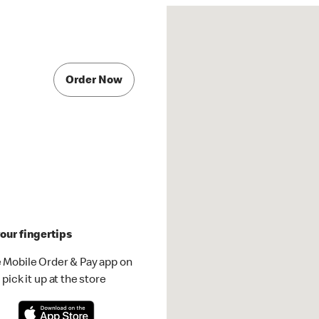
Order Now
our fingertips
 Mobile Order & Pay app on
pick it up at the store