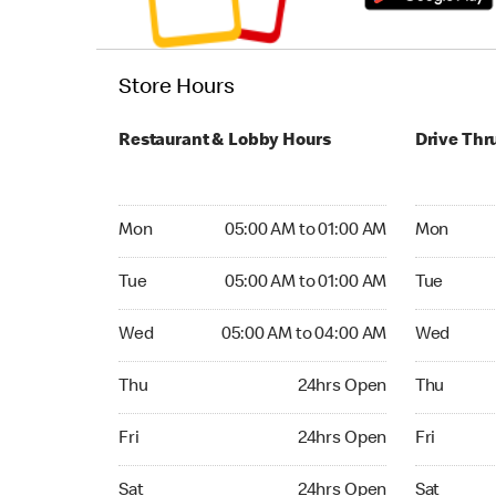
Store Hours
Restaurant & Lobby Hours
Drive Thr
Monday 05:00 AM to 01:00 AM
Monday 24
Mon
05:00 AM to 01:00 AM
Mon
Tuesday 05:00 AM to 01:00 AM
Tuesday 2
Tue
05:00 AM to 01:00 AM
Tue
Wednesday 05:00 AM to 04:00 AM
Wednesday
Wed
05:00 AM to 04:00 AM
Wed
Thursday 24hrs Open
Thursday 
Thu
24hrs Open
Thu
Friday 24hrs Open
Friday 24
Fri
24hrs Open
Fri
Saturday 24hrs Open
Saturday 
Sat
24hrs Open
Sat