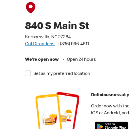
840 S Main St
Kernersville, NC 27284
Get Directions
(336) 996-4611
We're open now
•
Open 24 hours
Set as my preferred location
Deliciousness at y
Order now with the
iOS or Android, and 