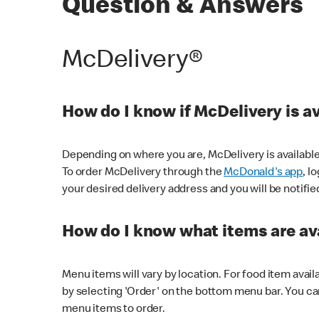
Question & Answers
McDelivery®
How do I know if McDelivery is a
Depending on where you are, McDelivery is available
To order McDelivery through the
McDonald's app
, l
your desired delivery address and you will be notifie
How do I know what items are ava
Menu items will vary by location. For food item avail
by selecting 'Order' on the bottom menu bar. You ca
menu items to order.