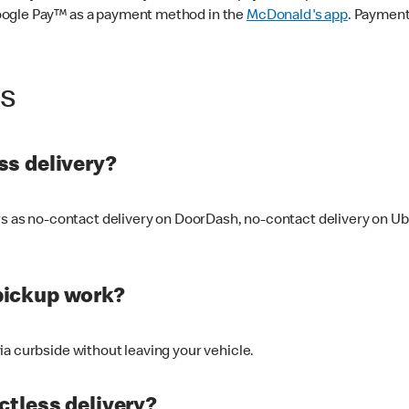
oogle Pay™ as a payment method in the
McDonald's app
. Payment
ss
s delivery?
ers as no-contact delivery on DoorDash, no-contact delivery on U
pickup work?
ia curbside without leaving your vehicle.
ctless delivery?