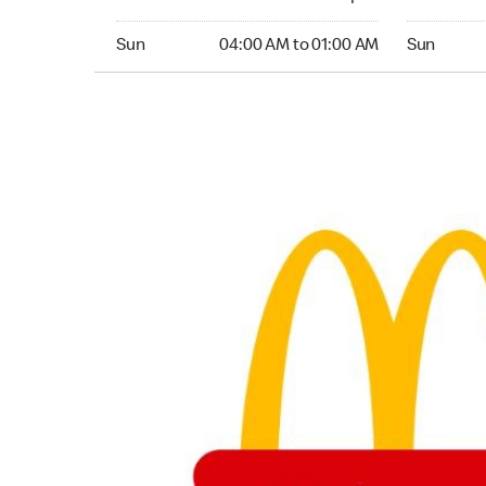
Sunday 04:00 AM to 01:00 AM
Sunday 24
Sun
04:00 AM to 01:00 AM
Sun