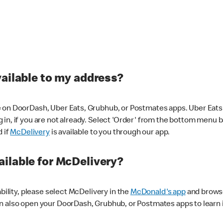
vailable to my address?
 on DoorDash, Uber Eats, Grubhub, or Postmates apps. Uber Eats i
og in, if you are not already. Select 'Order' from the bottom menu 
d if
McDelivery
is available to you through our app.
ilable for McDelivery?
ability, please select McDelivery in the
McDonald's app
and browse
n also open your DoorDash, Grubhub, or Postmates apps to learn i