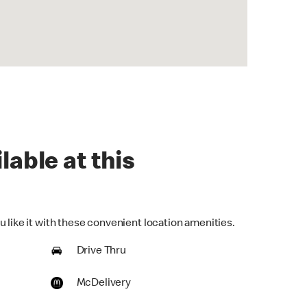
lable at this
 like it with these convenient location amenities.
Drive Thru
McDelivery