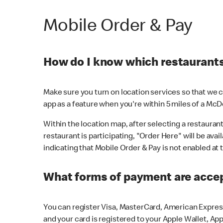
Mobile Order & Pay
How do I know which restaurants 
Make sure you turn on location services so that we ca
app as a feature when you're within 5 miles of a McD
Within the location map, after selecting a restaurant i
restaurant is participating, "Order Here" will be avai
indicating that Mobile Order & Pay is not enabled at t
What forms of payment are acce
You can register Visa, MasterCard, American Express
and your card is registered to your Apple Wallet, App