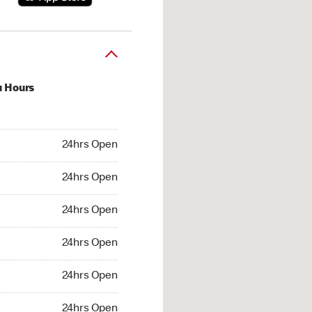
u Hours
hrs Open
24hrs Open
4hrs Open
24hrs Open
 24hrs Open
24hrs Open
24hrs Open
24hrs Open
hrs Open
24hrs Open
24hrs Open
24hrs Open