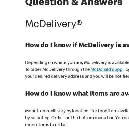
Question & Answers
McDelivery®
How do I know if McDelivery is a
Depending on where you are, McDelivery is available
To order McDelivery through the
McDonald's app
, l
your desired delivery address and you will be notifie
How do I know what items are ava
Menu items will vary by location. For food item avail
by selecting 'Order' on the bottom menu bar. You ca
menu items to order.