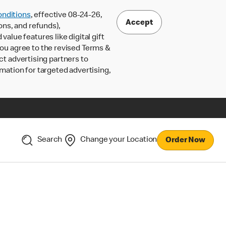
nditions
, effective 08-24-26,
Accept
ons, and refunds),
lue features like digital gift
 you agree to the revised Terms &
ct advertising partners to
rmation for targeted advertising,
Search
Change your Location
Order Now