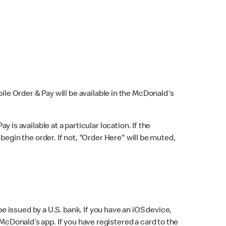
bile Order & Pay will be available in the McDonald's
y is available at a particular location. If the
 begin the order. If not, "Order Here" will be muted,
issued by a U.S. bank. If you have an iOS device,
McDonald’s app. If you have registered a card to the