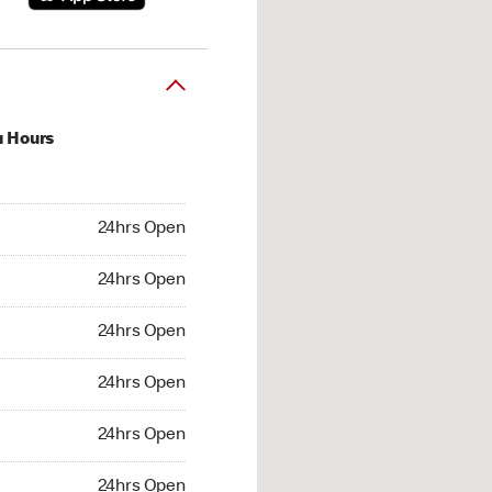
u Hours
hrs Open
24hrs Open
4hrs Open
24hrs Open
 24hrs Open
24hrs Open
24hrs Open
24hrs Open
hrs Open
24hrs Open
24hrs Open
24hrs Open