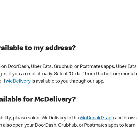
vailable to my address?
 on DoorDash, Uber Eats, Grubhub, or Postmates apps. Uber Eats i
og in, if you are not already. Select 'Order' from the bottom menu 
d if
McDelivery
is available to you through our app.
ilable for McDelivery?
ability, please select McDelivery in the
McDonald's app
and browse
n also open your DoorDash, Grubhub, or Postmates apps to learn i