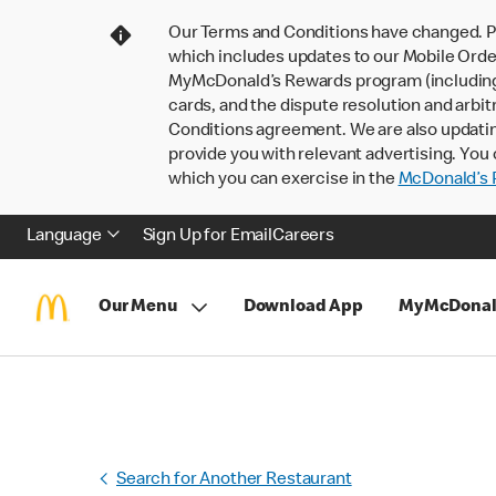
Our Terms and Conditions have changed. P
which includes updates to our Mobile Order
MyMcDonald’s Rewards program (including pa
cards, and the dispute resolution and arbit
Conditions agreement. We are also updati
provide you with relevant advertising. You 
which you can exercise in the
McDonald’s P
Language
Sign Up for Email
Careers
Our Menu
Download App
MyMcDonal
Search for Another Restaurant