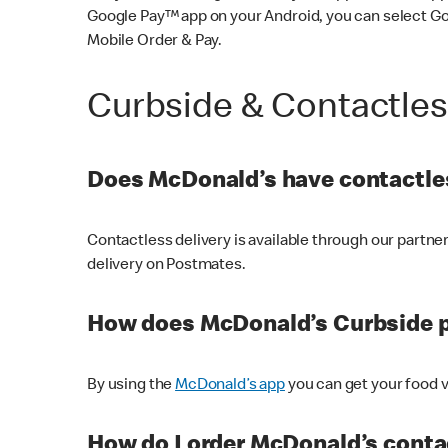
Google Pay™ app on your Android, you can select G
Mobile Order & Pay.
Curbside & Contactle
Does McDonald’s have contactles
Contactless delivery is available through our partn
delivery on Postmates.
How does McDonald’s Curbside 
By using the
McDonald’s app
you can get your food v
How do I order McDonald’s conta