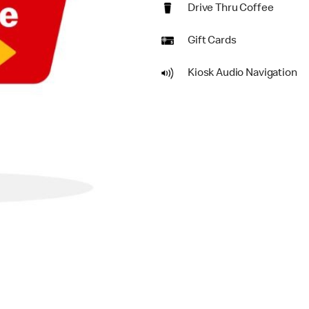
Drive Thru Coffee
Gift Cards
Kiosk Audio Navigation