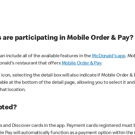
are participating in Mobile Order & Pay?
n include all of the available features in the
McDonald's app
. Mo
onald's restaurant that offers
Mobile Order & Pay
.
con, selecting the detail box will also indicate if Mobile Order & Pa
lable at the bottom of the detail page, allowing you to select it and
hat location.
pted?
 and Discover cards in the app. Payment cards registered must be 
le Pay will automatically function as a payment option within the 