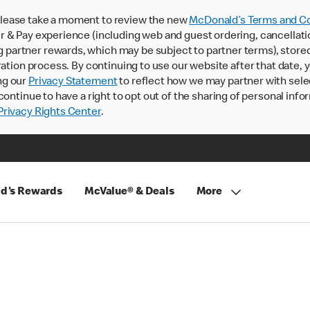
lease take a moment to review the new
McDonald’s Terms and Co
 & Pay experience (including web and guest ordering, cancellati
rtner rewards, which may be subject to partner terms), stored va
ration process. By continuing to use our website after that date,
ng our
Privacy Statement
to reflect how we may partner with sele
continue to have a right to opt out of the sharing of personal info
rivacy Rights Center
.
d's Rewards
McValue® & Deals
More