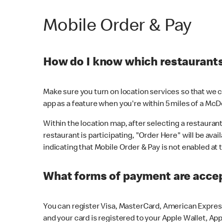
Mobile Order & Pay
How do I know which restaurants 
Make sure you turn on location services so that we ca
app as a feature when you're within 5 miles of a McD
Within the location map, after selecting a restaurant i
restaurant is participating, "Order Here" will be avai
indicating that Mobile Order & Pay is not enabled at t
What forms of payment are acce
You can register Visa, MasterCard, American Express
and your card is registered to your Apple Wallet, App