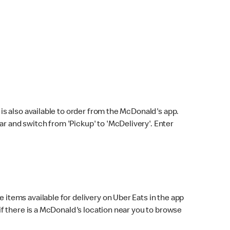
s also available to order from the McDonald's app.
bar and switch from 'Pickup' to 'McDelivery'. Enter
 items available for delivery on Uber Eats in the app
f there is a McDonald's location near you to browse