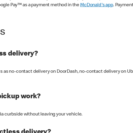
oogle Pay™ as a payment method in the
McDonald's app
. Payment
ss
s delivery?
ers as no-contact delivery on DoorDash, no-contact delivery on U
pickup work?
ia curbside without leaving your vehicle.
ctless delivery?