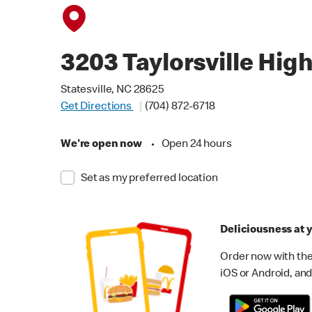
3203 Taylorsville Hig
Statesville, NC 28625
Get Directions
(704) 872-6718
We're open now
•
Open 24 hours
Set as my preferred location
Deliciousness at y
Order now with the
iOS or Android, and 