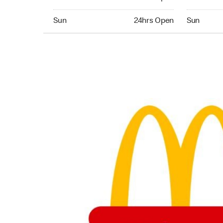
Sunday 24hrs Open
Sunday 24
Sun
24hrs Open
Sun