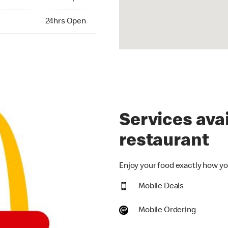
hrs Open
24hrs Open
Services avai
restaurant
Enjoy your food exactly how you
Mobile Deals
Mobile Ordering