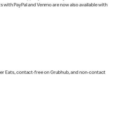
s with PayPal and Venmo are now also available with
ber Eats, contact-free on Grubhub, and non-contact