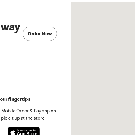
hway
Order Now
our fingertips
 Mobile Order & Pay app on
pick it up at the store