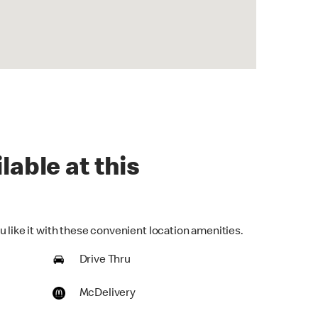
lable at this
 like it with these convenient location amenities.
Drive Thru
McDelivery