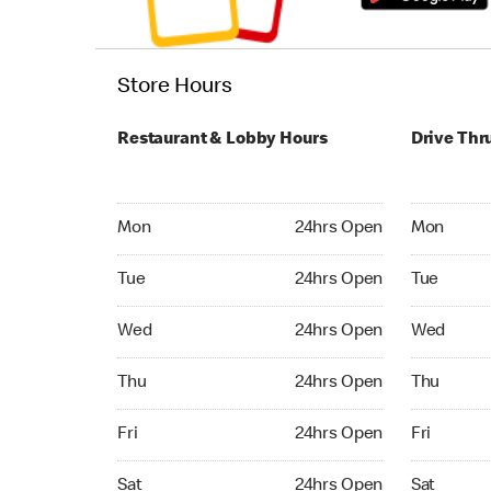
Store Hours
Restaurant & Lobby Hours
Drive Thr
Monday 24hrs Open
Monday 24
Mon
24hrs Open
Mon
Tuesday 24hrs Open
Tuesday 2
Tue
24hrs Open
Tue
Wednesday 24hrs Open
Wednesday
Wed
24hrs Open
Wed
Thursday 24hrs Open
Thursday 
Thu
24hrs Open
Thu
Friday 24hrs Open
Friday 24
Fri
24hrs Open
Fri
Saturday 24hrs Open
Saturday 
Sat
24hrs Open
Sat