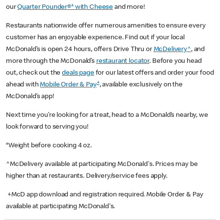
our
Quarter Pounder®* with Cheese
and more!
Restaurants nationwide offer numerous amenities to ensure every
customer has an enjoyable experience. Find out if your local
McDonald’s is open 24 hours, offers Drive Thru or
McDelivery^
, and
more through the McDonald’s
restaurant locator
. Before you head
out, check out the
deals page
for our latest offers and order your food
+
ahead with
Mobile Order & Pay
, available exclusively on the
McDonald’s app!
Next time you’re looking for a treat, head to a McDonald’s nearby, we
look forward to serving you!
*Weight before cooking 4 oz.
^McDelivery available at participating McDonald's. Prices may be
higher than at restaurants. Delivery/service fees apply.
+McD app download and registration required. Mobile Order & Pay
available at participating McDonald's.