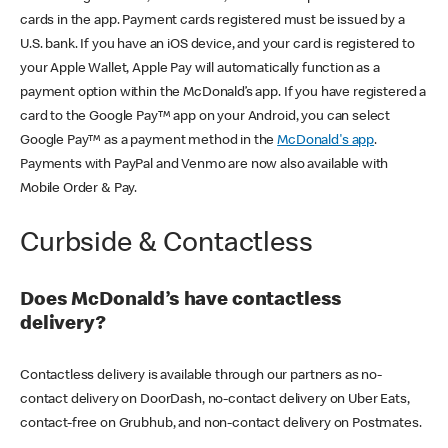
cards in the app. Payment cards registered must be issued by a
U.S. bank. If you have an iOS device, and your card is registered to
your Apple Wallet, Apple Pay will automatically function as a
payment option within the McDonald’s app. If you have registered a
card to the Google Pay™ app on your Android, you can select
Google Pay™ as a payment method in the
McDonald's app
.
Payments with PayPal and Venmo are now also available with
Mobile Order & Pay.
Curbside & Contactless
Does McDonald’s have contactless
delivery?
Contactless delivery is available through our partners as no-
contact delivery on DoorDash, no-contact delivery on Uber Eats,
contact-free on Grubhub, and non-contact delivery on Postmates.