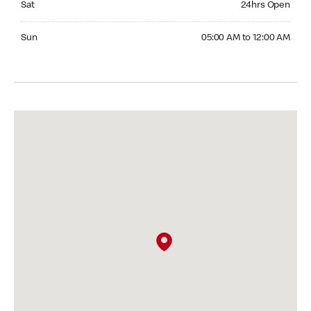
Sat
24hrs Open
Sunday 05:00 AM to 12:00 AM
Sun
05:00 AM to 12:00 AM