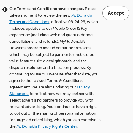
Our Terms and Conditions have changed. Please
Accept
take a moment to review the new
McDonald’s
Terms and Conditions
, effective 08-24-26, which
includes updates to our Mobile Order & Pay
experience (including web and guest ordering,
cancellations, and refunds), MyMcDonald’s
Rewards program (including partner rewards,
which may be subject to partner terms), stored
value features like digital gift cards, and the
dispute resolution and arbitration process. By
continuing to use our website after that date, you
agree to the revised Terms & Conditions
agreement. We are also updating our
Privacy
Statement
to reflect how we may partner with
select advertising partners to provide you with
relevant advertising. You continue to have a right
to opt out of the sharing of personal information
for targeted advertising, which you can exercise in
the
McDonald’s Privacy Rights Center
.