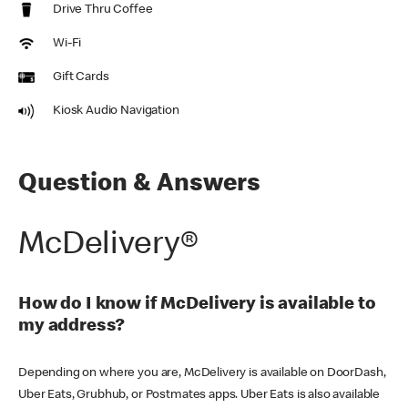
Drive Thru Coffee
Wi-Fi
Gift Cards
Kiosk Audio Navigation
Question & Answers
McDelivery®
How do I know if McDelivery is available to
my address?
Depending on where you are, McDelivery is available on DoorDash,
Uber Eats, Grubhub, or Postmates apps. Uber Eats is also available