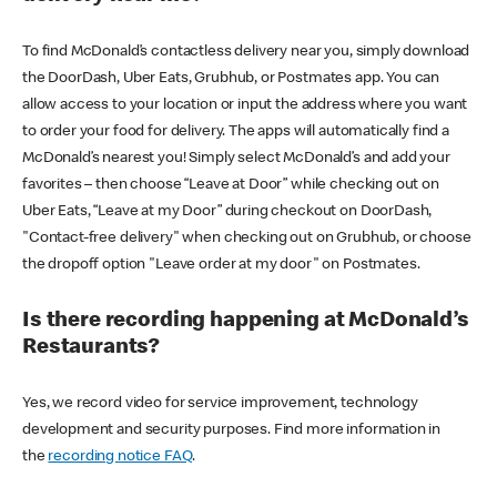
To find McDonald’s contactless delivery near you, simply download
the DoorDash, Uber Eats, Grubhub, or Postmates app. You can
allow access to your location or input the address where you want
to order your food for delivery. The apps will automatically find a
McDonald’s nearest you! Simply select McDonald’s and add your
favorites – then choose “Leave at Door” while checking out on
Uber Eats, “Leave at my Door” during checkout on DoorDash,
"Contact-free delivery" when checking out on Grubhub, or choose
the dropoff option "Leave order at my door" on Postmates.
Is there recording happening at McDonald’s
Restaurants?
Yes, we record video for service improvement, technology
development and security purposes. Find more information in
the
recording notice FAQ
.