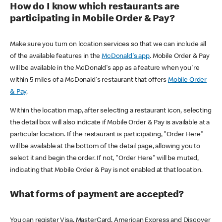
How do I know which restaurants are
participating in Mobile Order & Pay?
Make sure you turn on location services so that we can include all
of the available features in the
McDonald's app
. Mobile Order & Pay
will be available in the McDonald's app as a feature when you're
within 5 miles of a McDonald's restaurant that offers
Mobile Order
& Pay
.
Within the location map, after selecting a restaurant icon, selecting
the detail box will also indicate if Mobile Order & Pay is available at a
particular location. If the restaurant is participating, "Order Here"
will be available at the bottom of the detail page, allowing you to
select it and begin the order. If not, "Order Here" will be muted,
indicating that Mobile Order & Pay is not enabled at that location.
What forms of payment are accepted?
You can register Visa, MasterCard, American Express and Discover