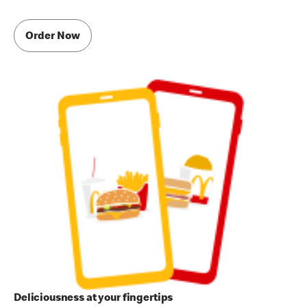
Order Now
Deliciousness at your fingertips