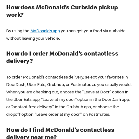
How does McDonald’s Curbside pickup
work?
By using the
McDonald’s app
you can get your food via curbside
without leaving your vehicle.
How do I order McDonald’s contactless
delivery?
To order McDonald’s contactless delivery, select your favorites in
DoorDash, Uber Eats, Grubhub, or Postmates as you usually would.
When you are checking out, choose the “Leave at Door” option in
the Uber Eats app, “Leave at my door” option in the DoorDash app,
or "contact-free delivery" in the Grubhub app, or choose the
dropoff option "Leave order at my door" on Postmates.
How do I find McDonald’s contactless
delivery near me?