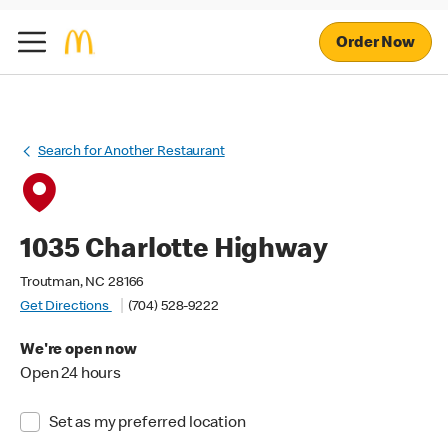
Order Now
Search for Another Restaurant
1035 Charlotte Highway
Troutman, NC 28166
Get Directions
(704) 528-9222
We're open now
Open 24 hours
Set as my preferred location