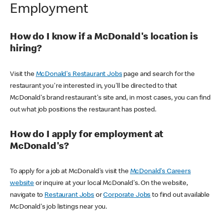
Employment
How do I know if a McDonald's location is
hiring?
Visit the
McDonald's Restaurant Jobs
page and search for the
restaurant you're interested in, you'll be directed to that
McDonald's brand restaurant's site and, in most cases, you can find
out what job positions the restaurant has posted.
How do I apply for employment at
McDonald's?
To apply for a job at McDonald's visit the
McDonald's Careers
website
or inquire at your local McDonald's. On the website,
navigate to
Restaurant Jobs
or
Corporate Jobs
to find out available
McDonald's job listings near you.