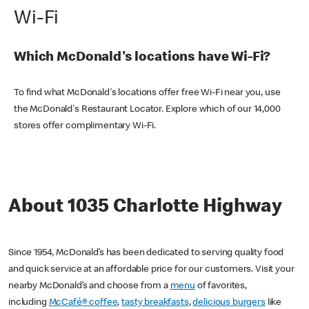
Wi-Fi
Which McDonald's locations have Wi-Fi?
To find what McDonald's locations offer free Wi-Fi near you, use
the McDonald's Restaurant Locator. Explore which of our 14,000
stores offer complimentary Wi-Fi.
About 1035 Charlotte Highway
Since 1954, McDonald’s has been dedicated to serving quality food
and quick service at an affordable price for our customers. Visit your
nearby McDonald’s and choose from a
menu
of favorites,
including
McCafé® coffee
,
tasty breakfasts
,
delicious burgers
like