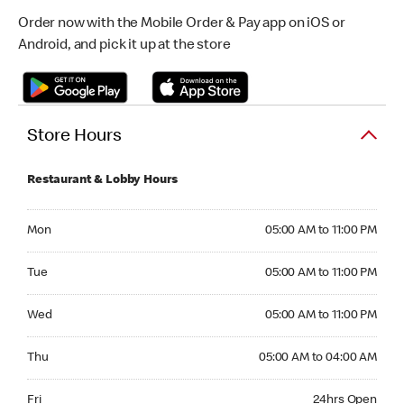
Order now with the Mobile Order & Pay app on iOS or
Android, and pick it up at the store
Store Hours
Restaurant & Lobby Hours
Monday 05:00 AM to 11:00 PM
Mon
05:00 AM to 11:00 PM
Tuesday 05:00 AM to 11:00 PM
Tue
05:00 AM to 11:00 PM
Wednesday 05:00 AM to 11:00 PM
Wed
05:00 AM to 11:00 PM
Thursday 05:00 AM to 04:00 AM
Thu
05:00 AM to 04:00 AM
Friday 24hrs Open
Fri
24hrs Open