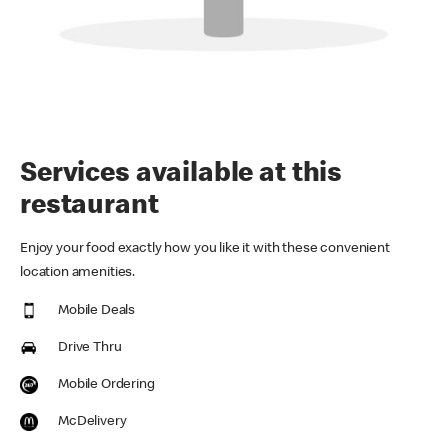
Services available at this
restaurant
Enjoy your food exactly how you like it with these convenient
location amenities.
Mobile Deals
Drive Thru
Mobile Ordering
McDelivery