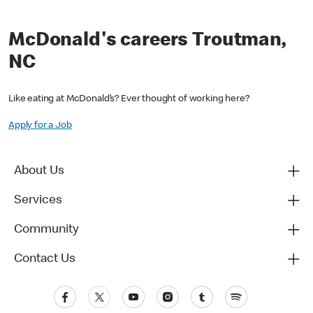
McDonald's careers Troutman,
NC
Like eating at McDonald’s? Ever thought of working here?
Apply for a Job
About Us
Services
Community
Contact Us