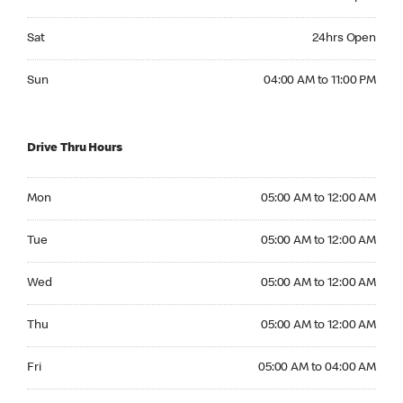
Saturday 24hrs Open
Sat
24hrs Open
Sunday 04:00 AM to 11:00 PM
Sun
04:00 AM to 11:00 PM
Drive Thru Hours
Monday 05:00 AM to 12:00 AM
Mon
05:00 AM to 12:00 AM
Tuesday 05:00 AM to 12:00 AM
Tue
05:00 AM to 12:00 AM
Wednesday 05:00 AM to 12:00 AM
Wed
05:00 AM to 12:00 AM
Thursday 05:00 AM to 12:00 AM
Thu
05:00 AM to 12:00 AM
Friday 05:00 AM to 04:00 AM
Fri
05:00 AM to 04:00 AM
Saturday 24hrs Open