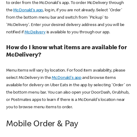
to order from the McDonald's app. To order McDelivery through
the
McDonald's app
, log in, if you are not already. Select 'Order'
from the bottom menu bar and switch from 'Pickup' to
'McDelivery'. Enter your desired delivery address and you will be
notified if
McDelivery
is available to you through our app.
How do I know what items are available for
McDelivery?
Menu items will vary by location. For food item availability, please
select McDelivery in the
McDonald's app
and browse items
available for delivery on Uber Eats in the app by selecting 'Order' on
the bottom menu bar. You can also open your DoorDash, Grubhub,
or Postmates apps to learn if there is a McDonald's location near
you to browse menu items to order.
Mobile Order & Pay