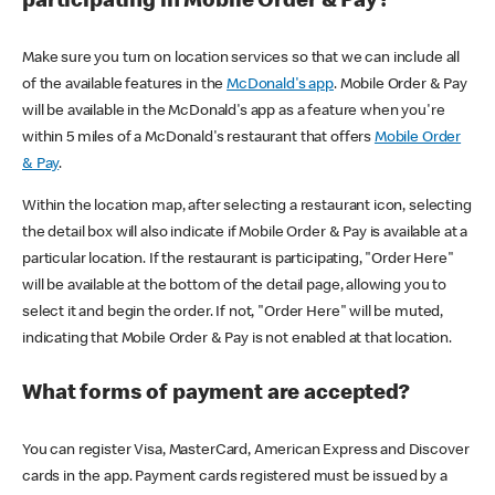
participating in Mobile Order & Pay?
Make sure you turn on location services so that we can include all
of the available features in the
McDonald's app
. Mobile Order & Pay
will be available in the McDonald's app as a feature when you're
within 5 miles of a McDonald's restaurant that offers
Mobile Order
& Pay
.
Within the location map, after selecting a restaurant icon, selecting
the detail box will also indicate if Mobile Order & Pay is available at a
particular location. If the restaurant is participating, "Order Here"
will be available at the bottom of the detail page, allowing you to
select it and begin the order. If not, "Order Here" will be muted,
indicating that Mobile Order & Pay is not enabled at that location.
What forms of payment are accepted?
You can register Visa, MasterCard, American Express and Discover
cards in the app. Payment cards registered must be issued by a