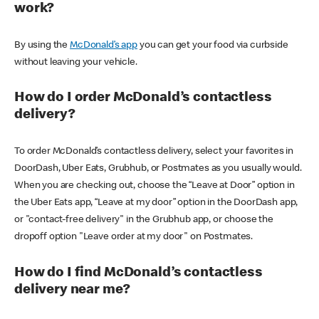
work?
By using the
McDonald’s app
you can get your food via curbside
without leaving your vehicle.
How do I order McDonald’s contactless
delivery?
To order McDonald’s contactless delivery, select your favorites in
DoorDash, Uber Eats, Grubhub, or Postmates as you usually would.
When you are checking out, choose the “Leave at Door” option in
the Uber Eats app, “Leave at my door” option in the DoorDash app,
or "contact-free delivery" in the Grubhub app, or choose the
dropoff option "Leave order at my door" on Postmates.
How do I find McDonald’s contactless
delivery near me?