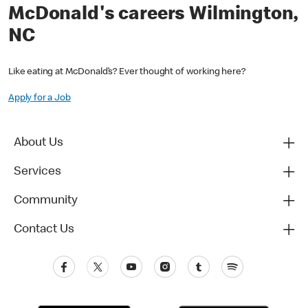
McDonald's careers Wilmington,
NC
Like eating at McDonald’s? Ever thought of working here?
Apply for a Job
About Us
Services
Community
Contact Us