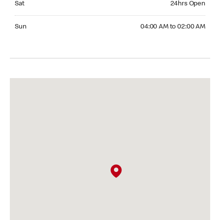
Sat
24hrs Open
Sunday 04:00 AM to 02:00 AM
Sun
04:00 AM to 02:00 AM