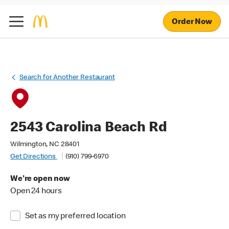
Order Now
Search for Another Restaurant
2543 Carolina Beach Rd
Wilmington, NC 28401
Get Directions
(910) 799-6970
We're open now
Open 24 hours
Set as my preferred location