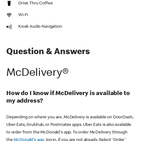
Drive Thru Coffee
Wi-Fi
Kiosk Audio Navigation
Question & Answers
McDelivery®
How do I know if McDelivery is available to
my address?
Depending on where you are, McDelivery is available on DoorDash,
Uber Eats, Grubhub, or Postmates apps. Uber Eats is also available
to order from the McDonald's app. To order McDelivery through
the
McDonald's app
, log in, if you are not already. Select 'Order'