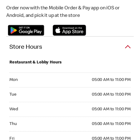
Order now with the Mobile Order & Pay app on iOS or
Android, and pick it up at the store
Store Hours
Restaurant & Lobby Hours
Monday 05:00 AM to 11:00 PM
Mon
05:00 AM to 11:00 PM
Tuesday 05:00 AM to 11:00 PM
Tue
05:00 AM to 11:00 PM
Wednesday 05:00 AM to 11:00 PM
Wed
05:00 AM to 11:00 PM
Thursday 05:00 AM to 11:00 PM
Thu
05:00 AM to 11:00 PM
Friday 05:00 AM to 11:00 PM
Fri
05:00 AM to 11:00 PM