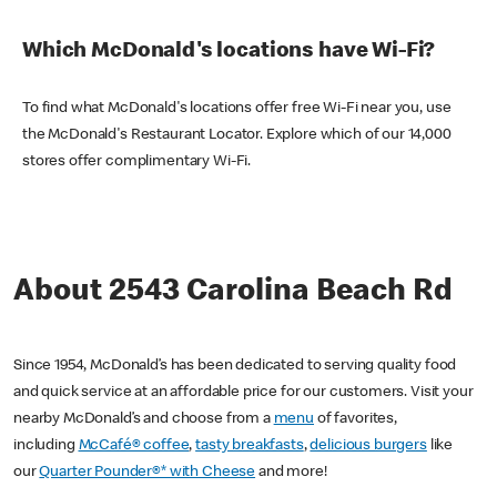
Which McDonald's locations have Wi-Fi?
To find what McDonald's locations offer free Wi-Fi near you, use
the McDonald's Restaurant Locator. Explore which of our 14,000
stores offer complimentary Wi-Fi.
About 2543 Carolina Beach Rd
Since 1954, McDonald’s has been dedicated to serving quality food
and quick service at an affordable price for our customers. Visit your
nearby McDonald’s and choose from a
menu
of favorites,
including
McCafé® coffee
,
tasty breakfasts
,
delicious burgers
like
our
Quarter Pounder®* with Cheese
and more!