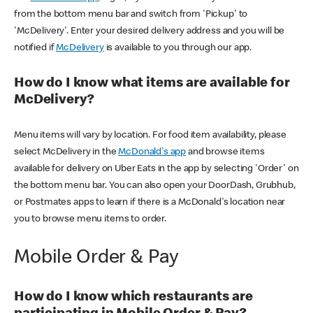
from the bottom menu bar and switch from 'Pickup' to
'McDelivery'. Enter your desired delivery address and you will be
notified if
McDelivery
is available to you through our app.
How do I know what items are available for
McDelivery?
Menu items will vary by location. For food item availability, please
select McDelivery in the
McDonald's app
and browse items
available for delivery on Uber Eats in the app by selecting 'Order' on
the bottom menu bar. You can also open your DoorDash, Grubhub,
or Postmates apps to learn if there is a McDonald's location near
you to browse menu items to order.
Mobile Order & Pay
How do I know which restaurants are