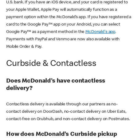
U.S. bank. If you have an iOS device, and your card is registered to
your Apple Wallet, Apple Pay will automatically function as a
payment option within the McDonald’s app. If you have registered a
card to the Google Pay™ app on your Android, you can select
Google Pay™ as a payment method in the
McDonald's app
.
Payments with PayPal and Venmo are now also available with
Mobile Order & Pay.
Curbside & Contactless
Does McDonald’s have contactless
delivery?
Contactless delivery is available through our partners as no-
contact delivery on DoorDash, no-contact delivery on Uber Eats,
contact-free on Grubhub, and non-contact delivery on Postmates.
How does McDonald’s Curbside pickup