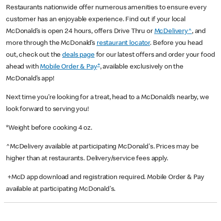
Restaurants nationwide offer numerous amenities to ensure every
customer has an enjoyable experience. Find out if your local
McDonald’s is open 24 hours, offers Drive Thru or
McDelivery^
, and
more through the McDonald’s
restaurant locator
. Before you head
out, check out the
deals page
for our latest offers and order your food
+
ahead with
Mobile Order & Pay
, available exclusively on the
McDonald’s app!
Next time you’re looking for a treat, head to a McDonald’s nearby, we
look forward to serving you!
*Weight before cooking 4 oz.
^McDelivery available at participating McDonald's. Prices may be
higher than at restaurants. Delivery/service fees apply.
+McD app download and registration required. Mobile Order & Pay
available at participating McDonald's.