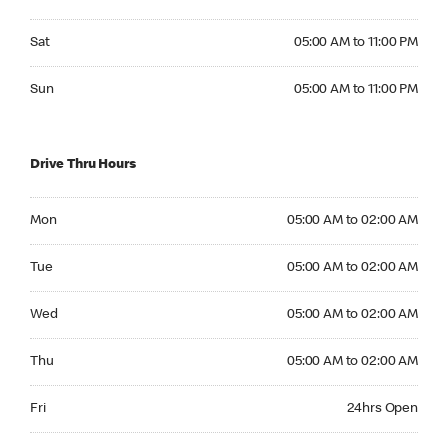
Saturday 05:00 AM to 11:00 PM
Sat
05:00 AM to 11:00 PM
Sunday 05:00 AM to 11:00 PM
Sun
05:00 AM to 11:00 PM
Drive Thru Hours
Monday 05:00 AM to 02:00 AM
Mon
05:00 AM to 02:00 AM
Tuesday 05:00 AM to 02:00 AM
Tue
05:00 AM to 02:00 AM
Wednesday 05:00 AM to 02:00 AM
Wed
05:00 AM to 02:00 AM
Thursday 05:00 AM to 02:00 AM
Thu
05:00 AM to 02:00 AM
Friday 24hrs Open
Fri
24hrs Open
Saturday 24hrs Open