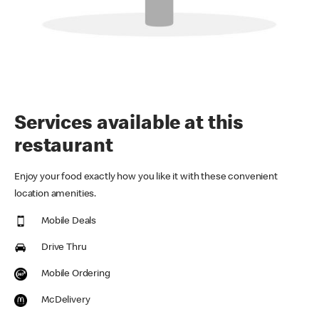
Services available at this
restaurant
Enjoy your food exactly how you like it with these convenient
location amenities.
Mobile Deals
Drive Thru
Mobile Ordering
McDelivery