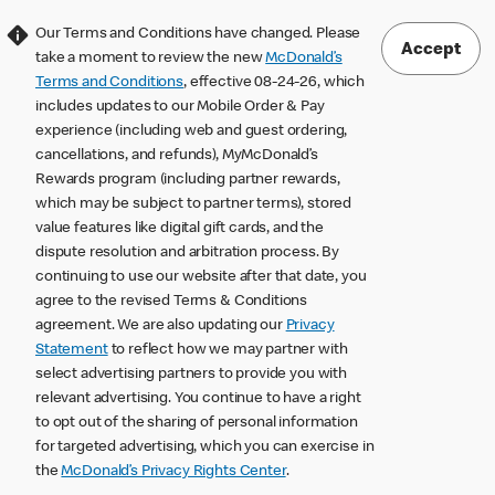
Our Terms and Conditions have changed. Please
Accept
take a moment to review the new
McDonald’s
Terms and Conditions
, effective 08-24-26, which
includes updates to our Mobile Order & Pay
experience (including web and guest ordering,
cancellations, and refunds), MyMcDonald’s
Rewards program (including partner rewards,
which may be subject to partner terms), stored
value features like digital gift cards, and the
dispute resolution and arbitration process. By
continuing to use our website after that date, you
agree to the revised Terms & Conditions
agreement. We are also updating our
Privacy
Statement
to reflect how we may partner with
select advertising partners to provide you with
relevant advertising. You continue to have a right
to opt out of the sharing of personal information
for targeted advertising, which you can exercise in
the
McDonald’s Privacy Rights Center
.