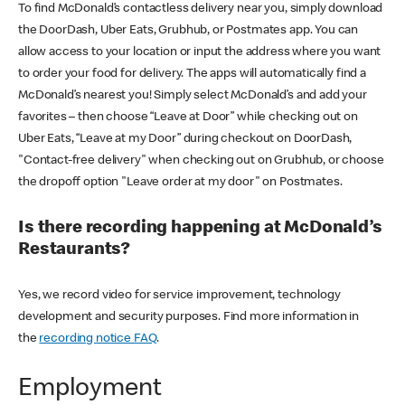
To find McDonald’s contactless delivery near you, simply download
the DoorDash, Uber Eats, Grubhub, or Postmates app. You can
allow access to your location or input the address where you want
to order your food for delivery. The apps will automatically find a
McDonald’s nearest you! Simply select McDonald’s and add your
favorites – then choose “Leave at Door” while checking out on
Uber Eats, “Leave at my Door” during checkout on DoorDash,
"Contact-free delivery" when checking out on Grubhub, or choose
the dropoff option "Leave order at my door" on Postmates.
Is there recording happening at McDonald’s
Restaurants?
Yes, we record video for service improvement, technology
development and security purposes. Find more information in
the
recording notice FAQ
.
Employment