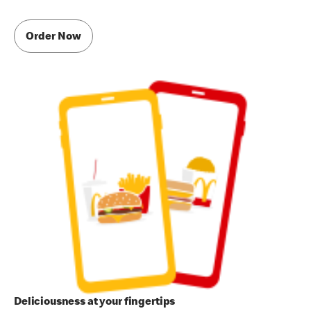
Order Now
Deliciousness at your fingertips