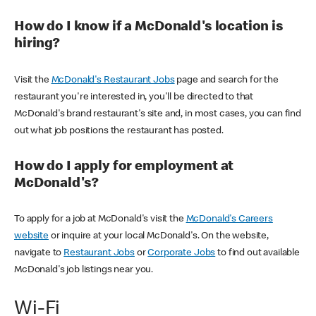
How do I know if a McDonald's location is
hiring?
Visit the
McDonald's Restaurant Jobs
page and search for the
restaurant you're interested in, you'll be directed to that
McDonald's brand restaurant's site and, in most cases, you can find
out what job positions the restaurant has posted.
How do I apply for employment at
McDonald's?
To apply for a job at McDonald's visit the
McDonald's Careers
website
or inquire at your local McDonald's. On the website,
navigate to
Restaurant Jobs
or
Corporate Jobs
to find out available
McDonald's job listings near you.
Wi-Fi