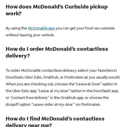
How does McDonald’s Curbside pickup
work?
By using the
McDonald’s app
you can get your food via curbside
without leaving your vehicle.
How do I order McDonald’s contactless
delivery?
To order McDonald’s contactless delivery, select your favorites in
DoorDash, Uber Eats, Grubhub, or Postmates as you usually would.
When you are checking out, choose the “Leave at Door” option in
the Uber Eats app, “Leave at my door” option in the DoorDash app,
or "contact-free delivery" in the Grubhub app, or choose the
dropoff option "Leave order at my door" on Postmates.
How do I find McDonald’s contactless
delivery near me?