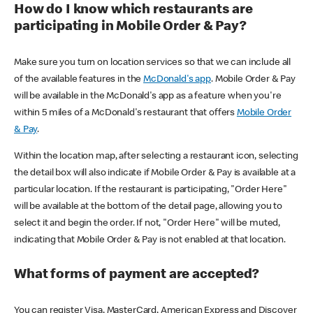
How do I know which restaurants are
participating in Mobile Order & Pay?
Make sure you turn on location services so that we can include all
of the available features in the
McDonald's app
. Mobile Order & Pay
will be available in the McDonald's app as a feature when you're
within 5 miles of a McDonald's restaurant that offers
Mobile Order
& Pay
.
Within the location map, after selecting a restaurant icon, selecting
the detail box will also indicate if Mobile Order & Pay is available at a
particular location. If the restaurant is participating, "Order Here"
will be available at the bottom of the detail page, allowing you to
select it and begin the order. If not, "Order Here" will be muted,
indicating that Mobile Order & Pay is not enabled at that location.
What forms of payment are accepted?
You can register Visa, MasterCard, American Express and Discover