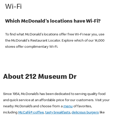
Wi-Fi
Which McDonald's locations have Wi-Fi?
To find what McDonald's locations offer free Wi-Fi near you, use
the McDonald's Restaurant Locator. Explore which of our 14,000
stores offer complimentary Wi-Fi.
About 212 Museum Dr
Since 1954, McDonald’s has been dedicated to serving quality food
and quick service at an affordable price for our customers. Visit your
nearby McDonald’s and choose from a
menu
of favorites,
including
McCafé® coffee
,
tasty breakfasts
,
delicious burgers
like