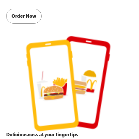
Order Now
Deliciousness at your fingertips