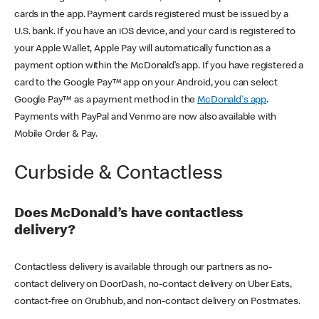
cards in the app. Payment cards registered must be issued by a
U.S. bank. If you have an iOS device, and your card is registered to
your Apple Wallet, Apple Pay will automatically function as a
payment option within the McDonald’s app. If you have registered a
card to the Google Pay™ app on your Android, you can select
Google Pay™ as a payment method in the
McDonald's app
.
Payments with PayPal and Venmo are now also available with
Mobile Order & Pay.
Curbside & Contactless
Does McDonald’s have contactless
delivery?
Contactless delivery is available through our partners as no-
contact delivery on DoorDash, no-contact delivery on Uber Eats,
contact-free on Grubhub, and non-contact delivery on Postmates.