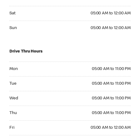
Saturday 05:00 AM to 12:00 AM
Sat
05:00 AM to 12:00 AM
Sunday 05:00 AM to 12:00 AM
Sun
05:00 AM to 12:00 AM
Drive Thru Hours
Monday 05:00 AM to 11:00 PM
Mon
05:00 AM to 11:00 PM
Tuesday 05:00 AM to 11:00 PM
Tue
05:00 AM to 11:00 PM
Wednesday 05:00 AM to 11:00 PM
Wed
05:00 AM to 11:00 PM
Thursday 05:00 AM to 11:00 PM
Thu
05:00 AM to 11:00 PM
Friday 05:00 AM to 12:00 AM
Fri
05:00 AM to 12:00 AM
Saturday 05:00 AM to 12:00 AM