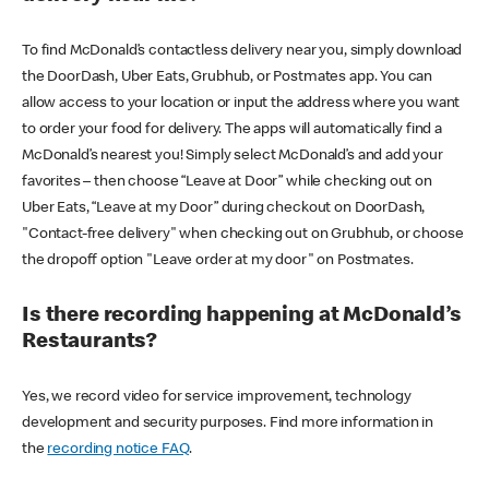
To find McDonald’s contactless delivery near you, simply download
the DoorDash, Uber Eats, Grubhub, or Postmates app. You can
allow access to your location or input the address where you want
to order your food for delivery. The apps will automatically find a
McDonald’s nearest you! Simply select McDonald’s and add your
favorites – then choose “Leave at Door” while checking out on
Uber Eats, “Leave at my Door” during checkout on DoorDash,
"Contact-free delivery" when checking out on Grubhub, or choose
the dropoff option "Leave order at my door" on Postmates.
Is there recording happening at McDonald’s
Restaurants?
Yes, we record video for service improvement, technology
development and security purposes. Find more information in
the
recording notice FAQ
.