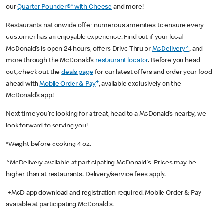
our
Quarter Pounder®* with Cheese
and more!
Restaurants nationwide offer numerous amenities to ensure every
customer has an enjoyable experience. Find out if your local
McDonald’s is open 24 hours, offers Drive Thru or
McDelivery^
, and
more through the McDonald’s
restaurant locator
. Before you head
out, check out the
deals page
for our latest offers and order your food
+
ahead with
Mobile Order & Pay
, available exclusively on the
McDonald’s app!
Next time you’re looking for a treat, head to a McDonald’s nearby, we
look forward to serving you!
*Weight before cooking 4 oz.
^McDelivery available at participating McDonald's. Prices may be
higher than at restaurants. Delivery/service fees apply.
+McD app download and registration required. Mobile Order & Pay
available at participating McDonald's.