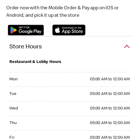
Order now with the Mobile Order & Pay app on iOS or
Android, and pick it up at the store
Store Hours
Restaurant & Lobby Hours
Monday 05:00 AM to 12:00 AM
Mon
05:00 AM to 12:00 AM
Tuesday 05:00 AM to 12:00 AM
Tue
05:00 AM to 12:00 AM
Wednesday 05:00 AM to 12:00 AM
Wed
05:00 AM to 12:00 AM
Thursday 05:00 AM to 12:00 AM
Thu
05:00 AM to 12:00 AM
Friday 05:00 AM to 12:00 AM
Fri
05:00 AM to 12:00 AM