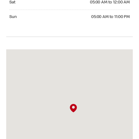
Sat
05:00 AM to 12:00 AM
Sunday 05:00 AM to 11:00 PM
Sun
05:00 AM to 11:00 PM