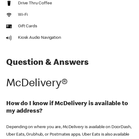
Drive Thru Coffee
Wi-Fi
Gift Cards
Kiosk Audio Navigation
Question & Answers
McDelivery®
How do I know if McDelivery is available to
my address?
Depending on where you are, McDelivery is available on DoorDash,
Uber Eats, Grubhub, or Postmates apps. Uber Eats is also available