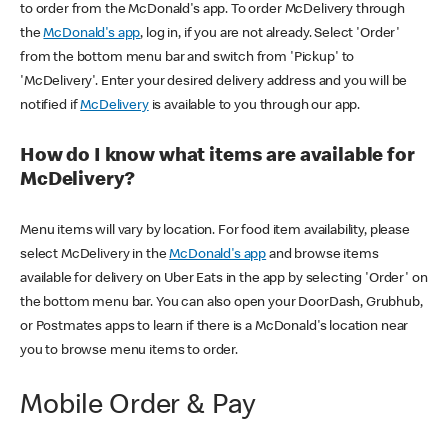
to order from the McDonald's app. To order McDelivery through
the
McDonald's app
, log in, if you are not already. Select 'Order'
from the bottom menu bar and switch from 'Pickup' to
'McDelivery'. Enter your desired delivery address and you will be
notified if
McDelivery
is available to you through our app.
How do I know what items are available for
McDelivery?
Menu items will vary by location. For food item availability, please
select McDelivery in the
McDonald's app
and browse items
available for delivery on Uber Eats in the app by selecting 'Order' on
the bottom menu bar. You can also open your DoorDash, Grubhub,
or Postmates apps to learn if there is a McDonald's location near
you to browse menu items to order.
Mobile Order & Pay