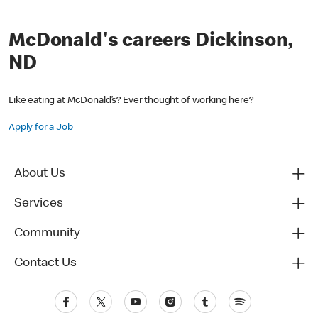
McDonald's careers Dickinson,
ND
Like eating at McDonald’s? Ever thought of working here?
Apply for a Job
About Us
Services
Community
Contact Us