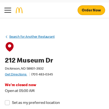
Order Now
Search for Another Restaurant
212 Museum Dr
Dickinson, ND 58601-3932
Get Directions
(701) 483-0345
We're closed now
Open at 05:00 AM
Set as my preferred location