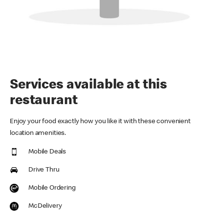
Services available at this
restaurant
Enjoy your food exactly how you like it with these convenient
location amenities.
Mobile Deals
Drive Thru
Mobile Ordering
McDelivery