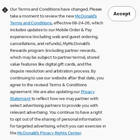
Our Terms and Conditions have changed. Please
Accept
take a moment to review the new
McDonald’s
Terms and Conditions
, effective 08-24-26, which
includes updates to our Mobile Order & Pay
experience (including web and guest ordering,
cancellations, and refunds), MyMcDonald’s
Rewards program (including partner rewards,
which may be subject to partner terms), stored
value features like digital gift cards, and the
dispute resolution and arbitration process. By
continuing to use our website after that date, you
agree to the revised Terms & Conditions
agreement. We are also updating our
Privacy
Statement
to reflect how we may partner with
select advertising partners to provide you with
relevant advertising. You continue to have a right
to opt out of the sharing of personal information
for targeted advertising, which you can exercise in
the
McDonald’s Privacy Rights Center
.