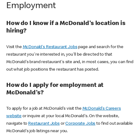
Employment
How do I know if a McDonald's location is
hiring?
Visit the
McDonald's Restaurant Jobs
page and search for the
restaurant you're interested in, you'll be directed to that
McDonald's brand restaurant's site and, in most cases, you can find
out what job positions the restaurant has posted.
How do I apply for employment at
McDonald's?
To apply for a job at McDonald's visit the
McDonald's Careers
website
or inquire at your local McDonald's. On the website,
navigate to
Restaurant Jobs
or
Corporate Jobs
to find out available
McDonald's job listings near you.