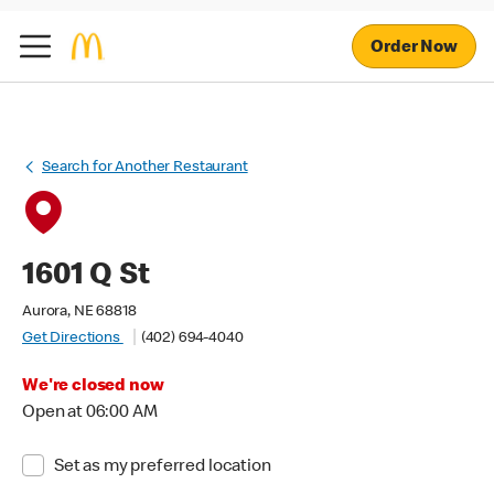
Order Now
Search for Another Restaurant
1601 Q St
Aurora, NE 68818
Get Directions
(402) 694-4040
We're closed now
Open at 06:00 AM
Set as my preferred location