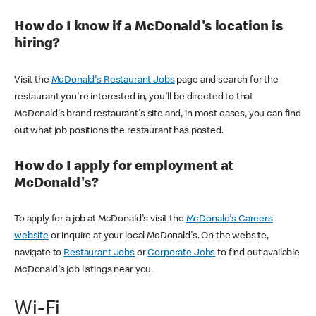
How do I know if a McDonald's location is
hiring?
Visit the
McDonald's Restaurant Jobs
page and search for the
restaurant you're interested in, you'll be directed to that
McDonald's brand restaurant's site and, in most cases, you can find
out what job positions the restaurant has posted.
How do I apply for employment at
McDonald's?
To apply for a job at McDonald's visit the
McDonald's Careers
website
or inquire at your local McDonald's. On the website,
navigate to
Restaurant Jobs
or
Corporate Jobs
to find out available
McDonald's job listings near you.
Wi-Fi