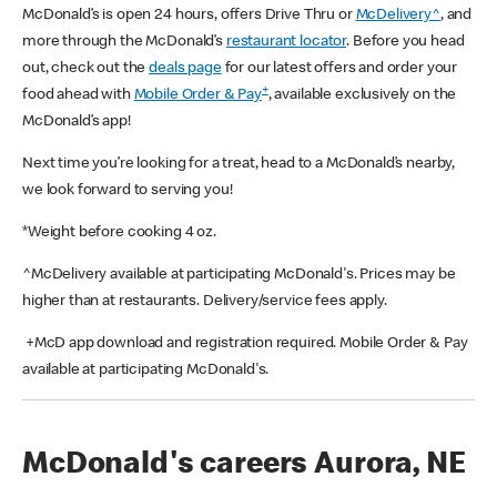
McDonald’s is open 24 hours, offers Drive Thru or
McDelivery^
, and
more through the McDonald’s
restaurant locator
. Before you head
out, check out the
deals page
for our latest offers and order your
+
food ahead with
Mobile Order & Pay
, available exclusively on the
McDonald’s app!
Next time you’re looking for a treat, head to a McDonald’s nearby,
we look forward to serving you!
*Weight before cooking 4 oz.
^McDelivery available at participating McDonald's. Prices may be
higher than at restaurants. Delivery/service fees apply.
+McD app download and registration required. Mobile Order & Pay
available at participating McDonald's.
McDonald's careers Aurora, NE