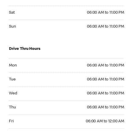
Saturday 06:00 AM to 11:00 PM
Sat
06:00 AM to 11:00 PM
Sunday 06:00 AM to 11:00 PM
Sun
06:00 AM to 11:00 PM
Drive Thru Hours
Monday 06:00 AM to 11:00 PM
Mon
06:00 AM to 11:00 PM
Tuesday 06:00 AM to 11:00 PM
Tue
06:00 AM to 11:00 PM
Wednesday 06:00 AM to 11:00 PM
Wed
06:00 AM to 11:00 PM
Thursday 06:00 AM to 11:00 PM
Thu
06:00 AM to 11:00 PM
Friday 06:00 AM to 12:00 AM
Fri
06:00 AM to 12:00 AM
Saturday 06:00 AM to 12:00 AM