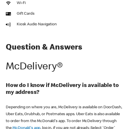
Wi-Fi
Gift Cards
Kiosk Audio Navigation
Question & Answers
McDelivery®
How do I know if McDelivery is available to
my address?
Depending on where you are, McDelivery is available on DoorDash,
Uber Eats, Grubhub, or Postmates apps. Uber Eats is also available
to order from the McDonald's app. To order McDelivery through
the
McDonald's app
, log in, if you are not already. Select 'Order'