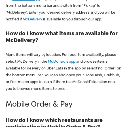
from the bottom menu bar and switch from 'Pickup' to
'McDelivery'. Enter your desired delivery address and you will be
notified if
McDelivery
is available to you through our app.
How do I know what items are available for
McDelivery?
Menu items will vary by location. For food item availability, please
select McDelivery in the
McDonald's app
and browse items
available for delivery on Uber Eats in the app by selecting 'Order' on
the bottom menu bar. You can also open your DoorDash, Grubhub,
or Postmates apps to learn if there is a McDonald's location near
you to browse menu items to order.
Mobile Order & Pay
How do I know which restaurants are