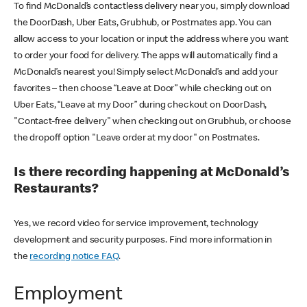
To find McDonald’s contactless delivery near you, simply download
the DoorDash, Uber Eats, Grubhub, or Postmates app. You can
allow access to your location or input the address where you want
to order your food for delivery. The apps will automatically find a
McDonald’s nearest you! Simply select McDonald’s and add your
favorites – then choose “Leave at Door” while checking out on
Uber Eats, “Leave at my Door” during checkout on DoorDash,
"Contact-free delivery" when checking out on Grubhub, or choose
the dropoff option "Leave order at my door" on Postmates.
Is there recording happening at McDonald’s
Restaurants?
Yes, we record video for service improvement, technology
development and security purposes. Find more information in
the
recording notice FAQ
.
Employment