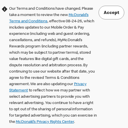
Our Terms and Conditions have changed. Please
Accept
take a moment to review the new
McDonald’s
Terms and Conditions
, effective 08-24-26, which
includes updates to our Mobile Order & Pay
experience (including web and guest ordering,
cancellations, and refunds), MyMcDonald’s
Rewards program (including partner rewards,
which may be subject to partner terms), stored
value features like digital gift cards, and the
dispute resolution and arbitration process. By
continuing to use our website after that date, you
agree to the revised Terms & Conditions
agreement. We are also updating our
Privacy
Statement
to reflect how we may partner with
select advertising partners to provide you with
relevant advertising. You continue to have a right
to opt out of the sharing of personal information
for targeted advertising, which you can exercise in
the
McDonald’s Privacy Rights Center
.