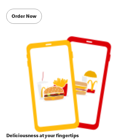
Order Now
Deliciousness at your fingertips