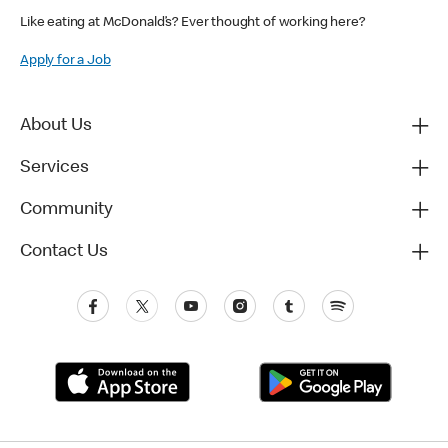
Like eating at McDonald’s? Ever thought of working here?
Apply for a Job
About Us
Services
Community
Contact Us