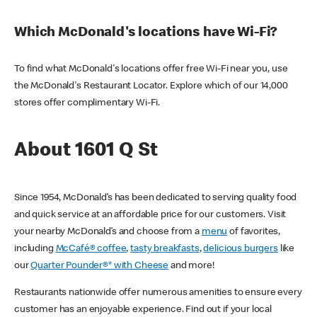
Which McDonald's locations have Wi-Fi?
To find what McDonald's locations offer free Wi-Fi near you, use
the McDonald's Restaurant Locator. Explore which of our 14,000
stores offer complimentary Wi-Fi.
About 1601 Q St
Since 1954, McDonald’s has been dedicated to serving quality food
and quick service at an affordable price for our customers. Visit
your nearby McDonald’s and choose from a
menu
of favorites,
including
McCafé® coffee
,
tasty breakfasts
,
delicious burgers
like
our
Quarter Pounder®* with Cheese
and more!
Restaurants nationwide offer numerous amenities to ensure every
customer has an enjoyable experience. Find out if your local