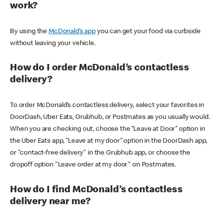
work?
By using the
McDonald’s app
you can get your food via curbside
without leaving your vehicle.
How do I order McDonald’s contactless
delivery?
To order McDonald’s contactless delivery, select your favorites in
DoorDash, Uber Eats, Grubhub, or Postmates as you usually would.
When you are checking out, choose the “Leave at Door” option in
the Uber Eats app, “Leave at my door” option in the DoorDash app,
or "contact-free delivery" in the Grubhub app, or choose the
dropoff option "Leave order at my door" on Postmates.
How do I find McDonald’s contactless
delivery near me?