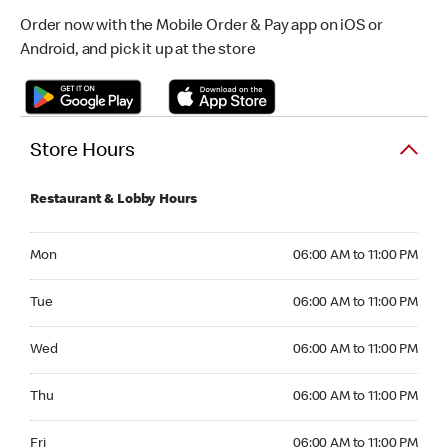
Order now with the Mobile Order & Pay app on iOS or
Android, and pick it up at the store
Store Hours
Restaurant & Lobby Hours
Monday 06:00 AM to 11:00 PM
Mon
06:00 AM to 11:00 PM
Tuesday 06:00 AM to 11:00 PM
Tue
06:00 AM to 11:00 PM
Wednesday 06:00 AM to 11:00 PM
Wed
06:00 AM to 11:00 PM
Thursday 06:00 AM to 11:00 PM
Thu
06:00 AM to 11:00 PM
Friday 06:00 AM to 11:00 PM
Fri
06:00 AM to 11:00 PM