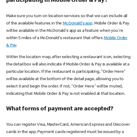
participating in Mobile Order & Pay?
Make sure you turn on location services so that we can include all
of the available features in the
McDonald's app
. Mobile Order & Pay
will be available in the McDonald's app as a feature when you're
within 5 miles of a McDonald's restaurant that offers
Mobile Order
& Pay
.
Within the location map, after selecting a restaurant icon, selecting
the detail box will also indicate if Mobile Order & Pay is available at a
particular location. If the restaurant is participating, "Order Here"
will be available at the bottom of the detail page, allowing you to
select it and begin the order. If not, "Order Here" will be muted,
indicating that Mobile Order & Pay is not enabled at that location.
What forms of payment are accepted?
You can register Visa, MasterCard, American Express and Discover
cards in the app. Payment cards registered must be issued by a