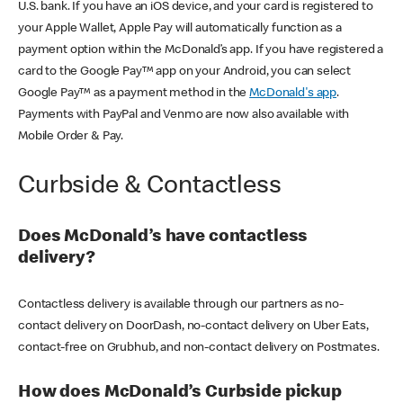
U.S. bank. If you have an iOS device, and your card is registered to
your Apple Wallet, Apple Pay will automatically function as a
payment option within the McDonald’s app. If you have registered a
card to the Google Pay™ app on your Android, you can select
Google Pay™ as a payment method in the
McDonald's app
.
Payments with PayPal and Venmo are now also available with
Mobile Order & Pay.
Curbside & Contactless
Does McDonald’s have contactless
delivery?
Contactless delivery is available through our partners as no-
contact delivery on DoorDash, no-contact delivery on Uber Eats,
contact-free on Grubhub, and non-contact delivery on Postmates.
How does McDonald’s Curbside pickup