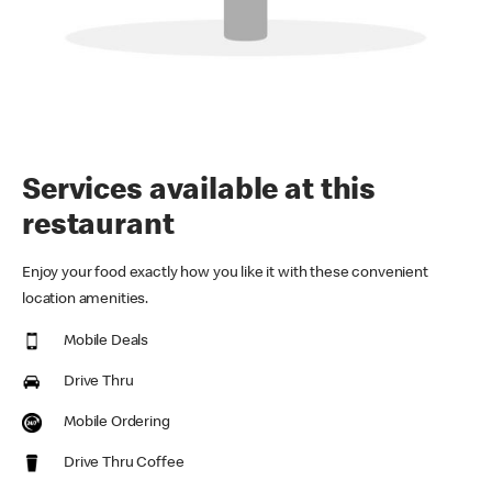
Services available at this
restaurant
Enjoy your food exactly how you like it with these convenient
location amenities.
Mobile Deals
Drive Thru
Mobile Ordering
Drive Thru Coffee