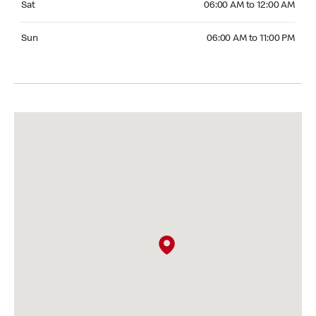
Sat
06:00 AM to 12:00 AM
Sunday 06:00 AM to 11:00 PM
Sun
06:00 AM to 11:00 PM