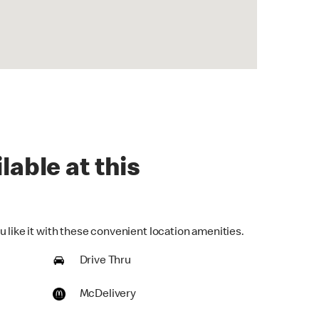
lable at this
 like it with these convenient location amenities.
Drive Thru
McDelivery