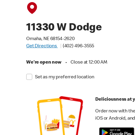
11330 W Dodge
Omaha, NE 68154-2620
Get Directions
(402) 496-3555
We're open now
•
Close at 12:00 AM
Set as my preferred location
Deliciousness at y
Order now with the
iOS or Android, and 