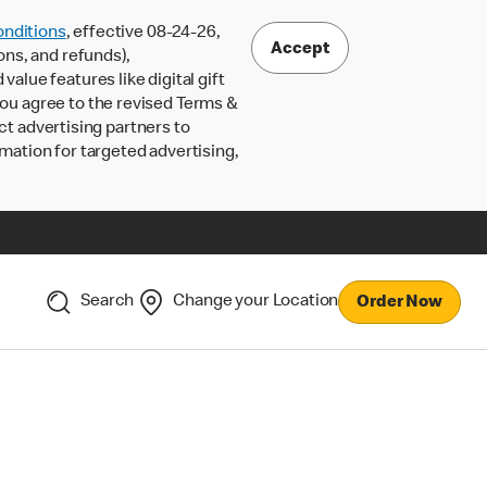
nditions
, effective 08-24-26,
Accept
ons, and refunds),
lue features like digital gift
 you agree to the revised Terms &
ct advertising partners to
rmation for targeted advertising,
Search
Change your Location
Order Now