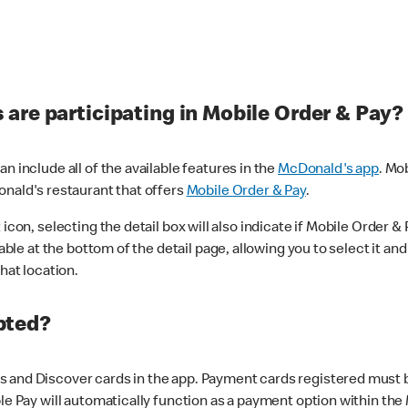
are participating in Mobile Order & Pay?
n include all of the available features in the
McDonald's app
. Mo
onald's restaurant that offers
Mobile Order & Pay
.
con, selecting the detail box will also indicate if Mobile Order & Pa
lable at the bottom of the detail page, allowing you to select it and
hat location.
pted?
 and Discover cards in the app. Payment cards registered must be 
le Pay will automatically function as a payment option within the 