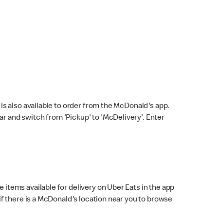
s also available to order from the McDonald's app.
bar and switch from 'Pickup' to 'McDelivery'. Enter
 items available for delivery on Uber Eats in the app
f there is a McDonald's location near you to browse