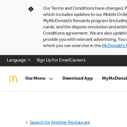
Our Terms and Conditions have changed. P
which includes updates to our Mobile Order
MyMcDonald’s Rewards program (including pa
cards, and the dispute resolution and arbit
Conditions agreement. We are also updati
provide you with relevant advertising. You 
which you can exercise in the
McDonald’s P
Language
Sign Up for Email
Careers
Our Menu
Download App
MyMcDonal
Search for Another Restaurant