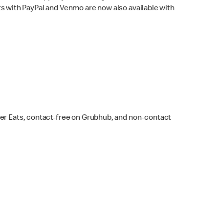
s with PayPal and Venmo are now also available with
ber Eats, contact-free on Grubhub, and non-contact