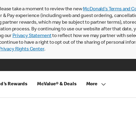
lease take a moment to review the new
McDonald’s Terms and Co
 & Pay experience (including web and guest ordering, cancellati
rtner rewards, which may be subject to partner terms), stored va
ration process. By continuing to use our website after that date,
ng our
Privacy Statement
to reflect how we may partner with sele
continue to have a right to opt out of the sharing of personal info
rivacy Rights Center
.
d's Rewards
McValue® & Deals
More