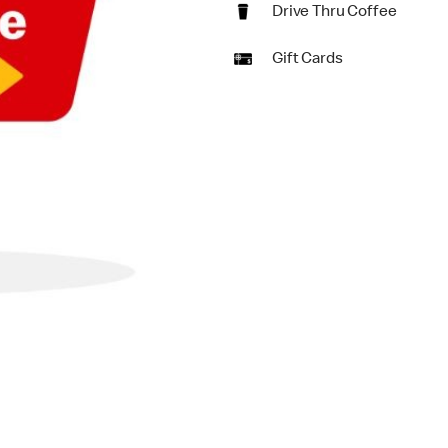
Drive Thru Coffee
Gift Cards