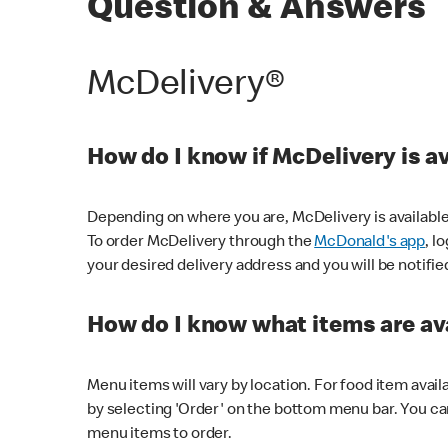
Question & Answers
McDelivery®
How do I know if McDelivery is a
Depending on where you are, McDelivery is available
To order McDelivery through the
McDonald's app
, l
your desired delivery address and you will be notifie
How do I know what items are ava
Menu items will vary by location. For food item avail
by selecting 'Order' on the bottom menu bar. You ca
menu items to order.