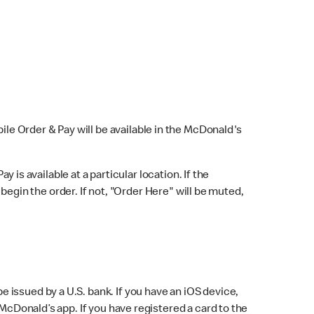
bile Order & Pay will be available in the McDonald's
y is available at a particular location. If the
 begin the order. If not, "Order Here" will be muted,
issued by a U.S. bank. If you have an iOS device,
McDonald’s app. If you have registered a card to the