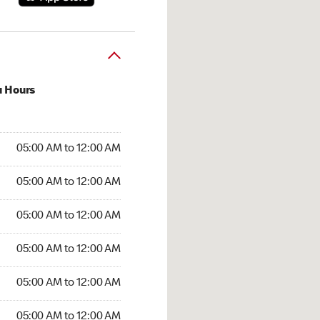
u Hours
:00 AM to 12:00 AM
05:00 AM to 12:00 AM
:00 AM to 12:00 AM
05:00 AM to 12:00 AM
 05:00 AM to 12:00 AM
05:00 AM to 12:00 AM
5:00 AM to 12:00 AM
05:00 AM to 12:00 AM
00 AM to 12:00 AM
05:00 AM to 12:00 AM
5:00 AM to 12:00 AM
05:00 AM to 12:00 AM