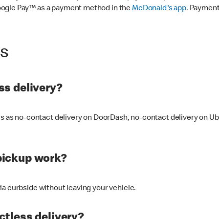
oogle Pay™ as a payment method in the
McDonald's app
. Payment
ss
s delivery?
ers as no-contact delivery on DoorDash, no-contact delivery on U
pickup work?
ia curbside without leaving your vehicle.
ctless delivery?