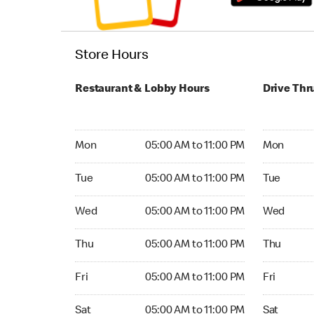
Store Hours
Restaurant & Lobby Hours
Drive Thr
Monday 05:00 AM to 11:00 PM
Monday 05
Mon
05:00 AM to 11:00 PM
Mon
Tuesday 05:00 AM to 11:00 PM
Tuesday 05
Tue
05:00 AM to 11:00 PM
Tue
Wednesday 05:00 AM to 11:00 PM
Wednesday
Wed
05:00 AM to 11:00 PM
Wed
Thursday 05:00 AM to 11:00 PM
Thursday 0
Thu
05:00 AM to 11:00 PM
Thu
Friday 05:00 AM to 11:00 PM
Friday 05:
Fri
05:00 AM to 11:00 PM
Fri
Saturday 05:00 AM to 11:00 PM
Saturday 0
Sat
05:00 AM to 11:00 PM
Sat