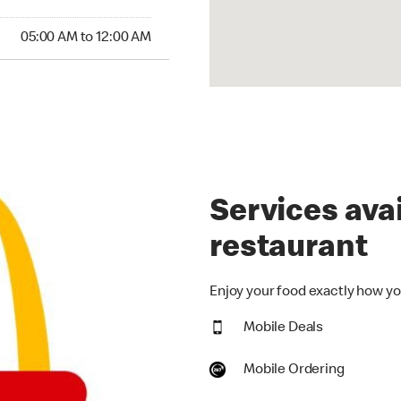
00 AM to 12:00 AM
05:00 AM to 12:00 AM
Services avai
restaurant
Enjoy your food exactly how you
Mobile Deals
Mobile Ordering