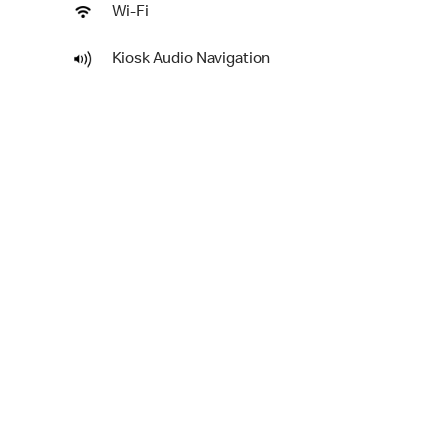
Wi-Fi
Kiosk Audio Navigation