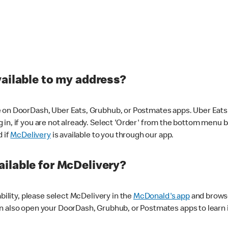
vailable to my address?
 on DoorDash, Uber Eats, Grubhub, or Postmates apps. Uber Eats i
og in, if you are not already. Select 'Order' from the bottom menu 
d if
McDelivery
is available to you through our app.
ilable for McDelivery?
ability, please select McDelivery in the
McDonald's app
and browse
n also open your DoorDash, Grubhub, or Postmates apps to learn i