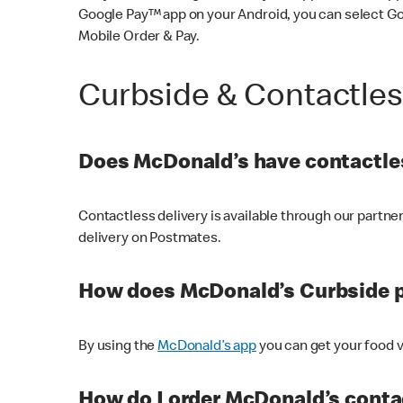
Google Pay™ app on your Android, you can select G
Mobile Order & Pay.
Curbside & Contactle
Does McDonald’s have contactles
Contactless delivery is available through our partn
delivery on Postmates.
How does McDonald’s Curbside 
By using the
McDonald’s app
you can get your food v
How do I order McDonald’s conta