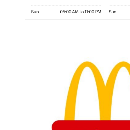
Sunday 05:00 AM to 11:00 PM
Sunday 05:
Sun
05:00 AM to 11:00 PM
Sun