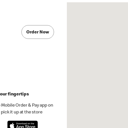
Order Now
our fingertips
 Mobile Order & Pay app on
pick it up at the store