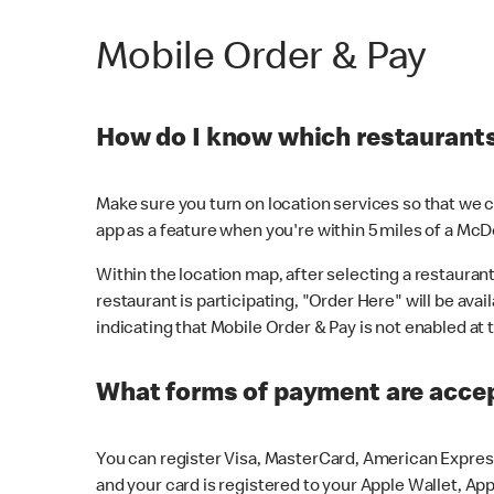
Mobile Order & Pay
How do I know which restaurants 
Make sure you turn on location services so that we ca
app as a feature when you're within 5 miles of a McD
Within the location map, after selecting a restaurant i
restaurant is participating, "Order Here" will be avai
indicating that Mobile Order & Pay is not enabled at t
What forms of payment are acce
You can register Visa, MasterCard, American Express
and your card is registered to your Apple Wallet, App