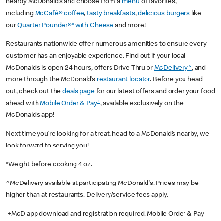
nearby McDonald’s and choose from a
menu
of favorites,
including
McCafé® coffee
,
tasty breakfasts
,
delicious burgers
like
our
Quarter Pounder®* with Cheese
and more!
Restaurants nationwide offer numerous amenities to ensure every
customer has an enjoyable experience. Find out if your local
McDonald’s is open 24 hours, offers Drive Thru or
McDelivery^
, and
more through the McDonald’s
restaurant locator
. Before you head
out, check out the
deals page
for our latest offers and order your food
+
ahead with
Mobile Order & Pay
, available exclusively on the
McDonald’s app!
Next time you’re looking for a treat, head to a McDonald’s nearby, we
look forward to serving you!
*Weight before cooking 4 oz.
^McDelivery available at participating McDonald's. Prices may be
higher than at restaurants. Delivery/service fees apply.
+McD app download and registration required. Mobile Order & Pay