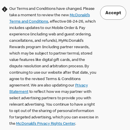
Our Terms and Conditions have changed. Please
Accept
take a moment to review the new
McDonald’s
Terms and Conditions
, effective 08-24-26, which
includes updates to our Mobile Order & Pay
experience (including web and guest ordering,
cancellations, and refunds), MyMcDonald’s
Rewards program (including partner rewards,
which may be subject to partner terms), stored
value features like digital gift cards, and the
dispute resolution and arbitration process. By
continuing to use our website after that date, you
agree to the revised Terms & Conditions
agreement. We are also updating our
Privacy
Statement
to reflect how we may partner with
select advertising partners to provide you with
relevant advertising. You continue to have a right
to opt out of the sharing of personal information
for targeted advertising, which you can exercise in
the
McDonald’s Privacy Rights Center
.