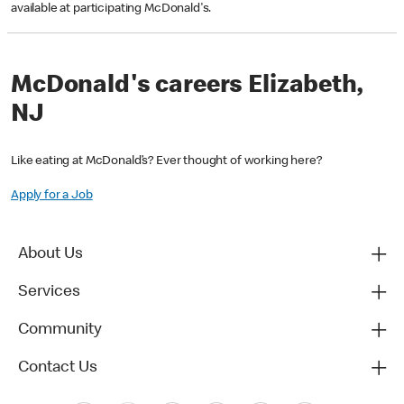
available at participating McDonald's.
McDonald's careers Elizabeth,
NJ
Like eating at McDonald’s? Ever thought of working here?
Apply for a Job
About Us
Services
Community
Contact Us