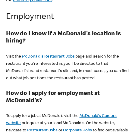
the
recording notice FAQ
.
Employment
How do I know if a McDonald's location is
hiring?
Visit the
McDonald's Restaurant Jobs
page and search for the
restaurant you're interested in, you'll be directed to that
McDonald's brand restaurant's site and, in most cases, you can find
out what job positions the restaurant has posted.
How do I apply for employment at
McDonald's?
To apply for a job at McDonald's visit the
McDonald's Careers
website
or inquire at your local McDonald's. On the website,
navigate to
Restaurant Jobs
or
Corporate Jobs
to find out available