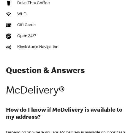
Drive Thru Coffee
Wi-Fi
Gift Cards
Open 24/7
Kiosk Audio Navigation
Question & Answers
McDelivery®
How do I know if McDelivery is available to
my address?
Depending on where you are, McDelivery is available on DoorDash,