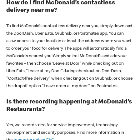
How do I find McDonald’s contactless
delivery near me?
To find McDonald’s contactless delivery near you, simply download
the DoorDash, Uber Eats, Grubhub, or Postmates app. You can
allow access to your location or input the address where you want
to order your food for delivery. The apps will automatically find a
McDonald’s nearest you! Simply select McDonald’s and add your
favorites – then choose “Leave at Door” while checking out on
Uber Eats, “Leave at my Door” during checkout on DoorDash,
"Contact-free delivery" when checking out on Grubhub, or choose
the dropoff option "Leave order at my door" on Postmates.
Is there recording happening at McDonald’s
Restaurants?
Yes, we record video for service improvement, technology
development and security purposes. Find more information in