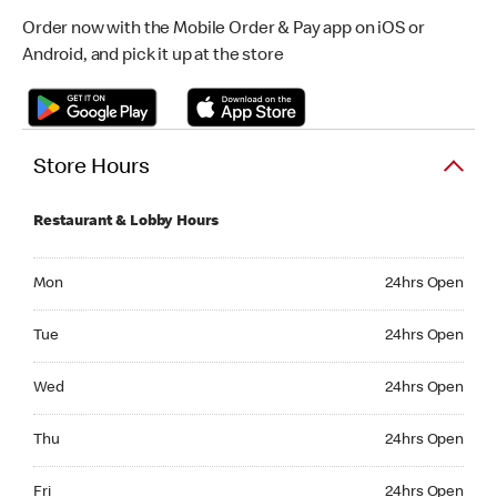
Order now with the Mobile Order & Pay app on iOS or
Android, and pick it up at the store
Store Hours
Restaurant & Lobby Hours
Monday 24hrs Open
Mon
24hrs Open
Tuesday 24hrs Open
Tue
24hrs Open
Wednesday 24hrs Open
Wed
24hrs Open
Thursday 24hrs Open
Thu
24hrs Open
Friday 24hrs Open
Fri
24hrs Open