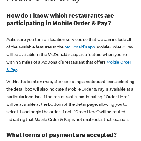
How do I know which restaurants are
participating in Mobile Order & Pay?
Make sure you turn on location services so that we can include all
of the available features in the
McDonald's app
. Mobile Order & Pay
will be available in the McDonald's app as a feature when you're
within 5 miles of a McDonald's restaurant that offers
Mobile Order
& Pay
.
Within the location map, after selecting a restaurant icon, selecting
the detail box will also indicate if Mobile Order & Pay is available at a
particular location. If the restaurant is participating, "Order Here"
will be available at the bottom of the detail page, allowing you to
select it and begin the order. If not, "Order Here" will be muted,
indicating that Mobile Order & Pay is not enabled at that location.
What forms of payment are accepted?