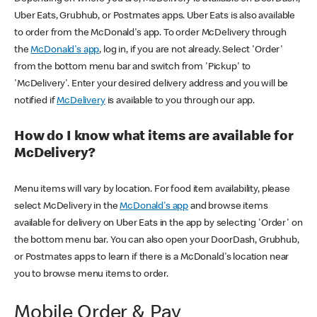
Uber Eats, Grubhub, or Postmates apps. Uber Eats is also available
to order from the McDonald's app. To order McDelivery through
the
McDonald's app
, log in, if you are not already. Select 'Order'
from the bottom menu bar and switch from 'Pickup' to
'McDelivery'. Enter your desired delivery address and you will be
notified if
McDelivery
is available to you through our app.
How do I know what items are available for
McDelivery?
Menu items will vary by location. For food item availability, please
select McDelivery in the
McDonald's app
and browse items
available for delivery on Uber Eats in the app by selecting 'Order' on
the bottom menu bar. You can also open your DoorDash, Grubhub,
or Postmates apps to learn if there is a McDonald's location near
you to browse menu items to order.
Mobile Order & Pay