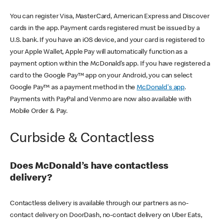
You can register Visa, MasterCard, American Express and Discover
cards in the app. Payment cards registered must be issued by a
U.S. bank. If you have an iOS device, and your card is registered to
your Apple Wallet, Apple Pay will automatically function as a
payment option within the McDonald’s app. If you have registered a
card to the Google Pay™ app on your Android, you can select
Google Pay™ as a payment method in the
McDonald's app
.
Payments with PayPal and Venmo are now also available with
Mobile Order & Pay.
Curbside & Contactless
Does McDonald’s have contactless
delivery?
Contactless delivery is available through our partners as no-
contact delivery on DoorDash, no-contact delivery on Uber Eats,