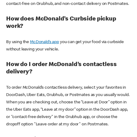
contact-free on Grubhub, and non-contact delivery on Postmates.
How does McDonald’s Curbside pickup
work?
By using the
McDonald’s app
you can get your food via curbside
without leaving your vehicle.
How do I order McDonald’s contactless
delivery?
To order McDonald’s contactless delivery, select your favorites in
DoorDash, Uber Eats, Grubhub, or Postmates as you usually would.
When you are checking out, choose the “Leave at Door” option in
the Uber Eats app, “Leave at my door” option in the DoorDash app,
or "contact-free delivery" in the Grubhub app, or choose the
dropoff option "Leave order at my door" on Postmates.