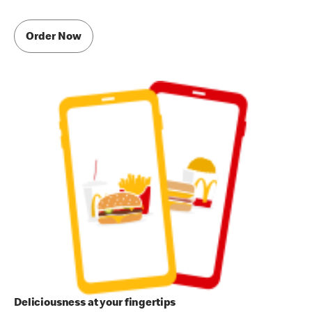
Order Now
Deliciousness at your fingertips