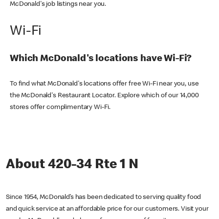
McDonald's job listings near you.
Wi-Fi
Which McDonald's locations have Wi-Fi?
To find what McDonald's locations offer free Wi-Fi near you, use
the McDonald's Restaurant Locator. Explore which of our 14,000
stores offer complimentary Wi-Fi.
About 420-34 Rte 1 N
Since 1954, McDonald’s has been dedicated to serving quality food
and quick service at an affordable price for our customers. Visit your