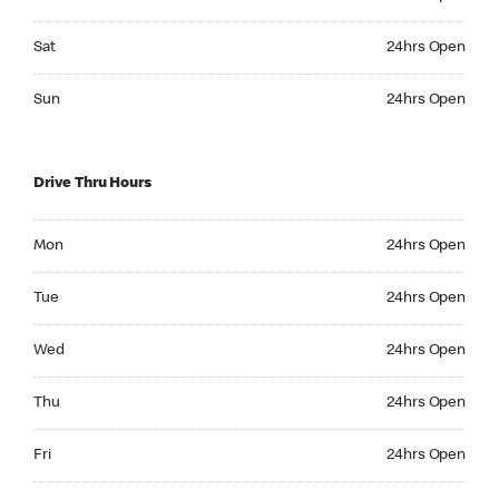
Saturday 24hrs Open
Sat
24hrs Open
Sunday 24hrs Open
Sun
24hrs Open
Drive Thru Hours
Monday 24hrs Open
Mon
24hrs Open
Tuesday 24hrs Open
Tue
24hrs Open
Wednesday 24hrs Open
Wed
24hrs Open
Thursday 24hrs Open
Thu
24hrs Open
Friday 24hrs Open
Fri
24hrs Open
Saturday 24hrs Open