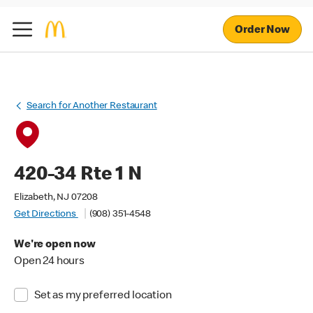
Order Now
Search for Another Restaurant
420-34 Rte 1 N
Elizabeth, NJ 07208
Get Directions
(908) 351-4548
We're open now
Open 24 hours
Set as my preferred location