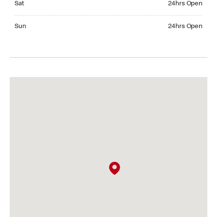
Sat
24hrs Open
Sunday 24hrs Open
Sun
24hrs Open