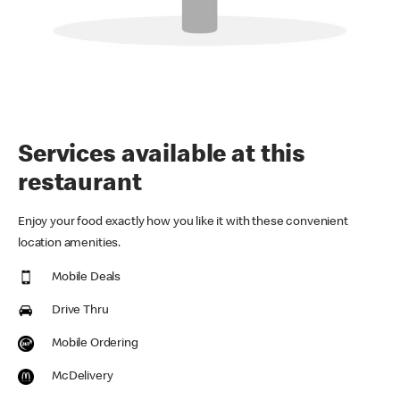
Services available at this
restaurant
Enjoy your food exactly how you like it with these convenient
location amenities.
Mobile Deals
Drive Thru
Mobile Ordering
McDelivery