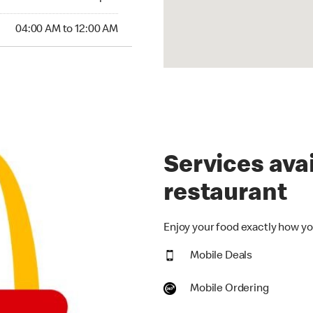
:00 AM to 12:00 AM
04:00 AM to 12:00 AM
Services avai
restaurant
Enjoy your food exactly how you
Mobile Deals
Mobile Ordering