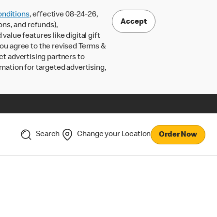
nditions
, effective 08-24-26,
Accept
ons, and refunds),
lue features like digital gift
 you agree to the revised Terms &
ct advertising partners to
rmation for targeted advertising,
Search
Change your Location
Order Now