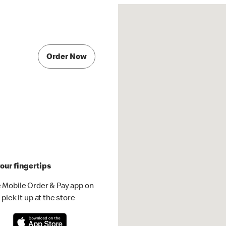
Order Now
our fingertips
 Mobile Order & Pay app on
pick it up at the store