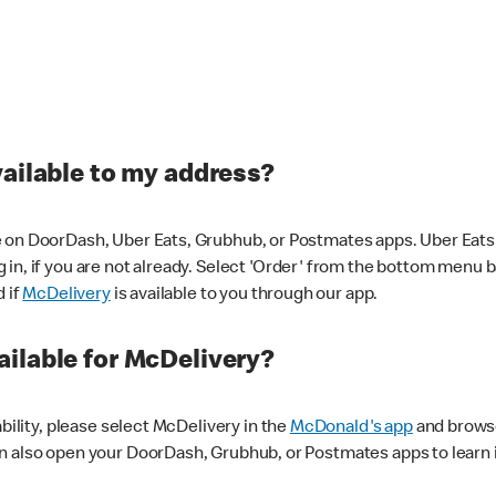
vailable to my address?
 on DoorDash, Uber Eats, Grubhub, or Postmates apps. Uber Eats i
og in, if you are not already. Select 'Order' from the bottom menu 
d if
McDelivery
is available to you through our app.
ilable for McDelivery?
ability, please select McDelivery in the
McDonald's app
and browse
n also open your DoorDash, Grubhub, or Postmates apps to learn i