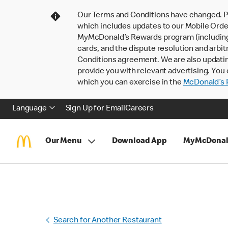
Our Terms and Conditions have changed. P
which includes updates to our Mobile Order
MyMcDonald’s Rewards program (including pa
cards, and the dispute resolution and arbit
Conditions agreement. We are also updati
provide you with relevant advertising. You 
which you can exercise in the
McDonald’s P
Language
Sign Up for Email
Careers
Our Menu
Download App
MyMcDonal
Search for Another Restaurant