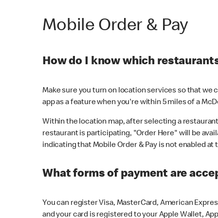
Mobile Order & Pay
How do I know which restaurants 
Make sure you turn on location services so that we ca
app as a feature when you're within 5 miles of a McD
Within the location map, after selecting a restaurant i
restaurant is participating, "Order Here" will be avai
indicating that Mobile Order & Pay is not enabled at t
What forms of payment are acce
You can register Visa, MasterCard, American Express
and your card is registered to your Apple Wallet, App