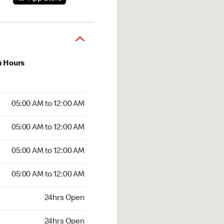
u Hours
:00 AM to 12:00 AM
05:00 AM to 12:00 AM
:00 AM to 12:00 AM
05:00 AM to 12:00 AM
 05:00 AM to 12:00 AM
05:00 AM to 12:00 AM
5:00 AM to 12:00 AM
05:00 AM to 12:00 AM
hrs Open
24hrs Open
24hrs Open
24hrs Open