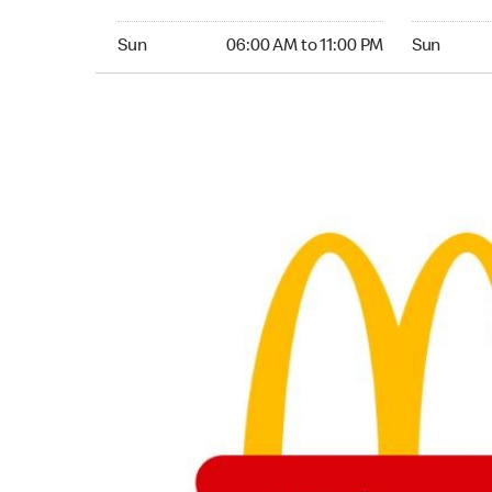
Sunday 06:00 AM to 11:00 PM
Sunday 04
Sun
06:00 AM to 11:00 PM
Sun