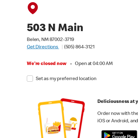
503 N Main
Belen, NM 87002-3719
Get Directions
(505) 864-3121
We're closed now
•
Open at 04:00 AM
Set as my preferred location
Deliciousness at y
Order now with the
iOS or Android, and 