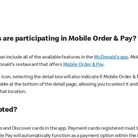
are participating in Mobile Order & Pay?
n include all of the available features in the
McDonald's app
. Mo
onald's restaurant that offers
Mobile Order & Pay
.
con, selecting the detail box will also indicate if Mobile Order & Pa
lable at the bottom of the detail page, allowing you to select it and
hat location.
pted?
 and Discover cards in the app. Payment cards registered must be 
le Pay will automatically function as a payment option within the 