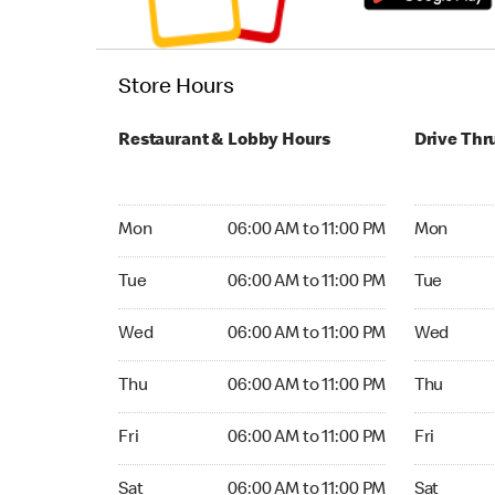
Store Hours
Restaurant & Lobby Hours
Drive Thr
Monday 06:00 AM to 11:00 PM
Monday 05
Mon
06:00 AM to 11:00 PM
Mon
Tuesday 06:00 AM to 11:00 PM
Tuesday 05
Tue
06:00 AM to 11:00 PM
Tue
Wednesday 06:00 AM to 11:00 PM
Wednesday
Wed
06:00 AM to 11:00 PM
Wed
Thursday 06:00 AM to 11:00 PM
Thursday 0
Thu
06:00 AM to 11:00 PM
Thu
Friday 06:00 AM to 11:00 PM
Friday 24
Fri
06:00 AM to 11:00 PM
Fri
Saturday 06:00 AM to 11:00 PM
Saturday 
Sat
06:00 AM to 11:00 PM
Sat