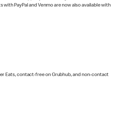
s with PayPal and Venmo are now also available with
ber Eats, contact-free on Grubhub, and non-contact