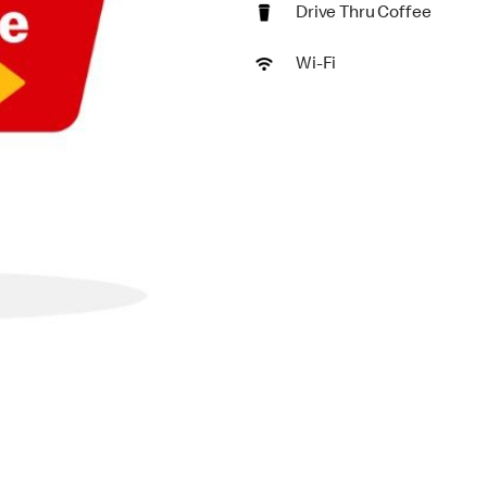
Drive Thru Coffee
Wi-Fi