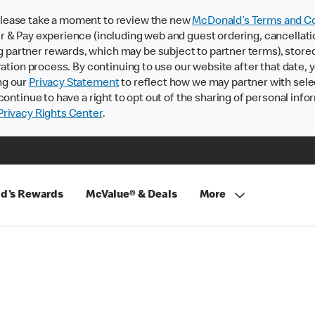
lease take a moment to review the new
McDonald’s Terms and Co
 & Pay experience (including web and guest ordering, cancellati
rtner rewards, which may be subject to partner terms), stored va
ration process. By continuing to use our website after that date,
ng our
Privacy Statement
to reflect how we may partner with sele
continue to have a right to opt out of the sharing of personal info
rivacy Rights Center
.
d's Rewards
McValue® & Deals
More