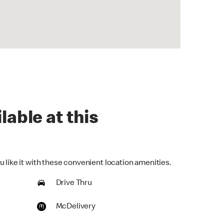
lable at this
 like it with these convenient location amenities.
Drive Thru
McDelivery