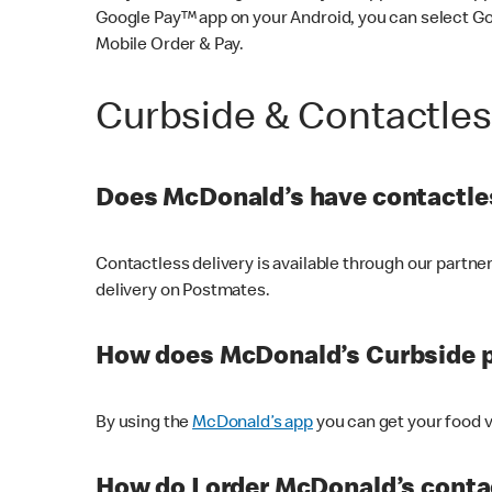
Google Pay™ app on your Android, you can select G
Mobile Order & Pay.
Curbside & Contactle
Does McDonald’s have contactles
Contactless delivery is available through our partn
delivery on Postmates.
How does McDonald’s Curbside 
By using the
McDonald’s app
you can get your food v
How do I order McDonald’s conta