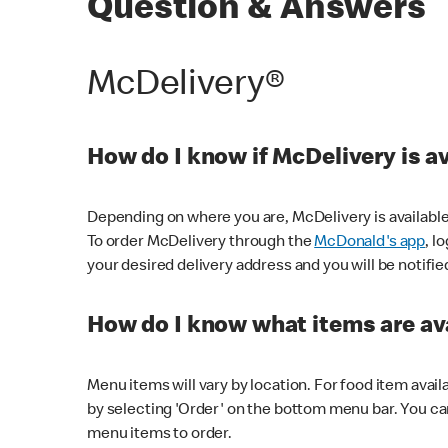
Question & Answers
McDelivery®
How do I know if McDelivery is a
Depending on where you are, McDelivery is available
To order McDelivery through the
McDonald's app
, l
your desired delivery address and you will be notifie
How do I know what items are ava
Menu items will vary by location. For food item avail
by selecting 'Order' on the bottom menu bar. You ca
menu items to order.