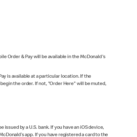
bile Order & Pay will be available in the McDonald's
y is available at a particular location. If the
 begin the order. If not, "Order Here" will be muted,
issued by a U.S. bank. If you have an iOS device,
McDonald’s app. If you have registered a card to the