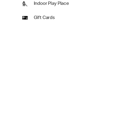
Indoor Play Place
Gift Cards