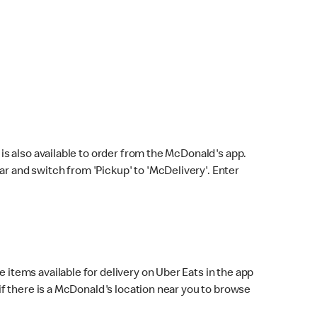
s also available to order from the McDonald's app.
bar and switch from 'Pickup' to 'McDelivery'. Enter
 items available for delivery on Uber Eats in the app
f there is a McDonald's location near you to browse