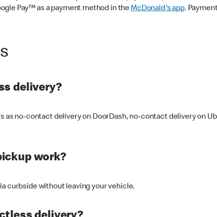
oogle Pay™ as a payment method in the
McDonald's app
. Payment
ss
s delivery?
ers as no-contact delivery on DoorDash, no-contact delivery on U
pickup work?
ia curbside without leaving your vehicle.
ctless delivery?