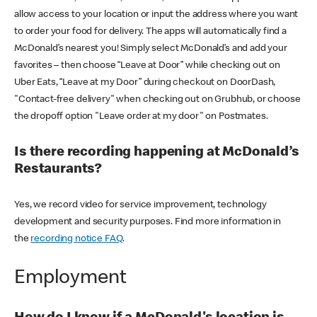
allow access to your location or input the address where you want
to order your food for delivery. The apps will automatically find a
McDonald’s nearest you! Simply select McDonald’s and add your
favorites – then choose “Leave at Door” while checking out on
Uber Eats, “Leave at my Door” during checkout on DoorDash,
"Contact-free delivery" when checking out on Grubhub, or choose
the dropoff option "Leave order at my door" on Postmates.
Is there recording happening at McDonald’s
Restaurants?
Yes, we record video for service improvement, technology
development and security purposes. Find more information in
the
recording notice FAQ
.
Employment