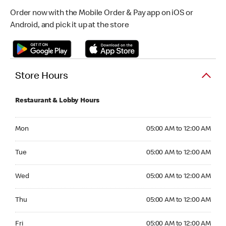
Order now with the Mobile Order & Pay app on iOS or
Android, and pick it up at the store
Store Hours
Restaurant & Lobby Hours
Monday 05:00 AM to 12:00 AM
Mon
05:00 AM to 12:00 AM
Tuesday 05:00 AM to 12:00 AM
Tue
05:00 AM to 12:00 AM
Wednesday 05:00 AM to 12:00 AM
Wed
05:00 AM to 12:00 AM
Thursday 05:00 AM to 12:00 AM
Thu
05:00 AM to 12:00 AM
Friday 05:00 AM to 12:00 AM
Fri
05:00 AM to 12:00 AM