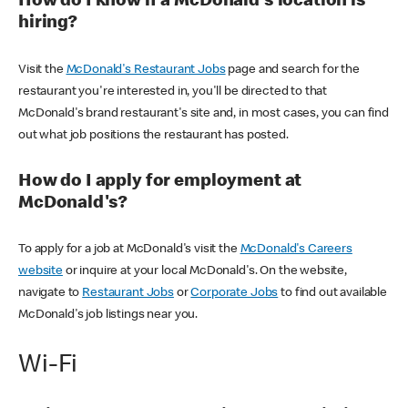
How do I know if a McDonald's location is
hiring?
Visit the
McDonald's Restaurant Jobs
page and search for the
restaurant you're interested in, you'll be directed to that
McDonald's brand restaurant's site and, in most cases, you can find
out what job positions the restaurant has posted.
How do I apply for employment at
McDonald's?
To apply for a job at McDonald's visit the
McDonald's Careers
website
or inquire at your local McDonald's. On the website,
navigate to
Restaurant Jobs
or
Corporate Jobs
to find out available
McDonald's job listings near you.
Wi-Fi