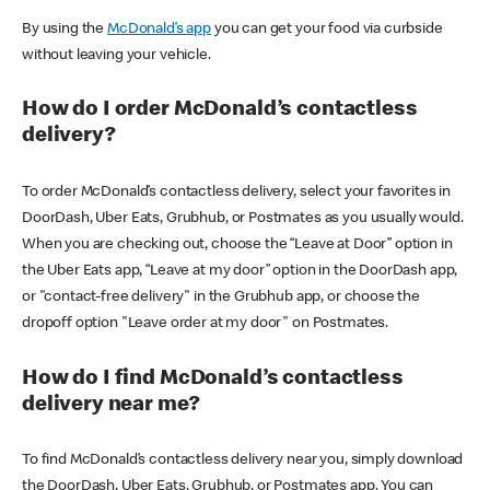
By using the
McDonald’s app
you can get your food via curbside
without leaving your vehicle.
How do I order McDonald’s contactless
delivery?
To order McDonald’s contactless delivery, select your favorites in
DoorDash, Uber Eats, Grubhub, or Postmates as you usually would.
When you are checking out, choose the “Leave at Door” option in
the Uber Eats app, “Leave at my door” option in the DoorDash app,
or "contact-free delivery" in the Grubhub app, or choose the
dropoff option "Leave order at my door" on Postmates.
How do I find McDonald’s contactless
delivery near me?
To find McDonald’s contactless delivery near you, simply download
the DoorDash, Uber Eats, Grubhub, or Postmates app. You can