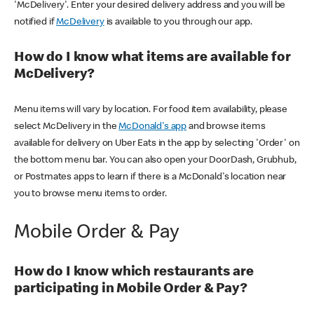
'McDelivery'. Enter your desired delivery address and you will be
notified if
McDelivery
is available to you through our app.
How do I know what items are available for
McDelivery?
Menu items will vary by location. For food item availability, please
select McDelivery in the
McDonald's app
and browse items
available for delivery on Uber Eats in the app by selecting 'Order' on
the bottom menu bar. You can also open your DoorDash, Grubhub,
or Postmates apps to learn if there is a McDonald's location near
you to browse menu items to order.
Mobile Order & Pay
How do I know which restaurants are
participating in Mobile Order & Pay?