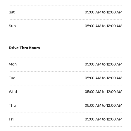
Saturday 05:00 AM to 12:00 AM
Sat
05:00 AM to 12:00 AM
Sunday 05:00 AM to 12:00 AM
Sun
05:00 AM to 12:00 AM
Drive Thru Hours
Monday 05:00 AM to 12:00 AM
Mon
05:00 AM to 12:00 AM
Tuesday 05:00 AM to 12:00 AM
Tue
05:00 AM to 12:00 AM
Wednesday 05:00 AM to 12:00 AM
Wed
05:00 AM to 12:00 AM
Thursday 05:00 AM to 12:00 AM
Thu
05:00 AM to 12:00 AM
Friday 05:00 AM to 12:00 AM
Fri
05:00 AM to 12:00 AM
Saturday 05:00 AM to 12:00 AM