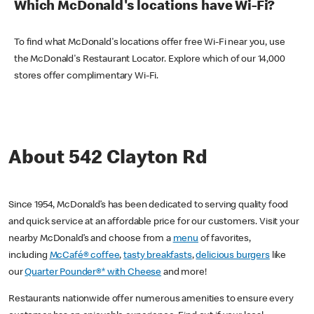
Which McDonald's locations have Wi-Fi?
To find what McDonald's locations offer free Wi-Fi near you, use
the McDonald's Restaurant Locator. Explore which of our 14,000
stores offer complimentary Wi-Fi.
About 542 Clayton Rd
Since 1954, McDonald’s has been dedicated to serving quality food
and quick service at an affordable price for our customers. Visit your
nearby McDonald’s and choose from a
menu
of favorites,
including
McCafé® coffee
,
tasty breakfasts
,
delicious burgers
like
our
Quarter Pounder®* with Cheese
and more!
Restaurants nationwide offer numerous amenities to ensure every