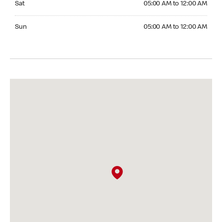
Sat
05:00 AM to 12:00 AM
Sunday 05:00 AM to 12:00 AM
Sun
05:00 AM to 12:00 AM