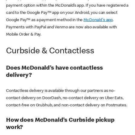
payment option within the McDonald’s app. If you have registered a
card to the Google Pay™ app on your Android, you can select
Google Pay™ as a payment method in the
McDonald's app
.
Payments with PayPal and Venmo are now also available with
Mobile Order & Pay.
Curbside & Contactless
Does McDonald’s have contactless
delivery?
Contactless delivery is available through our partners as no-
contact delivery on DoorDash, no-contact delivery on Uber Eats,
contact-free on Grubhub, and non-contact delivery on Postmates.
How does McDonald’s Curbside pickup
work?