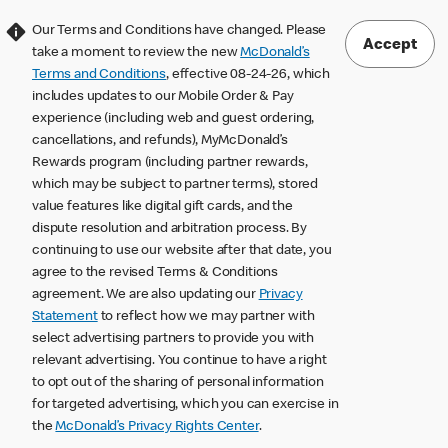
Our Terms and Conditions have changed. Please
Accept
take a moment to review the new
McDonald’s
Terms and Conditions
, effective 08-24-26, which
includes updates to our Mobile Order & Pay
experience (including web and guest ordering,
cancellations, and refunds), MyMcDonald’s
Rewards program (including partner rewards,
which may be subject to partner terms), stored
value features like digital gift cards, and the
dispute resolution and arbitration process. By
continuing to use our website after that date, you
agree to the revised Terms & Conditions
agreement. We are also updating our
Privacy
Statement
to reflect how we may partner with
select advertising partners to provide you with
relevant advertising. You continue to have a right
to opt out of the sharing of personal information
for targeted advertising, which you can exercise in
the
McDonald’s Privacy Rights Center
.