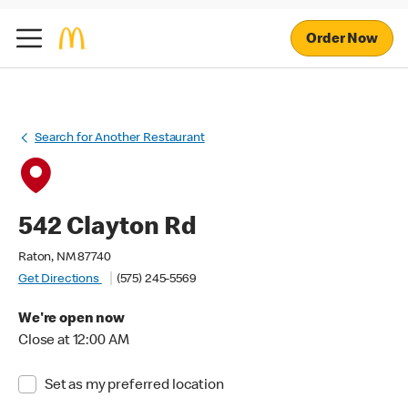
Order Now
Search for Another Restaurant
542 Clayton Rd
Raton, NM 87740
Get Directions
(575) 245-5569
We're open now
Close at 12:00 AM
Set as my preferred location