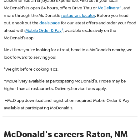
customer has an enjoyable experience. Find out if your local
McDonald’s is open 24 hours, offers Drive Thru or
McDelivery^
, and
more through the McDonald’s
restaurant locator
. Before you head
out, check out the
deals page
for our latest offers and order your food
+
ahead with
Mobile Order & Pay
, available exclusively on the
McDonald’s app!
Next time you’re looking for a treat, head to a McDonald’s nearby, we
look forward to serving you!
*Weight before cooking 4 oz.
^McDelivery available at participating McDonald's. Prices may be
higher than at restaurants. Delivery/service fees apply.
+McD app download and registration required. Mobile Order & Pay
available at participating McDonald's.
McDonald's careers Raton, NM