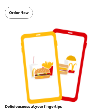
Order Now
Deliciousness at your fingertips