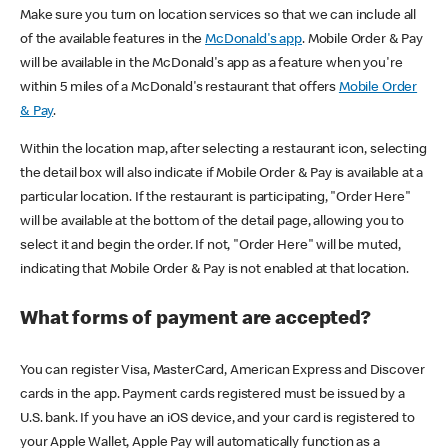
Make sure you turn on location services so that we can include all
of the available features in the
McDonald's app
. Mobile Order & Pay
will be available in the McDonald's app as a feature when you're
within 5 miles of a McDonald's restaurant that offers
Mobile Order
& Pay
.
Within the location map, after selecting a restaurant icon, selecting
the detail box will also indicate if Mobile Order & Pay is available at a
particular location. If the restaurant is participating, "Order Here"
will be available at the bottom of the detail page, allowing you to
select it and begin the order. If not, "Order Here" will be muted,
indicating that Mobile Order & Pay is not enabled at that location.
What forms of payment are accepted?
You can register Visa, MasterCard, American Express and Discover
cards in the app. Payment cards registered must be issued by a
U.S. bank. If you have an iOS device, and your card is registered to
your Apple Wallet, Apple Pay will automatically function as a