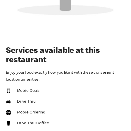
Services available at this
restaurant
Enjoy your food exactly how you like it with these convenient
location amenities.
Mobile Deals
Drive Thru
Mobile Ordering
Drive Thru Coffee