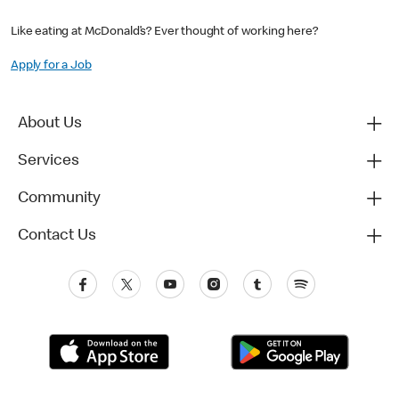
Like eating at McDonald’s? Ever thought of working here?
Apply for a Job
About Us
Services
Community
Contact Us