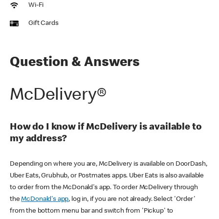
Wi-Fi
Gift Cards
Question & Answers
McDelivery®
How do I know if McDelivery is available to
my address?
Depending on where you are, McDelivery is available on DoorDash,
Uber Eats, Grubhub, or Postmates apps. Uber Eats is also available
to order from the McDonald's app. To order McDelivery through
the
McDonald's app
, log in, if you are not already. Select 'Order'
from the bottom menu bar and switch from 'Pickup' to