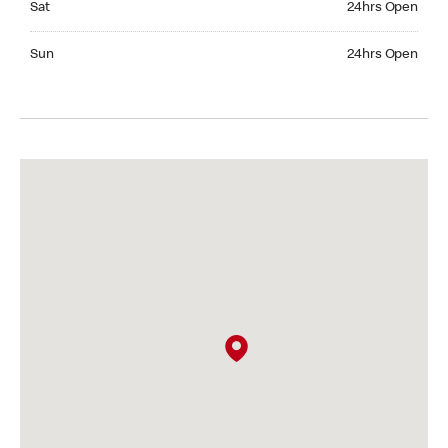
Sat
24hrs Open
Sunday 24hrs Open
Sun
24hrs Open