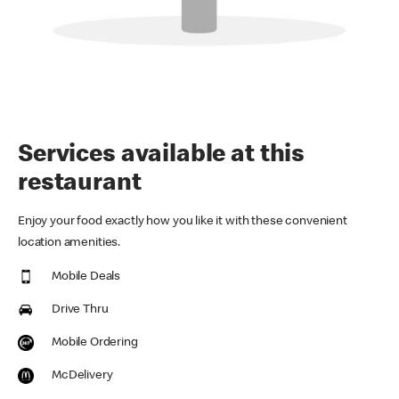
Services available at this
restaurant
Enjoy your food exactly how you like it with these convenient
location amenities.
Mobile Deals
Drive Thru
Mobile Ordering
McDelivery