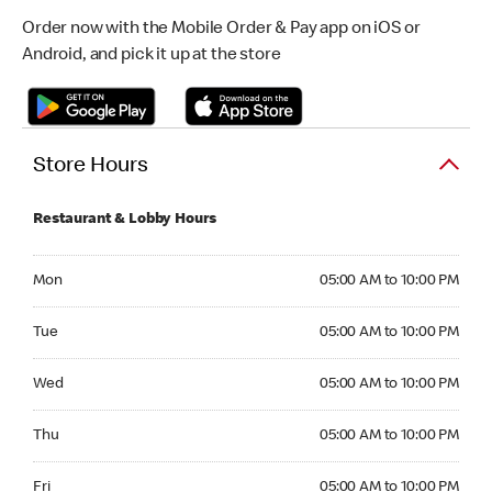
Order now with the Mobile Order & Pay app on iOS or
Android, and pick it up at the store
Store Hours
Restaurant & Lobby Hours
Monday 05:00 AM to 10:00 PM
Mon
05:00 AM to 10:00 PM
Tuesday 05:00 AM to 10:00 PM
Tue
05:00 AM to 10:00 PM
Wednesday 05:00 AM to 10:00 PM
Wed
05:00 AM to 10:00 PM
Thursday 05:00 AM to 10:00 PM
Thu
05:00 AM to 10:00 PM
Friday 05:00 AM to 10:00 PM
Fri
05:00 AM to 10:00 PM