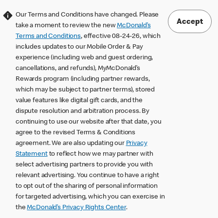
Our Terms and Conditions have changed. Please
Accept
take a moment to review the new
McDonald’s
Terms and Conditions
, effective 08-24-26, which
includes updates to our Mobile Order & Pay
experience (including web and guest ordering,
cancellations, and refunds), MyMcDonald’s
Rewards program (including partner rewards,
which may be subject to partner terms), stored
value features like digital gift cards, and the
dispute resolution and arbitration process. By
continuing to use our website after that date, you
agree to the revised Terms & Conditions
agreement. We are also updating our
Privacy
Statement
to reflect how we may partner with
select advertising partners to provide you with
relevant advertising. You continue to have a right
to opt out of the sharing of personal information
for targeted advertising, which you can exercise in
the
McDonald’s Privacy Rights Center
.