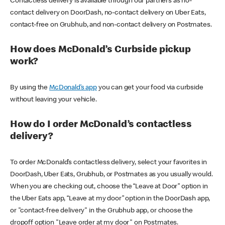
Contactless delivery is available through our partners as no-
contact delivery on DoorDash, no-contact delivery on Uber Eats,
contact-free on Grubhub, and non-contact delivery on Postmates.
How does McDonald’s Curbside pickup
work?
By using the
McDonald’s app
you can get your food via curbside
without leaving your vehicle.
How do I order McDonald’s contactless
delivery?
To order McDonald’s contactless delivery, select your favorites in
DoorDash, Uber Eats, Grubhub, or Postmates as you usually would.
When you are checking out, choose the “Leave at Door” option in
the Uber Eats app, “Leave at my door” option in the DoorDash app,
or "contact-free delivery" in the Grubhub app, or choose the
dropoff option "Leave order at my door" on Postmates.