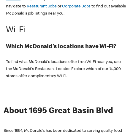
navigate to
Restaurant Jobs
or
Corporate Jobs
to find out available
McDonald's job listings near you.
Wi-Fi
Which McDonald's locations have Wi-Fi?
To find what McDonald's locations offer free Wi-Fi near you, use
the McDonald's Restaurant Locator. Explore which of our 14,000
stores offer complimentary Wi-Fi.
About 1695 Great Basin Blvd
Since 1954, McDonald’s has been dedicated to serving quality food