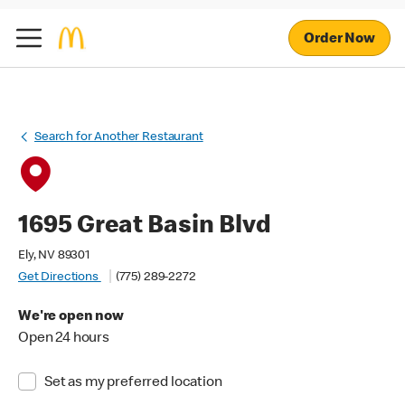
Order Now
Search for Another Restaurant
1695 Great Basin Blvd
Ely, NV 89301
Get Directions
(775) 289-2272
We're open now
Open 24 hours
Set as my preferred location