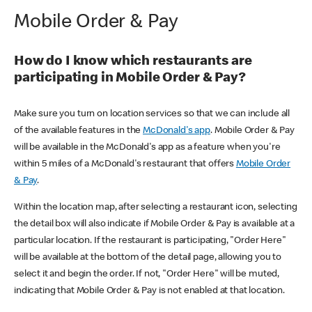
Mobile Order & Pay
How do I know which restaurants are
participating in Mobile Order & Pay?
Make sure you turn on location services so that we can include all
of the available features in the
McDonald's app
. Mobile Order & Pay
will be available in the McDonald's app as a feature when you're
within 5 miles of a McDonald's restaurant that offers
Mobile Order
& Pay
.
Within the location map, after selecting a restaurant icon, selecting
the detail box will also indicate if Mobile Order & Pay is available at a
particular location. If the restaurant is participating, "Order Here"
will be available at the bottom of the detail page, allowing you to
select it and begin the order. If not, "Order Here" will be muted,
indicating that Mobile Order & Pay is not enabled at that location.