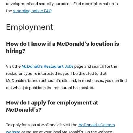
development and security purposes. Find more information in
the
recording notice FAQ
.
Employment
How do I know if a McDonald's location is
hiring?
Visit the
McDonald's Restaurant Jobs
page and search for the
restaurant you're interested in, you'll be directed to that
McDonald's brand restaurant's site and, in most cases, you can find
out what job positions the restaurant has posted.
How do I apply for employment at
McDonald's?
To apply for a job at McDonald's visit the
McDonald's Careers
website
or inquire at your local McDonald's. On the website,