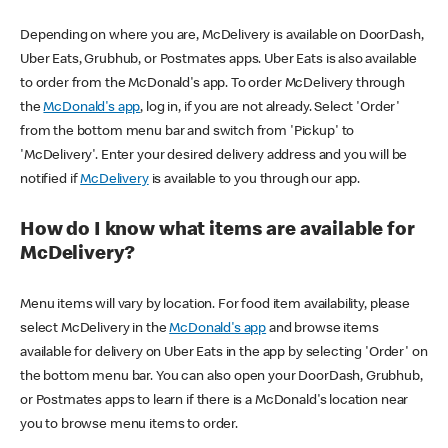
Depending on where you are, McDelivery is available on DoorDash,
Uber Eats, Grubhub, or Postmates apps. Uber Eats is also available
to order from the McDonald's app. To order McDelivery through
the
McDonald's app
, log in, if you are not already. Select 'Order'
from the bottom menu bar and switch from 'Pickup' to
'McDelivery'. Enter your desired delivery address and you will be
notified if
McDelivery
is available to you through our app.
How do I know what items are available for
McDelivery?
Menu items will vary by location. For food item availability, please
select McDelivery in the
McDonald's app
and browse items
available for delivery on Uber Eats in the app by selecting 'Order' on
the bottom menu bar. You can also open your DoorDash, Grubhub,
or Postmates apps to learn if there is a McDonald's location near
you to browse menu items to order.