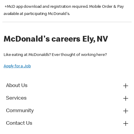
+McD app download and registration required. Mobile Order & Pay
available at participating McDonald's.
McDonald's careers Ely, NV
Like eating at McDonald’s? Ever thought of working here?
Apply for a Job
About Us
Services
Community
Contact Us