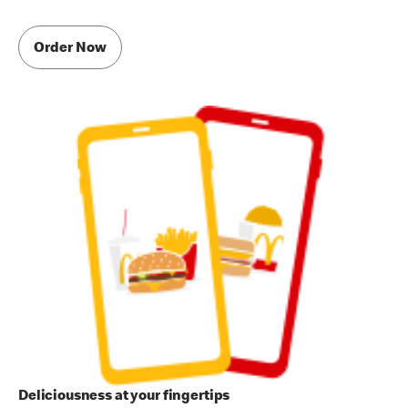
Order Now
Deliciousness at your fingertips