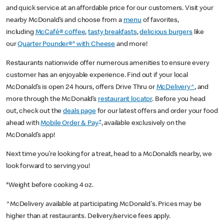
and quick service at an affordable price for our customers. Visit your
nearby McDonald’s and choose from a
menu
of favorites,
including
McCafé® coffee
,
tasty breakfasts
,
delicious burgers
like
our
Quarter Pounder®* with Cheese
and more!
Restaurants nationwide offer numerous amenities to ensure every
customer has an enjoyable experience. Find out if your local
McDonald’s is open 24 hours, offers Drive Thru or
McDelivery^
, and
more through the McDonald’s
restaurant locator
. Before you head
out, check out the
deals page
for our latest offers and order your food
+
ahead with
Mobile Order & Pay
, available exclusively on the
McDonald’s app!
Next time you’re looking for a treat, head to a McDonald’s nearby, we
look forward to serving you!
*Weight before cooking 4 oz.
^McDelivery available at participating McDonald's. Prices may be
higher than at restaurants. Delivery/service fees apply.