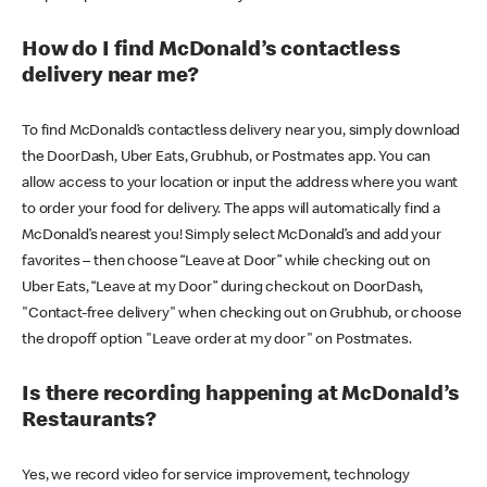
How do I find McDonald’s contactless
delivery near me?
To find McDonald’s contactless delivery near you, simply download
the DoorDash, Uber Eats, Grubhub, or Postmates app. You can
allow access to your location or input the address where you want
to order your food for delivery. The apps will automatically find a
McDonald’s nearest you! Simply select McDonald’s and add your
favorites – then choose “Leave at Door” while checking out on
Uber Eats, “Leave at my Door” during checkout on DoorDash,
"Contact-free delivery" when checking out on Grubhub, or choose
the dropoff option "Leave order at my door" on Postmates.
Is there recording happening at McDonald’s
Restaurants?
Yes, we record video for service improvement, technology