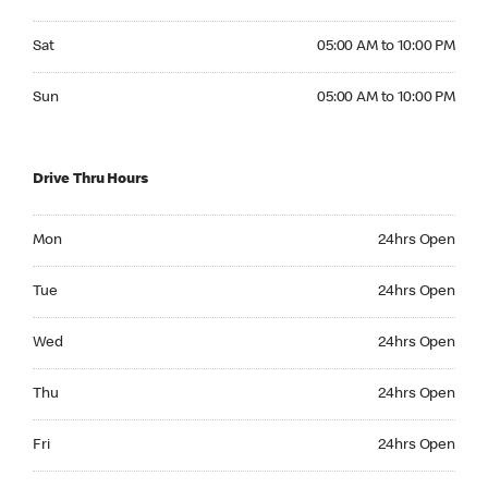
Saturday 05:00 AM to 10:00 PM
Sat
05:00 AM to 10:00 PM
Sunday 05:00 AM to 10:00 PM
Sun
05:00 AM to 10:00 PM
Drive Thru Hours
Monday 24hrs Open
Mon
24hrs Open
Tuesday 24hrs Open
Tue
24hrs Open
Wednesday 24hrs Open
Wed
24hrs Open
Thursday 24hrs Open
Thu
24hrs Open
Friday 24hrs Open
Fri
24hrs Open
Saturday 24hrs Open