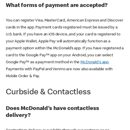
What forms of payment are accepted?
You can register Visa, MasterCard, American Express and Discover
cards in the app. Payment cards registered must be issued by a
U.S. bank. If you have an iOS device, and your card is registered to
your Apple Wallet, Apple Pay will automatically function as a
payment option within the McDonald’s app. If you have registered a
card to the Google Pay™ app on your Android, you can select
Google Pay™ as a payment method in the
McDonald's app
.
Payments with PayPal and Venmo are now also available with
Mobile Order & Pay.
Curbside & Contactless
Does McDonald’s have contactless
delivery?