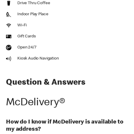
Drive Thru Coffee
Indoor Play Place
Wi-Fi
Gift Cards
Open 24/7
Kiosk Audio Navigation
Question & Answers
McDelivery®
How do I know if McDelivery is available to
my address?