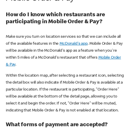
How do I know which restaurants are
participating in Mobile Order & Pay?
Make sure you turn on location services so that we can include all
of the available features in the
McDonald's app
. Mobile Order & Pay
will be available in the McDonald's app as a feature when you're
within 5 miles of a McDonald's restaurant that offers
Mobile Order
& Pay
.
Within the location map, after selecting a restaurant icon, selecting
the detail box will also indicate if Mobile Order & Pay is available at a
particular location. If the restaurant is participating, "Order Here"
will be available at the bottom of the detail page, allowing you to
select it and begin the order. If not, "Order Here" will be muted,
indicating that Mobile Order & Pay is not enabled at that location.
What forms of payment are accepted?