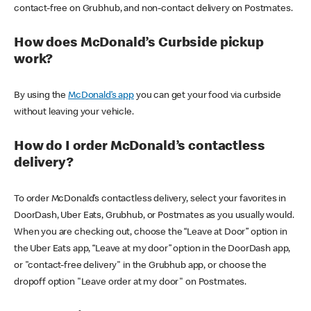
contact-free on Grubhub, and non-contact delivery on Postmates.
How does McDonald’s Curbside pickup
work?
By using the
McDonald’s app
you can get your food via curbside
without leaving your vehicle.
How do I order McDonald’s contactless
delivery?
To order McDonald’s contactless delivery, select your favorites in
DoorDash, Uber Eats, Grubhub, or Postmates as you usually would.
When you are checking out, choose the “Leave at Door” option in
the Uber Eats app, “Leave at my door” option in the DoorDash app,
or "contact-free delivery" in the Grubhub app, or choose the
dropoff option "Leave order at my door" on Postmates.