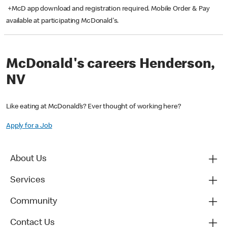
+McD app download and registration required. Mobile Order & Pay
available at participating McDonald's.
McDonald's careers Henderson,
NV
Like eating at McDonald’s? Ever thought of working here?
Apply for a Job
About Us
Services
Community
Contact Us