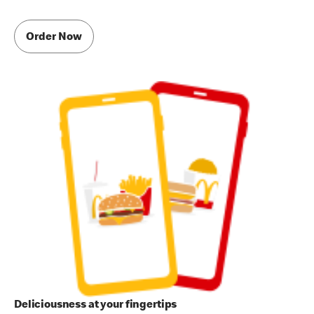
Order Now
Deliciousness at your fingertips