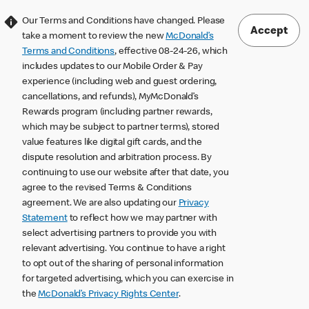
Our Terms and Conditions have changed. Please
Accept
take a moment to review the new
McDonald’s
Terms and Conditions
, effective 08-24-26, which
includes updates to our Mobile Order & Pay
experience (including web and guest ordering,
cancellations, and refunds), MyMcDonald’s
Rewards program (including partner rewards,
which may be subject to partner terms), stored
value features like digital gift cards, and the
dispute resolution and arbitration process. By
continuing to use our website after that date, you
agree to the revised Terms & Conditions
agreement. We are also updating our
Privacy
Statement
to reflect how we may partner with
select advertising partners to provide you with
relevant advertising. You continue to have a right
to opt out of the sharing of personal information
for targeted advertising, which you can exercise in
the
McDonald’s Privacy Rights Center
.