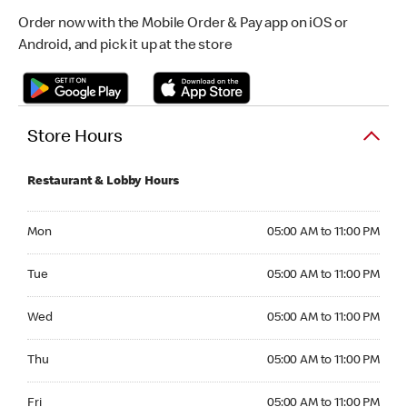
Order now with the Mobile Order & Pay app on iOS or
Android, and pick it up at the store
Store Hours
Restaurant & Lobby Hours
Monday 05:00 AM to 11:00 PM
Mon
05:00 AM to 11:00 PM
Tuesday 05:00 AM to 11:00 PM
Tue
05:00 AM to 11:00 PM
Wednesday 05:00 AM to 11:00 PM
Wed
05:00 AM to 11:00 PM
Thursday 05:00 AM to 11:00 PM
Thu
05:00 AM to 11:00 PM
Friday 05:00 AM to 11:00 PM
Fri
05:00 AM to 11:00 PM