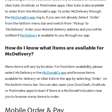
Uber Eats, Grubhub, or Postmates apps. Uber Eats is also available
to order from the McDonald's app. To order McDelivery through
the
McDonald's app
, log in, if you are not already. Select 'Order'
from the bottom menu bar and switch from 'Pickup' to
'McDelivery'. Enter your desired delivery address and you will be
notified if
McDelivery
is available to you through our app.
How do I know what items are available for
McDelivery?
Menu items will vary by location. For food item availability, please
select McDelivery in the
McDonald's app
and browse items
available for delivery on Uber Eats in the app by selecting 'Order' on
the bottom menu bar. You can also open your DoorDash, Grubhub,
or Postmates apps to learn if there is a McDonald's location near
you to browse menu items to order.
Mobile Order & Pay