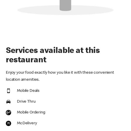
Services available at this
restaurant
Enjoy your food exactly how you like it with these convenient
location amenities.
Mobile Deals
Drive Thru
Mobile Ordering
McDelivery