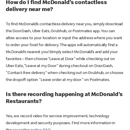
How do I find McDonald’s contactless
delivery near me?
To find McDonald’s contactless delivery near you, simply download
the DoorDash, Uber Eats, Grubhub, or Postmates app. You can
allow access to your location or input the address where you want
to order your food for delivery. The apps will automatically find a
McDonald’s nearest you! Simply select McDonald’s and add your
favorites – then choose “Leave at Door” while checking out on
Uber Eats, “Leave at my Door” during checkout on DoorDash,
"Contact-free delivery" when checking out on Grubhub, or choose
the dropoff option "Leave order at my door" on Postmates.
Is there recording happening at McDonald’s
Restaurants?
Yes, we record video for service improvement, technology
development and security purposes. Find more information in