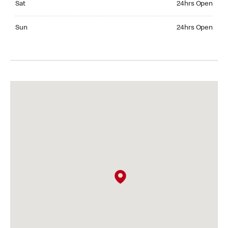
Sat
24hrs Open
Sunday 24hrs Open
Sun
24hrs Open