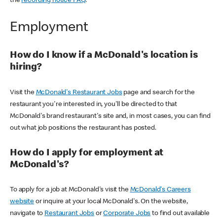
the
recording notice FAQ
.
Employment
How do I know if a McDonald's location is
hiring?
Visit the
McDonald's Restaurant Jobs
page and search for the
restaurant you're interested in, you'll be directed to that
McDonald's brand restaurant's site and, in most cases, you can find
out what job positions the restaurant has posted.
How do I apply for employment at
McDonald's?
To apply for a job at McDonald's visit the
McDonald's Careers
website
or inquire at your local McDonald's. On the website,
navigate to
Restaurant Jobs
or
Corporate Jobs
to find out available