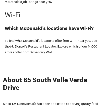
McDonald's job listings near you.
Wi-Fi
Which McDonald's locations have Wi-Fi?
To find what McDonald's locations offer free Wi-Fi near you, use
the McDonald's Restaurant Locator. Explore which of our 14,000
stores offer complimentary Wi-Fi.
About 65 South Valle Verde
Drive
Since 1954, McDonald’s has been dedicated to serving quality food