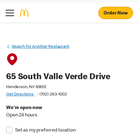
Order Now
Search for Another Restaurant
65 South Valle Verde Drive
Henderson, NV 89012
Get Directions
(702) 263-1002
We're open now
Open 24 hours
Set as my preferred location