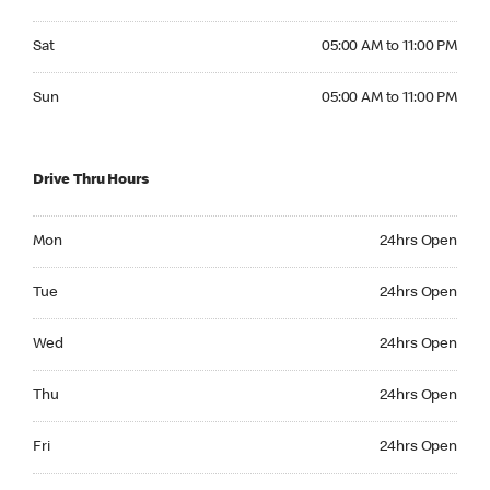
Saturday 05:00 AM to 11:00 PM
Sat
05:00 AM to 11:00 PM
Sunday 05:00 AM to 11:00 PM
Sun
05:00 AM to 11:00 PM
Drive Thru Hours
Monday 24hrs Open
Mon
24hrs Open
Tuesday 24hrs Open
Tue
24hrs Open
Wednesday 24hrs Open
Wed
24hrs Open
Thursday 24hrs Open
Thu
24hrs Open
Friday 24hrs Open
Fri
24hrs Open
Saturday 24hrs Open