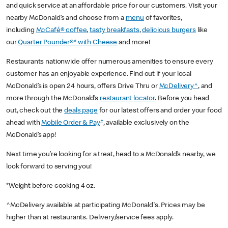
and quick service at an affordable price for our customers. Visit your
nearby McDonald’s and choose from a
menu
of favorites,
including
McCafé® coffee
,
tasty breakfasts
,
delicious burgers
like
our
Quarter Pounder®* with Cheese
and more!
Restaurants nationwide offer numerous amenities to ensure every
customer has an enjoyable experience. Find out if your local
McDonald’s is open 24 hours, offers Drive Thru or
McDelivery^
, and
more through the McDonald’s
restaurant locator
. Before you head
out, check out the
deals page
for our latest offers and order your food
+
ahead with
Mobile Order & Pay
, available exclusively on the
McDonald’s app!
Next time you’re looking for a treat, head to a McDonald’s nearby, we
look forward to serving you!
*Weight before cooking 4 oz.
^McDelivery available at participating McDonald's. Prices may be
higher than at restaurants. Delivery/service fees apply.