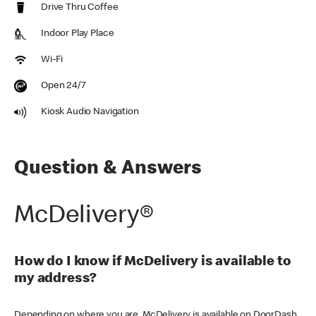
Drive Thru Coffee
Indoor Play Place
Wi-Fi
Open 24/7
Kiosk Audio Navigation
Question & Answers
McDelivery®
How do I know if McDelivery is available to
my address?
Depending on where you are, McDelivery is available on DoorDash,