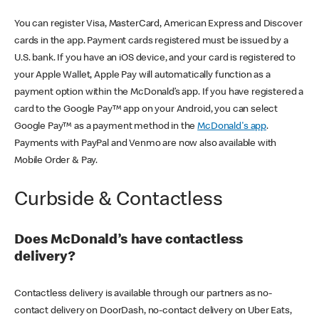
You can register Visa, MasterCard, American Express and Discover
cards in the app. Payment cards registered must be issued by a
U.S. bank. If you have an iOS device, and your card is registered to
your Apple Wallet, Apple Pay will automatically function as a
payment option within the McDonald’s app. If you have registered a
card to the Google Pay™ app on your Android, you can select
Google Pay™ as a payment method in the
McDonald's app
.
Payments with PayPal and Venmo are now also available with
Mobile Order & Pay.
Curbside & Contactless
Does McDonald’s have contactless
delivery?
Contactless delivery is available through our partners as no-
contact delivery on DoorDash, no-contact delivery on Uber Eats,