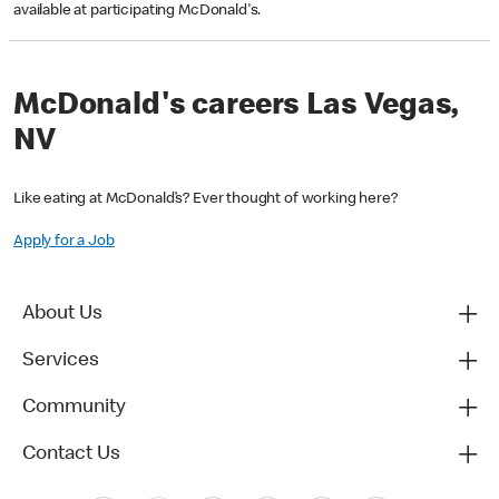
available at participating McDonald's.
McDonald's careers Las Vegas,
NV
Like eating at McDonald’s? Ever thought of working here?
Apply for a Job
About Us
Services
Community
Contact Us