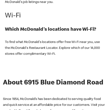
McDonald's job listings near you.
Wi-Fi
Which McDonald's locations have Wi-Fi?
To find what McDonald's locations offer free Wi-Fi near you, use
the McDonald's Restaurant Locator. Explore which of our 14,000
stores offer complimentary Wi-Fi.
About 6915 Blue Diamond Road
Since 1954, McDonald’s has been dedicated to serving quality food
and quick service at an affordable price for our customers. Visit your