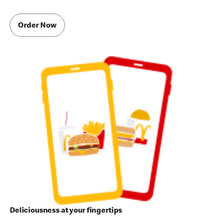
Order Now
Deliciousness at your fingertips