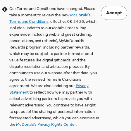
Our Terms and Conditions have changed. Please
Accept
take a moment to review the new
McDonald’s
Terms and Conditions
, effective 08-24-26, which
includes updates to our Mobile Order & Pay
experience (including web and guest ordering,
cancellations, and refunds), MyMcDonald’s
Rewards program (including partner rewards,
which may be subject to partner terms), stored
value features like digital gift cards, and the
dispute resolution and arbitration process. By
continuing to use our website after that date, you
agree to the revised Terms & Conditions
agreement. We are also updating our
Privacy
Statement
to reflect how we may partner with
select advertising partners to provide you with
relevant advertising. You continue to have a right
to opt out of the sharing of personal information
for targeted advertising, which you can exercise in
the
McDonald’s Privacy Rights Center
.