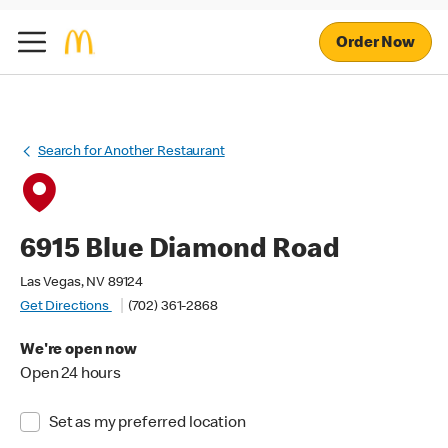
Order Now
Search for Another Restaurant
6915 Blue Diamond Road
Las Vegas, NV 89124
Get Directions
(702) 361-2868
We're open now
Open 24 hours
Set as my preferred location