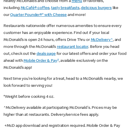
nearby McDonald’s and choose from a
menu
of favorites,
including
McCafé® coffee
,
tasty breakfasts
,
delicious burgers
like
our
Quarter Pounder®* with Cheese
and more!
Restaurants nationwide offer numerous amenities to ensure every
customer has an enjoyable experience. Find out if your local
McDonald’s is open 24 hours, offers Drive Thru or
McDelivery^
, and
more through the McDonald’s
restaurant locator
. Before you head
out, check out the
deals page
for our latest offers and order your food
+
ahead with
Mobile Order & Pay
, available exclusively on the
McDonald’s app!
Next time you’re looking for a treat, head to a McDonald’s nearby, we
look forward to serving you!
*Weight before cooking 4 oz.
^McDelivery available at participating McDonald's. Prices may be
higher than at restaurants. Delivery/service fees apply.
+McD app download and registration required. Mobile Order & Pay