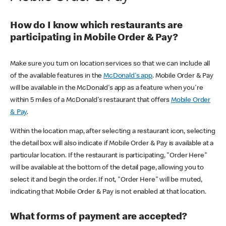
How do I know which restaurants are
participating in Mobile Order & Pay?
Make sure you turn on location services so that we can include all
of the available features in the
McDonald's app
. Mobile Order & Pay
will be available in the McDonald's app as a feature when you're
within 5 miles of a McDonald's restaurant that offers
Mobile Order
& Pay
.
Within the location map, after selecting a restaurant icon, selecting
the detail box will also indicate if Mobile Order & Pay is available at a
particular location. If the restaurant is participating, "Order Here"
will be available at the bottom of the detail page, allowing you to
select it and begin the order. If not, "Order Here" will be muted,
indicating that Mobile Order & Pay is not enabled at that location.
What forms of payment are accepted?