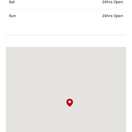
Sat
24hrs Open
Sunday 24hrs Open
Sun
24hrs Open