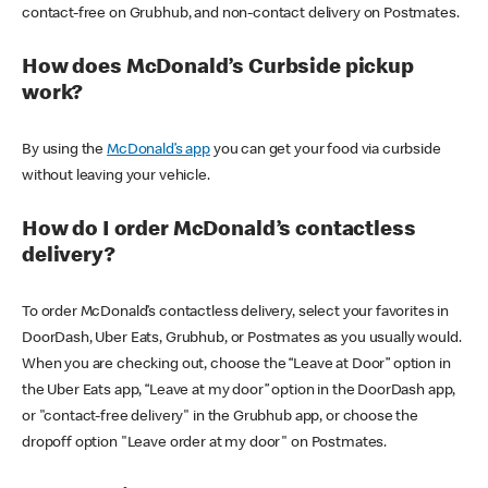
contact-free on Grubhub, and non-contact delivery on Postmates.
How does McDonald’s Curbside pickup
work?
By using the
McDonald’s app
you can get your food via curbside
without leaving your vehicle.
How do I order McDonald’s contactless
delivery?
To order McDonald’s contactless delivery, select your favorites in
DoorDash, Uber Eats, Grubhub, or Postmates as you usually would.
When you are checking out, choose the “Leave at Door” option in
the Uber Eats app, “Leave at my door” option in the DoorDash app,
or "contact-free delivery" in the Grubhub app, or choose the
dropoff option "Leave order at my door" on Postmates.