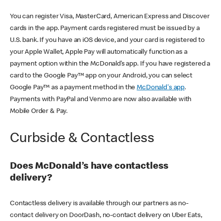
You can register Visa, MasterCard, American Express and Discover
cards in the app. Payment cards registered must be issued by a
U.S. bank. If you have an iOS device, and your card is registered to
your Apple Wallet, Apple Pay will automatically function as a
payment option within the McDonald’s app. If you have registered a
card to the Google Pay™ app on your Android, you can select
Google Pay™ as a payment method in the
McDonald's app
.
Payments with PayPal and Venmo are now also available with
Mobile Order & Pay.
Curbside & Contactless
Does McDonald’s have contactless
delivery?
Contactless delivery is available through our partners as no-
contact delivery on DoorDash, no-contact delivery on Uber Eats,