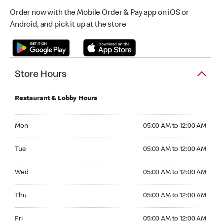
Order now with the Mobile Order & Pay app on iOS or
Android, and pick it up at the store
Store Hours
Restaurant & Lobby Hours
Monday 05:00 AM to 12:00 AM
Mon
05:00 AM to 12:00 AM
Tuesday 05:00 AM to 12:00 AM
Tue
05:00 AM to 12:00 AM
Wednesday 05:00 AM to 12:00 AM
Wed
05:00 AM to 12:00 AM
Thursday 05:00 AM to 12:00 AM
Thu
05:00 AM to 12:00 AM
Friday 05:00 AM to 12:00 AM
Fri
05:00 AM to 12:00 AM