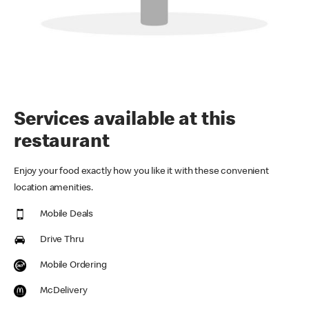
Services available at this
restaurant
Enjoy your food exactly how you like it with these convenient
location amenities.
Mobile Deals
Drive Thru
Mobile Ordering
McDelivery