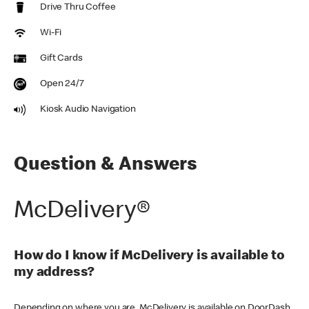
Drive Thru Coffee
Wi-Fi
Gift Cards
Open 24/7
Kiosk Audio Navigation
Question & Answers
McDelivery®
How do I know if McDelivery is available to
my address?
Depending on where you are, McDelivery is available on DoorDash,