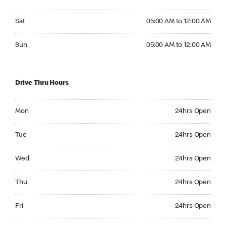
Saturday 05:00 AM to 12:00 AM
Sat
05:00 AM to 12:00 AM
Sunday 05:00 AM to 12:00 AM
Sun
05:00 AM to 12:00 AM
Drive Thru Hours
Monday 24hrs Open
Mon
24hrs Open
Tuesday 24hrs Open
Tue
24hrs Open
Wednesday 24hrs Open
Wed
24hrs Open
Thursday 24hrs Open
Thu
24hrs Open
Friday 24hrs Open
Fri
24hrs Open
Saturday 24hrs Open