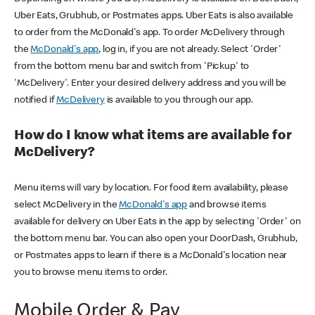
Uber Eats, Grubhub, or Postmates apps. Uber Eats is also available
to order from the McDonald's app. To order McDelivery through
the
McDonald's app
, log in, if you are not already. Select 'Order'
from the bottom menu bar and switch from 'Pickup' to
'McDelivery'. Enter your desired delivery address and you will be
notified if
McDelivery
is available to you through our app.
How do I know what items are available for
McDelivery?
Menu items will vary by location. For food item availability, please
select McDelivery in the
McDonald's app
and browse items
available for delivery on Uber Eats in the app by selecting 'Order' on
the bottom menu bar. You can also open your DoorDash, Grubhub,
or Postmates apps to learn if there is a McDonald's location near
you to browse menu items to order.
Mobile Order & Pay