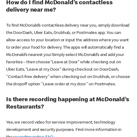
How do I find McDonald’s contactless
delivery near me?
To find McDonald’s contactless delivery near you, simply download
the DoorDash, Uber Eats, Grubhub, or Postmates app. You can
allow access to your location or input the address where you want
to order your food for delivery. The apps will automatically find a
McDonald’s nearest you! Simply select McDonald’s and add your
favorites – then choose “Leave at Door” while checking out on
Uber Eats, “Leave at my Door” during checkout on DoorDash,
"Contact-free delivery" when checking out on Grubhub, or choose
the dropoff option "Leave order at my door" on Postmates.
Is there recording happening at McDonald’s
Restaurants?
Yes, we record video for service improvement, technology
development and security purposes. Find more information in