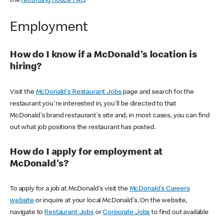
the
recording notice FAQ
.
Employment
How do I know if a McDonald's location is
hiring?
Visit the
McDonald's Restaurant Jobs
page and search for the
restaurant you're interested in, you'll be directed to that
McDonald's brand restaurant's site and, in most cases, you can find
out what job positions the restaurant has posted.
How do I apply for employment at
McDonald's?
To apply for a job at McDonald's visit the
McDonald's Careers
website
or inquire at your local McDonald's. On the website,
navigate to
Restaurant Jobs
or
Corporate Jobs
to find out available