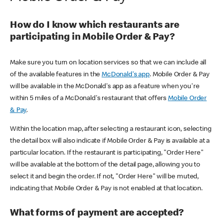
How do I know which restaurants are
participating in Mobile Order & Pay?
Make sure you turn on location services so that we can include all
of the available features in the
McDonald's app
. Mobile Order & Pay
will be available in the McDonald's app as a feature when you're
within 5 miles of a McDonald's restaurant that offers
Mobile Order
& Pay
.
Within the location map, after selecting a restaurant icon, selecting
the detail box will also indicate if Mobile Order & Pay is available at a
particular location. If the restaurant is participating, "Order Here"
will be available at the bottom of the detail page, allowing you to
select it and begin the order. If not, "Order Here" will be muted,
indicating that Mobile Order & Pay is not enabled at that location.
What forms of payment are accepted?