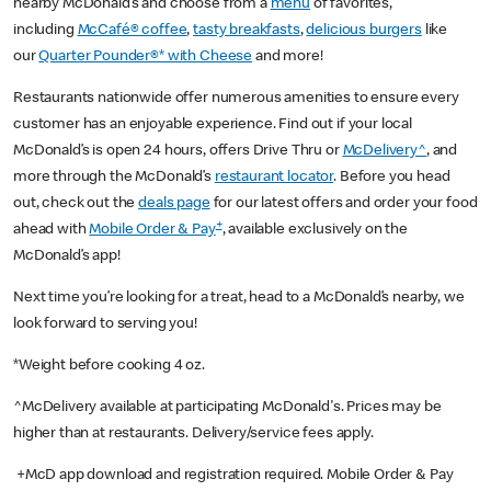
nearby McDonald’s and choose from a
menu
of favorites,
including
McCafé® coffee
,
tasty breakfasts
,
delicious burgers
like
our
Quarter Pounder®* with Cheese
and more!
Restaurants nationwide offer numerous amenities to ensure every
customer has an enjoyable experience. Find out if your local
McDonald’s is open 24 hours, offers Drive Thru or
McDelivery^
, and
more through the McDonald’s
restaurant locator
. Before you head
out, check out the
deals page
for our latest offers and order your food
+
ahead with
Mobile Order & Pay
, available exclusively on the
McDonald’s app!
Next time you’re looking for a treat, head to a McDonald’s nearby, we
look forward to serving you!
*Weight before cooking 4 oz.
^McDelivery available at participating McDonald's. Prices may be
higher than at restaurants. Delivery/service fees apply.
+McD app download and registration required. Mobile Order & Pay