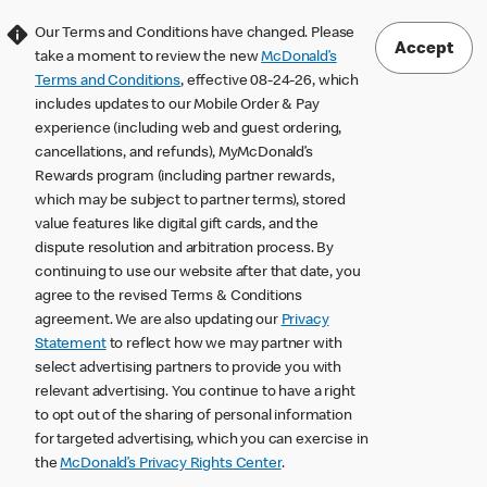
Our Terms and Conditions have changed. Please
Accept
take a moment to review the new
McDonald’s
Terms and Conditions
, effective 08-24-26, which
includes updates to our Mobile Order & Pay
experience (including web and guest ordering,
cancellations, and refunds), MyMcDonald’s
Rewards program (including partner rewards,
which may be subject to partner terms), stored
value features like digital gift cards, and the
dispute resolution and arbitration process. By
continuing to use our website after that date, you
agree to the revised Terms & Conditions
agreement. We are also updating our
Privacy
Statement
to reflect how we may partner with
select advertising partners to provide you with
relevant advertising. You continue to have a right
to opt out of the sharing of personal information
for targeted advertising, which you can exercise in
the
McDonald’s Privacy Rights Center
.