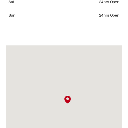
Sat
24hrs Open
Sunday 24hrs Open
Sun
24hrs Open