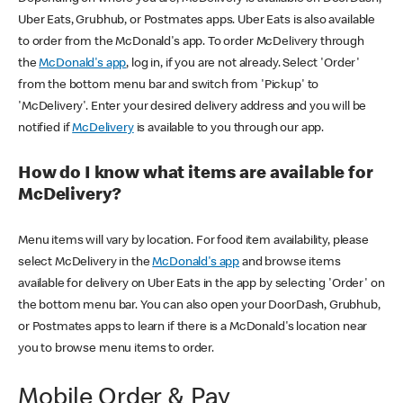
Uber Eats, Grubhub, or Postmates apps. Uber Eats is also available
to order from the McDonald's app. To order McDelivery through
the
McDonald's app
, log in, if you are not already. Select 'Order'
from the bottom menu bar and switch from 'Pickup' to
'McDelivery'. Enter your desired delivery address and you will be
notified if
McDelivery
is available to you through our app.
How do I know what items are available for
McDelivery?
Menu items will vary by location. For food item availability, please
select McDelivery in the
McDonald's app
and browse items
available for delivery on Uber Eats in the app by selecting 'Order' on
the bottom menu bar. You can also open your DoorDash, Grubhub,
or Postmates apps to learn if there is a McDonald's location near
you to browse menu items to order.
Mobile Order & Pay