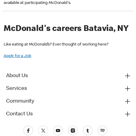
available at participating McDonald's.
McDonald's careers Batavia, NY
Like eating at McDonald’s? Ever thought of working here?
Apply for a Job
About Us
Services
Community
Contact Us