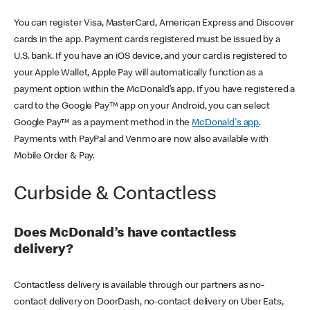
You can register Visa, MasterCard, American Express and Discover
cards in the app. Payment cards registered must be issued by a
U.S. bank. If you have an iOS device, and your card is registered to
your Apple Wallet, Apple Pay will automatically function as a
payment option within the McDonald’s app. If you have registered a
card to the Google Pay™ app on your Android, you can select
Google Pay™ as a payment method in the
McDonald's app
.
Payments with PayPal and Venmo are now also available with
Mobile Order & Pay.
Curbside & Contactless
Does McDonald’s have contactless
delivery?
Contactless delivery is available through our partners as no-
contact delivery on DoorDash, no-contact delivery on Uber Eats,