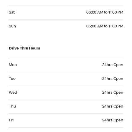
Saturday 06:00 AM to 11:00 PM
Sat
06:00 AM to 11:00 PM
Sunday 06:00 AM to 11:00 PM
Sun
06:00 AM to 11:00 PM
Drive Thru Hours
Monday 24hrs Open
Mon
24hrs Open
Tuesday 24hrs Open
Tue
24hrs Open
Wednesday 24hrs Open
Wed
24hrs Open
Thursday 24hrs Open
Thu
24hrs Open
Friday 24hrs Open
Fri
24hrs Open
Saturday 24hrs Open