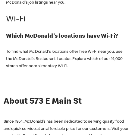
McDonald's job listings near you.
Wi-Fi
Which McDonald's locations have Wi-Fi?
To find what McDonald's locations offer free Wi-Fi near you, use
the McDonald's Restaurant Locator. Explore which of our 14,000
stores offer complimentary Wi-Fi.
About 573 E Main St
Since 1954, McDonald’s has been dedicated to serving quality food
and quick service at an affordable price for our customers. Visit your