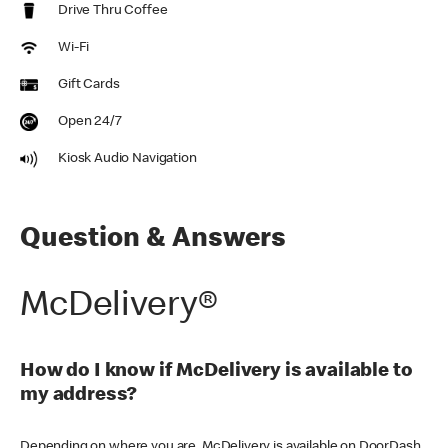
Drive Thru Coffee
Wi-Fi
Gift Cards
Open 24/7
Kiosk Audio Navigation
Question & Answers
McDelivery®
How do I know if McDelivery is available to
my address?
Depending on where you are, McDelivery is available on DoorDash,