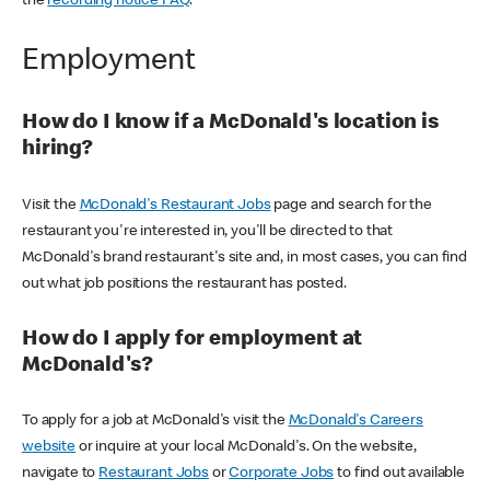
the
recording notice FAQ
.
Employment
How do I know if a McDonald's location is
hiring?
Visit the
McDonald's Restaurant Jobs
page and search for the
restaurant you're interested in, you'll be directed to that
McDonald's brand restaurant's site and, in most cases, you can find
out what job positions the restaurant has posted.
How do I apply for employment at
McDonald's?
To apply for a job at McDonald's visit the
McDonald's Careers
website
or inquire at your local McDonald's. On the website,
navigate to
Restaurant Jobs
or
Corporate Jobs
to find out available