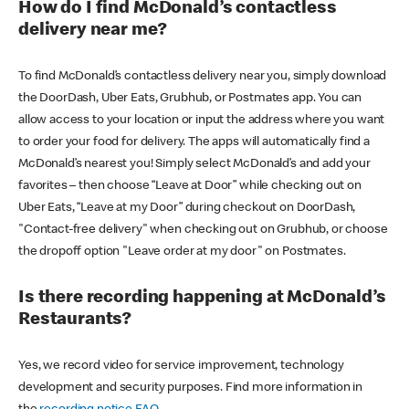
How do I find McDonald’s contactless
delivery near me?
To find McDonald’s contactless delivery near you, simply download
the DoorDash, Uber Eats, Grubhub, or Postmates app. You can
allow access to your location or input the address where you want
to order your food for delivery. The apps will automatically find a
McDonald’s nearest you! Simply select McDonald’s and add your
favorites – then choose “Leave at Door” while checking out on
Uber Eats, “Leave at my Door” during checkout on DoorDash,
"Contact-free delivery" when checking out on Grubhub, or choose
the dropoff option "Leave order at my door" on Postmates.
Is there recording happening at McDonald’s
Restaurants?
Yes, we record video for service improvement, technology
development and security purposes. Find more information in