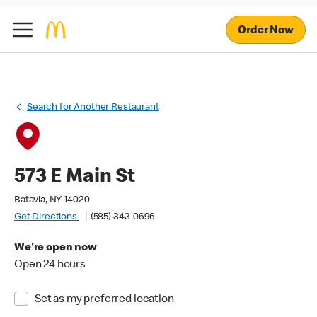
Order Now
Search for Another Restaurant
573 E Main St
Batavia, NY 14020
Get Directions
(585) 343-0696
We're open now
Open 24 hours
Set as my preferred location