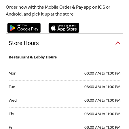
Order now with the Mobile Order & Pay app on iOS or
Android, and pick it up at the store
Store Hours
Restaurant & Lobby Hours
Monday 06:00 AM to 11:00 PM
Mon
06:00 AM to 11:00 PM
Tuesday 06:00 AM to 11:00 PM
Tue
06:00 AM to 11:00 PM
Wednesday 06:00 AM to 11:00 PM
Wed
06:00 AM to 11:00 PM
Thursday 06:00 AM to 11:00 PM
Thu
06:00 AM to 11:00 PM
Friday 06:00 AM to 11:00 PM
Fri
06:00 AM to 11:00 PM