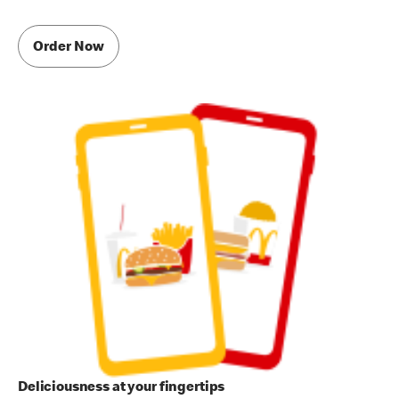
Order Now
Deliciousness at your fingertips