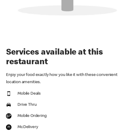
Services available at this
restaurant
Enjoy your food exactly how you like it with these convenient
location amenities.
Mobile Deals
Drive Thru
Mobile Ordering
McDelivery