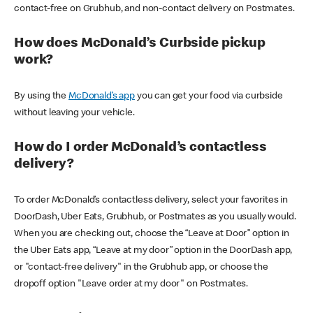
contact-free on Grubhub, and non-contact delivery on Postmates.
How does McDonald’s Curbside pickup
work?
By using the
McDonald’s app
you can get your food via curbside
without leaving your vehicle.
How do I order McDonald’s contactless
delivery?
To order McDonald’s contactless delivery, select your favorites in
DoorDash, Uber Eats, Grubhub, or Postmates as you usually would.
When you are checking out, choose the “Leave at Door” option in
the Uber Eats app, “Leave at my door” option in the DoorDash app,
or "contact-free delivery" in the Grubhub app, or choose the
dropoff option "Leave order at my door" on Postmates.