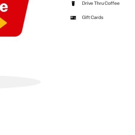
Drive Thru Coffee
Gift Cards