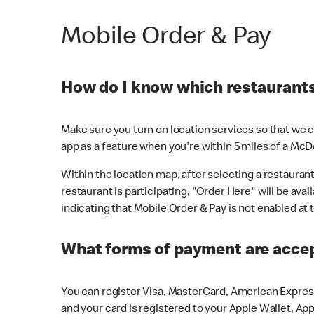
Mobile Order & Pay
How do I know which restaurants 
Make sure you turn on location services so that we ca
app as a feature when you're within 5 miles of a McD
Within the location map, after selecting a restaurant i
restaurant is participating, "Order Here" will be avai
indicating that Mobile Order & Pay is not enabled at t
What forms of payment are acce
You can register Visa, MasterCard, American Express
and your card is registered to your Apple Wallet, App