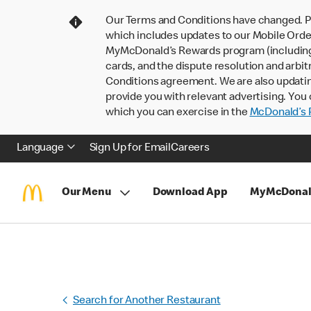
Our Terms and Conditions have changed. P
which includes updates to our Mobile Order
MyMcDonald’s Rewards program (including pa
cards, and the dispute resolution and arbit
Conditions agreement. We are also updati
provide you with relevant advertising. You 
which you can exercise in the
McDonald’s P
Language
Sign Up for Email
Careers
Our Menu
Download App
MyMcDonal
Search for Another Restaurant