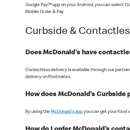
Google Pay™ app on your Android, you can select G
Mobile Order & Pay.
Curbside & Contactle
Does McDonald’s have contactles
Contactless delivery is available through our partn
delivery on Postmates.
How does McDonald’s Curbside 
By using the
McDonald’s app
you can get your food v
How do I order McDonald’s conta