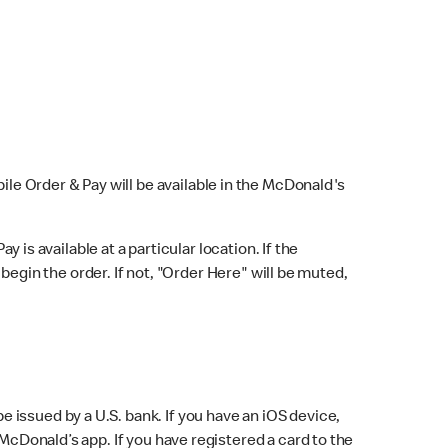
bile Order & Pay will be available in the McDonald's
y is available at a particular location. If the
 begin the order. If not, "Order Here" will be muted,
issued by a U.S. bank. If you have an iOS device,
McDonald’s app. If you have registered a card to the