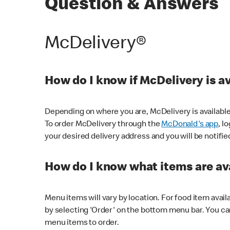
Question & Answers
McDelivery®
How do I know if McDelivery is a
Depending on where you are, McDelivery is available
To order McDelivery through the
McDonald's app
, l
your desired delivery address and you will be notifie
How do I know what items are ava
Menu items will vary by location. For food item avail
by selecting 'Order' on the bottom menu bar. You ca
menu items to order.