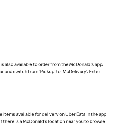
s also available to order from the McDonald's app.
bar and switch from 'Pickup' to 'McDelivery'. Enter
 items available for delivery on Uber Eats in the app
f there is a McDonald's location near you to browse