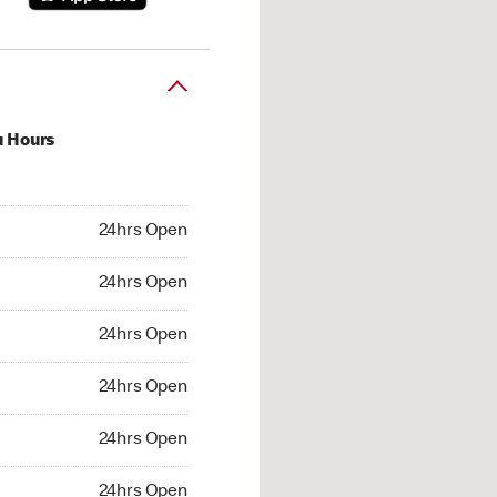
u Hours
hrs Open
24hrs Open
4hrs Open
24hrs Open
 24hrs Open
24hrs Open
24hrs Open
24hrs Open
hrs Open
24hrs Open
24hrs Open
24hrs Open