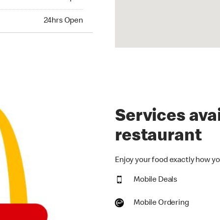
hrs Open
24hrs Open
Services avai
restaurant
Enjoy your food exactly how you
Mobile Deals
Mobile Ordering