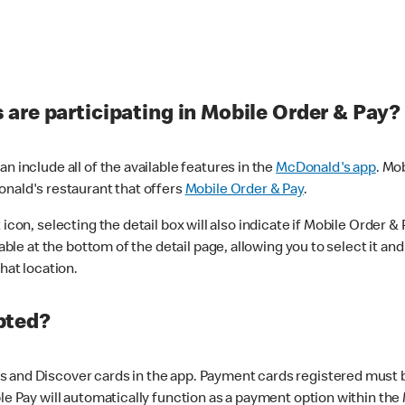
are participating in Mobile Order & Pay?
n include all of the available features in the
McDonald's app
. Mo
onald's restaurant that offers
Mobile Order & Pay
.
con, selecting the detail box will also indicate if Mobile Order & Pa
lable at the bottom of the detail page, allowing you to select it and
hat location.
pted?
 and Discover cards in the app. Payment cards registered must be 
le Pay will automatically function as a payment option within the 