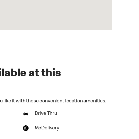
lable at this
 like it with these convenient location amenities.
Drive Thru
McDelivery