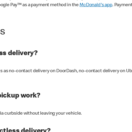
oogle Pay™ as a payment method in the
McDonald's app
. Payment
ss
s delivery?
ers as no-contact delivery on DoorDash, no-contact delivery on U
pickup work?
ia curbside without leaving your vehicle.
ctless delivery?