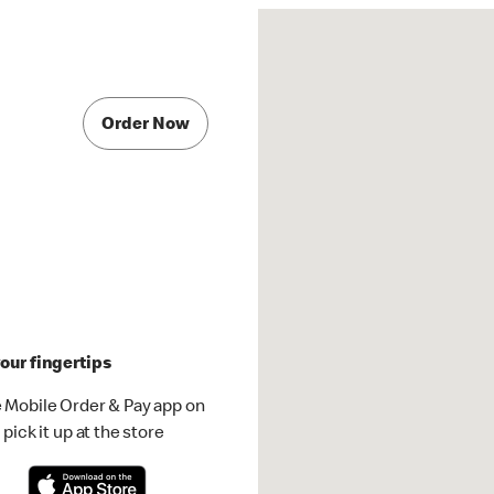
Order Now
our fingertips
 Mobile Order & Pay app on
pick it up at the store