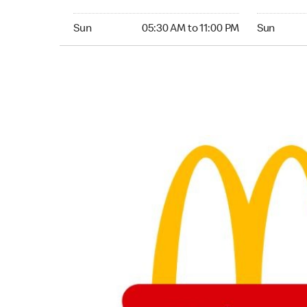
Sunday 05:30 AM to 11:00 PM
Sunday 24
Sun
05:30 AM to 11:00 PM
Sun