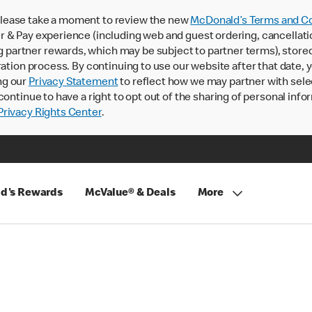
lease take a moment to review the new
McDonald’s Terms and Co
 & Pay experience (including web and guest ordering, cancellati
rtner rewards, which may be subject to partner terms), stored va
ration process. By continuing to use our website after that date,
ng our
Privacy Statement
to reflect how we may partner with sele
continue to have a right to opt out of the sharing of personal info
rivacy Rights Center
.
d's Rewards
McValue® & Deals
More