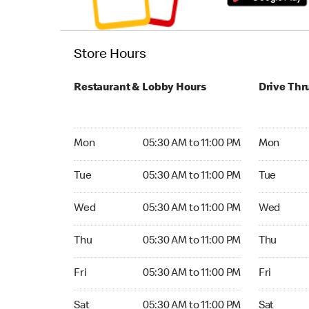
Store Hours
Restaurant & Lobby Hours
Drive Thr
Monday 05:30 AM to 11:00 PM
Monday 24
Mon
05:30 AM to 11:00 PM
Mon
Tuesday 05:30 AM to 11:00 PM
Tuesday 2
Tue
05:30 AM to 11:00 PM
Tue
Wednesday 05:30 AM to 11:00 PM
Wednesday
Wed
05:30 AM to 11:00 PM
Wed
Thursday 05:30 AM to 11:00 PM
Thursday 
Thu
05:30 AM to 11:00 PM
Thu
Friday 05:30 AM to 11:00 PM
Friday 24
Fri
05:30 AM to 11:00 PM
Fri
Saturday 05:30 AM to 11:00 PM
Saturday 
Sat
05:30 AM to 11:00 PM
Sat