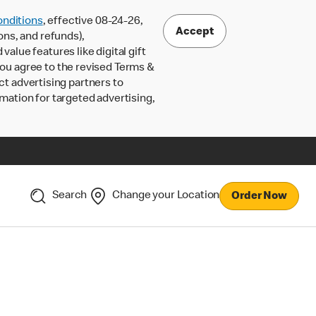
nditions
, effective 08-24-26,
Accept
ons, and refunds),
lue features like digital gift
 you agree to the revised Terms &
ct advertising partners to
rmation for targeted advertising,
Search
Change your Location
Order Now