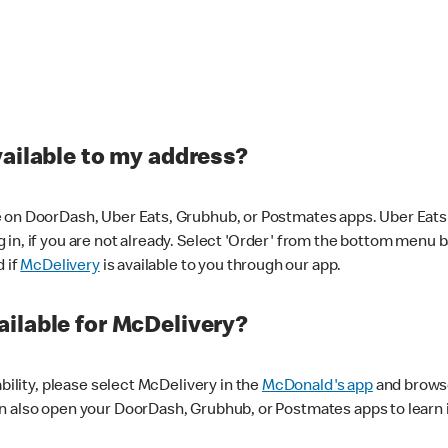
vailable to my address?
 on DoorDash, Uber Eats, Grubhub, or Postmates apps. Uber Eats i
og in, if you are not already. Select 'Order' from the bottom menu 
d if
McDelivery
is available to you through our app.
ilable for McDelivery?
ability, please select McDelivery in the
McDonald's app
and browse
n also open your DoorDash, Grubhub, or Postmates apps to learn i