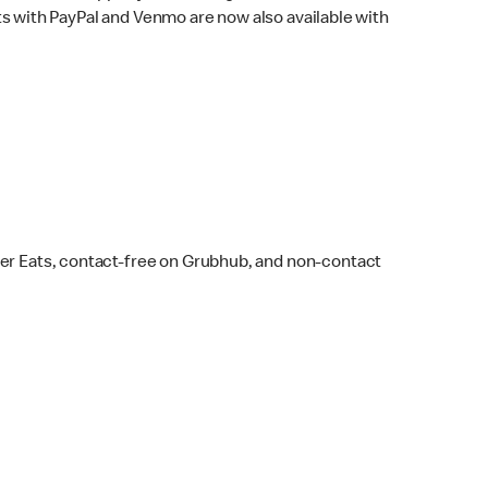
s with PayPal and Venmo are now also available with
ber Eats, contact-free on Grubhub, and non-contact