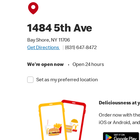
1484 5th Ave
Bay Shore, NY 11706
Get Directions
(631) 647-8472
We're open now
•
Open 24 hours
Set as my preferred location
Deliciousness at y
Order now with the
iOS or Android, and 