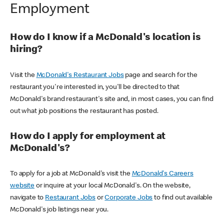
Employment
How do I know if a McDonald's location is
hiring?
Visit the
McDonald's Restaurant Jobs
page and search for the
restaurant you're interested in, you'll be directed to that
McDonald's brand restaurant's site and, in most cases, you can find
out what job positions the restaurant has posted.
How do I apply for employment at
McDonald's?
To apply for a job at McDonald's visit the
McDonald's Careers
website
or inquire at your local McDonald's. On the website,
navigate to
Restaurant Jobs
or
Corporate Jobs
to find out available
McDonald's job listings near you.