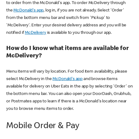
to order from the McDonald's app. To order McDelivery through
the
McDonald's app
, log in, if you are not already. Select 'Order'
from the bottom menu bar and switch from 'Pickup' to
'McDelivery'. Enter your desired delivery address and you will be
notified if
McDelivery
is available to you through our app.
How do I know what items are available for
McDelivery?
Menu items will vary by location. For food item availability, please
select McDelivery in the
McDonald's app
and browse items
available for delivery on Uber Eats in the app by selecting 'Order' on
the bottom menu bar. You can also open your DoorDash, Grubhub,
or Postmates apps to learn if there is a McDonald's location near
you to browse menu items to order.
Mobile Order & Pay