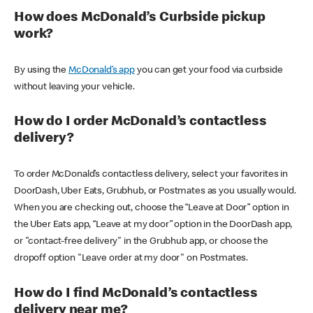
How does McDonald’s Curbside pickup
work?
By using the
McDonald’s app
you can get your food via curbside
without leaving your vehicle.
How do I order McDonald’s contactless
delivery?
To order McDonald’s contactless delivery, select your favorites in
DoorDash, Uber Eats, Grubhub, or Postmates as you usually would.
When you are checking out, choose the “Leave at Door” option in
the Uber Eats app, “Leave at my door” option in the DoorDash app,
or "contact-free delivery" in the Grubhub app, or choose the
dropoff option "Leave order at my door" on Postmates.
How do I find McDonald’s contactless
delivery near me?