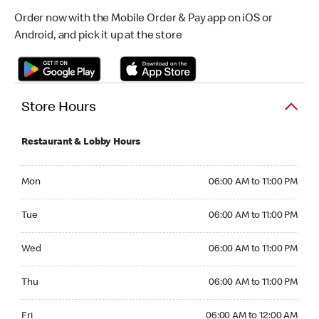
Order now with the Mobile Order & Pay app on iOS or
Android, and pick it up at the store
Store Hours
Restaurant & Lobby Hours
Monday 06:00 AM to 11:00 PM
Mon
06:00 AM to 11:00 PM
Tuesday 06:00 AM to 11:00 PM
Tue
06:00 AM to 11:00 PM
Wednesday 06:00 AM to 11:00 PM
Wed
06:00 AM to 11:00 PM
Thursday 06:00 AM to 11:00 PM
Thu
06:00 AM to 11:00 PM
Friday 06:00 AM to 12:00 AM
Fri
06:00 AM to 12:00 AM