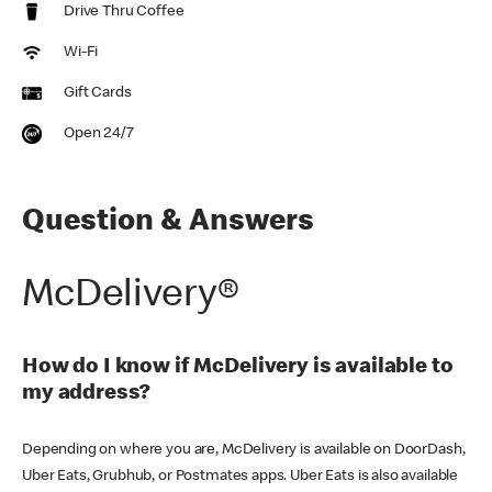
Drive Thru Coffee
Wi-Fi
Gift Cards
Open 24/7
Question & Answers
McDelivery®
How do I know if McDelivery is available to
my address?
Depending on where you are, McDelivery is available on DoorDash,
Uber Eats, Grubhub, or Postmates apps. Uber Eats is also available