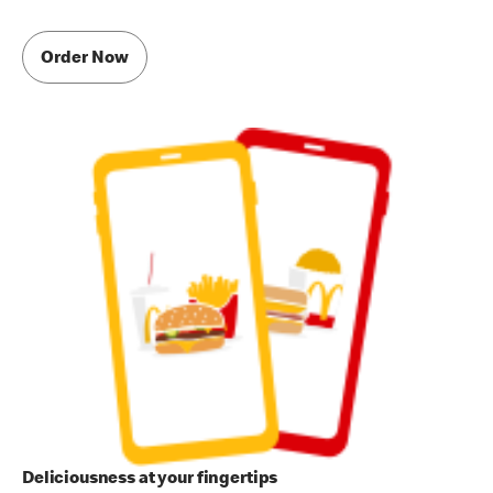
Order Now
Deliciousness at your fingertips