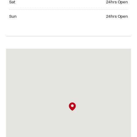
Sat
24hrs Open
Sunday 24hrs Open
Sun
24hrs Open