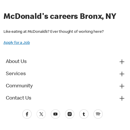
McDonald's careers Bronx, NY
Like eating at McDonald’s? Ever thought of working here?
Apply for a Job
About Us
Services
Community
Contact Us