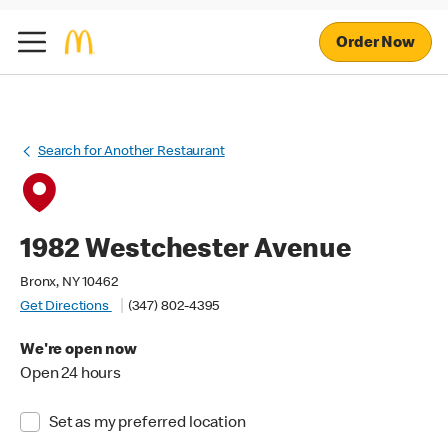
Order Now
Search for Another Restaurant
1982 Westchester Avenue
Bronx, NY 10462
Get Directions
(347) 802-4395
We're open now
Open 24 hours
Set as my preferred location