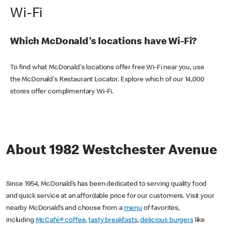
Wi-Fi
Which McDonald's locations have Wi-Fi?
To find what McDonald's locations offer free Wi-Fi near you, use
the McDonald's Restaurant Locator. Explore which of our 14,000
stores offer complimentary Wi-Fi.
About 1982 Westchester Avenue
Since 1954, McDonald’s has been dedicated to serving quality food
and quick service at an affordable price for our customers. Visit your
nearby McDonald’s and choose from a
menu
of favorites,
including
McCafé® coffee
,
tasty breakfasts
,
delicious burgers
like