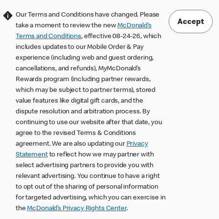
Our Terms and Conditions have changed. Please
Accept
take a moment to review the new
McDonald’s
Terms and Conditions
, effective 08-24-26, which
includes updates to our Mobile Order & Pay
experience (including web and guest ordering,
cancellations, and refunds), MyMcDonald’s
Rewards program (including partner rewards,
which may be subject to partner terms), stored
value features like digital gift cards, and the
dispute resolution and arbitration process. By
continuing to use our website after that date, you
agree to the revised Terms & Conditions
agreement. We are also updating our
Privacy
Statement
to reflect how we may partner with
select advertising partners to provide you with
relevant advertising. You continue to have a right
to opt out of the sharing of personal information
for targeted advertising, which you can exercise in
the
McDonald’s Privacy Rights Center
.