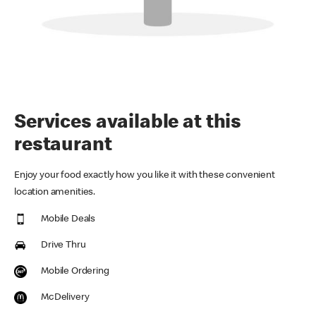
Services available at this
restaurant
Enjoy your food exactly how you like it with these convenient
location amenities.
Mobile Deals
Drive Thru
Mobile Ordering
McDelivery