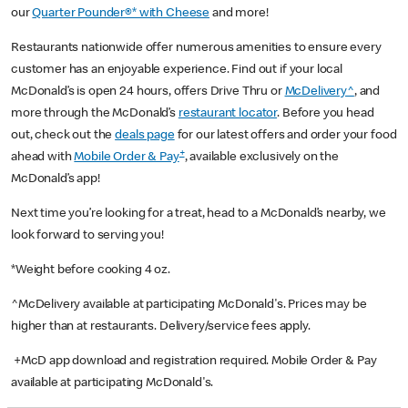
our
Quarter Pounder®* with Cheese
and more!
Restaurants nationwide offer numerous amenities to ensure every
customer has an enjoyable experience. Find out if your local
McDonald’s is open 24 hours, offers Drive Thru or
McDelivery^
, and
more through the McDonald’s
restaurant locator
. Before you head
out, check out the
deals page
for our latest offers and order your food
+
ahead with
Mobile Order & Pay
, available exclusively on the
McDonald’s app!
Next time you’re looking for a treat, head to a McDonald’s nearby, we
look forward to serving you!
*Weight before cooking 4 oz.
^McDelivery available at participating McDonald's. Prices may be
higher than at restaurants. Delivery/service fees apply.
+McD app download and registration required. Mobile Order & Pay
available at participating McDonald's.