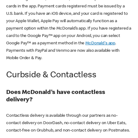
cards in the app. Payment cards registered must be issued by a
U.S. bank. If you have an iOS device, and your card is registered to
your Apple Wallet, Apple Pay will automatically function as a
payment option within the McDonald’s app. If you have registered a
card to the Google Pay™ app on your Android, you can select
Google Pay™ as a payment method in the
McDonald's app
.
Payments with PayPal and Venmo are now also available with
Mobile Order & Pay.
Curbside & Contactless
Does McDonald’s have contactless
delivery?
Contactless delivery is available through our partners as no-
contact delivery on DoorDash, no-contact delivery on Uber Eats,
contact-free on Grubhub, and non-contact delivery on Postmates.