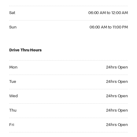
Saturday 06:00 AM to 12:00 AM
Sat
06:00 AM to 12:00 AM
Sunday 06:00 AM to 11:00 PM
Sun
06:00 AM to 11:00 PM
Drive Thru Hours
Monday 24hrs Open
Mon
24hrs Open
Tuesday 24hrs Open
Tue
24hrs Open
Wednesday 24hrs Open
Wed
24hrs Open
Thursday 24hrs Open
Thu
24hrs Open
Friday 24hrs Open
Fri
24hrs Open
Saturday 24hrs Open