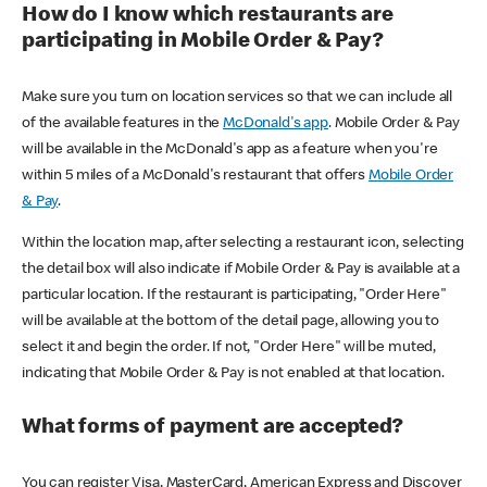
How do I know which restaurants are
participating in Mobile Order & Pay?
Make sure you turn on location services so that we can include all
of the available features in the
McDonald's app
. Mobile Order & Pay
will be available in the McDonald's app as a feature when you're
within 5 miles of a McDonald's restaurant that offers
Mobile Order
& Pay
.
Within the location map, after selecting a restaurant icon, selecting
the detail box will also indicate if Mobile Order & Pay is available at a
particular location. If the restaurant is participating, "Order Here"
will be available at the bottom of the detail page, allowing you to
select it and begin the order. If not, "Order Here" will be muted,
indicating that Mobile Order & Pay is not enabled at that location.
What forms of payment are accepted?
You can register Visa, MasterCard, American Express and Discover