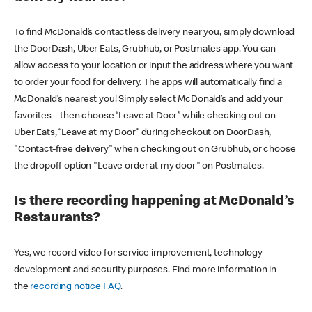
To find McDonald’s contactless delivery near you, simply download
the DoorDash, Uber Eats, Grubhub, or Postmates app. You can
allow access to your location or input the address where you want
to order your food for delivery. The apps will automatically find a
McDonald’s nearest you! Simply select McDonald’s and add your
favorites – then choose “Leave at Door” while checking out on
Uber Eats, “Leave at my Door” during checkout on DoorDash,
"Contact-free delivery" when checking out on Grubhub, or choose
the dropoff option "Leave order at my door" on Postmates.
Is there recording happening at McDonald’s
Restaurants?
Yes, we record video for service improvement, technology
development and security purposes. Find more information in
the
recording notice FAQ
.