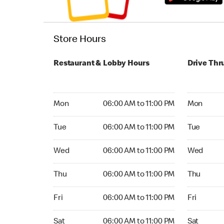
Store Hours
Restaurant & Lobby Hours
Drive Thr
Monday 06:00 AM to 11:00 PM
Monday 24
Mon
06:00 AM to 11:00 PM
Mon
Tuesday 06:00 AM to 11:00 PM
Tuesday 2
Tue
06:00 AM to 11:00 PM
Tue
Wednesday 06:00 AM to 11:00 PM
Wednesday
Wed
06:00 AM to 11:00 PM
Wed
Thursday 06:00 AM to 11:00 PM
Thursday 
Thu
06:00 AM to 11:00 PM
Thu
Friday 06:00 AM to 11:00 PM
Friday 24
Fri
06:00 AM to 11:00 PM
Fri
Saturday 06:00 AM to 11:00 PM
Saturday 
Sat
06:00 AM to 11:00 PM
Sat