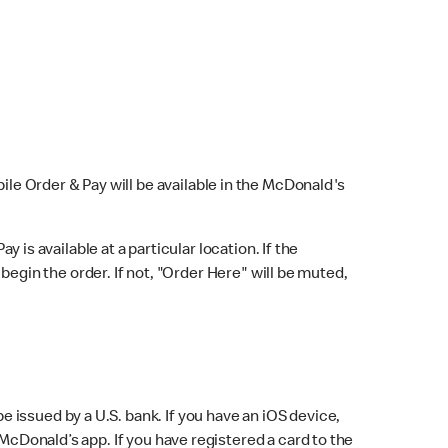
bile Order & Pay will be available in the McDonald's
y is available at a particular location. If the
 begin the order. If not, "Order Here" will be muted,
issued by a U.S. bank. If you have an iOS device,
McDonald’s app. If you have registered a card to the