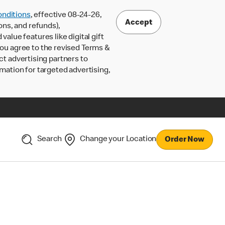
nditions
, effective 08-24-26,
Accept
ons, and refunds),
lue features like digital gift
 you agree to the revised Terms &
ct advertising partners to
rmation for targeted advertising,
Search
Change your Location
Order Now