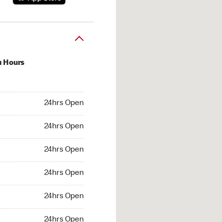
u Hours
hrs Open
24hrs Open
4hrs Open
24hrs Open
 24hrs Open
24hrs Open
24hrs Open
24hrs Open
hrs Open
24hrs Open
24hrs Open
24hrs Open