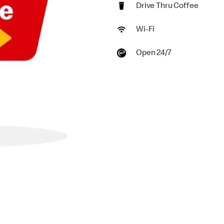
Drive Thru Coffee
Wi-Fi
Open 24/7