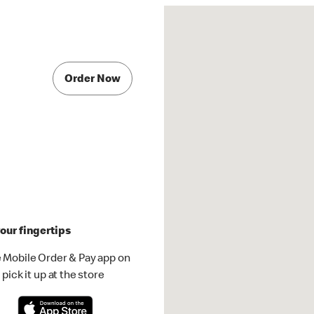
Order Now
our fingertips
 Mobile Order & Pay app on
pick it up at the store