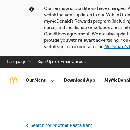
Our Terms and Conditions have changed. P
which includes updates to our Mobile Order
MyMcDonald’s Rewards program (including pa
cards, and the dispute resolution and arbit
Conditions agreement. We are also updati
provide you with relevant advertising. You 
which you can exercise in the
McDonald’s P
Language
Sign Up for Email
Careers
Our Menu
Download App
MyMcDonal
Search for Another Restaurant