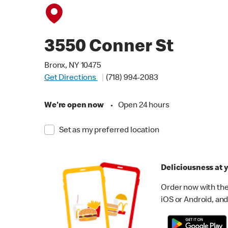
3550 Conner St
Bronx, NY 10475
Get Directions
(718) 994-2083
We're open now
•
Open 24 hours
Set as my preferred location
Deliciousness at y
Order now with the
iOS or Android, and 