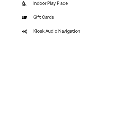
Indoor Play Place
Gift Cards
Kiosk Audio Navigation