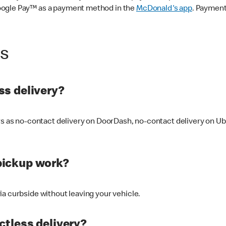
oogle Pay™ as a payment method in the
McDonald's app
. Payment
ss
s delivery?
ers as no-contact delivery on DoorDash, no-contact delivery on U
pickup work?
ia curbside without leaving your vehicle.
ctless delivery?