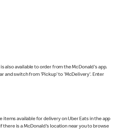
s also available to order from the McDonald's app.
bar and switch from 'Pickup' to 'McDelivery'. Enter
 items available for delivery on Uber Eats in the app
f there is a McDonald's location near you to browse