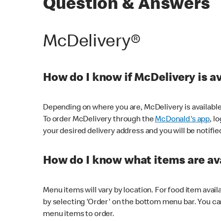
Question & Answers
McDelivery®
How do I know if McDelivery is a
Depending on where you are, McDelivery is available
To order McDelivery through the
McDonald's app
, l
your desired delivery address and you will be notifie
How do I know what items are ava
Menu items will vary by location. For food item avail
by selecting 'Order' on the bottom menu bar. You ca
menu items to order.