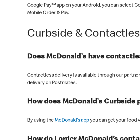
Google Pay™ app on your Android, you can select G
Mobile Order & Pay.
Curbside & Contactle
Does McDonald’s have contactles
Contactless delivery is available through our partn
delivery on Postmates.
How does McDonald’s Curbside 
By using the
McDonald’s app
you can get your food v
How do I order McDonald’s conta