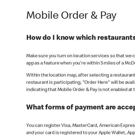
Mobile Order & Pay
How do I know which restaurants 
Make sure you turn on location services so that we ca
app as a feature when you're within 5 miles of a McD
Within the location map, after selecting a restaurant i
restaurant is participating, "Order Here" will be avai
indicating that Mobile Order & Pay is not enabled at t
What forms of payment are acce
You can register Visa, MasterCard, American Express
and your card is registered to your Apple Wallet, App