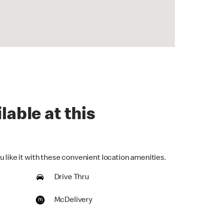
lable at this
 like it with these convenient location amenities.
Drive Thru
McDelivery