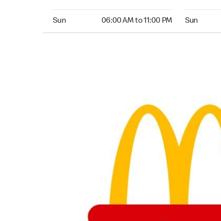
Sunday 06:00 AM to 11:00 PM
Sunday 24
Sun
06:00 AM to 11:00 PM
Sun