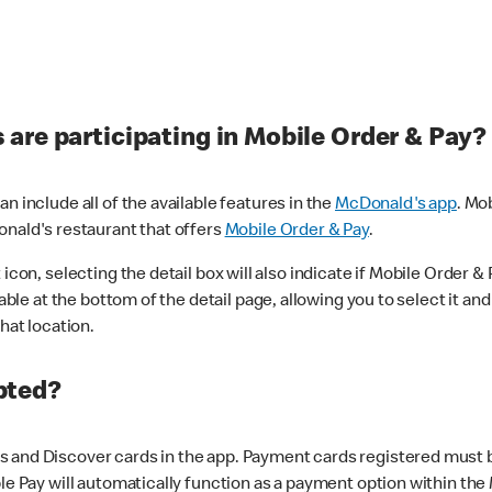
are participating in Mobile Order & Pay?
n include all of the available features in the
McDonald's app
. Mo
onald's restaurant that offers
Mobile Order & Pay
.
con, selecting the detail box will also indicate if Mobile Order & Pa
lable at the bottom of the detail page, allowing you to select it and
hat location.
pted?
 and Discover cards in the app. Payment cards registered must be 
le Pay will automatically function as a payment option within the 