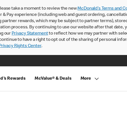
lease take a moment to review the new
McDonald’s Terms and Co
 & Pay experience (including web and guest ordering, cancellati
rtner rewards, which may be subject to partner terms), stored va
ration process. By continuing to use our website after that date,
ng our
Privacy Statement
to reflect how we may partner with sele
continue to have a right to opt out of the sharing of personal info
rivacy Rights Center
.
d's Rewards
McValue® & Deals
More