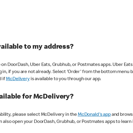
vailable to my address?
 on DoorDash, Uber Eats, Grubhub, or Postmates apps. Uber Eats i
og in, if you are not already. Select 'Order' from the bottom menu 
d if
McDelivery
is available to you through our app.
ilable for McDelivery?
ability, please select McDelivery in the
McDonald's app
and browse
n also open your DoorDash, Grubhub, or Postmates apps to learn i