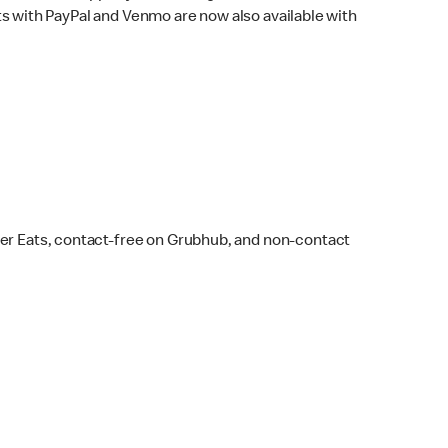
s with PayPal and Venmo are now also available with
ber Eats, contact-free on Grubhub, and non-contact