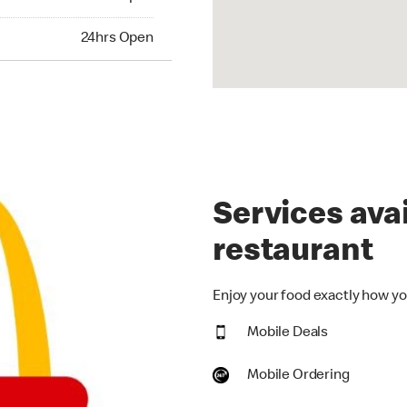
hrs Open
24hrs Open
Services avai
restaurant
Enjoy your food exactly how you
Mobile Deals
Mobile Ordering