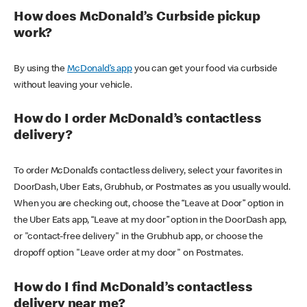
How does McDonald’s Curbside pickup
work?
By using the
McDonald’s app
you can get your food via curbside
without leaving your vehicle.
How do I order McDonald’s contactless
delivery?
To order McDonald’s contactless delivery, select your favorites in
DoorDash, Uber Eats, Grubhub, or Postmates as you usually would.
When you are checking out, choose the “Leave at Door” option in
the Uber Eats app, “Leave at my door” option in the DoorDash app,
or "contact-free delivery" in the Grubhub app, or choose the
dropoff option "Leave order at my door" on Postmates.
How do I find McDonald’s contactless
delivery near me?