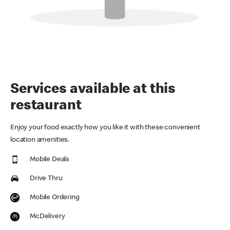
Services available at this
restaurant
Enjoy your food exactly how you like it with these convenient
location amenities.
Mobile Deals
Drive Thru
Mobile Ordering
McDelivery