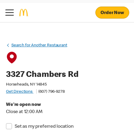
Order Now
Search for Another Restaurant
3327 Chambers Rd
Horseheads, NY 14845
Get Directions
(607) 796-9278
We're open now
Close at 12:00 AM
Set as my preferred location