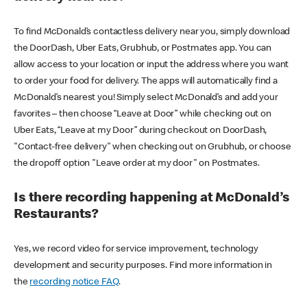
To find McDonald’s contactless delivery near you, simply download
the DoorDash, Uber Eats, Grubhub, or Postmates app. You can
allow access to your location or input the address where you want
to order your food for delivery. The apps will automatically find a
McDonald’s nearest you! Simply select McDonald’s and add your
favorites – then choose “Leave at Door” while checking out on
Uber Eats, “Leave at my Door” during checkout on DoorDash,
"Contact-free delivery" when checking out on Grubhub, or choose
the dropoff option "Leave order at my door" on Postmates.
Is there recording happening at McDonald’s
Restaurants?
Yes, we record video for service improvement, technology
development and security purposes. Find more information in
the
recording notice FAQ
.