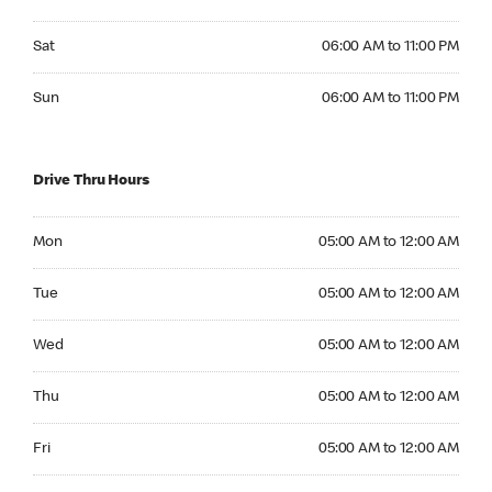
Saturday 06:00 AM to 11:00 PM
Sat
06:00 AM to 11:00 PM
Sunday 06:00 AM to 11:00 PM
Sun
06:00 AM to 11:00 PM
Drive Thru Hours
Monday 05:00 AM to 12:00 AM
Mon
05:00 AM to 12:00 AM
Tuesday 05:00 AM to 12:00 AM
Tue
05:00 AM to 12:00 AM
Wednesday 05:00 AM to 12:00 AM
Wed
05:00 AM to 12:00 AM
Thursday 05:00 AM to 12:00 AM
Thu
05:00 AM to 12:00 AM
Friday 05:00 AM to 12:00 AM
Fri
05:00 AM to 12:00 AM
Saturday 05:00 AM to 12:00 AM