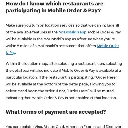
How do I know which restaurants are
participating in Mobile Order & Pay?
Make sure you turn on location services so that we can include all
of the available features in the
McDonald's app
. Mobile Order & Pay
will be available in the McDonald's app as a feature when you're
within 5 miles of a McDonald's restaurant that offers
Mobile Order
& Pay
.
Within the location map, after selecting a restaurant icon, selecting
the detail box will also indicate if Mobile Order & Pay is available at a
particular location. If the restaurant is participating, "Order Here"
will be available at the bottom of the detail page, allowing you to
select it and begin the order. If not, "Order Here" will be muted,
indicating that Mobile Order & Pay is not enabled at that location.
What forms of payment are accepted?
You can register Visa, MasterCard, American Express and Discover