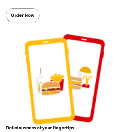
Order Now
Deliciousness at your fingertips