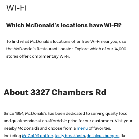
Wi-Fi
Which McDonald's locations have Wi-Fi?
To find what McDonald's locations offer free Wi-Fi near you, use
the McDonald's Restaurant Locator. Explore which of our 14,000
stores offer complimentary Wi-Fi.
About 3327 Chambers Rd
Since 1954, McDonald’s has been dedicated to serving quality food
and quick service at an affordable price for our customers. Visit your
nearby McDonald’s and choose from a
menu
of favorites,
including
McCafé® coffee
,
tasty breakfasts
,
delicious burgers
like