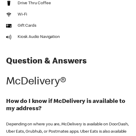
Drive Thru Coffee
Wi-Fi
Gift Cards
Kiosk Audio Navigation
Question & Answers
McDelivery®
How do I know if McDelivery is available to
my address?
Depending on where you are, McDelivery is available on DoorDash,
Uber Eats, Grubhub, or Postmates apps. Uber Eats is also available