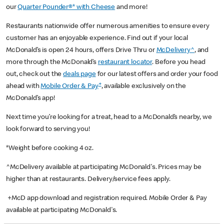
our
Quarter Pounder®* with Cheese
and more!
Restaurants nationwide offer numerous amenities to ensure every
customer has an enjoyable experience. Find out if your local
McDonald’s is open 24 hours, offers Drive Thru or
McDelivery^
, and
more through the McDonald’s
restaurant locator
. Before you head
out, check out the
deals page
for our latest offers and order your food
+
ahead with
Mobile Order & Pay
, available exclusively on the
McDonald’s app!
Next time you’re looking for a treat, head to a McDonald’s nearby, we
look forward to serving you!
*Weight before cooking 4 oz.
^McDelivery available at participating McDonald's. Prices may be
higher than at restaurants. Delivery/service fees apply.
+McD app download and registration required. Mobile Order & Pay
available at participating McDonald's.