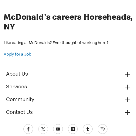
McDonald's careers Horseheads,
NY
Like eating at McDonald’s? Ever thought of working here?
Apply for a Job
About Us
Services
Community
Contact Us