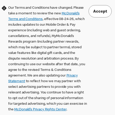
Our Terms and Conditions have changed. Please
Accept
take a moment to review the new
McDonald’s
Terms and Conditions
, effective 08-24-26, which
includes updates to our Mobile Order & Pay
experience (including web and guest ordering,
cancellations, and refunds), MyMcDonald’s
Rewards program (including partner rewards,
which may be subject to partner terms), stored
value features like digital gift cards, and the
dispute resolution and arbitration process. By
continuing to use our website after that date, you
agree to the revised Terms & Conditions
agreement. We are also updating our
Privacy
Statement
to reflect how we may partner with
select advertising partners to provide you with
relevant advertising. You continue to have a right
to opt out of the sharing of personal information
for targeted advertising, which you can exercise in
the
McDonald’s Privacy Rights Center
.