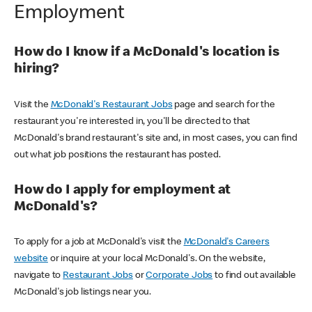
Employment
How do I know if a McDonald's location is
hiring?
Visit the
McDonald's Restaurant Jobs
page and search for the
restaurant you're interested in, you'll be directed to that
McDonald's brand restaurant's site and, in most cases, you can find
out what job positions the restaurant has posted.
How do I apply for employment at
McDonald's?
To apply for a job at McDonald's visit the
McDonald's Careers
website
or inquire at your local McDonald's. On the website,
navigate to
Restaurant Jobs
or
Corporate Jobs
to find out available
McDonald's job listings near you.