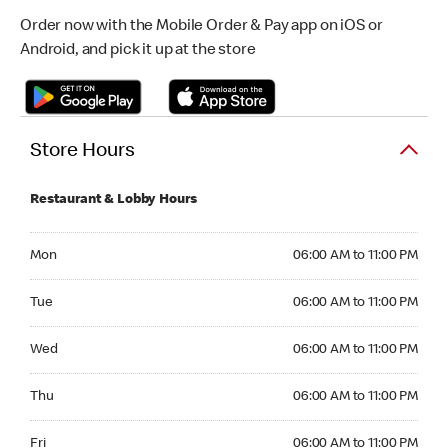
Order now with the Mobile Order & Pay app on iOS or
Android, and pick it up at the store
Store Hours
Restaurant & Lobby Hours
Monday 06:00 AM to 11:00 PM
Mon
06:00 AM to 11:00 PM
Tuesday 06:00 AM to 11:00 PM
Tue
06:00 AM to 11:00 PM
Wednesday 06:00 AM to 11:00 PM
Wed
06:00 AM to 11:00 PM
Thursday 06:00 AM to 11:00 PM
Thu
06:00 AM to 11:00 PM
Friday 06:00 AM to 11:00 PM
Fri
06:00 AM to 11:00 PM