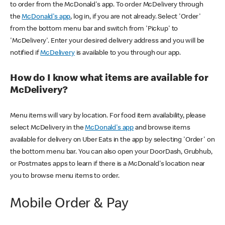
to order from the McDonald's app. To order McDelivery through
the
McDonald's app
, log in, if you are not already. Select 'Order'
from the bottom menu bar and switch from 'Pickup' to
'McDelivery'. Enter your desired delivery address and you will be
notified if
McDelivery
is available to you through our app.
How do I know what items are available for
McDelivery?
Menu items will vary by location. For food item availability, please
select McDelivery in the
McDonald's app
and browse items
available for delivery on Uber Eats in the app by selecting 'Order' on
the bottom menu bar. You can also open your DoorDash, Grubhub,
or Postmates apps to learn if there is a McDonald's location near
you to browse menu items to order.
Mobile Order & Pay