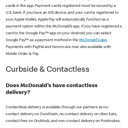
cards in the app. Payment cards registered must be issued by a
U.S. bank. If you have an iOS device, and your card is registered to
your Apple Wallet, Apple Pay will automatically function as a
payment option within the McDonald’s app. If you have registered a
card to the Google Pay™ app on your Android, you can select
Google Pay™ as a payment method in the
McDonald's app
.
Payments with PayPal and Venmo are now also available with
Mobile Order & Pay.
Curbside & Contactless
Does McDonald’s have contactless
delivery?
Contactless delivery is available through our partners as no-
contact delivery on DoorDash, no-contact delivery on Uber Eats,
contact-free on Grubhub, and non-contact delivery on Postmates.