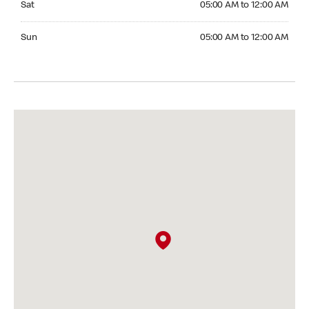
Sat
05:00 AM to 12:00 AM
Sunday 05:00 AM to 12:00 AM
Sun
05:00 AM to 12:00 AM