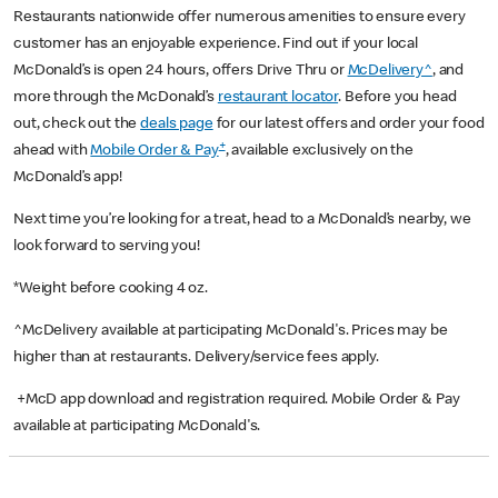
Restaurants nationwide offer numerous amenities to ensure every
customer has an enjoyable experience. Find out if your local
McDonald’s is open 24 hours, offers Drive Thru or
McDelivery^
, and
more through the McDonald’s
restaurant locator
. Before you head
out, check out the
deals page
for our latest offers and order your food
+
ahead with
Mobile Order & Pay
, available exclusively on the
McDonald’s app!
Next time you’re looking for a treat, head to a McDonald’s nearby, we
look forward to serving you!
*Weight before cooking 4 oz.
^McDelivery available at participating McDonald's. Prices may be
higher than at restaurants. Delivery/service fees apply.
+McD app download and registration required. Mobile Order & Pay
available at participating McDonald's.