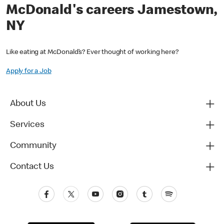
McDonald's careers Jamestown,
NY
Like eating at McDonald’s? Ever thought of working here?
Apply for a Job
About Us
Services
Community
Contact Us