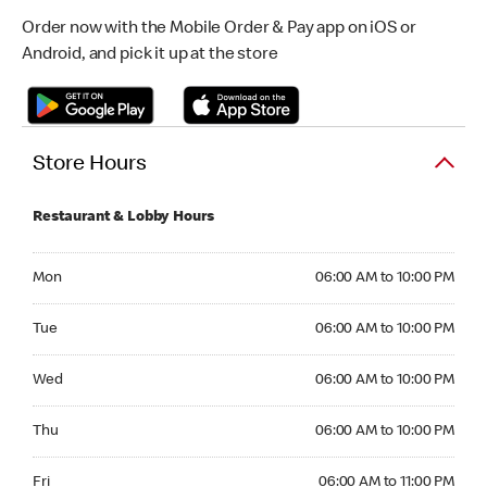
Order now with the Mobile Order & Pay app on iOS or
Android, and pick it up at the store
Store Hours
Restaurant & Lobby Hours
Monday 06:00 AM to 10:00 PM
Mon
06:00 AM to 10:00 PM
Tuesday 06:00 AM to 10:00 PM
Tue
06:00 AM to 10:00 PM
Wednesday 06:00 AM to 10:00 PM
Wed
06:00 AM to 10:00 PM
Thursday 06:00 AM to 10:00 PM
Thu
06:00 AM to 10:00 PM
Friday 06:00 AM to 11:00 PM
Fri
06:00 AM to 11:00 PM