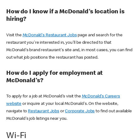
How do I know if a McDonald's location is
hiring?
Visit the
McDonald's Restaurant Jobs
page and search for the
restaurant you're interested in, you'll be directed to that
McDonald's brand restaurant's site and, in most cases, you can find
out what job positions the restaurant has posted.
How do I apply for employment at
McDonald's?
To apply for a job at McDonald's visit the
McDonald's Careers
website
or inquire at your local McDonald's. On the website,
navigate to
Restaurant Jobs
or
Corporate Jobs
to find out available
McDonald's job listings near you.
Wi-Fi