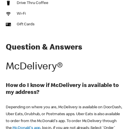
Drive Thru Coffee
Wi-Fi
Gift Cards
Question & Answers
McDelivery®
How do I know if McDelivery is available to
my address?
Depending on where you are, McDelivery is available on DoorDash,
Uber Eats, Grubhub, or Postmates apps. Uber Eats is also available
to order from the McDonald's app. To order McDelivery through
the
McDonald's app
, log in, if you are not already. Select 'Order'