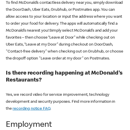
To find McDonald’s contactless delivery near you, simply download
the DoorDash, Uber Eats, Grubhub, or Postmates app. You can
allow access to your location or input the address where you want
to order your food for delivery. The apps will automatically find a
McDonald’s nearest you! Simply select McDonald’s and add your
favorites – then choose “Leave at Door” while checking out on
Uber Eats, “Leave at my Door” during checkout on DoorDash,
"Contact-free delivery" when checking out on Grubhub, or choose
the dropoff option "Leave order at my door" on Postmates.
Is there recording happening at McDonald’s
Restaurants?
Yes, we record video for service improvement, technology
development and security purposes. Find more information in
the
recording notice FAQ
.
Employment