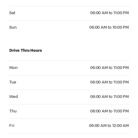
Saturday 06:00 AM to 11:00 PM
Sat
06:00 AM to 11:00 PM
Sunday 06:00 AM to 10:00 PM
Sun
06:00 AM to 10:00 PM
Drive Thru Hours
Monday 06:00 AM to 11:00 PM
Mon
06:00 AM to 11:00 PM
Tuesday 06:00 AM to 11:00 PM
Tue
06:00 AM to 11:00 PM
Wednesday 06:00 AM to 11:00 PM
Wed
06:00 AM to 11:00 PM
Thursday 06:00 AM to 11:00 PM
Thu
06:00 AM to 11:00 PM
Friday 06:00 AM to 12:00 AM
Fri
06:00 AM to 12:00 AM
Saturday 06:00 AM to 12:00 AM