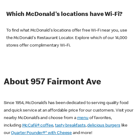
Which McDonald's locations have Wi-Fi?
To find what McDonald's locations offer free Wi-Fi near you, use
the McDonald's Restaurant Locator. Explore which of our 14,000
stores offer complimentary Wi-Fi.
About 957 Fairmont Ave
Since 1954, McDonald’s has been dedicated to serving quality food
and quick service at an affordable price for our customers. Visit your
nearby McDonald’s and choose from a
menu
of favorites,
including
McCafé® coffee
,
tasty breakfasts
,
delicious burgers
like
our
Quarter Pounder®* with Cheese
and more!