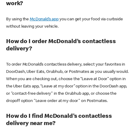
work?
By using the
McDonald’s app
you can get your food via curbside
without leaving your vehicle.
How do I order McDonald’s contactless
delivery?
To order McDonald’s contactless delivery, select your favorites in
DoorDash, Uber Eats, Grubhub, or Postmates as you usually would.
When you are checking out, choose the “Leave at Door” option in
the Uber Eats app, “Leave at my door” option in the DoorDash app,
or "contact-free delivery" in the Grubhub app, or choose the
dropoff option "Leave order at my door" on Postmates.
How do I find McDonald’s contactless
delivery near me?