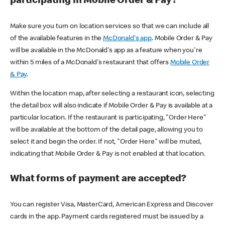
participating in Mobile Order & Pay?
Make sure you turn on location services so that we can include all
of the available features in the
McDonald's app
. Mobile Order & Pay
will be available in the McDonald's app as a feature when you're
within 5 miles of a McDonald's restaurant that offers
Mobile Order
& Pay
.
Within the location map, after selecting a restaurant icon, selecting
the detail box will also indicate if Mobile Order & Pay is available at a
particular location. If the restaurant is participating, "Order Here"
will be available at the bottom of the detail page, allowing you to
select it and begin the order. If not, "Order Here" will be muted,
indicating that Mobile Order & Pay is not enabled at that location.
What forms of payment are accepted?
You can register Visa, MasterCard, American Express and Discover
cards in the app. Payment cards registered must be issued by a