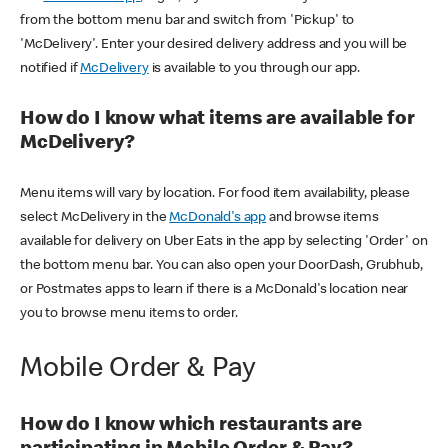
from the bottom menu bar and switch from 'Pickup' to
'McDelivery'. Enter your desired delivery address and you will be
notified if
McDelivery
is available to you through our app.
How do I know what items are available for
McDelivery?
Menu items will vary by location. For food item availability, please
select McDelivery in the
McDonald's app
and browse items
available for delivery on Uber Eats in the app by selecting 'Order' on
the bottom menu bar. You can also open your DoorDash, Grubhub,
or Postmates apps to learn if there is a McDonald's location near
you to browse menu items to order.
Mobile Order & Pay
How do I know which restaurants are