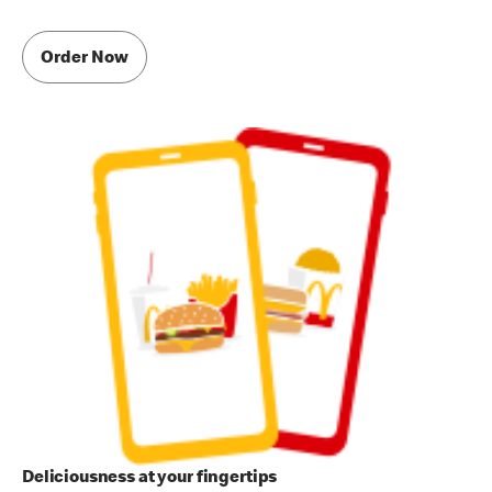
Order Now
Deliciousness at your fingertips