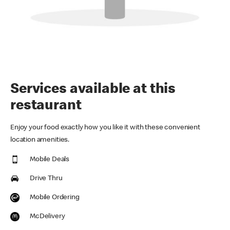
Services available at this
restaurant
Enjoy your food exactly how you like it with these convenient
location amenities.
Mobile Deals
Drive Thru
Mobile Ordering
McDelivery