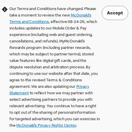
Our Terms and Conditions have changed. Please
Accept
take a moment to review the new
McDonald’s
Terms and Conditions
, effective 08-24-26, which
includes updates to our Mobile Order & Pay
experience (including web and guest ordering,
cancellations, and refunds), MyMcDonald’s
Rewards program (including partner rewards,
which may be subject to partner terms), stored
value features like digital gift cards, and the
dispute resolution and arbitration process. By
continuing to use our website after that date, you
agree to the revised Terms & Conditions
agreement. We are also updating our
Privacy
Statement
to reflect how we may partner with
select advertising partners to provide you with
relevant advertising. You continue to have a right
to opt out of the sharing of personal information
for targeted advertising, which you can exercise in
the
McDonald’s Privacy Rights Center
.