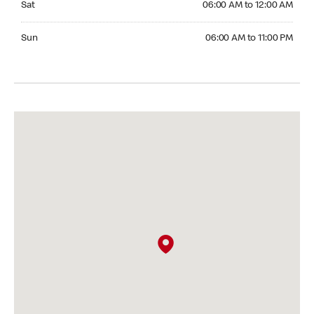
Sat
06:00 AM to 12:00 AM
Sunday 06:00 AM to 11:00 PM
Sun
06:00 AM to 11:00 PM