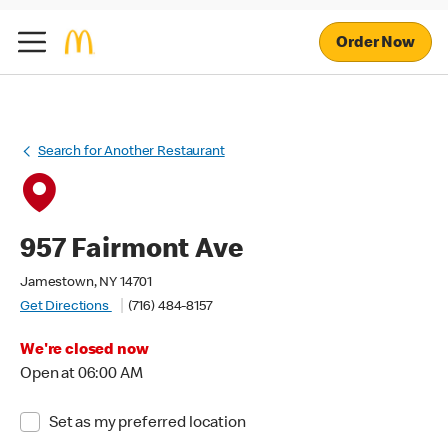
Order Now
Search for Another Restaurant
957 Fairmont Ave
Jamestown, NY 14701
Get Directions
(716) 484-8157
We're closed now
Open at 06:00 AM
Set as my preferred location