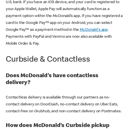
U.S. bank. If you have an iOS device, and your card is registered to
your Apple Wallet, Apple Pay will automatically function as a
payment option within the McDonald’s app. If you have registered a
card to the Google Pay™ app on your Android, you can select
Google Pay™ as a payment method in the
McDonald's app
.
Payments with PayPal and Venmo are now also available with
Mobile Order & Pay.
Curbside & Contactless
Does McDonald’s have contactless
delivery?
Contactless delivery is available through our partners as no-
contact delivery on DoorDash, no-contact delivery on Uber Eats,
contact-free on Grubhub, and non-contact delivery on Postmates.
How does McDonald’s Curbside pickup